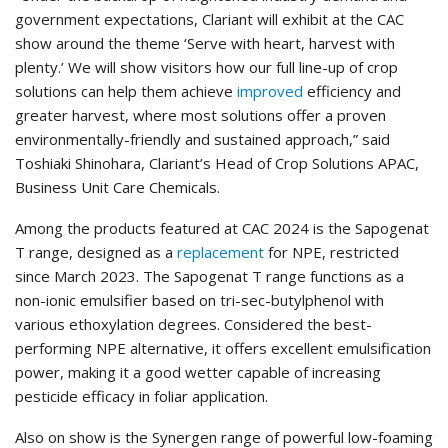
government expectations, Clariant will exhibit at the CAC
show around the theme ‘Serve with heart, harvest with
plenty.’ We will show visitors how our full line-up of crop
solutions can help them achieve
improved
efficiency and
greater harvest, where most solutions offer a proven
environmentally-friendly and sustained approach,” said
Toshiaki Shinohara, Clariant’s Head of Crop Solutions APAC,
Business Unit Care Chemicals.
Among the products featured at CAC 2024 is the Sapogenat
T range, designed as a
replacement
for NPE, restricted
since March 2023. The Sapogenat T range functions as a
non-ionic emulsifier based on tri-sec-butylphenol with
various ethoxylation degrees. Considered the best-
performing NPE alternative, it offers excellent emulsification
power, making it a good wetter capable of increasing
pesticide efficacy in foliar application.
Also on show is the Synergen range of powerful low-foaming