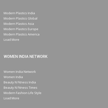
Modern Plastics India
Modern Plastics Global
Modern Plastics Asia
Modern Plastics Europe
Modern Plastics America
Load More
WOMEN INDIA NETWORK
Women India Network
Women India
Beauty N Fitness India
Beauty N Fitness Times
Modern Fashion Life Style
Load More