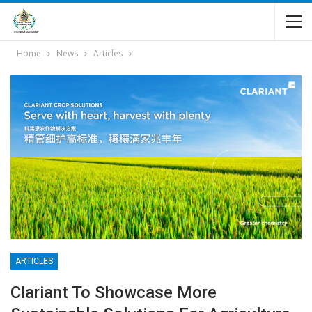
Home
News
Articles
ARTICLES
Clariant To Showcase More