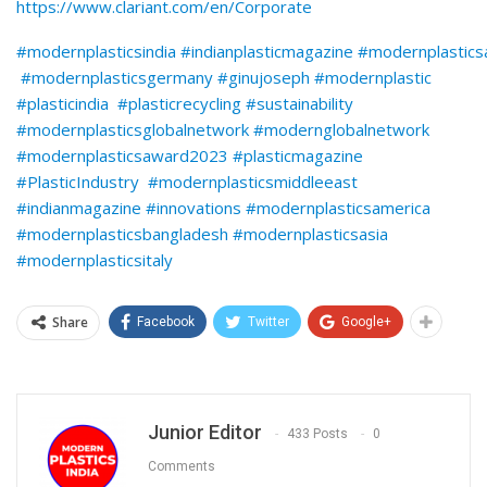
https://www.clariant.com/en/Corporate
#modernplasticsindia #indianplasticmagazine #modernplastic
#modernplasticsgermany #ginujoseph #modernplastic
#plasticindia #plasticrecycling #sustainability
#modernplasticsglobalnetwork #modernglobalnetwork
#modernplasticsaward2023 #plasticmagazine
#PlasticIndustry #modernplasticsmiddleeast
#indianmagazine #innovations #modernplasticsamerica
#modernplasticsbangladesh #modernplasticsasia
#modernplasticsitaly
Share
Facebook
Twitter
Google+
Junior Editor
433 Posts
0
Comments