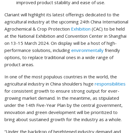
improved product stability and ease of use.
Clariant will highlight its latest offerings dedicated to the
agricultural industry at the upcoming 24th China International
Agrochemical & Crop Protection
Exhibition
(CAC) to be held
at the National Exhibition and Convention Center in Shanghai
on 13-15 March 2024. On display will be a host of high-
performance solutions, including
environmentally
friendly
options, to replace traditional ones in a wide range of
product areas.
In one of the most populous countries in the world, the
agricultural industry in China shoulders huge
responsibilities
for consistent growth to ensure strong output for ever-
growing market demand. In the meantime, as stipulated
under the 14th Five-Year Plan by the central government,
innovation and green development will be prioritized to
bring about sustained growth for the industry as a whole.
“Under the backdrop of heightened industry demand and