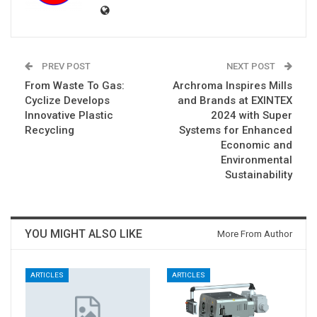
PREV POST
NEXT POST
From Waste To Gas:
Archroma Inspires Mills
Cyclize Develops
and Brands at EXINTEX
Innovative Plastic
2024 with Super
Recycling
Systems for Enhanced
Economic and
Environmental
Sustainability
YOU MIGHT ALSO LIKE
More From Author
ARTICLES
ARTICLES