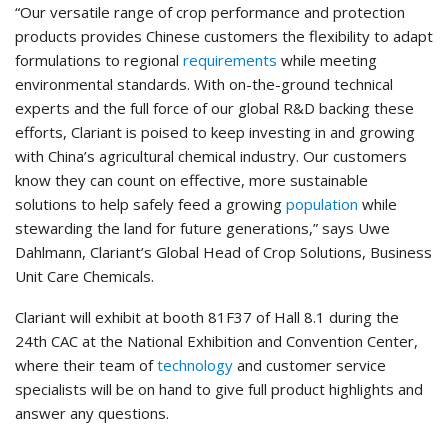
“Our versatile range of crop performance and protection
products provides Chinese customers the flexibility to adapt
formulations to regional
requirements
while meeting
environmental standards. With on-the-ground technical
experts and the full force of our global R&D backing these
efforts, Clariant is poised to keep investing in and growing
with China’s agricultural chemical industry. Our customers
know they can count on effective, more sustainable
solutions to help safely feed a growing
population
while
stewarding the land for future generations,” says Uwe
Dahlmann, Clariant’s Global Head of Crop Solutions, Business
Unit Care Chemicals.
Clariant will exhibit at booth 81F37 of Hall 8.1 during the
24th CAC at the National Exhibition and Convention Center,
where their team of
technology
and customer service
specialists will be on hand to give full product highlights and
answer any questions.