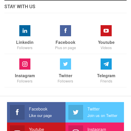
STAY WITH US
Linkedin
Facebook
Youtube
Followers
Plus on page
Videos
Instagram
Twitter
Telegram
Followers
Followers
Friends
Facebook
Twitter
Like our page
Join us on Twitter
Youtube
Instagram