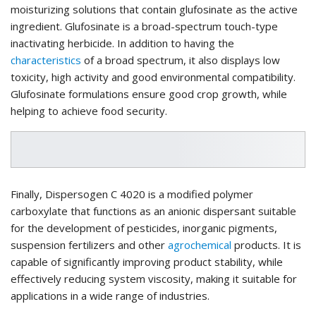
moisturizing solutions that contain glufosinate as the active
ingredient. Glufosinate is a broad-spectrum touch-type
inactivating herbicide. In addition to having the
characteristics
of a broad spectrum, it also displays low
toxicity, high activity and good environmental compatibility.
Glufosinate formulations ensure good crop growth, while
helping to achieve food security.
Finally, Dispersogen C 4020 is a modified polymer
carboxylate that functions as an anionic dispersant suitable
for the development of pesticides, inorganic pigments,
suspension fertilizers and other
agrochemical
products. It is
capable of significantly improving product stability, while
effectively reducing system viscosity, making it suitable for
applications in a wide range of industries.