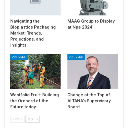
Navigating the
MAAG Group to Display
Bioplastics Packaging
at Npe 2024
Market: Trends,
Projections, and
Insights
ARTICLES
ARTICLES
Westfalia Fruit: Building
Change at the Top of
the Orchard of the
ALTANA’s Supervisory
Future today
Board
PREV
NEXT