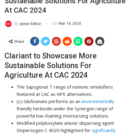
Sustainable Solutions For Agriculture
At CAC 2024
On
Mar 14, 2024
By
Junior Editor
Share
Clariant to Showcase More
Sustainable Solutions For
Agriculture At CAC 2024
The Sapogenat T range of nonionic emulsifiers
featured at CAC as NPE alternatives.
(L)-Glufosinate performs as an
environmentally
friendly herbicide under the Synergen range of
powerful low-foaming moisturizing solutions.
Modified polyboxylate anionic dispersing agent
Dispersogen C 4020 highlighted for
significantly