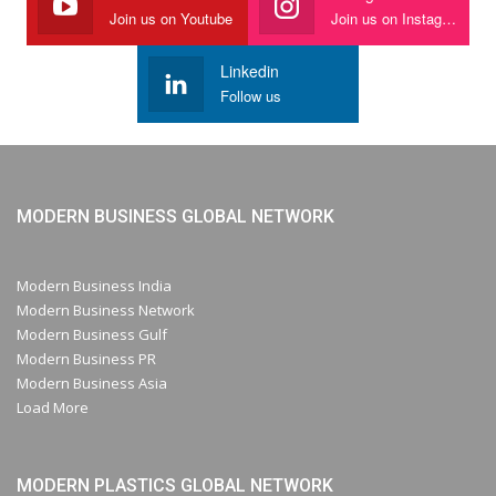
Join us on Youtube
Join us on Instagram
Linkedin
Follow us
MODERN BUSINESS GLOBAL NETWORK
Modern Business India
Modern Business Network
Modern Business Gulf
Modern Business PR
Modern Business Asia
Load More
MODERN PLASTICS GLOBAL NETWORK