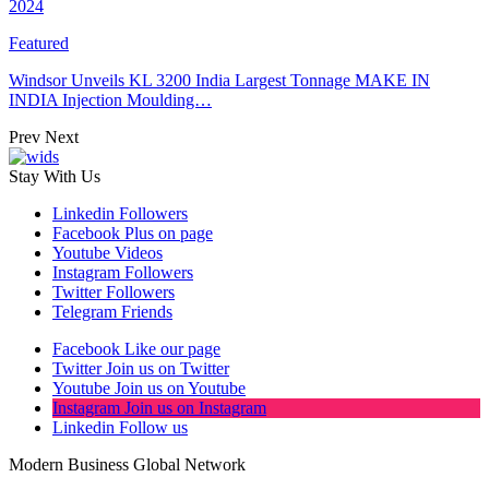
2024
Featured
Windsor Unveils KL 3200 India Largest Tonnage MAKE IN
INDIA Injection Moulding…
Prev
Next
Stay With Us
Linkedin
Followers
Facebook
Plus on page
Youtube
Videos
Instagram
Followers
Twitter
Followers
Telegram
Friends
Facebook
Like our page
Twitter
Join us on Twitter
Youtube
Join us on Youtube
Instagram
Join us on Instagram
Linkedin
Follow us
Modern Business Global Network