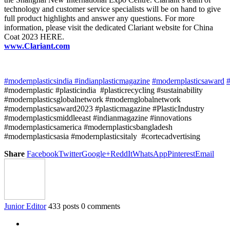
technology and customer service specialists will be on hand to give
full product highlights and answer any questions. For more
information, please visit the dedicated Clariant website for China
Coat 2023 HERE.
www.Clariant.com
#modernplasticsindia
#indianplasticmagazine
#modernplasticsaward
#
#modernplastic #plasticindia #plasticrecycling #sustainability
#modernplasticsglobalnetwork #modernglobalnetwork
#modernplasticsaward2023 #plasticmagazine #PlasticIndustry
#modernplasticsmiddleeast #indianmagazine #innovations
#modernplasticsamerica #modernplasticsbangladesh
#modernplasticsasia #modernplasticsitaly #cortecadvertising
Share
Facebook
Twitter
Google+
ReddIt
WhatsApp
Pinterest
Email
Junior Editor
433 posts
0 comments