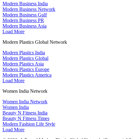
Modern Business India
Modern Business Network
Modern Business Gulf
Modern Business PR
Modern Business Asia
Load More
Modern Plastics Global Network
Modern Plastics India
Modern Plastics Global
Modern Plastics Asia
Modern Plastics Europe
Modern Plastics America
Load More
Women India Network
Women India Network
Women India
Beauty N Fitness India
Beauty N Fitness Times
Modern Fashion Life Style
Load More