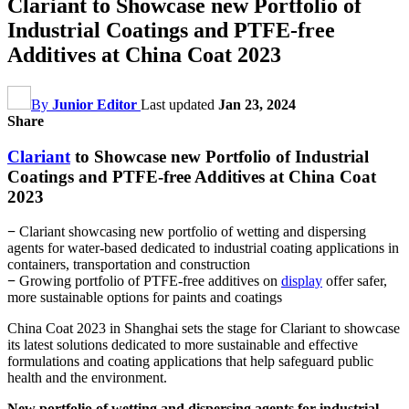
Clariant to Showcase new Portfolio of
Industrial Coatings and PTFE-free
Additives at China Coat 2023
By
Junior Editor
Last updated
Jan 23, 2024
Share
Clariant
to Showcase new Portfolio of Industrial
Coatings and PTFE-free Additives at China Coat
2023
−
Clariant showcasing new portfolio of wetting and dispersing
agents for water-based dedicated to industrial coating applications in
containers, transportation and construction
−
Growing portfolio of PTFE-free additives on
display
offer safer,
more sustainable options for paints and coatings
China Coat 2023 in Shanghai sets the stage for Clariant to showcase
its latest solutions dedicated to more sustainable and effective
formulations and coating applications that help safeguard public
health and the environment.
New portfolio of wetting and dispersing agents for industrial