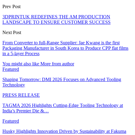
Prev Post
3DPRINTUK REDEFINES THE AM PRODUCTION
LANDSCAPE TO ENSURE CUSTOMER SUCCESS
Next Post
From Converter to full-Range Supplier: Jae Kwang is the first
Packaging Manufacturer in South Korea to Produce CPP flat films
in a 5-layer Process
You might also like
More from author
Featured
Shaping Tomorrow: DMI 2026 Focuses on Advanced Tooling
Technology
PRESS RELEASE
TAGMA 2026 Highlights Cutting-Edge Tooling Technology at
India’s Premier Die &…
Featured
Husky Highlights Innovation Driven by Sustainability at Fakuma