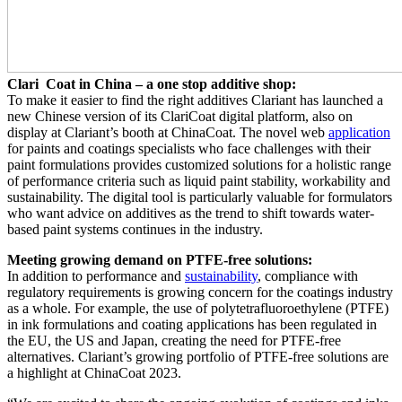
Clari Coat in China – a one stop additive shop:
To make it easier to find the right additives Clariant has launched a
new Chinese version of its ClariCoat digital platform, also on
display at Clariant’s booth at ChinaCoat. The novel web
application
for paints and coatings specialists who face challenges with their
paint formulations provides customized solutions for a holistic range
of performance criteria such as liquid paint stability, workability and
sustainability. The digital tool is particularly valuable for formulators
who want advice on additives as the trend to shift towards water-
based paint systems continues in the industry.
Meeting growing demand on PTFE-free solutions:
In addition to performance and
sustainability
, compliance with
regulatory requirements is growing concern for the coatings industry
as a whole. For example, the use of polytetrafluoroethylene (PTFE)
in ink formulations and coating applications has been regulated in
the EU, the US and Japan, creating the need for PTFE-free
alternatives. Clariant’s growing portfolio of PTFE-free solutions are
a highlight at ChinaCoat 2023.