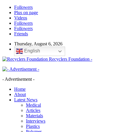
Followers
Plus on page
Videos
Followers
Followers
Friends
Thursday, August 6, 2026
English
Recyclers Foundation -
- Advertisement -
Home
About
Latest News
Medical
Articles
Materials
Interviews
Plastics
Polymer