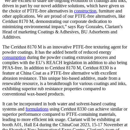
“We are excited to share the ongoing evolution of coatings and inks,
driven in part by our novel additive solutions, which have given us
the choice of PTFE-free alternatives in
construction
, furniture and
other applications. We are proud of our PTFE-free alternatives, like
Ceridust 8170 M, demonstrating our corporate dedication to
minimizing environmental impact,” says Ray Gonzales, Clariant’s
Head of marketing Coatings & Adhesives, BU Adsorbents and
Additives.
The Ceridust 8170 M is an innovative PTFE-free texturing agent for
powder coatings. It has the added benefit of reduced energy
consumption
during the powder coating extrusion process and
complies with the EU’s REACH legislation in addition to also being
PFAS-free. In addition to Ceridust 8170 M, Ceridust 8330 is a
feature at China Coat as a PTFE-free alternative with excellent
abrasion resistance. This unique bio-based additive, made from a
renewable resource, is a breakthrough for various coatings and inks,
exhibiting superior rub resistance properties compared to
conventional wax-based products.
It can be incorporated in both water and solvent-based coating
systems and
formulations
using Ceridust 8330 can achieve similar or
superior performance compared to PTFE-containing materials,
leading to more efficient ink usage. Clariant will be exhibiting at
booth A01, Hall E4 during the ChinaCoat 2023, 15-17 November at
the Shanghai New International Expo Centre. Clariant’s team of