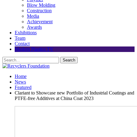
Blow Molding
Construction
Media
Achievement
Awards
Exhibitions
Team
Contact
Modern Plastics TV
Home
News
Featured
Clariant to Showcase new Portfolio of Industrial Coatings and
PTFE-free Additives at China Coat 2023