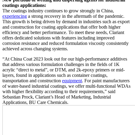
coatings applications:
The coatings industry continues to grow strongly in China,
experiencing
a strong recovery in the aftermath of the pandemic.
This growth is being driven by demand in industries such as export
and construction for coating applications that offer both higher
efficiency and better performance. To meet these needs, Clariant
offers dedicated solutions with features including improved
corrosion resistance and reduced formulation viscosity consistently
achieved across changing systems.
“At China Coat 2023 look out for our high-performance additives
that address various formulation challenges in the fields of 1K
acrylic “direct to metal”, or DTM, and 2k-epoxy primers or mid-
layers, found in applications such as container coatings,
transportation and construction
equipment
. For paint manufacturers
of water-based industrial coatings, we offer multi-functional WDAs
with higher flexibility according to their requirements,” said
Sebastian Prock, Clariant’s Head of Marketing, Industrial
Applications, BU Care Chemicals.