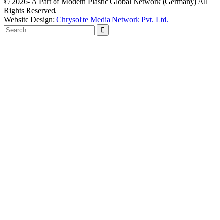
© 2026- A Part of Modern Plastic Global Network (Germany) All
Rights Reserved.
Website Design:
Chrysolite Media Network Pvt. Ltd.