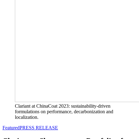
Clariant at ChinaCoat 2023: sustainability-driven
formulations on performance, decarbonization and
localization.
Featured
PRESS RELEASE