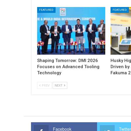
FEATURED
FEATURED
Shaping Tomorrow: DMI 2026
Husky Hig
Focuses on Advanced Tooling
Driven by 
Technology
Fakuma 
PREV
NEXT
Facebook
Twitte