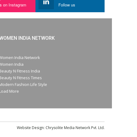
us on Instagram
Follow us
WOMEN INDIA NETWORK
Women India Network
Women India
Beauty N Fitness India
Beauty N Fitness Times
Modern Fashion Life Style
Load More
Website Design:
Chrysolite Media Network Pvt. Ltd.