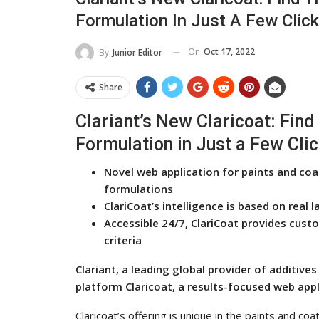
Formulation In Just A Few Clic
On
Oct 17, 2022
By
Junior Editor
Share
Clariant’s New Claricoat: Find 
Formulation in Just a Few Cli
Novel web application for paints and coat
formulations
ClariCoat’s intelligence is based on rea
Accessible 24/7, ClariCoat provides cust
criteria
Clariant, a leading global provider of additive
platform Claricoat, a results-focused web appl
Claricoat’s offering is unique in the paints and co