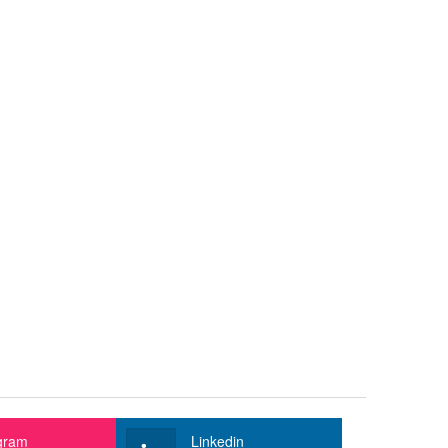
gram
Linkedin