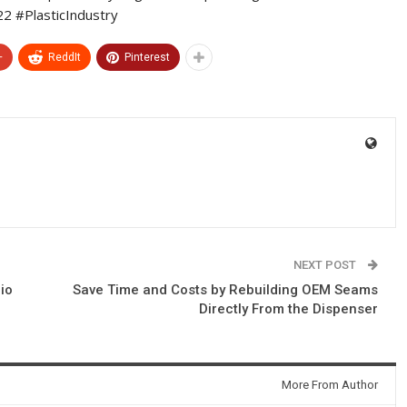
 #PlasticIndustry
+
ReddIt
Pinterest
NEXT POST
io
Save Time and Costs by Rebuilding OEM Seams
Directly From the Dispenser
More From Author