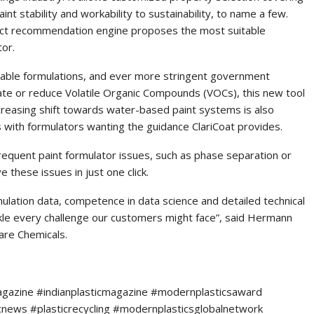
int stability and workability to sustainability, to name a few.
oduct recommendation engine proposes the most suitable
tor.
nable formulations, and ever more stringent government
nate or reduce Volatile Organic Compounds (VOCs), this new tool
creasing shift towards water-based paint systems is also
s with formulators wanting the guidance ClariCoat provides.
frequent paint formulator issues, such as phase separation or
ve these issues in just one click.
mulation data, competence in data science and detailed technical
kle every challenge our customers might face”, said Hermann
are Chemicals.
agazine #indianplasticmagazine #modernplasticsaward
icnews #plasticrecycling #modernplasticsglobalnetwork