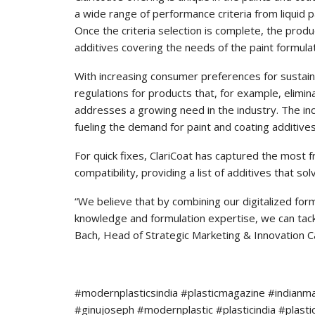
a wide range of performance criteria from liquid pa
Once the criteria selection is complete, the pr
additives covering the needs of the paint formula
With increasing consumer preferences for sustai
regulations for products that, for example, elimi
addresses a growing need in the industry. The in
fueling the demand for paint and coating additive
For quick fixes, ClariCoat has captured the most 
compatibility, providing a list of additives that sol
“We believe that by combining our digitalized for
knowledge and formulation expertise, we can tac
Bach, Head of Strategic Marketing & Innovation C
#modernplasticsindia #plasticmagazine #indianm
#ginujoseph #modernplastic #plasticindia #plast