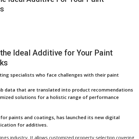
ks
the Ideal Additive for Your Paint
cks
ing specialists who face challenges with their paint
l lab data that are translated into product recommendations
omized solutions for a holistic range of performance
s for paints and coatings, has launched its new digital
ication for additives.
atings industry. It allows customized property selection covering