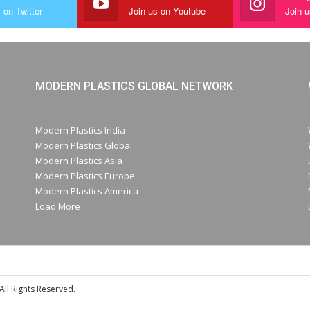
 on Twitter
Join us on Youtube
Join 
MODERN PLASTICS GLOBAL NETWORK
Modern Plastics India
Modern Plastics Global
Modern Plastics Asia
Modern Plastics Europe
Modern Plastics America
Load More
ll Rights Reserved.