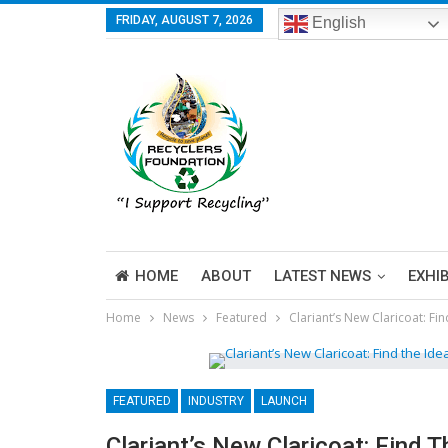
FRIDAY, AUGUST 7, 2026
English
HOME
ABOUT
LATEST NEWS
EXHI
Home
News
Featured
Clariant’s New Claricoat: Fin
FEATURED
INDUSTRY
LAUNCH
Clariant’s New Claricoat: Find T