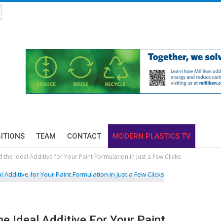
BITIONS
TEAM
CONTACT
MODERN PLASTICS TV
d the Ideal Additive for Your Paint Formulation in Just a Few Clicks
he Ideal Additive For Your Paint