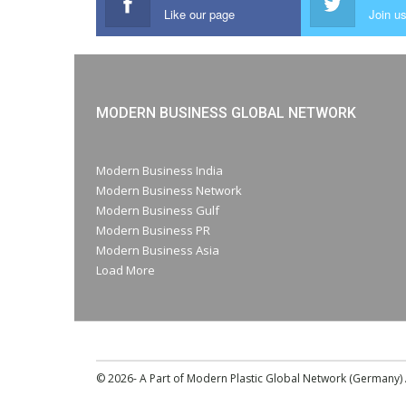
Like our page
Join us
MODERN BUSINESS GLOBAL NETWORK
Modern Business India
Modern Business Network
Modern Business Gulf
Modern Business PR
Modern Business Asia
Load More
© 2026- A Part of Modern Plastic Global Network (Germany) A