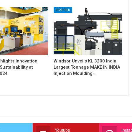
FEATURED
hlights Innovation
Windsor Unveils KL 3200 India
Sustainability at
Largest Tonnage MAKE IN INDIA
2024
Injection Moulding…
r
Youtube
Insta