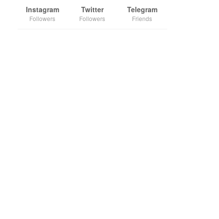
Instagram
Twitter
Telegram
Followers
Followers
Friends