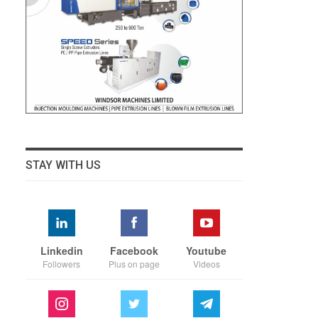
STAY WITH US
Linkedin
Facebook
Youtube
Followers
Plus on page
Videos