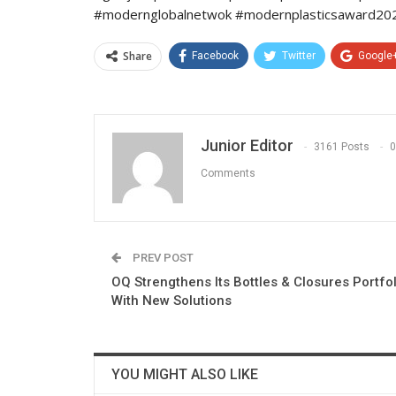
#modernglobalnetwok #modernplasticsaward2022
Share
Facebook
Twitter
Google
Junior Editor
3161 Posts
0
Comments
PREV POST
OQ Strengthens Its Bottles & Closures Portfol
With New Solutions
YOU MIGHT ALSO LIKE