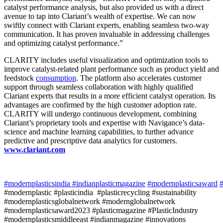
catalyst performance analysis, but also provided us with a direct
avenue to tap into Clariant’s wealth of expertise. We can now
swiftly connect with Clariant experts, enabling seamless two-way
communication. It has proven invaluable in addressing challenges
and optimizing catalyst performance.”
CLARITY includes useful visualization and optimization tools to
improve catalyst-related plant performance such as product yield and
feedstock
consumption
. The platform also accelerates customer
support through seamless collaboration with highly qualified
Clariant experts that results in a more efficient catalyst operation. Its
advantages are confirmed by the high customer adoption rate.
CLARITY will undergo continuous development, combining
Clariant’s proprietary tools and expertise with Navigance’s data-
science and machine learning capabilities, to further advance
predictive and prescriptive data analytics for customers.
www.clariant.com
#modernplasticsindia
#indianplasticmagazine
#modernplasticsaward
#
#modernplastic #plasticindia #plasticrecycling #sustainability
#modernplasticsglobalnetwork #modernglobalnetwork
#modernplasticsaward2023 #plasticmagazine #PlasticIndustry
#modernplasticsmiddleeast #indianmagazine #innovations