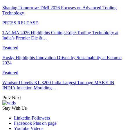
Shaping Tomorrow: DMI 2026 Focuses on Advanced Tooling
Technology
PRESS RELEASE
TAGMA 2026 Highlights Cutting-Edge Tooling Technology at
India’s Premier Die &…
Featured
Husky Highlights Innovation Driven by Sustainability at Fakuma
2024
Featured
Windsor Unveils KL 3200 India Largest Tonnage MAKE IN
INDIA Injection Moulding…
Prev
Next
Stay With Us
Linkedin
Followers
Facebook
Plus on page
Youtube
Videos