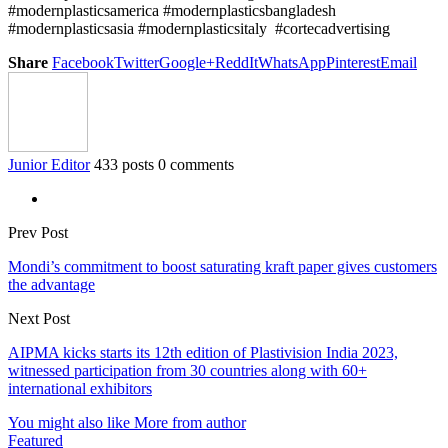
#modernplasticsamerica #modernplasticsbangladesh
#modernplasticsasia #modernplasticsitaly #cortecadvertising
Share
Facebook
Twitter
Google+
ReddIt
WhatsApp
Pinterest
Email
Junior Editor
433 posts
0 comments
Prev Post
Mondi’s commitment to boost saturating kraft paper gives customers
the advantage
Next Post
AIPMA kicks starts its 12th edition of Plastivision India 2023,
witnessed participation from 30 countries along with 60+
international exhibitors
You might also like
More from author
Featured