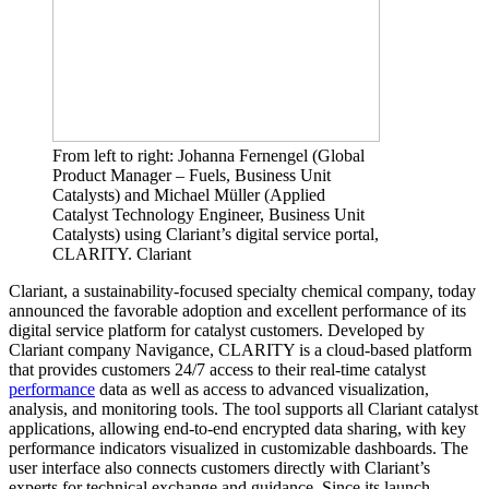
From left to right: Johanna Fernengel (Global
Product Manager – Fuels, Business Unit
Catalysts) and Michael Müller (Applied
Catalyst Technology Engineer, Business Unit
Catalysts) using Clariant’s digital service portal,
CLARITY. Clariant
Clariant, a sustainability-focused specialty chemical company, today
announced the favorable adoption and excellent performance of its
digital service platform for catalyst customers. Developed by
Clariant company Navigance, CLARITY is a cloud-based platform
that provides customers 24/7 access to their real-time catalyst
performance
data as well as access to advanced visualization,
analysis, and monitoring tools. The tool supports all Clariant catalyst
applications, allowing end-to-end encrypted data sharing, with key
performance indicators visualized in customizable dashboards. The
user interface also connects customers directly with Clariant’s
experts for technical exchange and guidance. Since its launch,