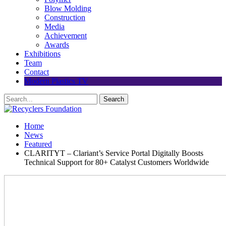
Blow Molding
Construction
Media
Achievement
Awards
Exhibitions
Team
Contact
Modern Plastics TV
Home
News
Featured
CLARITYT – Clariant’s Service Portal Digitally Boosts
Technical Support for 80+ Catalyst Customers Worldwide