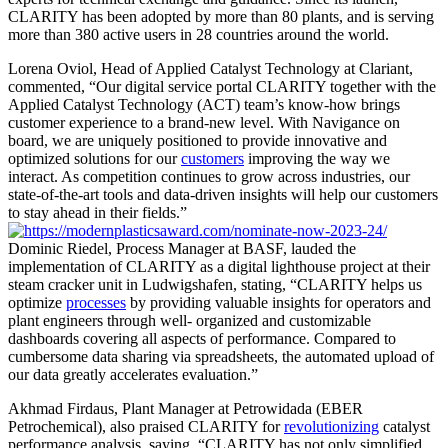
CLARITY has been adopted by more than 80 plants, and is serving
more than 380 active users in 28 countries around the world.
Lorena Oviol, Head of Applied Catalyst Technology at Clariant,
commented, “Our digital service portal CLARITY together with the
Applied Catalyst Technology (ACT) team’s know-how brings
customer experience to a brand-new level. With Navigance on
board, we are uniquely positioned to provide innovative and
optimized solutions for our
customers
improving the way we
interact. As competition continues to grow across industries, our
state-of-the-art tools and data-driven insights will help our customers
to stay ahead in their fields.”
Dominic Riedel, Process Manager at BASF, lauded the
implementation of CLARITY as a digital lighthouse project at their
steam cracker unit in Ludwigshafen, stating, “CLARITY helps us
optimize
processes
by providing valuable insights for operators and
plant engineers through well- organized and customizable
dashboards covering all aspects of performance. Compared to
cumbersome data sharing via spreadsheets, the automated upload of
our data greatly accelerates evaluation.”
Akhmad Firdaus, Plant Manager at Petrowidada (EBER
Petrochemical), also praised CLARITY for
revolutionizing
catalyst
performance analysis, saying, “CLARITY has not only simplified