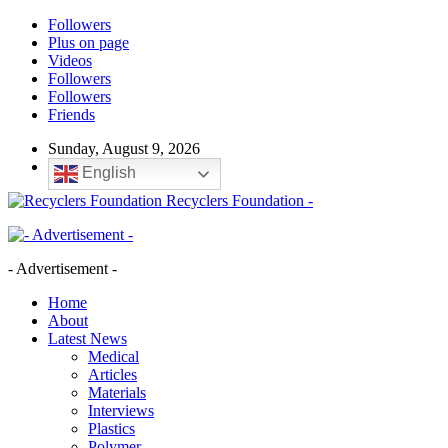
Followers
Plus on page
Videos
Followers
Followers
Friends
Sunday, August 9, 2026
English
Recyclers Foundation -
- Advertisement -
Home
About
Latest News
Medical
Articles
Materials
Interviews
Plastics
Polymer