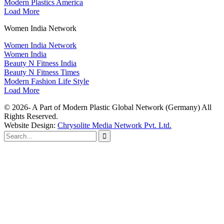
Modern Plastics America
Load More
Women India Network
Women India Network
Women India
Beauty N Fitness India
Beauty N Fitness Times
Modern Fashion Life Style
Load More
© 2026- A Part of Modern Plastic Global Network (Germany) All
Rights Reserved.
Website Design:
Chrysolite Media Network Pvt. Ltd.