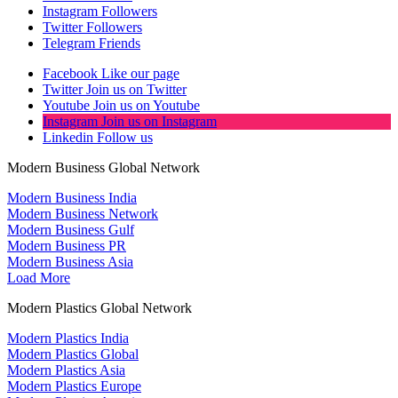
Instagram
Followers
Twitter
Followers
Telegram
Friends
Facebook
Like our page
Twitter
Join us on Twitter
Youtube
Join us on Youtube
Instagram
Join us on Instagram
Linkedin
Follow us
Modern Business Global Network
Modern Business India
Modern Business Network
Modern Business Gulf
Modern Business PR
Modern Business Asia
Load More
Modern Plastics Global Network
Modern Plastics India
Modern Plastics Global
Modern Plastics Asia
Modern Plastics Europe