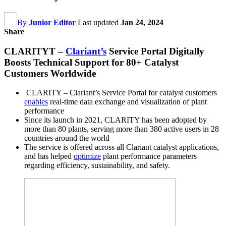
By
Junior Editor
Last updated
Jan 24, 2024
Share
CLARITYT –
Clariant’s
Service Portal Digitally
Boosts Technical Support for 80+ Catalyst
Customers Worldwide
CLARITY – Clariant’s Service Portal for catalyst customers
enables
real-time data exchange and visualization of plant
performance
Since its launch in 2021, CLARITY has been adopted by
more than 80 plants, serving more than 380 active users in 28
countries around the world
The service is offered across all Clariant catalyst applications,
and has helped
optimize
plant performance parameters
regarding efficiency, sustainability, and safety.