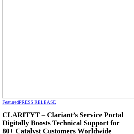
Featured
PRESS RELEASE
CLARITYT – Clariant’s Service Portal
Digitally Boosts Technical Support for
80+ Catalyst Customers Worldwide