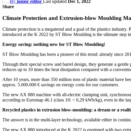
By
junior editor
Last updated
Dec 1, 2022
Share
Climate Protection and Extrusion-blow Moulding Mac
Climate protection is a megatrend and a goal of the plastics industry
introduced at the K 2022 by ST Blow Moulding is the ultimate step in 
Energy saving: nothing new for ST Blow Moulding!
ST Blow Moulding has been a pioneer of this trend: already since 201
Through their special screw and barrel design, they generate a gentle p
reduces up to 10 times the heat dissipation compared with a conventio
After 10 years, more than 350 million tons of plastic material have 
approx. 5.000.000 € savings on energy costs for our customers.
The new AX 880 machine with all-electric clamping unit, synchronous
according to Euromap 46.1 (class 10: < 0,29 kWh/kg), even in the lar
Recycled plastics in extrusion blow-moulding: a dream or a reali
The answer is in the multi-layer technology, available either in conti
The new AX 880 introduced at the K 2022 is equipped with two extrude