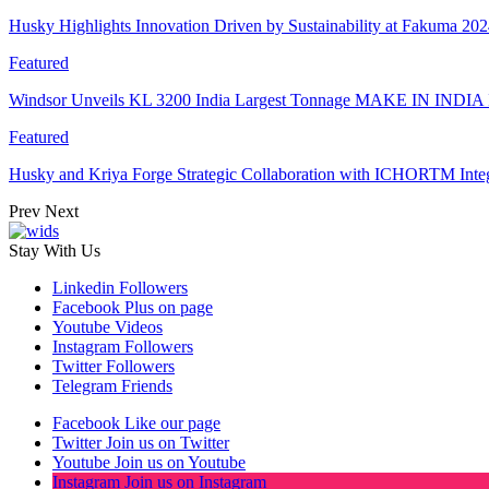
Husky Highlights Innovation Driven by Sustainability at Fakuma 20
Featured
Windsor Unveils KL 3200 India Largest Tonnage MAKE IN INDIA 
Featured
Husky and Kriya Forge Strategic Collaboration with ICHORTM Int
Prev
Next
Stay With Us
Linkedin
Followers
Facebook
Plus on page
Youtube
Videos
Instagram
Followers
Twitter
Followers
Telegram
Friends
Facebook
Like our page
Twitter
Join us on Twitter
Youtube
Join us on Youtube
Instagram
Join us on Instagram