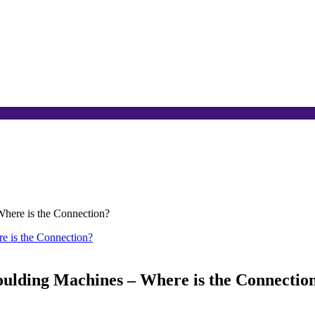
Where is the Connection?
oulding Machines – Where is the Connectio