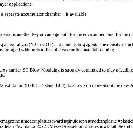
ayer applications.
 a separate accumulator chamber – is available.
material is another key advantage both for the environment and for the
g a neutral gas (N2 or CO2) and a nucleating agent. The density reductio
-arranged with ports to feed the gas for the material foaming.
ergy carrier. ST Blow Moulding is strongly committed to play a leading
ds.
2 exhibition (Hall H14 stand B04), to show you more about the new 
icmagazine #modernplasticsaward #ginujoseph #modernplastic #plastici
tradefair #exhibition2022 #MesseDuesseldorf #tradeshowbooth #exh