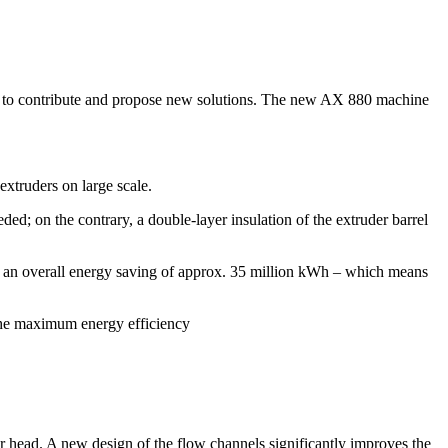
ving to contribute and propose new solutions. The new AX 880 machine
xtruders on large scale.
ded; on the contrary, a double-layer insulation of the extruder barrel
in an overall energy saving of approx. 35 million kWh – which means
 the maximum energy efficiency
 head. A new design of the flow channels significantly improves the