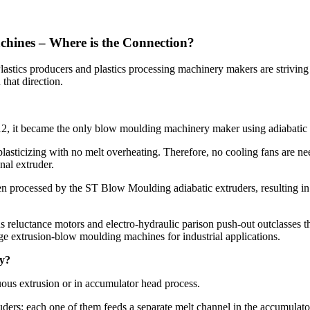
hines – Where is the Connection?
. Plastics producers and plastics processing machinery makers are stri
that direction.
2, it became the only blow moulding machinery maker using adiabatic e
lasticizing with no melt overheating. Therefore, no cooling fans are nee
nal extruder.
been processed by the ST Blow Moulding adiabatic extruders, resulting 
 reluctance motors and electro-hydraulic parison push-out outclasses
ge extrusion-blow moulding machines for industrial applications.
ty?
nuous extrusion or in accumulator head process.
rs: each one of them feeds a separate melt channel in the accumulator