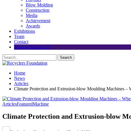
Blow Molding
Construction
Media
Achievement
Awards
Exhibitions
Team
Contact
Modern Plastics TV
Home
News
Articles
Climate Protection and Extrusion-blow Moulding Machines – 
Articles
Featured
Machine
Climate Protection and Extrusion-blow M