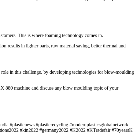
 customers. This is where foaming technology comes in.
n results in lighter parts, raw material saving, better thermal and
 role in this challenge, by developing technologies for blow-moulding
AX 880 machine and discuss any blow moulding topic of your
ndia #plasticnews #plasticrecycling #modernplasticsglobalnetwork
ibitions2022 #kin2022 #germany2022 #K2022 #KTradefair #70yearsK