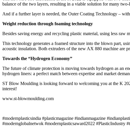
balance of the two layers, resulting in a viable solution for many two-l
And if a further layer is needed, the Outer Coating Technology – with
Weight reduction through foaming technology
Besides saving energy and recycling plastic material, using less raw 
This technology generates a foamed structure into the blown part, usin
acoustic insulation. Both extruders of the new AX 880 machine are pre
Towards the “Hydrogen Economy”
The future of climate protection is moving towards hydrogen as an en
hydrogen liners: a perfect match between expertise and market deman
ST Blow Moulding is looking forward to welcoming you at the K 202
interest!
www.st-blowmoulding.com
#modernplasticsindia #plasticmagazine #indianmagazine #indianplast
#modernglobalnetwok #modernplasticsaward2022 #PlasticIndustry #