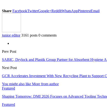
Share
Facebook
Twitter
Google+
ReddIt
WhatsApp
Pinterest
Email
junior editor
3161 posts
0 comments
Prev Post
SABIC, Drylock and Plastik Group Partner for Absorbent Hygiene App
Next Post
GCR Accelerates Investment With New Recycling Plant to Support 
You might also like
More from author
Featured
Shaping Tomorrow: DMI 2026 Focuses on Advanced Tooling Techn
Featured