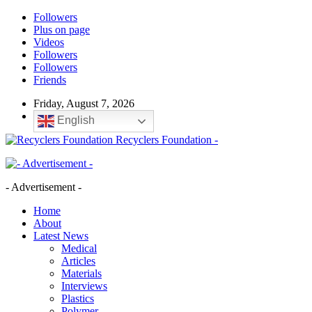
Followers
Plus on page
Videos
Followers
Followers
Friends
Friday, August 7, 2026
English
Recyclers Foundation -
- Advertisement -
Home
About
Latest News
Medical
Articles
Materials
Interviews
Plastics
Polymer