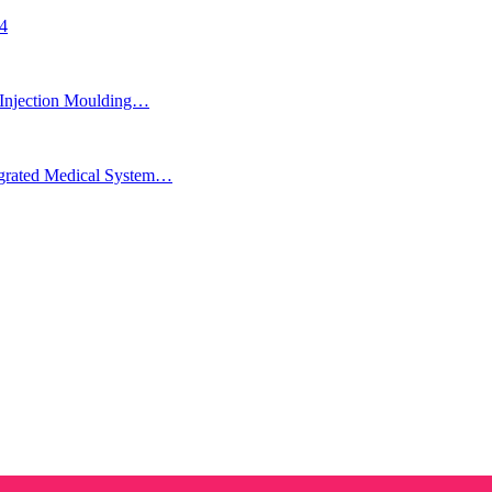
24
Injection Moulding…
egrated Medical System…