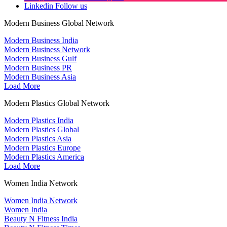
Linkedin
Follow us
Modern Business Global Network
Modern Business India
Modern Business Network
Modern Business Gulf
Modern Business PR
Modern Business Asia
Load More
Modern Plastics Global Network
Modern Plastics India
Modern Plastics Global
Modern Plastics Asia
Modern Plastics Europe
Modern Plastics America
Load More
Women India Network
Women India Network
Women India
Beauty N Fitness India