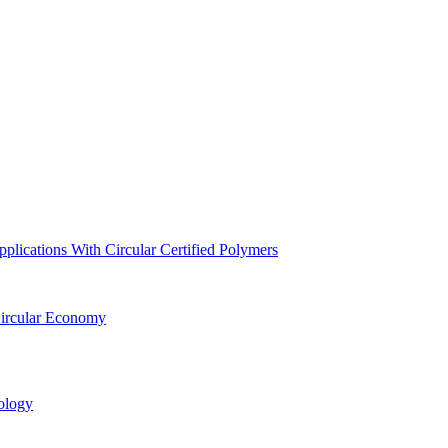
lications With Circular Certified Polymers
Circular Economy
ology