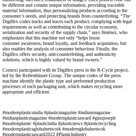
be different and contain unique information, providing traceable
material information, thus personalizing products according to the
consumer’s needs, and protecting brands from counterfeiting. “The
Digiflex codes tracks and traces each product, complying with legal
requirements as well as contributing to the circular economy,
serialization and security of the supply chain,” says Jiménez, who
emphasizes that this machine not only “helps boost
customer awareness, brand loyalty, and feedback acquisition, but
also enables the analysis of consumer behaviour. Finally, the
Digiflex offers security, anti-counterfeiting, and authenticity
solutions, which is highly valued by brand owners.”
Comexi participated with its Digiflex press in the R-Cycle project,
led by the Reifenhäuser Group. The unique codes of the press
machine identify the plastic type and performed production
processes of each packaging unit, which makes recycling more
appropriate and efficient.
#modernplasticsindia #plasticmagazine #indianmagazine
#indianplasticmagazine #modernplasticsaward #ginujoseph
#modernplastic #plasticindia #plasticnews #plasticrecycling
#modernplasticsglobalnetwork #modernglobalnetwok
#modernplasticsaward2022 #PlasticIndustry