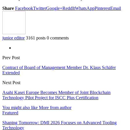
Share
Facebook
Twitter
Google+
ReddIt
WhatsApp
Pinterest
Email
junior editor
3161 posts
0 comments
Prev Post
Contract of Board of Management Member Dr. Klaus Schäfer
Extended
Next Post
Asahi Kasei Europe Becomes Member of Joint Blockchain
Technology Pilot Project for ISCC Plus Certification
You might also like
More from author
Featured
Shaping Tomorrow: DMI 2026 Focuses on Advanced Tooling
Technology