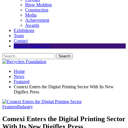
Blow Molding
Construction
Media
Achievement
Awards
Exhibitions
Team
Contact
Modern Plastics TV
Home
News
Featured
Comexi Enters the Digital Printing Sector With Its New
Digiflex Press
Featured
Industry
Comexi Enters the Digital Printing Sector
With Its New Digiflex Press