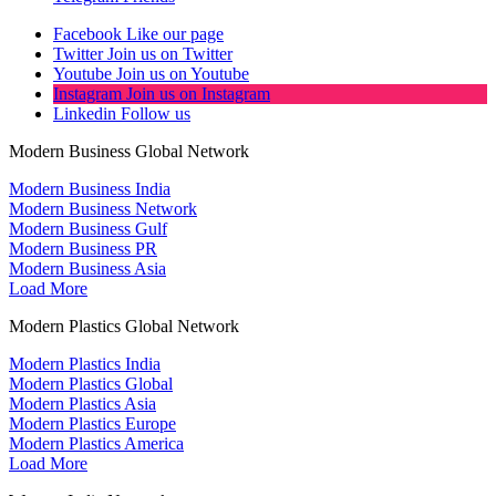
Facebook
Like our page
Twitter
Join us on Twitter
Youtube
Join us on Youtube
Instagram
Join us on Instagram
Linkedin
Follow us
Modern Business Global Network
Modern Business India
Modern Business Network
Modern Business Gulf
Modern Business PR
Modern Business Asia
Load More
Modern Plastics Global Network
Modern Plastics India
Modern Plastics Global
Modern Plastics Asia
Modern Plastics Europe
Modern Plastics America
Load More