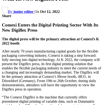
By
junior editor
On
Oct 12, 2022
Share
Comexi Enters the Digital Printing Sector With Its
New Digiflex Press
The digital press will be the primary attraction at Comexi’s K
2022 booth
After nearly 70 years manufacturing capital goods for the flexible
packaging converting industry, Comexi is taking a step forward:
fully moving into digital technology. At K 2022, the company will
present the Digiflex press, its first digital printing solution that
enables the flexible packaging industry to meet the current needs of
a changing and increasingly demanding market. The Digiflex will
be the primary attraction at Comexi’s Messe booth, 4B31, in
Düsseldorf (Germany). From 19th to 26th October, during daily
demonstrations, attendees will have the opportunity to view the
Digiflex press in operation.
“The Comexi Digiflex is the machine that currently offers
preeminent digital printing of variable data, such as Datamatrix