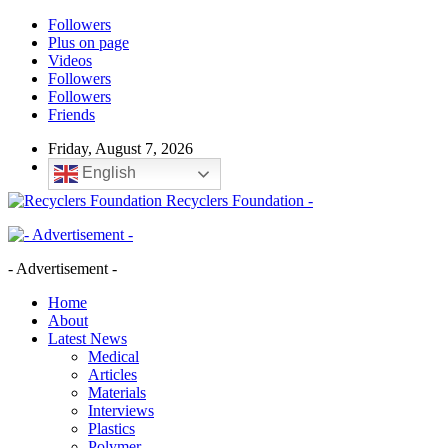
Followers
Plus on page
Videos
Followers
Followers
Friends
Friday, August 7, 2026
English
Recyclers Foundation -
- Advertisement -
Home
About
Latest News
Medical
Articles
Materials
Interviews
Plastics
Polymer