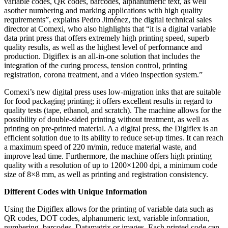
variable codes, QR codes, barcodes, alphanumeric text, as well
asother numbering and marking applications with high quality
requirements”, explains Pedro Jiménez, the digital technical sales
director at Comexi, who also highlights that “it is a digital variable
data print press that offers extremely high printing speed, superb
quality results, as well as the highest level of performance and
production. Digiflex is an all-in-one solution that includes the
integration of the curing process, tension control, printing
registration, corona treatment, and a video inspection system.”
Comexi’s new digital press uses low-migration inks that are suitable
for food packaging printing; it offers excellent results in regard to
quality tests (tape, ethanol, and scratch). The machine allows for the
possibility of double-sided printing without treatment, as well as
printing on pre-printed material. A a digital press, the Digiflex is an
efficient solution due to its ability to reduce set-up times. It can reach
a maximum speed of 220 m/min, reduce material waste, and
improve lead time. Furthermore, the machine offers high printing
quality with a resolution of up to 1200×1200 dpi, a minimum code
size of 8×8 mm, as well as printing and registration consistency.
Different Codes with Unique Information
Using the Digiflex allows for the printing of variable data such as
QR codes, DOT codes, alphanumeric text, variable information,
numbering, barcodes, Datamatrix or images. Each printed code can