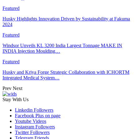
Featured
Husky Highlights Innovation Driven by Sustainability at Fakuma
2024
Featured
Windsor Unveils KL 3200 India Largest Tonnage MAKE IN
INDIA Injection Moulding…
Featured
Husky and Kriya Forge Strategic Collaboration with ICHORTM
Integrated Medical System…
Prev
Next
Stay With Us
Linkedin
Followers
Facebook
Plus on page
Youtube
Videos
Instagram
Followers
Twitter
Followers
Telegram
Friends