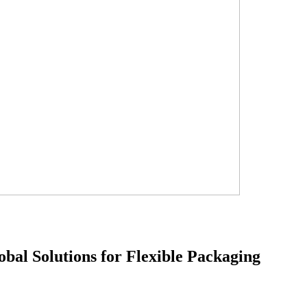
obal Solutions for Flexible Packaging