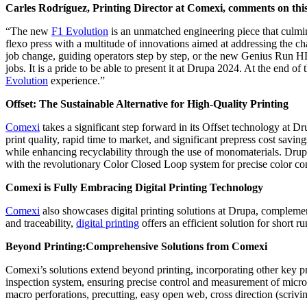
Carles Rodríguez, Printing Director at Comexi, comments on this
“The new
F1 Evolution
is an unmatched engineering piece that culmina
flexo press with a multitude of innovations aimed at addressing the c
job change, guiding operators step by step, or the new Genius Run HD
jobs. It is a pride to be able to present it at Drupa 2024. At the end o
Evolution
experience.”
Offset: The Sustainable Alternative for High-Quality Printing
Comexi
takes a significant step forward in its Offset technology at 
print quality, rapid time to market, and significant prepress cost savi
while enhancing recyclability through the use of monomaterials. Drup
with the revolutionary Color Closed Loop system for precise color con
Comexi is Fully Embracing Digital Printing Technology
Comexi
also showcases digital printing solutions at Drupa, complement
and traceability,
digital printing
offers an efficient solution for short r
Beyond Printing:Comprehensive Solutions from Comexi
Comexi’s solutions extend beyond printing, incorporating other key p
inspection system, ensuring precise control and measurement of micro 
macro perforations, precutting, easy open web, cross direction (scri