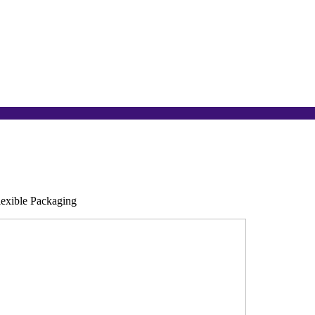
lexible Packaging