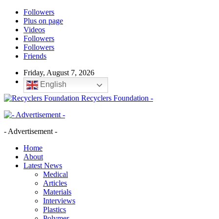
Followers
Plus on page
Videos
Followers
Followers
Friends
Friday, August 7, 2026
English
Recyclers Foundation -
- Advertisement -
Home
About
Latest News
Medical
Articles
Materials
Interviews
Plastics
Polymer