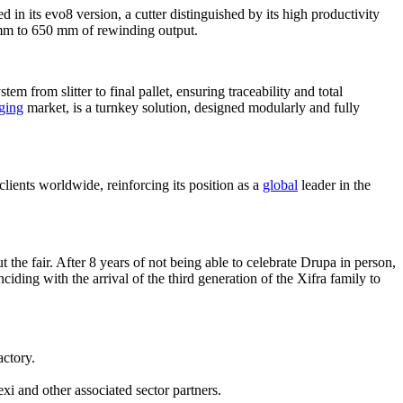
 in its evo8 version, a cutter distinguished by its high productivity
 mm to 650 mm of rewinding output.
em from slitter to final pallet, ensuring traceability and total
ging
market, is a turnkey solution, designed modularly and fully
clients worldwide, reinforcing its position as a
global
leader in the
t the fair. After 8 years of not being able to celebrate Drupa in person,
iding with the arrival of the third generation of the Xifra family to
actory.
i and other associated sector partners.