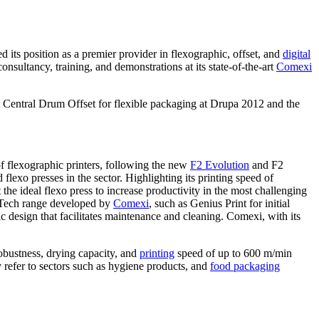
ed its position as a premier provider in flexographic, offset, and
digital
nsultancy, training, and demonstrations at its state-of-the-art
Comexi
rst Central Drum Offset for flexible packaging at Drupa 2012 and the
f flexographic printers, following the new
F2 Evolution
and F2
exo presses in the sector. Highlighting its printing speed of
e ideal flexo press to increase productivity in the most challenging
usTech range developed by
Comexi
, such as Genius Print for initial
c design that facilitates maintenance and cleaning. Comexi, with its
robustness, drying capacity, and
printing
speed of up to 600 m/min
y refer to sectors such as hygiene products, and
food packaging