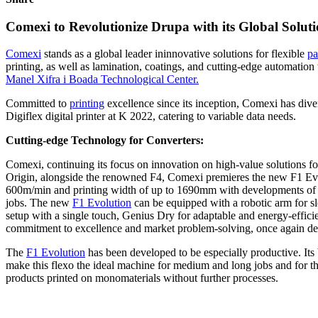
Comexi to Revolutionize Drupa with its Global Soluti
Comexi
stands as a global leader ininnovative solutions for flexible
pa
printing, as well as lamination, coatings, and cutting-edge automation 
Manel Xifra i Boada Technological Center.
Committed to
printing
excellence since its inception, Comexi has diver
Digiflex digital printer at K 2022, catering to variable data needs.
Cutting-edge Technology for Converters:
Comexi, continuing its focus on innovation on high-value solutions f
Origin, alongside the renowned F4, Comexi premieres the new F1 Evolut
600m/min and printing width of up to 1690mm with developments of up 
jobs. The new
F1 Evolution
can be equipped with a robotic arm for s
setup with a single touch, Genius Dry for adaptable and energy-efficie
commitment to excellence and market problem-solving, once again demo
The
F1 Evolution
has been developed to be especially productive. Its 
make this flexo the ideal machine for medium and long jobs and for thos
products printed on monomaterials without further processes.