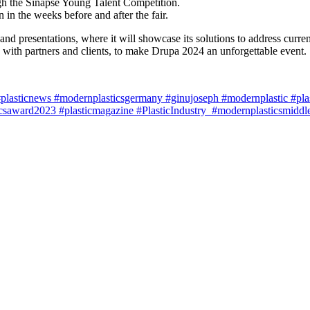
gh the Sinapse Young Talent Competition.
 in the weeks before and after the fair.
nd presentations, where it will showcase its solutions to address curre
on with partners and clients, to make Drupa 2024 an unforgettable event.
lasticnews #modernplasticsgermany #ginujoseph #modernplastic #plasti
saward2023 #plasticmagazine #PlasticIndustry #modernplasticsmiddle