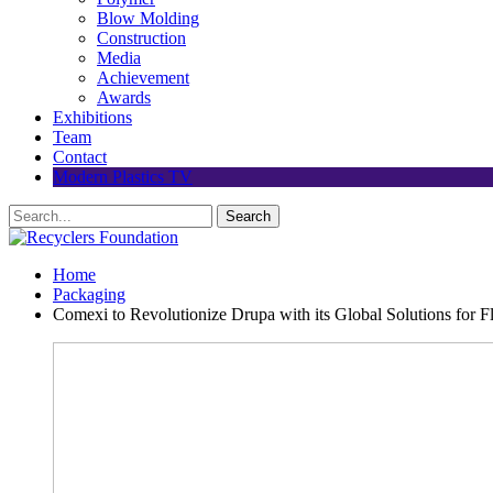
Blow Molding
Construction
Media
Achievement
Awards
Exhibitions
Team
Contact
Modern Plastics TV
Home
Packaging
Comexi to Revolutionize Drupa with its Global Solutions for F