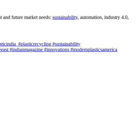
nt and future market needs:
sustainability
, automation, industry 4.0,
cindia #plasticrecycling #sustainability
east #indianmagazine #innovations #modernplasticsamerica