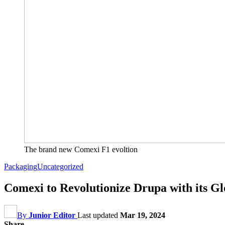
The brand new Comexi F1 evoltion
Packaging
Uncategorized
Comexi to Revolutionize Drupa with its Gl
By
Junior Editor
Last updated
Mar 19, 2024
Share