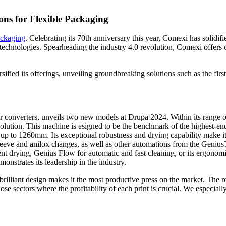
ons for Flexible Packaging
ckaging
. Celebrating its 70th anniversary this year, Comexi has solidifi
technologies. Spearheading the industry 4.0 revolution, Comexi offers co
sified its offerings, unveiling groundbreaking solutions such as the fi
or converters, unveils two new models at Drupa 2024. Within its range o
ion. This machine is esigned to be the benchmark of the highest-end fl
to 1260mm. Its exceptional robustness and drying capability make it th
leeve and anilox changes, as well as other automations from the Geni
nt drying, Genius Flow for automatic and fast cleaning, or its ergonomi
nstrates its leadership in the industry.
brilliant design makes it the most productive press on the market. The 
e sectors where the profitability of each print is crucial. We especiall