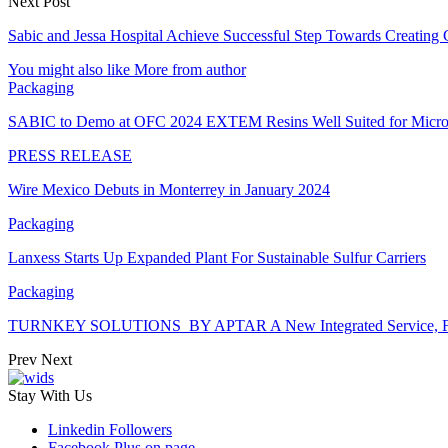
Next Post
Sabic and Jessa Hospital Achieve Successful Step Towards Creating
You might also like
More from author
Packaging
SABIC to Demo at OFC 2024 EXTEM Resins Well Suited for Micro
PRESS RELEASE
Wire Mexico Debuts in Monterrey in January 2024
Packaging
Lanxess Starts Up Expanded Plant For Sustainable Sulfur Carriers
Packaging
TURNKEY SOLUTIONS BY APTAR A New Integrated Service, Fro
Prev
Next
Stay With Us
Linkedin
Followers
Facebook
Plus on page