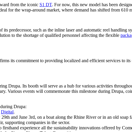
orward from the iconic
S1 DT
. For now, this new model has been designed
 ideal for the wrap-around market, where demand has shifted from 610
 its predecessor, such as the inline laser and automatic reel handling syst
tion to the shortage of qualified personnel affecting the flexible
packa
rms its commitment to providing localized and efficient services to its 
ing Drupa. Its booth will serve as a hub for various activities throughou
sary. Various events will commemorate this milestone during Drupa, coinc
e during Drupa:
d
Digital
.
29th and June 3rd, on a boat along the Rhine River or in an old soap f
ir, supporting companies in the sector.
irsthand experience all the sustainability innovations offered by Comex