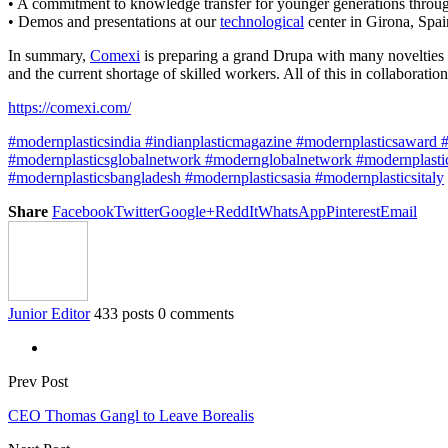
• A commitment to knowledge transfer for younger generations throu
• Demos and presentations at our
technological
center in Girona, Spain
In summary,
Comexi
is preparing a grand Drupa with many novelties a
and the current shortage of skilled workers. All of this in collaborati
https://comexi.com/
#modernplasticsindia #indianplasticmagazine #modernplasticsaward #p
#modernplasticsglobalnetwork #modernglobalnetwork #modernplastic
#modernplasticsbangladesh #modernplasticsasia #modernplasticsitaly
Share
Facebook
Twitter
Google+
ReddIt
WhatsApp
Pinterest
Email
Junior Editor
433 posts
0 comments
Prev Post
CEO Thomas Gangl to Leave Borealis