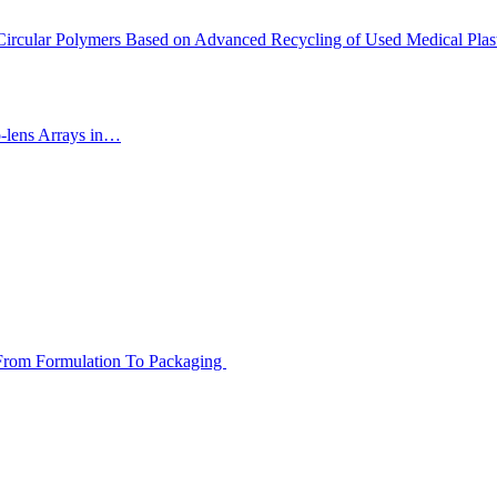
 Circular Polymers Based on Advanced Recycling of Used Medical Plas
-lens Arrays in…
m Formulation To Packaging