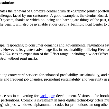
 solution:
tes the renewal of Comexi’s central drum flexographic printer portfolio. 
hallenges faced by our customers. A good example is the Genius Board, w
 system, thanks to which bouncing and barring are things of the past, 
f the year, it will also be available at our Girona Technological Center t
Drupa, responding to consumer demands and governmental regulations fav
ngs. However, its greatest advantage lies in sustainability, utilizing E
a 2024 sees an expansion of the Offset range, including a wider Offset
trol without print marks.
ing converters’ services for enhanced profitability, sustainability, and
uns and frequent job changes, promoting sustainability and versatility in
rocesses in converting for
packaging
development. Visitors to the booth
perforations. Comexi’s investment in laser digital technology offers mu
ving), shapes, windows, alphanumeric codes for promotions, among other