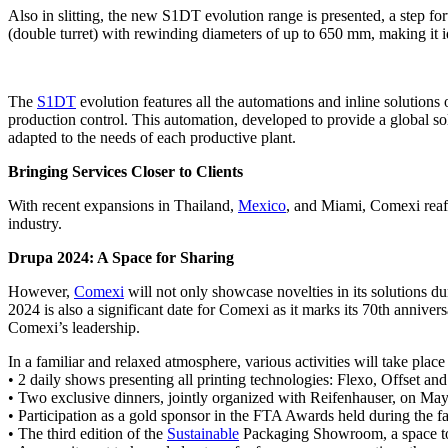
Also in slitting, the new S1DT evolution range is presented, a step f
(double turret) with rewinding diameters of up to 650 mm, making it
The
S1DT
evolution features all the automations and inline solutions of
production control. This automation, developed to provide a global solu
adapted to the needs of each productive plant.
Bringing Services Closer to Clients
With recent expansions in Thailand,
Mexico
, and Miami, Comexi reaffi
industry.
Drupa 2024: A Space for Sharing
However,
Comexi
will not only showcase novelties in its solutions dur
2024 is also a significant date for Comexi as it marks its 70th anniver
Comexi’s leadership.
In a familiar and relaxed atmosphere, various activities will take plac
• 2 daily shows presenting all printing technologies: Flexo, Offset an
• Two exclusive dinners, jointly organized with Reifenhauser, on May 
• Participation as a gold sponsor in the FTA Awards held during the fa
• The third edition of the
Sustainable
Packaging Showroom, a space to f