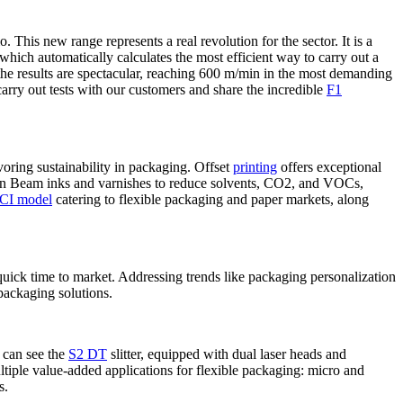
This new range represents a real revolution for the sector. It is a
hich automatically calculates the most efficient way to carry out a
the results are spectacular, reaching 600 m/min in the most demanding
o carry out tests with our customers and share the incredible
F1
oring sustainability in packaging. Offset
printing
offers exceptional
lectron Beam inks and varnishes to reduce solvents, CO2, and VOCs,
CI model
catering to flexible packaging and paper markets, along
 quick time to market. Addressing trends like packaging personalization
 packaging solutions.
 can see the
S2 DT
slitter, equipped with dual laser heads and
ltiple value-added applications for flexible packaging: micro and
s.