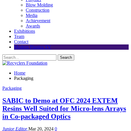
Blow Molding
Construction
Media
Achievement
Awards
Exhibitions
Team
Contact
Modern Plastics TV
Home
Packaging
Packaging
SABIC to Demo at OFC 2024 EXTEM
Resins Well Suited for Micro-lens Arrays
in Co-packaged Optics
Junior Editor
Mar 20, 2024
0