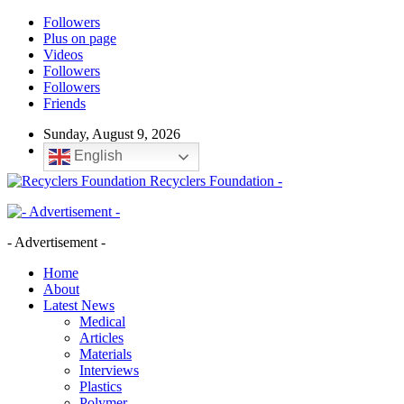
Followers
Plus on page
Videos
Followers
Followers
Friends
Sunday, August 9, 2026
English
Recyclers Foundation -
- Advertisement -
Home
About
Latest News
Medical
Articles
Materials
Interviews
Plastics
Polymer