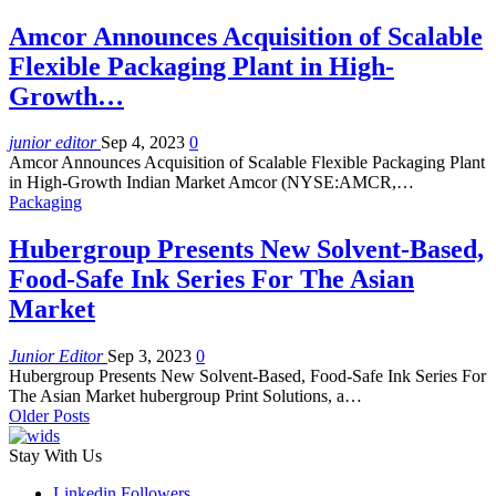
Amcor Announces Acquisition of Scalable
Flexible Packaging Plant in High-
Growth…
junior editor
Sep 4, 2023
0
Amcor Announces Acquisition of Scalable Flexible Packaging Plant
in High-Growth Indian Market Amcor (NYSE:AMCR,…
Packaging
Hubergroup Presents New Solvent-Based,
Food-Safe Ink Series For The Asian
Market
Junior Editor
Sep 3, 2023
0
Hubergroup Presents New Solvent-Based, Food-Safe Ink Series For
The Asian Market hubergroup Print Solutions, a…
Older Posts
Stay With Us
Linkedin
Followers