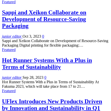
Featured
Sappi and Xeikon Collaborate on
Development of Resource-Saving
Packaging
junior editor
Oct 3, 2023
0
Sappi and Xeikon Collaborate on Development of Resource-Saving
Packaging Digital printing for flexible packaging:…
Featured
Hot Runner Systems With a Plus in
Terms of Sustainability
junior editor
Sep 28, 2023
0
Hot Runner Systems With a Plus in Terms of Sustainability At
Fakuma 2023, which will take place from 17 to 21…
Featured
UFlex Introduces New Products Driven
by Innovation and Sustainability in Q1