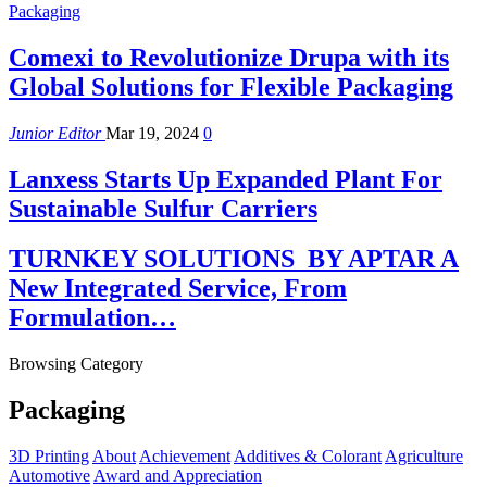
Packaging
Comexi to Revolutionize Drupa with its
Global Solutions for Flexible Packaging
Junior Editor
Mar 19, 2024
0
Lanxess Starts Up Expanded Plant For
Sustainable Sulfur Carriers
TURNKEY SOLUTIONS BY APTAR A
New Integrated Service, From
Formulation…
Browsing Category
Packaging
3D Printing
About
Achievement
Additives & Colorant
Agriculture
Automotive
Award and Appreciation