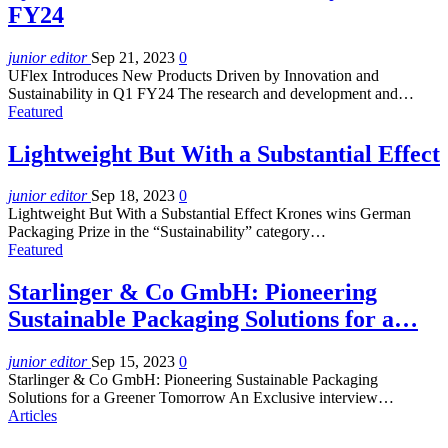
FY24
junior editor
Sep 21, 2023
0
UFlex Introduces New Products Driven by Innovation and
Sustainability in Q1 FY24 The research and development and…
Featured
Lightweight But With a Substantial Effect
junior editor
Sep 18, 2023
0
Lightweight But With a Substantial Effect Krones wins German
Packaging Prize in the “Sustainability” category…
Featured
Starlinger & Co GmbH: Pioneering
Sustainable Packaging Solutions for a…
junior editor
Sep 15, 2023
0
Starlinger & Co GmbH: Pioneering Sustainable Packaging
Solutions for a Greener Tomorrow An Exclusive interview…
Articles