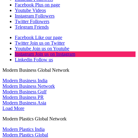
Facebook
Plus on page
Youtube
Videos
Instagram
Followers
Twitter
Followers
Telegram
Friends
Facebook
Like our page
Twitter
Join us on Twitter
Youtube
Join us on Youtube
Instagram
Join us on Instagram
Linkedin
Follow us
Modern Business Global Network
Modern Business India
Modern Business Network
Modern Business Gulf
Modern Business PR
Modern Business Asia
Load More
Modern Plastics Global Network
Modern Plastics India
Modern Plastics Global