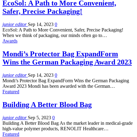
EcoSol: A Path to More Convenient,
Safer, Precise Packaging!
junior editor
Sep 14, 2023
0
EcoSol: A Path to More Convenient, Safer, Precise Packaging!
When we think of packaging, our minds often go to…
Awards
Mondi’s Protector Bag ExpandForm
Wins the German Packaging Award 2023
junior editor
Sep 14, 2023
0
Mondi’s Protector Bag ExpandForm Wins the German Packaging
Award 2023 Mondi has been awarded with the German…
Featured
Building A Better Blood Bag
junior editor
Sep 5, 2023
0
Building A Better Blood Bag As the market leader in medical-grade
high-value polymer products, RENOLIT Healthcare…
Featured