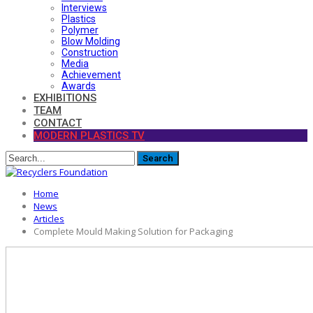
Interviews
Plastics
Polymer
Blow Molding
Construction
Media
Achievement
Awards
EXHIBITIONS
TEAM
CONTACT
MODERN PLASTICS TV
Home
News
Articles
Complete Mould Making Solution for Packaging