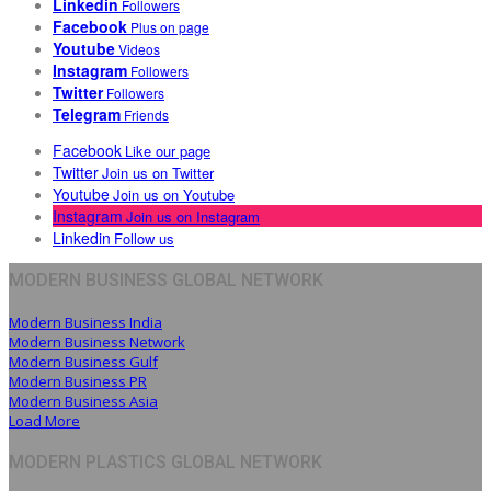
Linkedin
Followers
Facebook
Plus on page
Youtube
Videos
Instagram
Followers
Twitter
Followers
Telegram
Friends
Facebook
Like our page
Twitter
Join us on Twitter
Youtube
Join us on Youtube
Instagram
Join us on Instagram
Linkedin
Follow us
MODERN BUSINESS GLOBAL NETWORK
Modern Business India
Modern Business Network
Modern Business Gulf
Modern Business PR
Modern Business Asia
Load More
MODERN PLASTICS GLOBAL NETWORK