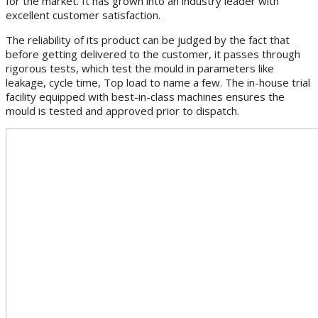
for the market. It has grown into an industry leader with
excellent customer satisfaction.
The reliability of its product can be judged by the fact that
before getting delivered to the customer, it passes through
rigorous tests, which test the mould in parameters like
leakage, cycle time, Top load to name a few. The in-house trial
facility equipped with best-in-class machines ensures the
mould is tested and approved prior to dispatch.