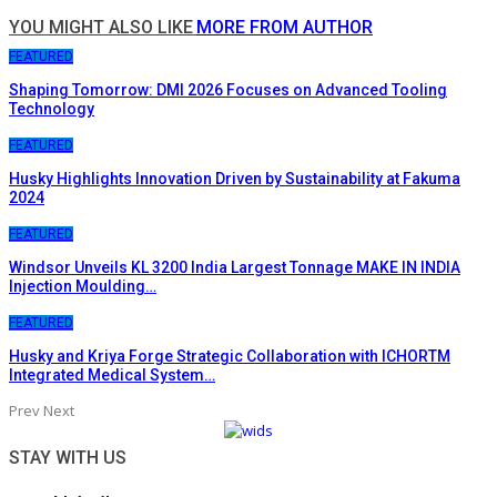
YOU MIGHT ALSO LIKE
MORE FROM AUTHOR
FEATURED
Shaping Tomorrow: DMI 2026 Focuses on Advanced Tooling
Technology
FEATURED
Husky Highlights Innovation Driven by Sustainability at Fakuma
2024
FEATURED
Windsor Unveils KL 3200 India Largest Tonnage MAKE IN INDIA
Injection Moulding…
FEATURED
Husky and Kriya Forge Strategic Collaboration with ICHORTM
Integrated Medical System…
Prev
Next
STAY WITH US