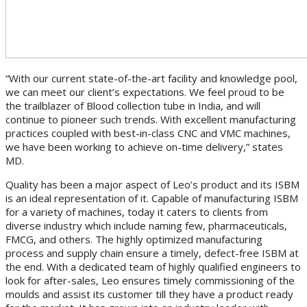
“With our current state-of-the-art facility and knowledge pool,
we can meet our client’s expectations. We feel proud to be
the trailblazer of Blood collection tube in India, and will
continue to pioneer such trends. With excellent manufacturing
practices coupled with best-in-class CNC and VMC machines,
we have been working to achieve on-time delivery,” states
MD.
Quality has been a major aspect of Leo’s product and its ISBM
is an ideal representation of it. Capable of manufacturing ISBM
for a variety of machines, today it caters to clients from
diverse industry which include naming few, pharmaceuticals,
FMCG, and others. The highly optimized manufacturing
process and supply chain ensure a timely, defect-free ISBM at
the end. With a dedicated team of highly qualified engineers to
look for after-sales, Leo ensures timely commissioning of the
moulds and assist its customer till they have a product ready