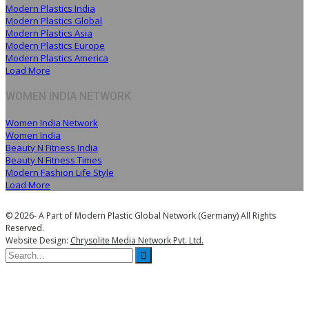
Modern Plastics India
Modern Plastics Global
Modern Plastics Asia
Modern Plastics Europe
Modern Plastics America
Load More
WOMEN INDIA NETWORK
Women India Network
Women India
Beauty N Fitness India
Beauty N Fitness Times
Modern Fashion Life Style
Load More
© 2026- A Part of Modern Plastic Global Network (Germany) All Rights
Reserved.
Website Design:
Chrysolite Media Network Pvt. Ltd.