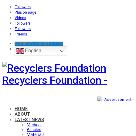
Followers
Plus on page
Videos
Followers
Followers
Friends
SATURDAY, AUGUST 8, 2026
English
Recyclers Foundation -
HOME
ABOUT
LATEST NEWS
Medical
Articles
Materials