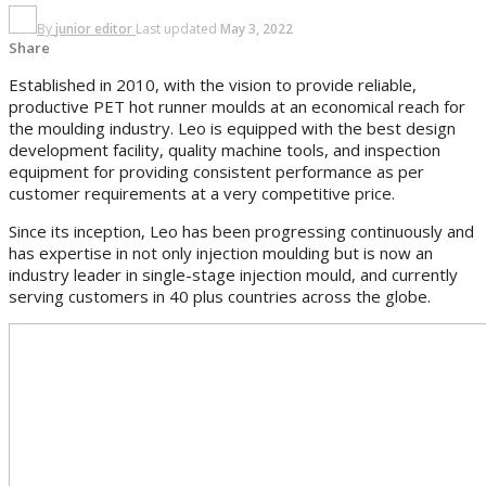
By
junior editor
Last updated
May 3, 2022
Share
Established in 2010, with the vision to provide reliable,
productive PET hot runner moulds at an economical reach for
the moulding industry. Leo is equipped with the best design
development facility, quality machine tools, and inspection
equipment for providing consistent performance as per
customer requirements at a very competitive price.
Since its inception, Leo has been progressing continuously and
has expertise in not only injection moulding but is now an
industry leader in single-stage injection mould, and currently
serving customers in 40 plus countries across the globe.