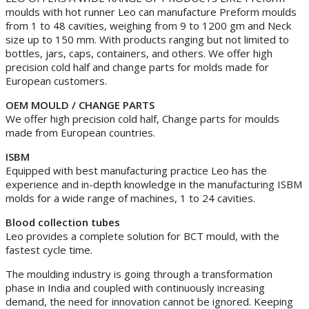
moulds with hot runner Leo can manufacture Preform moulds
from 1 to 48 cavities, weighing from 9 to 1200 gm and Neck
size up to 150 mm. With products ranging but not limited to
bottles, jars, caps, containers, and others. We offer high
precision cold half and change parts for molds made for
European customers.
OEM MOULD / CHANGE PARTS
We offer high precision cold half, Change parts for moulds
made from European countries.
ISBM
Equipped with best manufacturing practice Leo has the
experience and in-depth knowledge in the manufacturing ISBM
molds for a wide range of machines, 1 to 24 cavities.
Blood collection tubes
Leo provides a complete solution for BCT mould, with the
fastest cycle time.
The moulding industry is going through a transformation
phase in India and coupled with continuously increasing
demand, the need for innovation cannot be ignored. Keeping