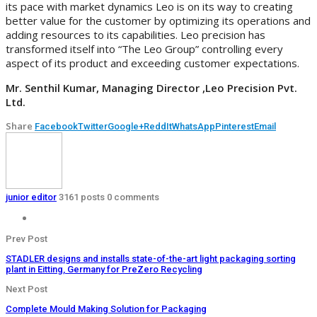
its pace with market dynamics Leo is on its way to creating
better value for the customer by optimizing its operations and
adding resources to its capabilities. Leo precision has
transformed itself into “The Leo Group” controlling every
aspect of its product and exceeding customer expectations.
Mr. Senthil Kumar, Managing Director ,Leo Precision Pvt.
Ltd.
Share
Facebook
Twitter
Google+
ReddIt
WhatsApp
Pinterest
Email
junior editor
3161 posts
0 comments
Prev Post
STADLER designs and installs state-of-the-art light packaging sorting
plant in Eitting, Germany for PreZero Recycling
Next Post
Complete Mould Making Solution for Packaging