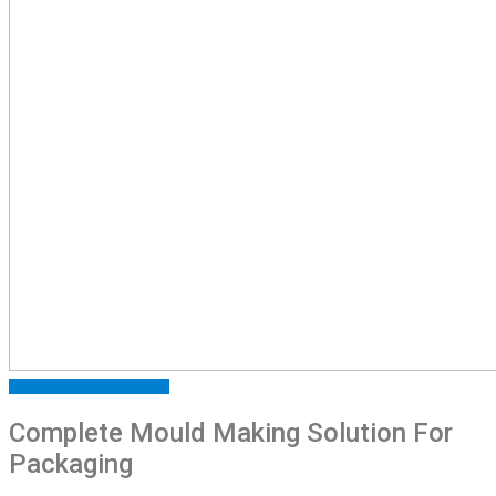
ARTICLES
FEATURED
NEWS
Complete Mould Making Solution For
Packaging