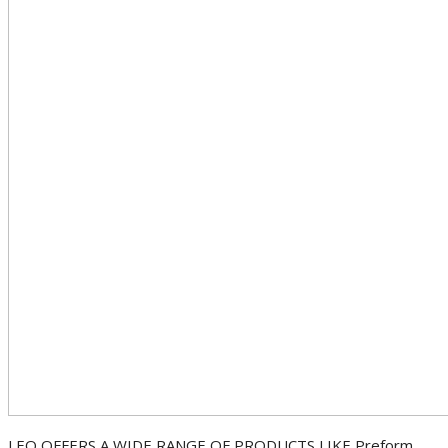
LEO OFFERS A WIDE RANGE OF PRODUCTS LIKE Preform