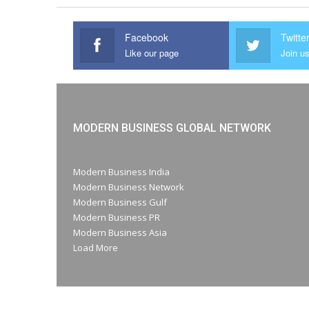
Facebook
Twitte
Like our page
Join us
MODERN BUSINESS GLOBAL NETWORK
Modern Business India
Modern Business Network
Modern Business Gulf
Modern Business PR
Modern Business Asia
Load More