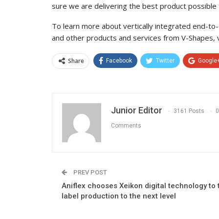
sure we are delivering the best product possible
To learn more about vertically integrated end-to-e
and other products and services from V-Shapes, 
Share
Facebook
Twitter
Google
Junior Editor
3161 Posts
0
Comments
PREV POST
Aniflex chooses Xeikon digital technology to 
label production to the next level