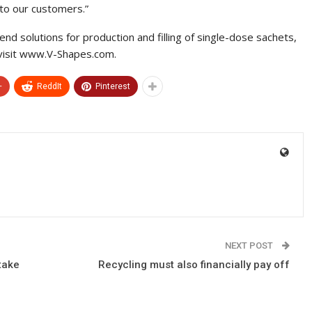
 to our customers.”
nd solutions for production and filling of single-dose sachets,
visit www.V-Shapes.com.
+
ReddIt
Pinterest
NEXT POST
take
Recycling must also financially pay off