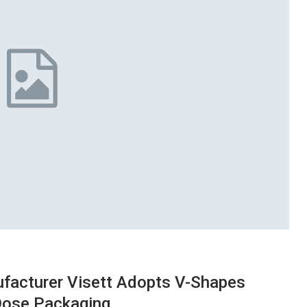
facturer Visett Adopts V-Shapes
-Dose Packaging