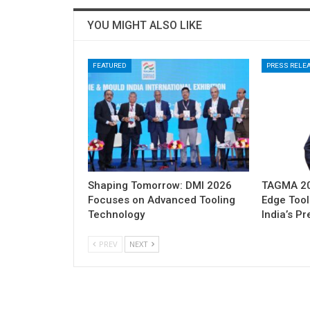
YOU MIGHT ALSO LIKE
FEATURED
PRESS RELE
Shaping Tomorrow: DMI 2026
TAGMA 202
Focuses on Advanced Tooling
Edge Tool
Technology
India’s P
PREV
NEXT