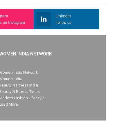
gram
Linkedin
us on Instagram
Follow us
WOMEN INDIA NETWORK
Women India Network
Women India
Beauty N Fitness India
Beauty N Fitness Times
Modern Fashion Life Style
Load More