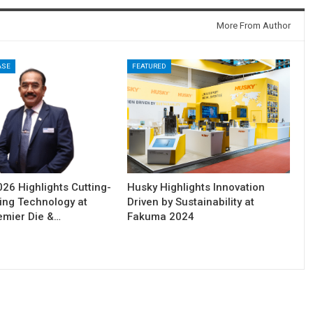
More From Author
ASE
FEATURED
6 Highlights Cutting-
Husky Highlights Innovation
ing Technology at
Driven by Sustainability at
remier Die &…
Fakuma 2024