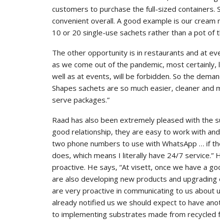
customers to purchase the full-sized containers.
convenient overall. A good example is our crea
10 or 20 single-use sachets rather than a pot of t
The other opportunity is in restaurants and at ev
as we come out of the pandemic, most certainly, l
well as at events, will be forbidden. So the deman
Shapes sachets are so much easier, cleaner and m
serve packages.”
Raad has also been extremely pleased with the su
good relationship, they are easy to work with and 
two phone numbers to use with WhatsApp … if the
does, which means I literally have 24/7 service.” 
proactive. He says, “At visett, once we have a goo
are also developing new products and upgrading 
are very proactive in communicating to us about
already notified us we should expect to have an
to implementing substrates made from recycled fe