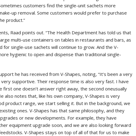
 Sometimes customers find the single-unit sachets more
m make-up removal. Some customers would prefer to purchase
he product.”
ents, Raad points out. “The Health Department has told us that
arge multi-use containers on tables in restaurants and bars, as
d for single-use sachets will continue to grow. And the V-
ore hygienic to open and dispense than traditional single-
pport he has received from V-Shapes, noting, “It’s been a very
very supportive. Their response time is also very fast. I have
 first one doesn’t answer right away, the second oneusually
He also notes that, like his own company, V-Shapes is very
d product range, we start selling it. But in the background, we
existing ones. V-Shapes has that same philosophy, and they
 upgrades or new developments. For example, they have
other equipment upgrade soon, and we are also looking forward
edstocks. V-Shapes stays on top of all of that for us to make