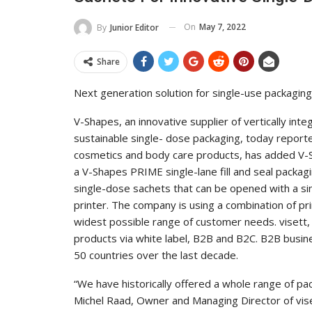
On
May 7, 2022
By
Junior Editor
Share
Next generation solution for single-use packagi
V-Shapes, an innovative supplier of vertically int
sustainable single- dose packaging, today reporte
cosmetics and body care products, has added V-S
a V-Shapes PRIME single-lane fill and seal packa
single-dose sachets that can be opened with a si
printer. The company is using a combination of p
widest possible range of customer needs. visett, 
products via white label, B2B and B2C. B2B busin
50 countries over the last decade.
“We have historically offered a whole range of pac
Michel Raad, Owner and Managing Director of vis