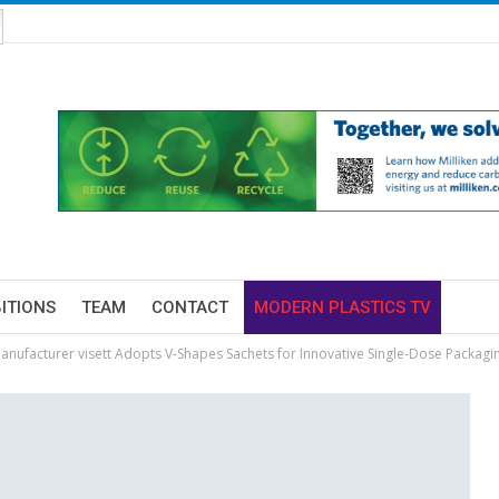
BITIONS
TEAM
CONTACT
MODERN PLASTICS TV
nufacturer visett Adopts V-Shapes Sachets for Innovative Single-Dose Packagi