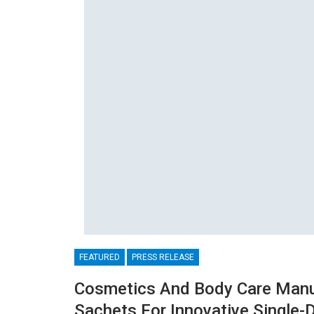
FEATURED
PRESS RELEASE
Cosmetics And Body Care Manu
Sachets For Innovative Single