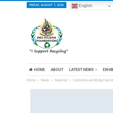
FRIDAY, AUGUST 7, 2026
English
HOME
ABOUT
LATEST NEWS
EXHI
Home
News
Featured
Cosmetics and Body Care Ma