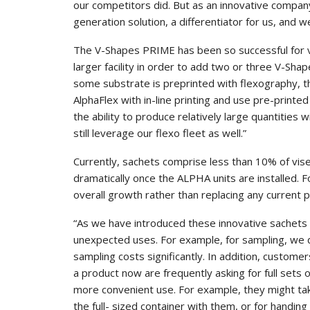
our competitors did. But as an innovative compa
generation solution, a differentiator for us, and we
The V-Shapes PRIME has been so successful for vi
larger facility in order to add two or three V-Sh
some substrate is preprinted with flexography, th
AlphaFlex with in-line printing and use pre-printed 
the ability to produce relatively large quantities 
still leverage our flexo fleet as well.”
Currently, sachets comprise less than 10% of vise
dramatically once the ALPHA units are installed. F
overall growth rather than replacing any current p
“As we have introduced these innovative sachets
unexpected uses. For example, for sampling, we d
sampling costs significantly. In addition, custome
a product now are frequently asking for full sets o
more convenient use. For example, they might tak
the full- sized container with them, or for handi