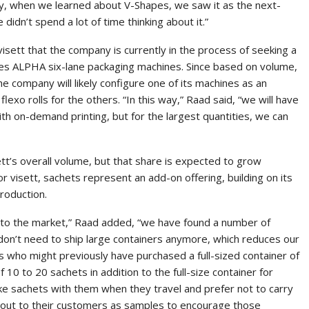
ny, when we learned about V-Shapes, we saw it as the next-
 didn’t spend a lot of time thinking about it.”
sett that the company is currently in the process of seeking a
apes ALPHA six-lane packaging machines. Since based on volume,
e company will likely configure one of its machines as an
flexo rolls for the others. “In this way,” Raad said, “we will have
with on-demand printing, but for the largest quantities, we can
tt’s overall volume, but that share is expected to grow
or visett, sachets represent an add-on offering, building on its
roduction.
 to the market,” Raad added, “we have found a number of
on’t need to ship large containers anymore, which reduces our
rs who might previously have purchased a full-sized container of
f 10 to 20 sachets in addition to the full-size container for
e sachets with them when they travel and prefer not to carry
ng out to their customers as samples to encourage those