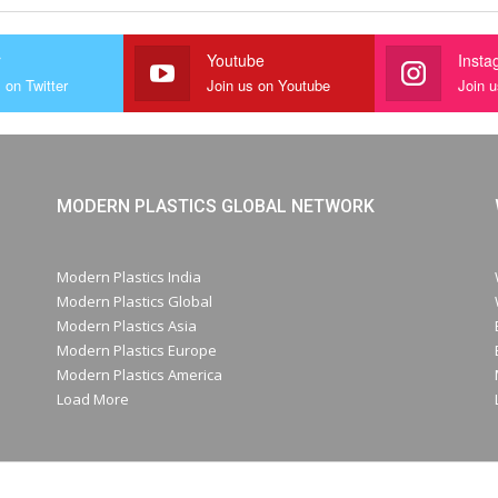
r
Youtube
Insta
 on Twitter
Join us on Youtube
Join 
MODERN PLASTICS GLOBAL NETWORK
Modern Plastics India
Modern Plastics Global
Modern Plastics Asia
Modern Plastics Europe
Modern Plastics America
Load More