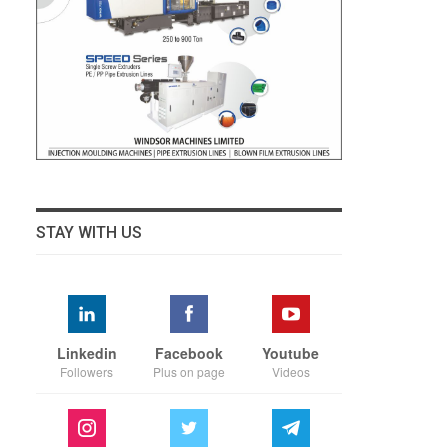
STAY WITH US
Linkedin
Facebook
Youtube
Followers
Plus on page
Videos