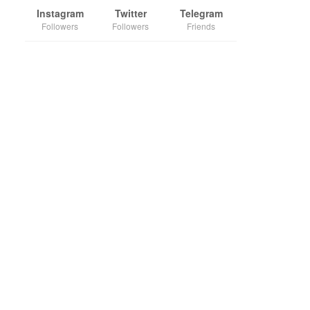
Instagram
Twitter
Telegram
Followers
Followers
Friends