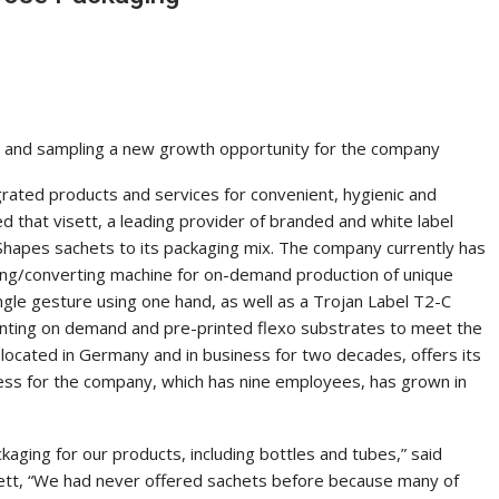
ng and sampling a new growth opportunity for the company
egrated products and services for convenient, hygienic and
d that visett, a leading provider of branded and white label
hapes sachets to its packaging mix. The company currently has
ging/converting machine for on-demand production of unique
ngle gesture using one hand, as well as a Trojan Label T2-C
rinting on demand and pre-printed flexo substrates to meet the
located in Germany and in business for two decades, offers its
ess for the company, which has nine employees, has grown in
kaging for our products, including bottles and tubes,” said
ett, “We had never offered sachets before because many of