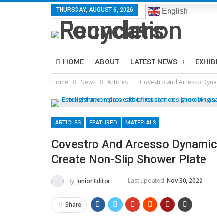
THURSDAY, AUGUST 6, 2026
English
HOME
ABOUT
LATEST NEWS
EXHIB
Home
News
Articles
Covestro and Arcesso Dynam
ARTICLES
FEATURED
MATERIALS
Covestro And Arcesso Dynamic
Create Non-Slip Shower Plate
Last updated
Nov 30, 2022
By
Junior Editor
Share