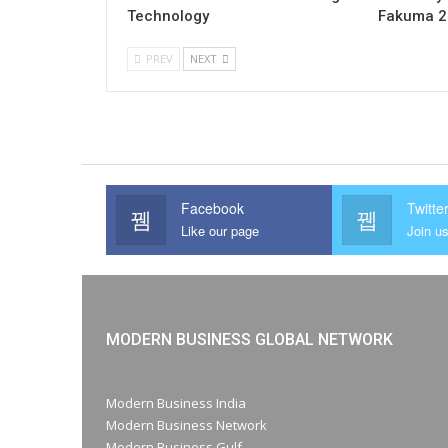
Technology
Fakuma 
PREV
NEXT
Facebook
Twitte
Like our page
Join us
MODERN BUSINESS GLOBAL NETWORK
Modern Business India
Modern Business Network
Modern Business Gulf