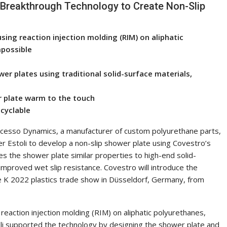
Breakthrough Technology to Create Non-Slip
using reaction injection molding (RIM) on aliphatic
mpossible
er plates using traditional solid-surface materials,
r plate warm to the touch
ecyclable
rcesso Dynamics, a manufacturer of custom polyurethane parts,
 Estoli to develop a non-slip shower plate using Covestro’s
es the shower plate similar properties to high-end solid-
 improved wet slip resistance. Covestro will introduce the
 K 2022 plastics trade show in Düsseldorf, Germany, from
eaction injection molding (RIM) on aliphatic polyurethanes,
li supported the technology by designing the shower plate and