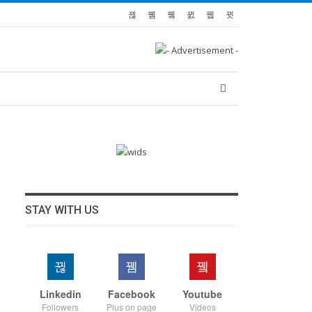
STAY WITH US
Linkedin
Facebook
Youtube
Followers
Plus on page
Videos