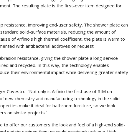
pment. The resulting plate is the first-ever item designed for
slip resistance, improving end-user safety. The shower plate can
 standard solid-surface materials, reducing the amount of
ause of Arfinio’s high thermal coefficient, the plate is warm to
mented with antibacterial additives on request.
 abrasion resistance, giving the shower plate a long service
aired and recycled. In this way, the technology enables
educe their environmental impact while delivering greater safety
r Covestro: “Not only is Arfinio the first use of RIM on
se of new chemistry and manufacturing technology in the solid-
properties make it ideal for bathroom furniture, so we look
s on similar projects.”
le to offer our customers the look and feel of a high-end solid-
 and weight savings than we could previously achieve. With