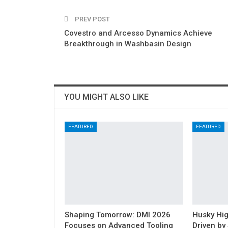
PREV POST
Covestro and Arcesso Dynamics Achieve
Breakthrough in Washbasin Design
YOU MIGHT ALSO LIKE
FEATURED
FEATURED
Shaping Tomorrow: DMI 2026
Husky Hig
Focuses on Advanced Tooling
Driven by 