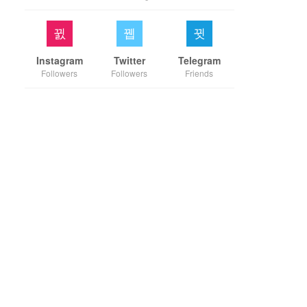
Instagram
Twitter
Telegram
Followers
Followers
Friends