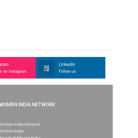
gram
Linkedin
us on Instagram
Follow us
WOMEN INDIA NETWORK
Women India Network
Women India
Beauty N Fitness India