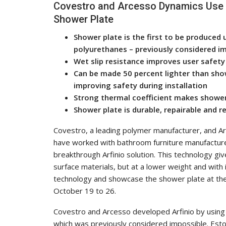
Covestro and Arcesso Dynamics Use 
Shower Plate
Shower plate is the first to be produced 
polyurethanes – previously considered i
Wet slip resistance improves user safety
Can be made 50 percent lighter than show
improving safety during installation
Strong thermal coefficient makes showe
Shower plate is durable, repairable and r
Covestro, a leading polymer manufacturer, and A
have worked with bathroom furniture manufacturer
breakthrough Arfinio solution. This technology giv
surface materials, but at a lower weight and with
technology and showcase the shower plate at the
October 19 to 26.
Covestro and Arcesso developed Arfinio by using r
which was previously considered impossible. Esto