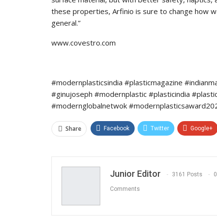
these properties, Arfinio is sure to change how w
general.”
www.covestro.com
#modernplasticsindia #plasticmagazine #indianm
#ginujoseph #modernplastic #plasticindia #plast
#modernglobalnetwok #modernplasticsaward2022
Share
Facebook
Twitter
Google+
Junior Editor
3161 Posts
0
Comments