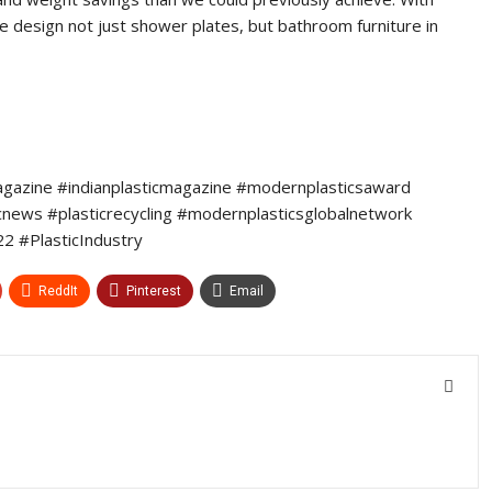
e design not just shower plates, but bathroom furniture in
agazine #indianplasticmagazine #modernplasticsaward
icnews #plasticrecycling #modernplasticsglobalnetwork
 #PlasticIndustry
ReddIt
Pinterest
Email