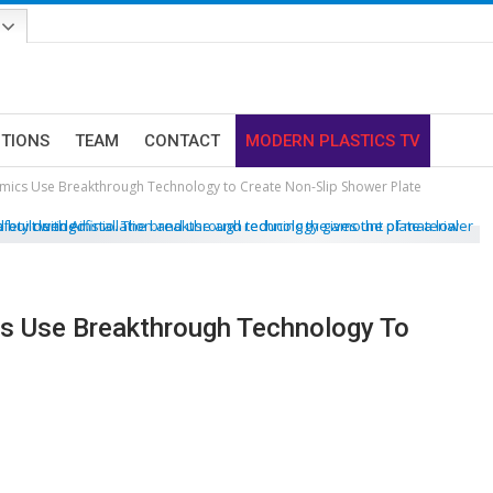
ITIONS
TEAM
CONTACT
MODERN PLASTICS TV
ics Use Breakthrough Technology to Create Non-Slip Shower Plate
s Use Breakthrough Technology To