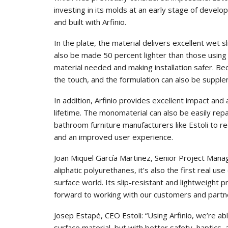
investing in its molds at an early stage of develo
and built with Arfinio.
In the plate, the material delivers excellent wet 
also be made 50 percent lighter than those using
material needed and making installation safer. Bec
the touch, and the formulation can also be supple
In addition, Arfinio provides excellent impact and
lifetime. The monomaterial can also be easily rep
bathroom furniture manufacturers like Estoli to r
and an improved user experience.
Joan Miquel García Martinez, Senior Project Manage
aliphatic polyurethanes, it’s also the first real u
surface world. Its slip-resistant and lightweight 
forward to working with our customers and partner
Josep Estapé, CEO Estoli: “Using Arfinio, we’re ab
surface material, but with better safety, haptics,