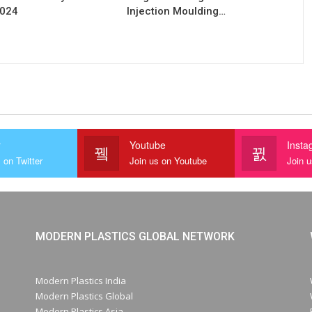
2024
Injection Moulding…
r
Youtube
Insta
 on Twitter
Join us on Youtube
Join 
MODERN PLASTICS GLOBAL NETWORK
Modern Plastics India
Modern Plastics Global
Modern Plastics Asia