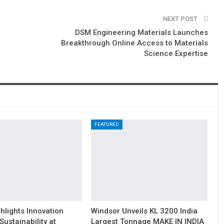
NEXT POST
DSM Engineering Materials Launches
Breakthrough Online Access to Materials
Science Expertise
FEATURED
hlights Innovation
Windsor Unveils KL 3200 India
Sustainability at
Largest Tonnage MAKE IN INDIA