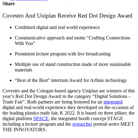
Share
Covestro And Uniplan Receive Red Dot Design Award
Combined digital and real world experience
Communicative approach and motto “Crafting Connections
With You”
Prominent lecture program with live broadcasting
Multiple use of stand construction made of more sustainable
materials
“Best of the Best” interzum Award for Arfinio technology
Covestro and the Cologne-based agency Uniplan are winners of this
year’s Red Dot Design Award in the category “Digital Solutions –
Trade Fair”. Both partners are being honored for an
integrated
digital and real-world experience they developed on the occasion of
the leading plastics trade fair, K 2022. It is based on three pillars: the
digital platform
SPACE
, the integrated booth concept STAGE
including a lecture program and the
researcher
portrait series MEET
THE INNOVATORS.