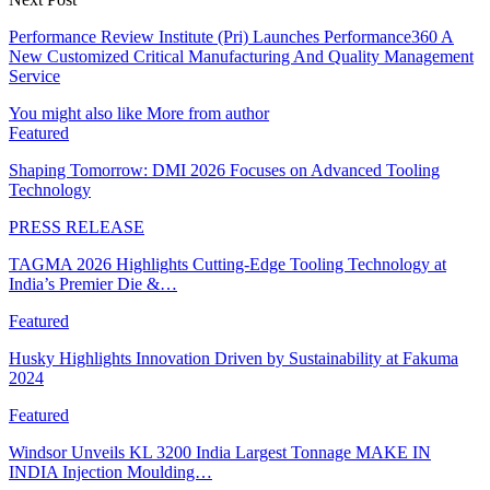
Performance Review Institute (Pri) Launches Performance360 A
New Customized Critical Manufacturing And Quality Management
Service
You might also like
More from author
Featured
Shaping Tomorrow: DMI 2026 Focuses on Advanced Tooling
Technology
PRESS RELEASE
TAGMA 2026 Highlights Cutting-Edge Tooling Technology at
India’s Premier Die &…
Featured
Husky Highlights Innovation Driven by Sustainability at Fakuma
2024
Featured
Windsor Unveils KL 3200 India Largest Tonnage MAKE IN
INDIA Injection Moulding…