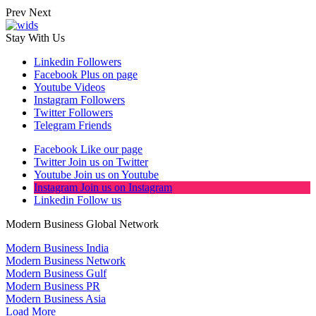
Prev
Next
Stay With Us
Linkedin
Followers
Facebook
Plus on page
Youtube
Videos
Instagram
Followers
Twitter
Followers
Telegram
Friends
Facebook
Like our page
Twitter
Join us on Twitter
Youtube
Join us on Youtube
Instagram
Join us on Instagram
Linkedin
Follow us
Modern Business Global Network
Modern Business India
Modern Business Network
Modern Business Gulf
Modern Business PR
Modern Business Asia
Load More