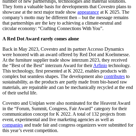
number of new partnerships, technologies and material solutions.
They form a valuable basis for developments that Covestro plans to
showcase at the next major trade show
appearance
at K 2025. The
company’s motto may be different then – but the message remains
that partnerships are the key to achieving a climate-neutral and
circular economy: “Crafting Connections With You”.
A Red Dot Award rarely comes alone
Back in May 2023, Covestro and its partner Accesso Dynamics
were honored with an award offered by Red Dot and Koelnmesse.
At the furniture supplier trade show interzum 2023, they received
the “Best of the Best” interzum Award for their
Arfinio
technology.
This technology, first presented at K 2022, enables products with
complex but seamless shapes. The development also
contributes
to
sustainability, as the products are partly made from bio-based raw
materials, are repairable and can be mechanically recycled at the end
of their useful life.
Covestro and Uniplan were also nominated for the Heavent Award
in the “Forum, Summit, Congress, Fair Award” category for their
communication concept for K 2022. A total of 132 projects from
event, experimental and live marketing agencies as well as
companies
and trade fair and congress organizers were submitted for
this year’s event competition.