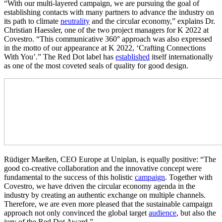
“With our multi-layered campaign, we are pursuing the goal of
establishing contacts with many partners to advance the industry on
its path to climate
neutrality
and the circular economy,” explains Dr.
Christian Haessler, one of the two project managers for K 2022 at
Covestro. “This communicative 360° approach was also expressed
in the motto of our appearance at K 2022, ‘Crafting Connections
With You’.” The Red Dot label has
established
itself internationally
as one of the most coveted seals of quality for good design.
Rüdiger Maeßen, CEO Europe at Uniplan, is equally positive: “The
good co-creative collaboration and the innovative concept were
fundamental to the success of this holistic
campaign
. Together with
Covestro, we have driven the circular economy agenda in the
industry by creating an authentic exchange on multiple channels.
Therefore, we are even more pleased that the sustainable campaign
approach not only convinced the global target
audience
, but also the
jury of the Red Dot Award.”