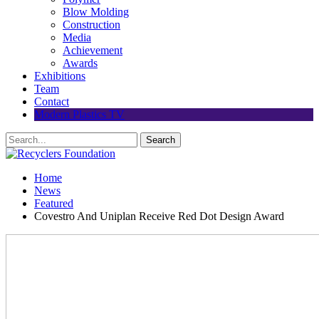
Blow Molding
Construction
Media
Achievement
Awards
Exhibitions
Team
Contact
Modern Plastics TV
Home
News
Featured
Covestro And Uniplan Receive Red Dot Design Award