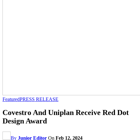
Featured
PRESS RELEASE
Covestro And Uniplan Receive Red Dot
Design Award
By
Junior Editor
On
Feb 12, 2024