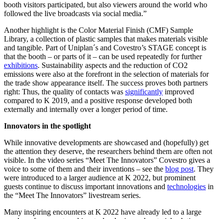
booth visitors participated, but also viewers around the world who
followed the live broadcasts via social media.”
Another highlight is the Color Material Finish (CMF) Sample
Library, a collection of plastic samples that makes materials visible
and tangible. Part of Uniplan´s and Covestro’s STAGE concept is
that the booth – or parts of it – can be used repeatedly for further
exhibitions
. Sustainability aspects and the reduction of CO
2
emissions were also at the forefront in the selection of materials for
the trade show appearance itself. The success proves both partners
right: Thus, the quality of contacts was
significantly
improved
compared to K 2019, and a positive response developed both
externally and internally over a longer period of time.
Innovators in the spotlight
While innovative developments are showcased and (hopefully) get
the attention they deserve, the researchers behind them are often not
visible. In the video series “Meet The Innovators” Covestro gives a
voice to some of them and their inventions – see the
blog post
. They
were introduced to a larger audience at K 2022, but prominent
guests continue to discuss important innovations and
technologies
in
the “Meet The Innovators” livestream series.
Many inspiring encounters at K 2022 have already led to a large