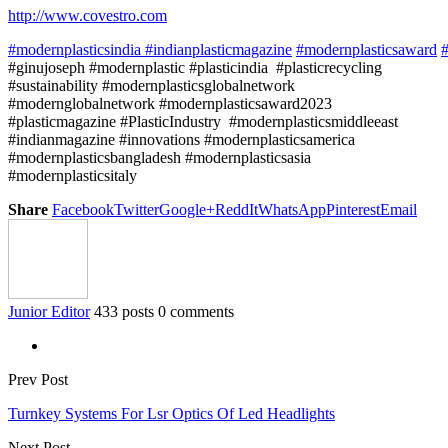
http://www.covestro.com
#modernplasticsindia
#indianplasticmagazine
#modernplasticsaward
#
#ginujoseph #modernplastic #plasticindia #plasticrecycling
#sustainability #modernplasticsglobalnetwork
#modernglobalnetwork #modernplasticsaward2023
#plasticmagazine #PlasticIndustry #modernplasticsmiddleeast
#indianmagazine #innovations #modernplasticsamerica
#modernplasticsbangladesh #modernplasticsasia
#modernplasticsitaly
Share
Facebook
Twitter
Google+
ReddIt
WhatsApp
Pinterest
Email
Junior Editor
433 posts
0 comments
Prev Post
Turnkey Systems For Lsr Optics Of Led Headlights
Next Post