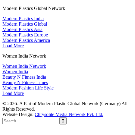
Modern Plastics Global Network
Modern Plastics India
Modern Plastics Global
Modern Plastics Asia
Modern Plastics Europe
Modern Plastics America
Load More
Women India Network
Women India Network
Women India
Beauty N Fitness India
Beauty N Fitness Times
Modern Fashion Life Style
Load More
© 2026- A Part of Modern Plastic Global Network (Germany) All
Rights Reserved.
Website Design:
Chrysolite Media Network Pvt. Ltd.