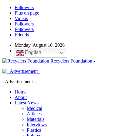
Followers
Plus on page
Videos
Followers
Followers
Friends
Monday, August 10, 2026
English
Recyclers Foundation -
- Advertisement -
Home
About
Latest News
Medical
Articles
Materials
Interviews
Plastics
Polymer