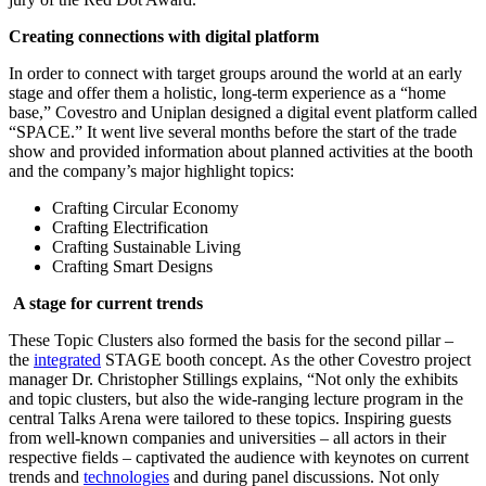
Creating connections with digital platform
In order to connect with target groups around the world at an early
stage and offer them a holistic, long-term experience as a “home
base,” Covestro and Uniplan designed a digital event platform called
“SPACE.” It went live several months before the start of the trade
show and provided information about planned activities at the booth
and the company’s major highlight topics:
Crafting Circular Economy
Crafting Electrification
Crafting Sustainable Living
Crafting Smart Designs
A stage for current trends
These Topic Clusters also formed the basis for the second pillar –
the
integrated
STAGE booth concept. As the other Covestro project
manager Dr. Christopher Stillings explains, “Not only the exhibits
and topic clusters, but also the wide-ranging lecture program in the
central Talks Arena were tailored to these topics. Inspiring guests
from well-known companies and universities – all actors in their
respective fields – captivated the audience with keynotes on current
trends and
technologies
and during panel discussions. Not only