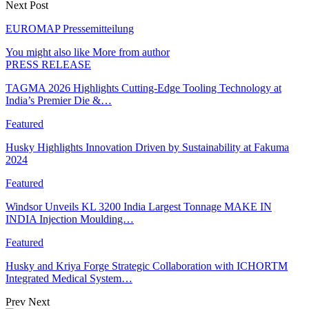
Next Post
EUROMAP Pressemitteilung
You might also like
More from author
PRESS RELEASE
TAGMA 2026 Highlights Cutting-Edge Tooling Technology at
India’s Premier Die &…
Featured
Husky Highlights Innovation Driven by Sustainability at Fakuma
2024
Featured
Windsor Unveils KL 3200 India Largest Tonnage MAKE IN
INDIA Injection Moulding…
Featured
Husky and Kriya Forge Strategic Collaboration with ICHORTM
Integrated Medical System…
Prev
Next