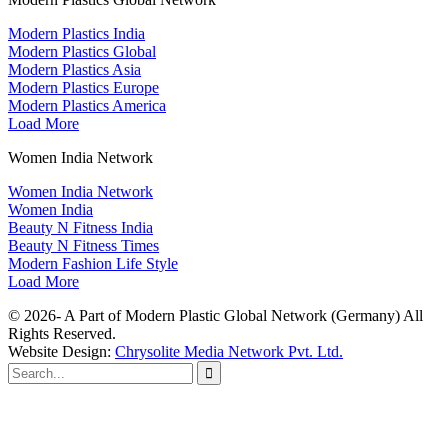
Modern Plastics India
Modern Plastics Global
Modern Plastics Asia
Modern Plastics Europe
Modern Plastics America
Load More
Women India Network
Women India Network
Women India
Beauty N Fitness India
Beauty N Fitness Times
Modern Fashion Life Style
Load More
© 2026- A Part of Modern Plastic Global Network (Germany) All
Rights Reserved.
Website Design:
Chrysolite Media Network Pvt. Ltd.