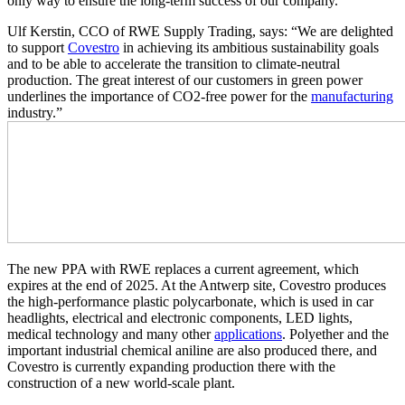
only way to ensure the long-term success of our company.”
Ulf Kerstin, CCO of RWE Supply Trading, says: “We are delighted
to support
Covestro
in achieving its ambitious sustainability goals
and to be able to accelerate the transition to climate-neutral
production. The great interest of our customers in green power
underlines the importance of CO
2
-free power for the
manufacturing
industry.”
The new PPA with RWE replaces a current agreement, which
expires at the end of 2025. At the Antwerp site, Covestro produces
the high-performance plastic polycarbonate, which is used in car
headlights, electrical and electronic components, LED lights,
medical technology and many other
applications
. Polyether and the
important industrial chemical aniline are also produced there, and
Covestro is currently expanding production there with the
construction of a new world-scale plant.