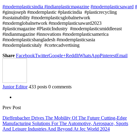
#modernplasticsindia
#indianplasticmagazine
#modernplasticsaward
#
#ginujoseph #modernplastic #plasticindia #plasticrecycling
#sustainability #modernplasticsglobalnetwork
#modernglobalnetwork #modernplasticsaward2023
#plasticmagazine #PlasticIndustry #modernplasticsmiddleeast
#indianmagazine #innovations #modernplasticsamerica
#modernplasticsbangladesh #modernplasticsasia
#modernplasticsitaly #cortecadvertising
Share
Facebook
Twitter
Google+
ReddIt
WhatsApp
Pinterest
Email
Junior Editor
433 posts
0 comments
Prev Post
Dieffenbacher Drives The Mobility Of The Future Cutting-Edge
Manufacturing Solutions For The Automotive, Aerospace, Sports
And Leisure Industries And Beyond At Jec World 2024