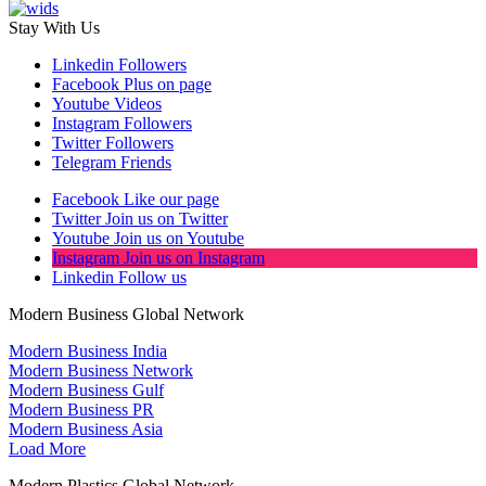
Stay With Us
Linkedin
Followers
Facebook
Plus on page
Youtube
Videos
Instagram
Followers
Twitter
Followers
Telegram
Friends
Facebook
Like our page
Twitter
Join us on Twitter
Youtube
Join us on Youtube
Instagram
Join us on Instagram
Linkedin
Follow us
Modern Business Global Network
Modern Business India
Modern Business Network
Modern Business Gulf
Modern Business PR
Modern Business Asia
Load More
Modern Plastics Global Network