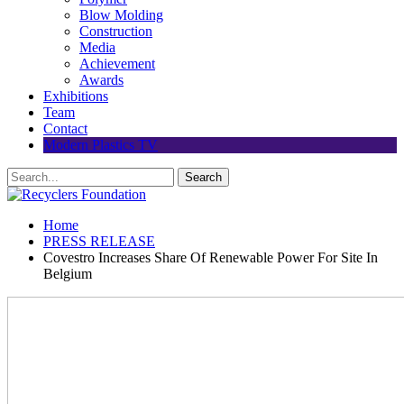
Blow Molding
Construction
Media
Achievement
Awards
Exhibitions
Team
Contact
Modern Plastics TV
Home
PRESS RELEASE
Covestro Increases Share Of Renewable Power For Site In
Belgium