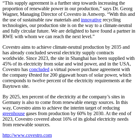
“This supply agreement is a further step towards increasing the
proportion of renewable power in our production,” says Dr. Georg
Wagner, Managing Director of Covestro in Antwerp. “With this and
the use of sustainable raw materials and
innovative
recycling
technologies, our production site is on the way to a climate-neutral
and fully circular future. We are delighted to have found a partner in
RWE with whom we can reach the next level.”
Covestro aims to achieve climate-neutral production by 2035 and
has already concluded several electricity supply contracts
worldwide. Since 2023, the site in Shanghai has been supplied with
45% of its electricity from solar and wind power, and in the USA,
Covestro has
concluded
a virtual power purchase agreement with
the company Ørsted for 200 gigawatt hours of solar power, which
corresponds to twelve percent of the electricity requirements at the
Baytown site.
By 2025, ten percent of the electricity at the company’s sites in
Germany is also to come from renewable energy sources. In this
way, Covestro aims to achieve the interim target of reducing
greenhouse
gases from production by 60% by 2030. At the end of
2023, Covestro covered about 16% of its global electricity needs
from renewable sources.
http://www.covestro.com