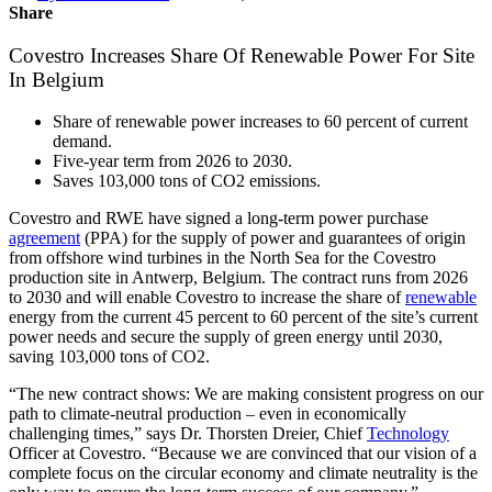
Share
Covestro Increases Share Of Renewable Power For Site
In Belgium
Share of renewable power increases to 60 percent of current
demand.
Five-year term from 2026 to 2030.
Saves 103,000 tons of CO2 emissions.
Covestro and RWE have signed a long-term power purchase
agreement
(PPA) for the supply of power and guarantees of origin
from offshore wind turbines in the North Sea for the Covestro
production site in Antwerp, Belgium. The contract runs from 2026
to 2030 and will enable Covestro to increase the share of
renewable
energy from the current 45 percent to 60 percent of the site’s current
power needs and secure the supply of green energy until 2030,
saving 103,000 tons of CO
2
.
“The new contract shows: We are making consistent progress on our
path to climate-neutral production – even in economically
challenging times,” says Dr. Thorsten Dreier, Chief
Technology
Officer at Covestro. “Because we are convinced that our vision of a
complete focus on the circular economy and climate neutrality is the