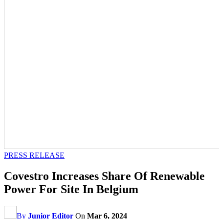
PRESS RELEASE
Covestro Increases Share Of Renewable
Power For Site In Belgium
By
Junior Editor
On
Mar 6, 2024