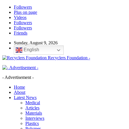
Followers
Plus on page
Videos
Followers
Followers
Friends
Sunday, August 9, 2026
English
Recyclers Foundation -
- Advertisement -
Home
About
Latest News
Medical
Articles
Materials
Interviews
Plastics
Polymer