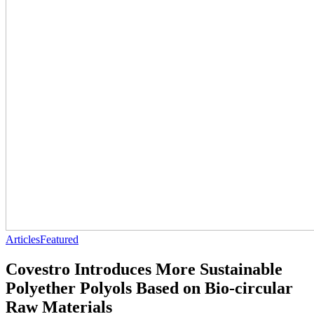
Articles
Featured
Covestro Introduces More Sustainable
Polyether Polyols Based on Bio-circular
Raw Materials