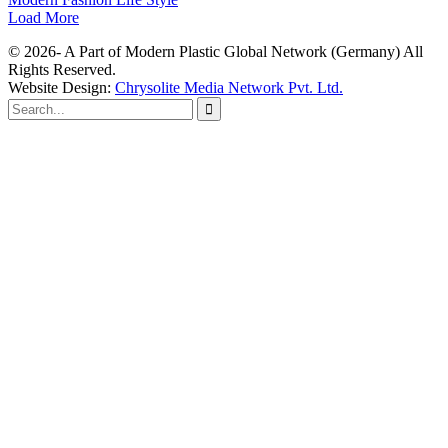
Load More
© 2026- A Part of Modern Plastic Global Network (Germany) All
Rights Reserved.
Website Design:
Chrysolite Media Network Pvt. Ltd.