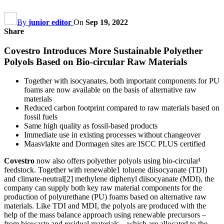
By
junior editor
On
Sep 19, 2022
Share
Covestro Introduces More Sustainable Polyether
Polyols Based on Bio-circular Raw Materials
Together with isocyanates, both important components for PU
foams are now available on the basis of alternative raw
materials
Reduced carbon footprint compared to raw materials based on
fossil fuels
Same high quality as fossil-based products
Immediate use in existing processes without changeover
Maasvlakte and Dormagen sites are ISCC PLUS certified
Covestro
now also offers polyether polyols using bio-circular¹
feedstock. Together with renewable1 toluene diisocyanate (TDI)
and climate-neutral[2] methylene diphenyl diisocyanate (MDI), the
company can supply both key raw material components for the
production of polyurethane (PU) foams based on alternative raw
materials. Like TDI and MDI, the polyols are produced with the
help of the mass balance approach using renewable precursors –
from biowaste and residual materials – which are allocated to the