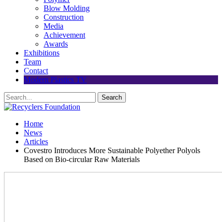
Blow Molding
Construction
Media
Achievement
Awards
Exhibitions
Team
Contact
Modern Plastics TV
Home
News
Articles
Covestro Introduces More Sustainable Polyether Polyols
Based on Bio-circular Raw Materials