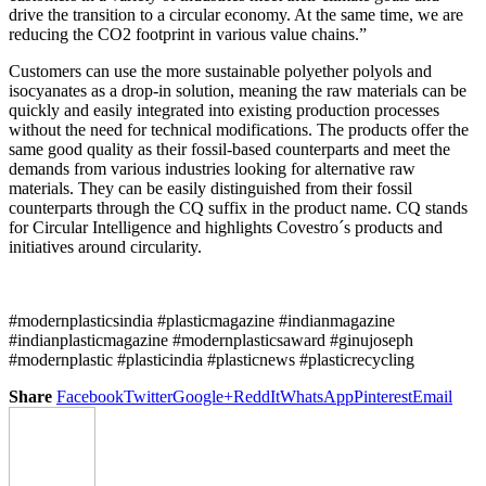
drive the transition to a circular economy. At the same time, we are
reducing the CO2 footprint in various value chains.”
Customers can use the more sustainable polyether polyols and
isocyanates as a drop-in solution, meaning the raw materials can be
quickly and easily integrated into existing production processes
without the need for technical modifications. The products offer the
same good quality as their fossil-based counterparts and meet the
demands from various industries looking for alternative raw
materials. They can be easily distinguished from their fossil
counterparts through the CQ suffix in the product name. CQ stands
for Circular Intelligence and highlights Covestro´s products and
initiatives around circularity.
#modernplasticsindia #plasticmagazine #indianmagazine
#indianplasticmagazine #modernplasticsaward #ginujoseph
#modernplastic #plasticindia #plasticnews #plasticrecycling
Share
Facebook
Twitter
Google+
ReddIt
WhatsApp
Pinterest
Email