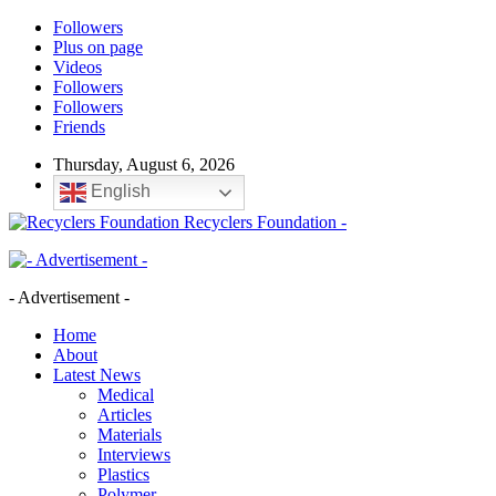
Followers
Plus on page
Videos
Followers
Followers
Friends
Thursday, August 6, 2026
English
Recyclers Foundation -
- Advertisement -
Home
About
Latest News
Medical
Articles
Materials
Interviews
Plastics
Polymer