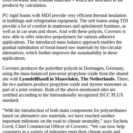
products by calculation.
PU rigid foams with MDI provide very efficient thermal insulation
in buildings and refrigeration equipment. The soft foams using TDI
provide a lot of comfort in mattresses and upholstered furniture, as
well as in car seats and shoes. And with these polyols, Covestro is
now able to offer selective prepolymers for various adhesive
applications. The introduced mass balance approach enables the
gradual substitution of fossil-based raw materials by bio-circular
alternatives, which further improves the sustainability in these
applications.
Covestro produces the polyether polyols in Dormagen, Germany,
using the mass-balanced precursor propylene oxide from the shared
site with
LyondellBasell in Maasvlakte, The Netherlands.
There,
the two partners produce propylene oxide and styrene monomer as
part of a joint venture. Both of the above-mentioned sites are
certified according to the internationally recognized ISCC PLUS
standard.
“With the introduction of both main components for polyurethanes
based on alternative raw materials, we have reached another
important milestone on the road to climate neutrality,” says Sucheta
Govil, Chief Commercial Officer of Covestro. “We can now help
customers in a variety of industries meet their climate goals and