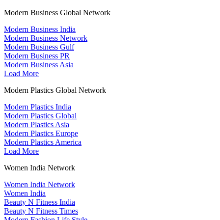
Modern Business Global Network
Modern Business India
Modern Business Network
Modern Business Gulf
Modern Business PR
Modern Business Asia
Load More
Modern Plastics Global Network
Modern Plastics India
Modern Plastics Global
Modern Plastics Asia
Modern Plastics Europe
Modern Plastics America
Load More
Women India Network
Women India Network
Women India
Beauty N Fitness India
Beauty N Fitness Times
Modern Fashion Life Style