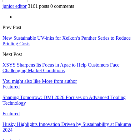
junior editor
3161 posts
0 comments
Prev Post
New Sustainable UV-inks for Xeikon’s Panther Series to Reduce
Printing Costs
Next Post
XSYS Sharpens Its Focus in Apac to Help Customers Face
Challenging Market Conditions
You might also like
More from author
Featured
Shaping Tomorrow: DMI 2026 Focuses on Advanced Tooling
Technology
Featured
Husky Highlights Innovation Driven by Sustainability at Fakuma
2024