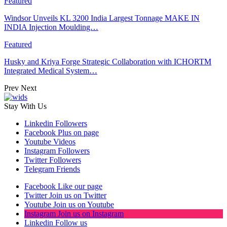
Featured
Windsor Unveils KL 3200 India Largest Tonnage MAKE IN
INDIA Injection Moulding…
Featured
Husky and Kriya Forge Strategic Collaboration with ICHORTM
Integrated Medical System…
Prev
Next
Stay With Us
Linkedin
Followers
Facebook
Plus on page
Youtube
Videos
Instagram
Followers
Twitter
Followers
Telegram
Friends
Facebook
Like our page
Twitter
Join us on Twitter
Youtube
Join us on Youtube
Instagram
Join us on Instagram
Linkedin
Follow us