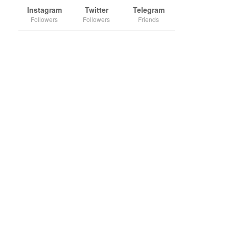
Instagram
Twitter
Telegram
Followers
Followers
Friends