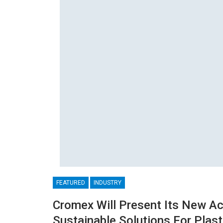
FEATURED
INDUSTRY
Cromex Will Present Its New A
Sustainable Solutions For Plast