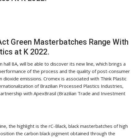
 Act Green Masterbatches Range With
tics at K 2022.
hall 8A, will be able to discover its new line, which brings a
 performance of the process and the quality of post-consumer
on dioxide emissions. Cromex is associated with Think Plastic
ernationalization of Brazilian Processed Plastics Industries,
n partnership with ApexBrasil (Brazilian Trade and Investment
e, the highlight is the rC-Black, black masterbatches of high
position the carbon black pigment obtained through the