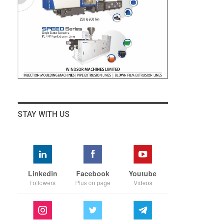
STAY WITH US
Linkedin
Facebook
Youtube
Followers
Plus on page
Videos