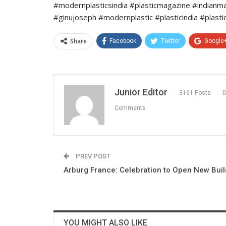
#modernplasticsindia #plasticmagazine #indianm
#ginujoseph #modernplastic #plasticindia #plasti
Share
Facebook
Twitter
Google
Junior Editor
3161 Posts
0
Comments
PREV POST
Arburg France: Celebration to Open New Buil
YOU MIGHT ALSO LIKE