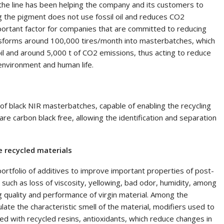
 the line has been helping the company and its customers to
g the pigment does not use fossil oil and reduces CO2
portant factor for companies that are committed to reducing
nsforms around 100,000 tires/month into masterbatches, which
oil and around 5,000 t of CO2 emissions, thus acting to reduce
environment and human life.
e of black NIR masterbatches, capable of enabling the recycling
are carbon black free, allowing the identification and separation
 recycled materials
ortfolio of additives to improve important properties of post-
such as loss of viscosity, yellowing, bad odor, humidity, among
 quality and performance of virgin material. Among the
ate the characteristic smell of the material, modifiers used to
d with recycled resins, antioxidants, which reduce changes in