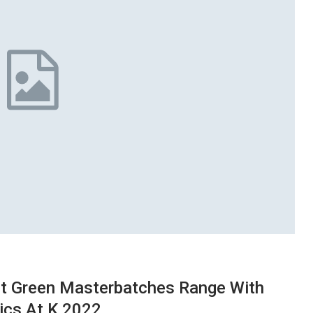
ct Green Masterbatches Range With
ics At K 2022.