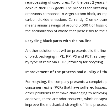
reprocessing of used tires. For the past 2 years,
achieve their ESG goals. The process for obtainin
emissions compared to virgin carbon black, an im
carbon dioxide emissions. Currently, Cromex tra
means annual savings of around 5,000 t of fossil 
the accumulation of waste that pose risks to the 
Recycling black parts with the NIR line
Another solution that will be presented is the lin
of black packaging in PE, PP, PS and PET, as they 
by type of resin via FTIR (infrared) for recycling.
Improvement of the process and quality of the
For recycling, the company presents a complete p
consumer resins (PCR) that have suffered losses, 
other problems that make challenging to achieving
additives, there are odor reducers, which encapsul
improve the mechanical strength of films processe