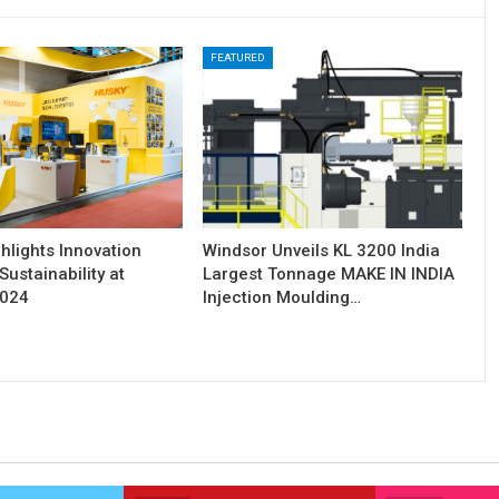
FEATURED
hlights Innovation
Windsor Unveils KL 3200 India
Sustainability at
Largest Tonnage MAKE IN INDIA
2024
Injection Moulding…