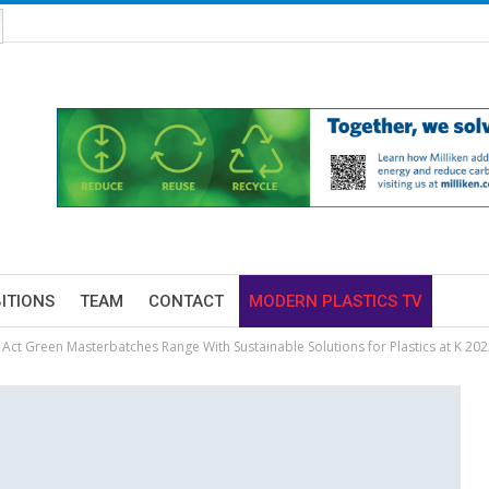
BITIONS
TEAM
CONTACT
MODERN PLASTICS TV
 Act Green Masterbatches Range With Sustainable Solutions for Plastics at K 202