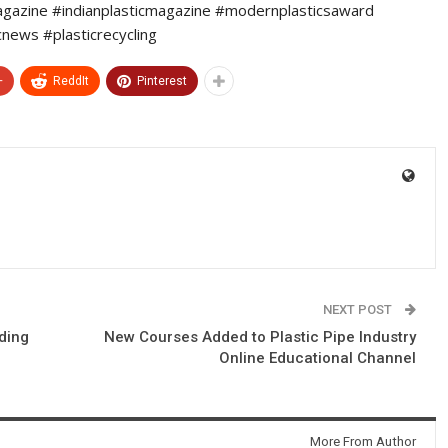
agazine #indianplasticmagazine #modernplasticsaward
cnews #plasticrecycling
+
ReddIt
Pinterest
NEXT POST
ding
New Courses Added to Plastic Pipe Industry
Online Educational Channel
More From Author