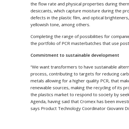
the flow rate and physical properties during therm
desiccants, which capture moisture during the pr
defects in the plastic film, and optical brightener
yellowish tone, among others.
Completing the range of possibilities for compani
the portfolio of PCR masterbatches that use post
Commitment to sustainable development
“We want transformers to have sustainable alterna
process, contributing to targets for reducing ca
metals allowing for a higher quality PCR, that ma
renewable sources, making the recycling of its pro
the plastics market to respond to society by seek
Agenda, having said that Cromex has been investing
says Product Technology Coordinator Giovanni Di