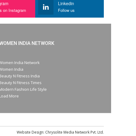
gram
Linkedin
us on Instagram
Follow us
WOMEN INDIA NETWORK
Women India Network
Women India
Beauty N Fitness India
Beauty N Fitness Times
Modern Fashion Life Style
Load More
Website Design:
Chrysolite Media Network Pvt. Ltd.