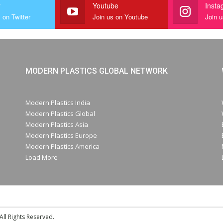
r
Youtube
Insta
 on Twitter
Join us on Youtube
Join 
MODERN PLASTICS GLOBAL NETWORK
Modern Plastics India
Modern Plastics Global
Modern Plastics Asia
Modern Plastics Europe
Modern Plastics America
Load More
ll Rights Reserved.