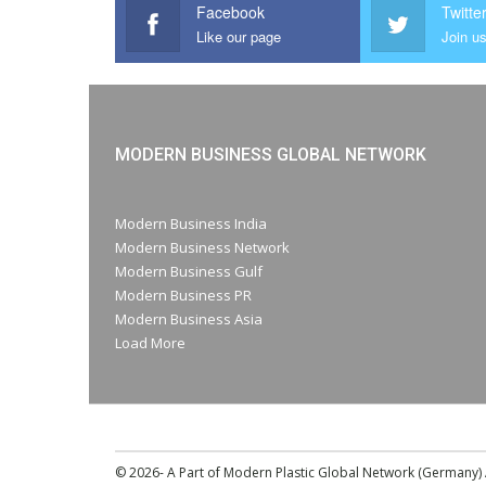
Facebook
Twitte
Like our page
Join us
MODERN BUSINESS GLOBAL NETWORK
Modern Business India
Modern Business Network
Modern Business Gulf
Modern Business PR
Modern Business Asia
Load More
© 2026- A Part of Modern Plastic Global Network (Germany) A