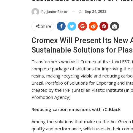
On
Sep 24, 2022
By
Junior Editor
Share
Cromex Will Present Its New
Sustainable Solutions for Plas
Transformers who visit Cromex at its stand F37, in 
complete package of solutions for improving the
resins, making recycling viable and reducing carb
Brazil, Portfolio of Solutions for Exporting and Int
created by the INP (Brazilian Plastic Institute) i
Promotion Agency)
Reducing carbon emissions with rC-Black
Among the solutions that make up the Act Green lin
quality and performance, which uses in their com