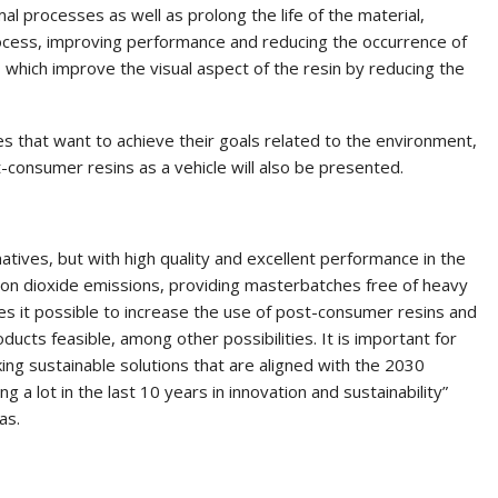
al processes as well as prolong the life of the material,
ocess, improving performance and reducing the occurrence of
s, which improve the visual aspect of the resin by reducing the
es that want to achieve their goals related to the environment,
-consumer resins as a vehicle will also be presented.
tives, but with high quality and excellent performance in the
rbon dioxide emissions, providing masterbatches free of heavy
kes it possible to increase the use of post-consumer resins and
ducts feasible, among other possibilities. It is important for
ing sustainable solutions that are aligned with the 2030
 a lot in the last 10 years in innovation and sustainability”
as.