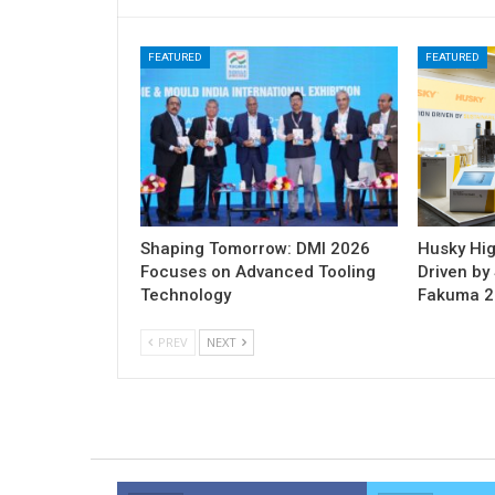
FEATURED
FEATURED
Shaping Tomorrow: DMI 2026
Husky Hig
Focuses on Advanced Tooling
Driven by 
Technology
Fakuma 
PREV
NEXT