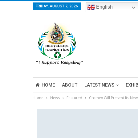
FRIDAY, AUGUST 7, 2026
English
HOME
ABOUT
LATEST NEWS
EXHI
Home
News
Featured
Cromex Will Present Its New