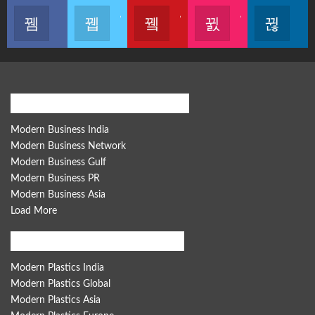
Like our page
Join us on Twitter
Join us on Youtube
Join us on Instagram
Follow u
Modern Business Global Network
Modern Business India
Modern Business Network
Modern Business Gulf
Modern Business PR
Modern Business Asia
Load More
Modern Plastics Global Network
Modern Plastics India
Modern Plastics Global
Modern Plastics Asia