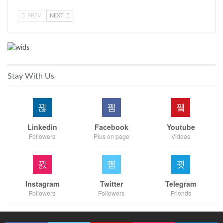
PREV
NEXT
Stay With Us
Linkedin
Facebook
Youtube
Followers
Plus on page
Videos
Instagram
Twitter
Telegram
Followers
Followers
Friends