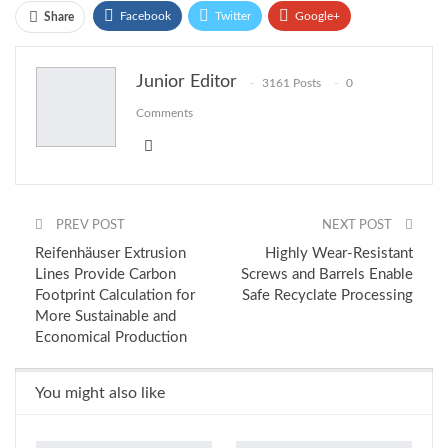
Facebook
Twitter
Google+
Share
ReddIt
WhatsApp
Pinterest
Junior Editor
3161 Posts
0
Email
Comments
PREV POST
NEXT POST
Reifenhäuser Extrusion
Highly Wear-Resistant
Lines Provide Carbon
Screws and Barrels Enable
Footprint Calculation for
Safe Recyclate Processing
More Sustainable and
Economical Production
You might also like