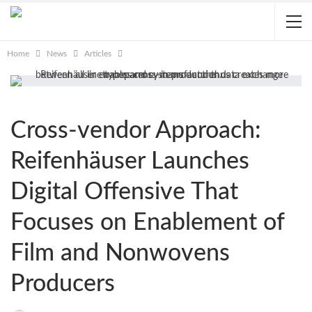
Home
News
Articles
Cross-vendor Approach:
Reifenhäuser Launches
Digital Offensive That
Focuses on Enablement of
Film and Nonwovens
Producers