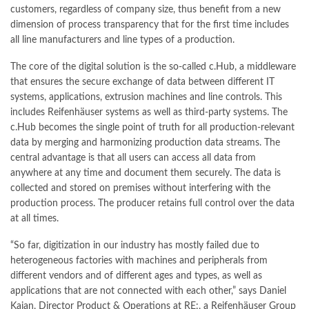
customers, regardless of company size, thus benefit from a new
dimension of process transparency that for the first time includes
all line manufacturers and line types of a production.
The core of the digital solution is the so-called c.Hub, a middleware
that ensures the secure exchange of data between different IT
systems, applications, extrusion machines and line controls. This
includes Reifenhäuser systems as well as third-party systems. The
c.Hub becomes the single point of truth for all production-relevant
data by merging and harmonizing production data streams. The
central advantage is that all users can access all data from
anywhere at any time and document them securely. The data is
collected and stored on premises without interfering with the
production process. The producer retains full control over the data
at all times.
“So far, digitization in our industry has mostly failed due to
heterogeneous factories with machines and peripherals from
different vendors and of different ages and types, as well as
applications that are not connected with each other,” says Daniel
Kajan, Director Product & Operations at RE:, a Reifenhäuser Group