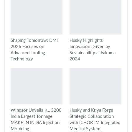
Shaping Tomorrow: DMI
Husky Highlights
2026 Focuses on
Innovation Driven by
Advanced Tooling
Sustainability at Fakuma
Technology
2024
Windsor Unveils KL 3200
Husky and Kriya Forge
India Largest Tonnage
Strategic Collaboration
MAKE IN INDIA Injection
with ICHORTM Integrated
Moulding…
Medical System…