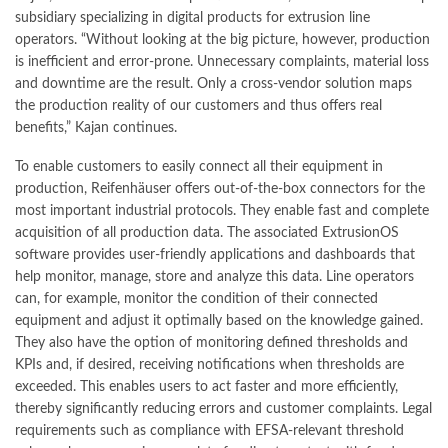
subsidiary specializing in digital products for extrusion line
operators. “Without looking at the big picture, however, production
is inefficient and error-prone. Unnecessary complaints, material loss
and downtime are the result. Only a cross-vendor solution maps
the production reality of our customers and thus offers real
benefits,” Kajan continues.
To enable customers to easily connect all their equipment in
production, Reifenhäuser offers out-of-the-box connectors for the
most important industrial protocols. They enable fast and complete
acquisition of all production data. The associated ExtrusionOS
software provides user-friendly applications and dashboards that
help monitor, manage, store and analyze this data. Line operators
can, for example, monitor the condition of their connected
equipment and adjust it optimally based on the knowledge gained.
They also have the option of monitoring defined thresholds and
KPIs and, if desired, receiving notifications when thresholds are
exceeded. This enables users to act faster and more efficiently,
thereby significantly reducing errors and customer complaints. Legal
requirements such as compliance with EFSA-relevant threshold