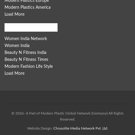
Modern Plastics Europe
Modern Plastics America
Load More
Women India Network
Women India Network
Women India
Beauty N Fitness India
Beauty N Fitness Times
Modern Fashion Life Style
Load More
© 2026- A Part of Modern Plastic Global Network (Germany) All Rights
Reserved.
Website Design:
Chrysolite Media Network Pvt. Ltd.