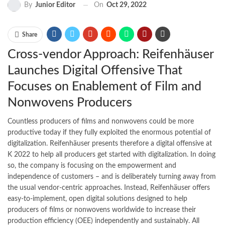
On
Oct 29, 2022
By
Junior Editor
Share
Cross-vendor Approach: Reifenhäuser
Launches Digital Offensive That
Focuses on Enablement of Film and
Nonwovens Producers
Countless producers of films and nonwovens could be more
productive today if they fully exploited the enormous potential of
digitalization. Reifenhäuser presents therefore a digital offensive at
K 2022 to help all producers get started with digitalization. In doing
so, the company is focusing on the empowerment and
independence of customers – and is deliberately turning away from
the usual vendor-centric approaches. Instead, Reifenhäuser offers
easy-to-implement, open digital solutions designed to help
producers of films or nonwovens worldwide to increase their
production efficiency (OEE) independently and sustainably. All