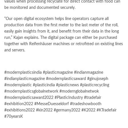
values when processing recyclate for direct contact with food can
be monitored and documented securely.
“Our open digital ecosystem helps line operators capture all
production data from the first meter to the last meter of the roll,
easily gain insights from it, and benefit from their data in the long
run,” Kajan explains. The digital package can either be purchased
together with Reifenhäuser machines or retrofitted on existing lines
and servers.
#modernplasticsindia #plasticmagazine #indianmagazine
#indianplasticmagazine #modernplasticsaward #ginujoseph
#modernplastic #plasticindia #plasticnews #plasticrecycling
#modernplasticsglobalnetwork #modernglobalnetwok
#modernplasticsaward2022 #PlasticIndustry #tradefair
#exhibition2022 #MesseDuesseldorf #tradeshowbooth
#exhibitions2022 #kin2022 #germany2022 #K2022 #KTradefair
#70yearsK