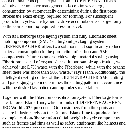
conventional concepts,” explains Hahn. DIEFFENBACHER’s
adaptive accumulator management also optimizes energy
consumption by automatically determining during the first press
strokes the exact energy required for forming. For subsequent
production cycles, the hydraulic drive accumulator is charged only
to the corresponding required pressure level.
With its Fiberforge tape laying system and fully automatic sheet
molding compound (SMC) cutting and packaging system,
DIEFFENBACHER offers two solutions that significantly reduce
material consumption in the production of carbon and SMC
components. “Our customers achieve high material savings using
Fiberforge instead of organo sheets. In one sample application, we
achieved just 6.7% waste with the Fiberforge, while with the organo
sheet there was more than 50% waste,” says Hahn. Additionally, the
intelligent nesting control of the DIEFFENBACHER SMC cutting
and packaging system determines the cutting pattern in accordance
with the desired lay pattern and optimizes material use.
Together with the Fibercon consolidation system, Fiberforge forms
the Tailored Blank Line, which rounds off DIEFFENBACHER’s
JEC World 2022 presence. “Our customers from the sports and
leisure industries rely on the Tailored Blank Line to produce, for
example, carbon-fiber-reinforced lightweight bicycle components
such as frames and rims as well as safety equipment like helmets and