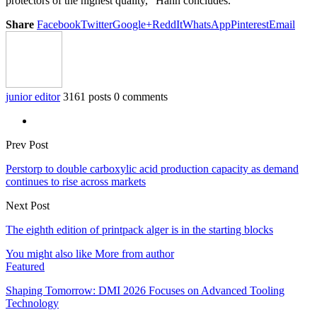
protectors of the highest quality,” Hahn concludes.
Share
Facebook
Twitter
Google+
ReddIt
WhatsApp
Pinterest
Email
junior editor
3161 posts
0 comments
Prev Post
Perstorp to double carboxylic acid production capacity as demand
continues to rise across markets
Next Post
The eighth edition of printpack alger is in the starting blocks
You might also like
More from author
Featured
Shaping Tomorrow: DMI 2026 Focuses on Advanced Tooling
Technology