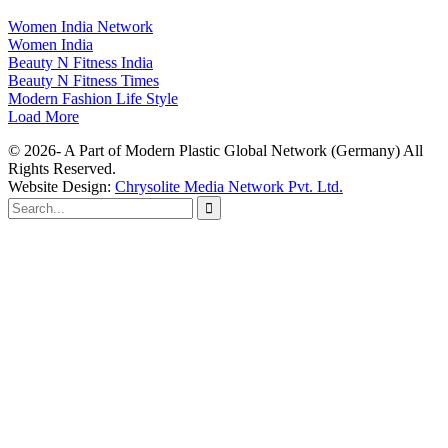
Women India Network
Women India
Beauty N Fitness India
Beauty N Fitness Times
Modern Fashion Life Style
Load More
© 2026- A Part of Modern Plastic Global Network (Germany) All
Rights Reserved.
Website Design:
Chrysolite Media Network Pvt. Ltd.