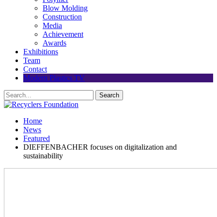
Blow Molding
Construction
Media
Achievement
Awards
Exhibitions
Team
Contact
Modern Plastics TV
Home
News
Featured
DIEFFENBACHER focuses on digitalization and
sustainability