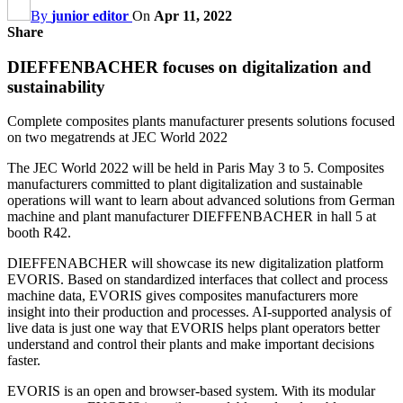
By
junior editor
On
Apr 11, 2022
Share
DIEFFENBACHER focuses on digitalization and
sustainability
Complete composites plants manufacturer presents solutions focused
on two megatrends at JEC World 2022
The JEC World 2022 will be held in Paris May 3 to 5. Composites
manufacturers committed to plant digitalization and sustainable
operations will want to learn about advanced solutions from German
machine and plant manufacturer DIEFFENBACHER in hall 5 at
booth R42.
DIEFFENABCHER will showcase its new digitalization platform
EVORIS. Based on standardized interfaces that collect and process
machine data, EVORIS gives composites manufacturers more
insight into their production and processes. AI-supported analysis of
live data is just one way that EVORIS helps plant operators better
understand and control their plants and make important decisions
faster.
EVORIS is an open and browser-based system. With its modular