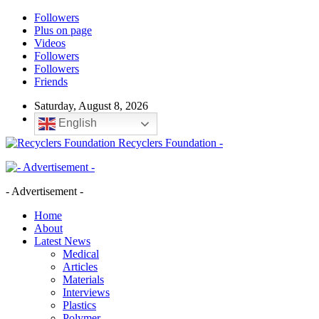
Followers
Plus on page
Videos
Followers
Followers
Friends
Saturday, August 8, 2026
English
Recyclers Foundation -
- Advertisement -
Home
About
Latest News
Medical
Articles
Materials
Interviews
Plastics
Polymer