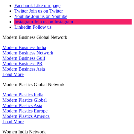
Facebook
Like our page
Twitter
Join us on Twitter
Youtube
Join us on Youtube
Instagram
Join us on Instagram
Linkedin
Follow us
Modern Business Global Network
Modern Business India
Modern Business Network
Modern Business Gulf
Modern Business PR
Modern Business Asia
Load More
Modern Plastics Global Network
Modern Plastics India
Modern Plastics Global
Modern Plastics Asia
Modern Plastics Europe
Modern Plastics America
Load More
Women India Network