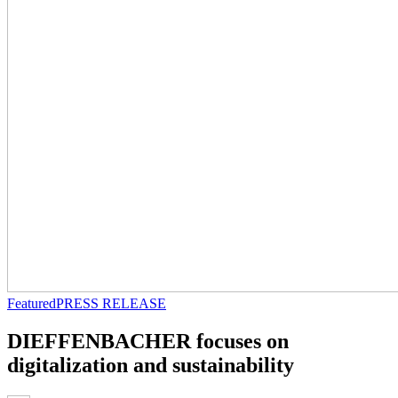
Featured
PRESS RELEASE
DIEFFENBACHER focuses on
digitalization and sustainability