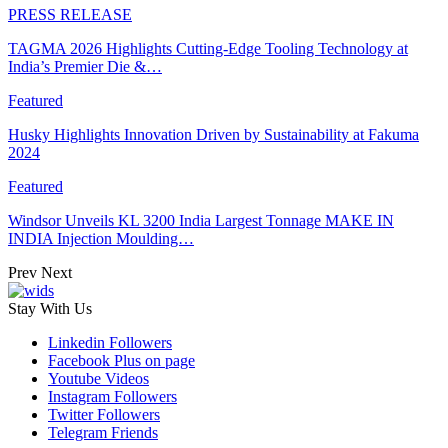
PRESS RELEASE
TAGMA 2026 Highlights Cutting-Edge Tooling Technology at
India’s Premier Die &…
Featured
Husky Highlights Innovation Driven by Sustainability at Fakuma
2024
Featured
Windsor Unveils KL 3200 India Largest Tonnage MAKE IN
INDIA Injection Moulding…
Prev
Next
Stay With Us
Linkedin
Followers
Facebook
Plus on page
Youtube
Videos
Instagram
Followers
Twitter
Followers
Telegram
Friends