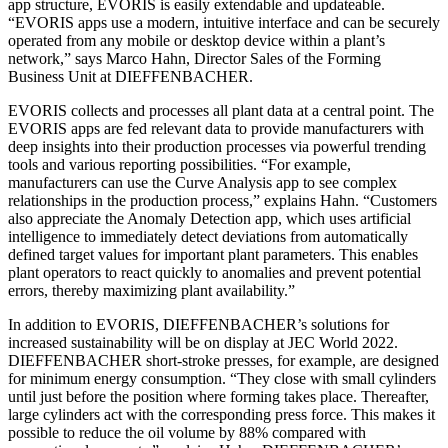
app structure, EVORIS is easily extendable and updateable.
“EVORIS apps use a modern, intuitive interface and can be securely
operated from any mobile or desktop device within a plant’s
network,” says Marco Hahn, Director Sales of the Forming
Business Unit at DIEFFENBACHER.
EVORIS collects and processes all plant data at a central point. The
EVORIS apps are fed relevant data to provide manufacturers with
deep insights into their production processes via powerful trending
tools and various reporting possibilities. “For example,
manufacturers can use the Curve Analysis app to see complex
relationships in the production process,” explains Hahn. “Customers
also appreciate the Anomaly Detection app, which uses artificial
intelligence to immediately detect deviations from automatically
defined target values for important plant parameters. This enables
plant operators to react quickly to anomalies and prevent potential
errors, thereby maximizing plant availability.”
In addition to EVORIS, DIEFFENBACHER’s solutions for
increased sustainability will be on display at JEC World 2022.
DIEFFENBACHER short-stroke presses, for example, are designed
for minimum energy consumption. “They close with small cylinders
until just before the position where forming takes place. Thereafter,
large cylinders act with the corresponding press force. This makes it
possible to reduce the oil volume by 88% compared with