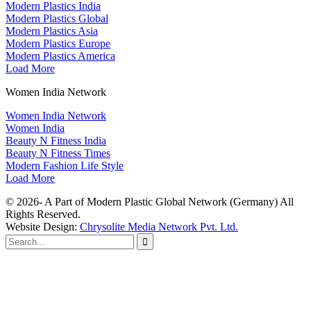
Modern Plastics India
Modern Plastics Global
Modern Plastics Asia
Modern Plastics Europe
Modern Plastics America
Load More
Women India Network
Women India Network
Women India
Beauty N Fitness India
Beauty N Fitness Times
Modern Fashion Life Style
Load More
© 2026- A Part of Modern Plastic Global Network (Germany) All
Rights Reserved.
Website Design:
Chrysolite Media Network Pvt. Ltd.