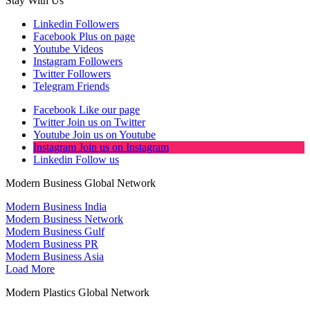
Stay With Us
Linkedin
Followers
Facebook
Plus on page
Youtube
Videos
Instagram
Followers
Twitter
Followers
Telegram
Friends
Facebook
Like our page
Twitter
Join us on Twitter
Youtube
Join us on Youtube
Instagram
Join us on Instagram
Linkedin
Follow us
Modern Business Global Network
Modern Business India
Modern Business Network
Modern Business Gulf
Modern Business PR
Modern Business Asia
Load More
Modern Plastics Global Network