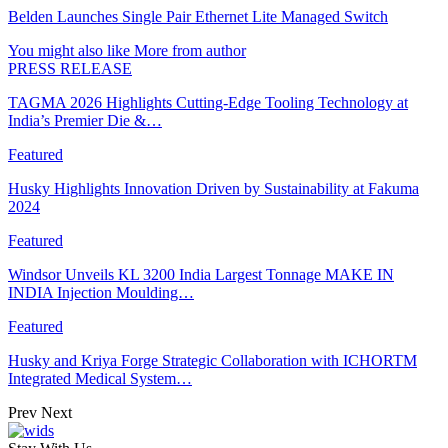
Belden Launches Single Pair Ethernet Lite Managed Switch
You might also like
More from author
PRESS RELEASE
TAGMA 2026 Highlights Cutting-Edge Tooling Technology at
India’s Premier Die &…
Featured
Husky Highlights Innovation Driven by Sustainability at Fakuma
2024
Featured
Windsor Unveils KL 3200 India Largest Tonnage MAKE IN
INDIA Injection Moulding…
Featured
Husky and Kriya Forge Strategic Collaboration with ICHORTM
Integrated Medical System…
Prev
Next