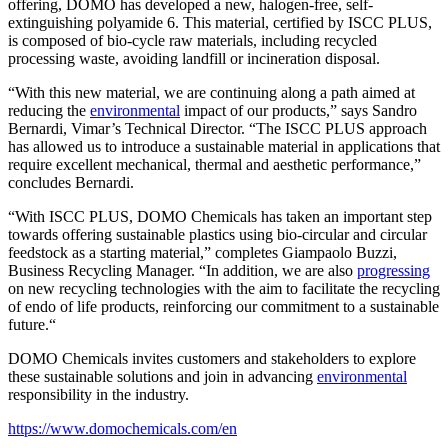
offering, DOMO has developed a new, halogen-free, self-
extinguishing polyamide 6. This material, certified by ISCC PLUS,
is composed of bio-cycle raw materials, including recycled
processing waste, avoiding landfill or incineration disposal.
“With this new material, we are continuing along a path aimed at
reducing the
environmental
impact of our products,” says Sandro
Bernardi, Vimar’s Technical Director. “The ISCC PLUS approach
has allowed us to introduce a sustainable material in applications that
require excellent mechanical, thermal and aesthetic performance,”
concludes Bernardi.
“With ISCC PLUS, DOMO Chemicals has taken an important step
towards offering sustainable plastics using bio-circular and circular
feedstock as a starting material,” completes Giampaolo Buzzi,
Business Recycling Manager. “In addition, we are also
progressing
on new recycling technologies with the aim to facilitate the recycling
of endo of life products, reinforcing our commitment to a sustainable
future.“
DOMO Chemicals invites customers and stakeholders to explore
these sustainable solutions and join in advancing
environmental
responsibility in the industry.
https://www.domochemicals.com/en