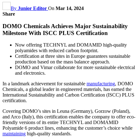
By
Junior Editor
On
Mar 14, 2024
Share
DOMO Chemicals Achieves Major Sustainability
Milestone With ISCC PLUS Certification
Now offering TECHNYL and DOMAMID high-quality
polyamides with reduced carbon footprint.
Certification at three sites in Europe guarantees sustainable
production based on the mass balance approach.
DOMO and Vimar collaborate for more sustainable electrical
and electronics.
In a landmark achievement for sustainable
manufacturing
, DOMO
Chemicals, a global leader in engineered materials, has earned the
International Sustainability and Carbon Certification (ISCC) PLUS
certification.
Covering DOMO’s sites in Leuna (Germany), Gorzow (Poland),
and Arco (Italy), this certification enables the company to offer eco-
friendly versions of its entire TECHNYL and DOMAMID
Polyamide 6 product lines, enhancing the customer’s choice while
maintaining
high-quality standards.