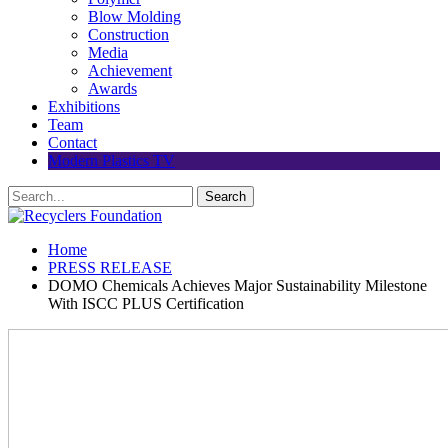
Blow Molding
Construction
Media
Achievement
Awards
Exhibitions
Team
Contact
Modern Plastics TV
Home
PRESS RELEASE
DOMO Chemicals Achieves Major Sustainability Milestone
With ISCC PLUS Certification