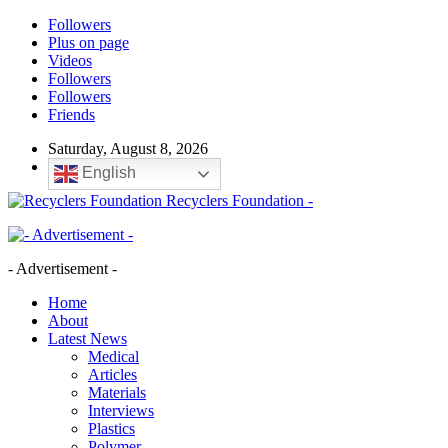
Followers
Plus on page
Videos
Followers
Followers
Friends
Saturday, August 8, 2026
English
Recyclers Foundation -
- Advertisement -
Home
About
Latest News
Medical
Articles
Materials
Interviews
Plastics
Polymer