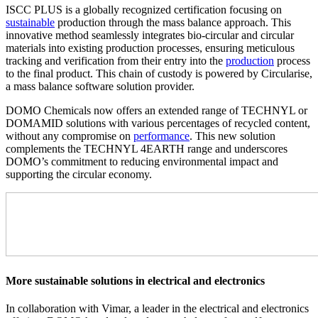
ISCC PLUS is a globally recognized certification focusing on
sustainable
production through the mass balance approach. This
innovative method seamlessly integrates bio-circular and circular
materials into existing production processes, ensuring meticulous
tracking and verification from their entry into the
production
process
to the final product. This chain of custody is powered by Circularise,
a mass balance software solution provider.
DOMO Chemicals now offers an extended range of TECHNYL or
DOMAMID solutions with various percentages of recycled content,
without any compromise on
performance
. This new solution
complements the TECHNYL 4EARTH range and underscores
DOMO’s commitment to reducing environmental impact and
supporting the circular economy.
More sustainable solutions in electrical and electronics
In collaboration with Vimar, a leader in the electrical and electronics