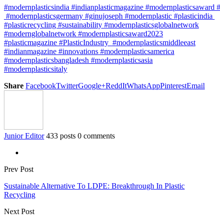
#modernplasticsindia #indianplasticmagazine #modernplasticsaward 
#modernplasticsgermany #ginujoseph #modernplastic #plasticindia
#plasticrecycling #sustainability #modernplasticsglobalnetwork
#modernglobalnetwork #modernplasticsaward2023
#plasticmagazine #PlasticIndustry #modernplasticsmiddleeast
#indianmagazine #innovations #modernplasticsamerica
#modernplasticsbangladesh #modernplasticsasia
#modernplasticsitaly
Share
Facebook
Twitter
Google+
ReddIt
WhatsApp
Pinterest
Email
Junior Editor
433 posts
0 comments
Prev Post
Sustainable Alternative To LDPE: Breakthrough In Plastic
Recycling
Next Post