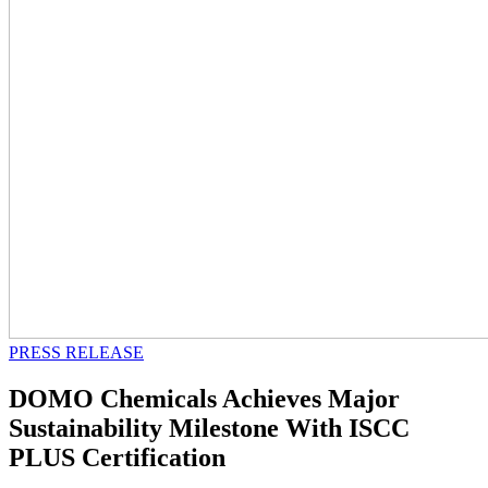
PRESS RELEASE
DOMO Chemicals Achieves Major
Sustainability Milestone With ISCC
PLUS Certification