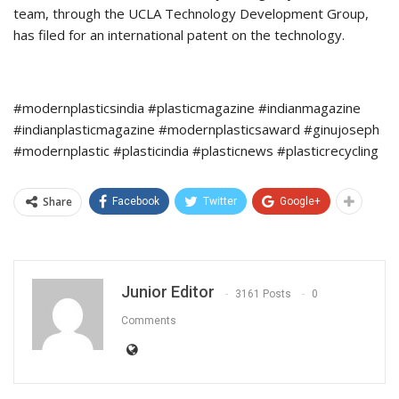
team, through the UCLA Technology Development Group,
has filed for an international patent on the technology.
#modernplasticsindia #plasticmagazine #indianmagazine
#indianplasticmagazine #modernplasticsaward #ginujoseph
#modernplastic #plasticindia #plasticnews #plasticrecycling
Share
Facebook
Twitter
Google+
Junior Editor
3161 Posts
0
Comments