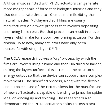
Artificial muscles fitted with PHDE actuators can generate
more megapascals of force than biological muscles and they
also demonstrate three to 10 times more flexibility than
natural muscles. Multilayered soft films are usually
manufactured via a “wet” process that involves depositing
and curing liquid resin. But that process can result in uneven
layers, which make for a poor- performing actuator. For this
reason, up to now, many actuators have only been
successful with single-layer DE films.
The UCLA research involves a “dry” process by which the
films are layered using a blade and then UV-cured to harden,
making the layers uniform. This increases the actuator’s
energy output so that the device can support more complex
movements. The simplified process, along with the flexible
and durable nature of the PHDE, allows for the manufacture
of new soft actuators capable of bending to jump, like spider
legs, or winding up and spinning. The researchers also
demonstrated the PHDE actuator’s ability to toss a pea-