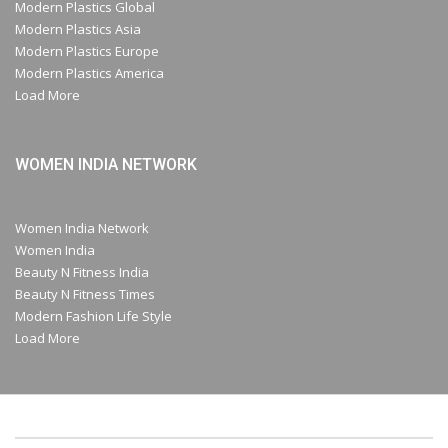
Modern Plastics Global
Modern Plastics Asia
Modern Plastics Europe
Modern Plastics America
Load More
WOMEN INDIA NETWORK
Women India Network
Women India
Beauty N Fitness India
Beauty N Fitness Times
Modern Fashion Life Style
Load More