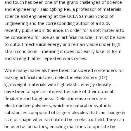
and touch has been one of the grand challenges of science
and engineering,” said Qibing Pei, a professor of materials
science and engineering at the UCLA Samueli School of
Engineering and the corresponding author of a study
recently published in
Science
. In order for a soft material to
be considered for use as an artificial muscle, it must be able
to output mechanical energy and remain viable under high-
strain conditions – meaning it does not easily lose its form
and strength after repeated work cycles.
While many materials have been considered contenders for
making artificial muscles, dielectric elastomers (DE) –
lightweight materials with high elastic energy density —
have been of special interest because of their optimal
flexibility and toughness. Dielectric elastomers are
electroactive polymers, which are natural or synthetic
substances composed of large molecules that can change in
size or shape when stimulated by an electric field. They can
be used as actuators, enabling machines to operate by