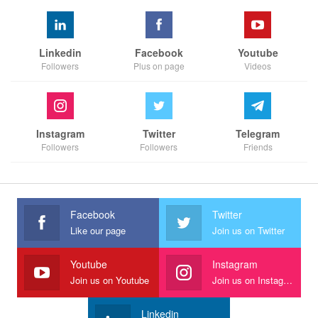
Linkedin
Facebook
Youtube
Followers
Plus on page
Videos
Instagram
Twitter
Telegram
Followers
Followers
Friends
Facebook
Twitter
Like our page
Join us on Twitter
Youtube
Instagram
Join us on Youtube
Join us on Instagram
Linkedin