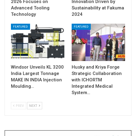
2026 Focuses on
Innovation Driven by
Advanced Tooling
Sustainability at Fakuma
Technology
2024
FEATURED
FEATURED
Windsor Unveils KL 3200
Husky and Kriya Forge
India Largest Tonnage
Strategic Collaboration
MAKE IN INDIA Injection
with ICHORTM
Moulding…
Integrated Medical
System…
PREV
NEXT