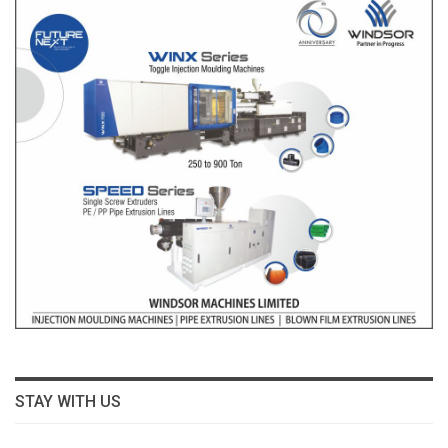
STAY WITH US