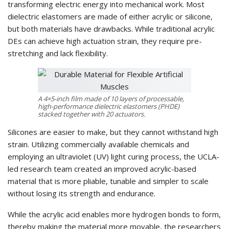
transforming electric energy into mechanical work. Most
dielectric elastomers are made of either acrylic or silicone,
but both materials have drawbacks. While traditional acrylic
DEs can achieve high actuation strain, they require pre-
stretching and lack flexibility.
A 4×5-inch film made of 10 layers of processable,
high-performance dielectric elastomers (PHDE)
stacked together with 20 actuators.
Silicones are easier to make, but they cannot withstand high
strain. Utilizing commercially available chemicals and
employing an ultraviolet (UV) light curing process, the UCLA-
led research team created an improved acrylic-based
material that is more pliable, tunable and simpler to scale
without losing its strength and endurance.
While the acrylic acid enables more hydrogen bonds to form,
thereby making the material more movable, the researchers