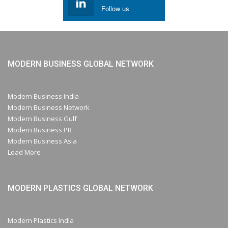
Follow us
MODERN BUSINESS GLOBAL NETWORK
Modern Business India
Modern Business Network
Modern Business Gulf
Modern Business PR
Modern Business Asia
Load More
MODERN PLASTICS GLOBAL NETWORK
Modern Plastics India