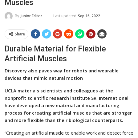
Muscles
Last updated
Sep 16, 2022
By
Junior Editor
Share
Durable Material for Flexible
Artificial Muscles
Discovery also paves way for robots and wearable
devices that mimic natural motion
UCLA materials scientists and colleagues at the
nonprofit scientific research institute SRI International
have developed a new material and manufacturing
process for creating artificial muscles that are stronger
and more flexible than their biological counterparts.
“Creating an artificial muscle to enable work and detect force