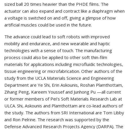
sized ball 20 times heavier than the PHDE films. The
actuator can also expand and contract like a diaphragm when
a voltage is switched on and off, giving a glimpse of how
artificial muscles could be used in the future.
The advance could lead to soft robots with improved
mobility and endurance, and new wearable and haptic
technologies with a sense of touch. The manufacturing
process could also be applied to other soft thin-film
materials for applications including microfluidic technologies,
tissue engineering or microfabrication. Other authors of the
study from the UCLA Materials Science and Engineering
Department are Ye Shi, Erin Askounis, Roshan Plamthottam,
Zihang Peng, Kareem Youssef and Junhong Pu —all current
or former members of Pei’s Soft Materials Research Lab at
ULCA. Shi, Askounis and Plamthottam are co-lead authors of
the study. The authors from SRI International are Tom Libby
and Ron Pelrine. The research was supported by the
Defense Advanced Research Projects Agency (DARPA). The