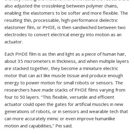
also adjusted the crosslinking between polymer chains,
enabling the elastomers to be softer and more flexible. The
resulting thin, processable, high-performance dielectric
elastomer film, or PHDE, is then sandwiched between two
electrodes to convert electrical energy into motion as an
actuator.
Each PHDE film is as thin and light as a piece of human hair,
about 35 micrometers in thickness, and when multiple layers
are stacked together, they become a miniature electric
motor that can act like muscle tissue and produce enough
energy to power motion for small robots or sensors. The
researchers have made stacks of PHDE films varying from
four to 50 layers. “This flexible, versatile and efficient
actuator could open the gates for artificial muscles in new
generations of robots, or in sensors and wearable tech that
can more accurately mimic or even improve humanlike
motion and capabilities,” Pei said.