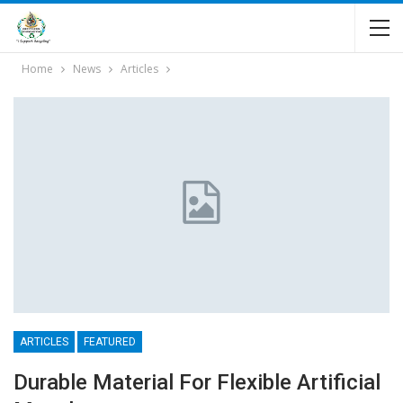
Home
News
Articles
ARTICLES
FEATURED
Durable Material For Flexible Artificial