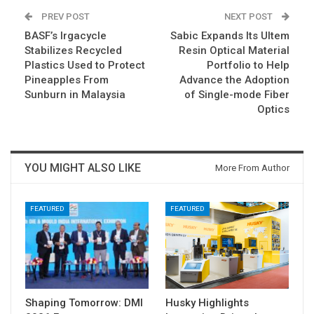
PREV POST
NEXT POST
BASF’s Irgacycle
Sabic Expands Its Ultem
Stabilizes Recycled
Resin Optical Material
Plastics Used to Protect
Portfolio to Help
Pineapples From
Advance the Adoption
Sunburn in Malaysia
of Single-mode Fiber
Optics
YOU MIGHT ALSO LIKE
More From Author
FEATURED
FEATURED
Shaping Tomorrow: DMI
Husky Highlights