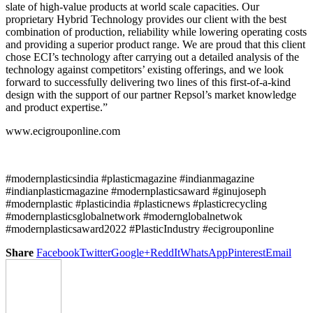
slate of high-value products at world scale capacities. Our
proprietary Hybrid Technology provides our client with the best
combination of production, reliability while lowering operating costs
and providing a superior product range. We are proud that this client
chose ECI’s technology after carrying out a detailed analysis of the
technology against competitors’ existing offerings, and we look
forward to successfully delivering two lines of this first-of-a-kind
design with the support of our partner Repsol’s market knowledge
and product expertise.”
www.ecigrouponline.com
#modernplasticsindia #plasticmagazine #indianmagazine
#indianplasticmagazine #modernplasticsaward #ginujoseph
#modernplastic #plasticindia #plasticnews #plasticrecycling
#modernplasticsglobalnetwork #modernglobalnetwok
#modernplasticsaward2022 #PlasticIndustry #ecigrouponline
Share
Facebook
Twitter
Google+
ReddIt
WhatsApp
Pinterest
Email