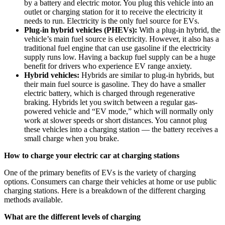
by a battery and electric motor. You plug this vehicle into an
outlet or charging station for it to receive the electricity it
needs to run. Electricity is the only fuel source for EVs.
Plug-in hybrid vehicles (PHEVs):
With a plug-in hybrid, the
vehicle’s main fuel source is electricity. However, it also has a
traditional fuel engine that can use gasoline if the electricity
supply runs low. Having a backup fuel supply can be a huge
benefit for drivers who experience EV range anxiety.
Hybrid vehicles:
Hybrids are similar to plug-in hybrids, but
their main fuel source is gasoline. They do have a smaller
electric battery, which is charged through regenerative
braking. Hybrids let you switch between a regular gas-
powered vehicle and “EV mode,” which will normally only
work at slower speeds or short distances. You cannot plug
these vehicles into a charging station — the battery receives a
small charge when you brake.
How to charge your electric car at charging stations
One of the primary benefits of EVs is the variety of charging
options. Consumers can charge their vehicles at home or use public
charging stations. Here is a breakdown of the different charging
methods available.
What are the different levels of charging