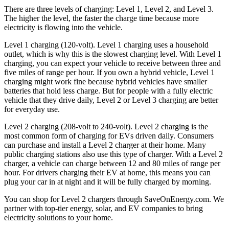
There are three levels of charging: Level 1, Level 2, and Level 3.
The higher the level, the faster the charge time because more
electricity is flowing into the vehicle.
Level 1 charging (120-volt). Level 1 charging uses a household
outlet, which is why this is the slowest charging level. With Level 1
charging, you can expect your vehicle to receive between three and
five miles of range per hour. If you own a hybrid vehicle, Level 1
charging might work fine because hybrid vehicles have smaller
batteries that hold less charge. But for people with a fully electric
vehicle that they drive daily, Level 2 or Level 3 charging are better
for everyday use.
Level 2 charging (208-volt to 240-volt). Level 2 charging is the
most common form of charging for EVs driven daily. Consumers
can purchase and install a Level 2 charger at their home. Many
public charging stations also use this type of charger. With a Level 2
charger, a vehicle can charge between 12 and 80 miles of range per
hour. For drivers charging their EV at home, this means you can
plug your car in at night and it will be fully charged by morning.
You can shop for Level 2 chargers through SaveOnEnergy.com. We
partner with top-tier energy, solar, and EV companies to bring
electricity solutions to your home.