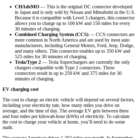
CHAdeMO
— This is the original DC connector developed
in Japan and is only sold by Nissan and Mitsubishi in the U.S.
Because it is compatible with Level 3 chargers, this connector
allows you to charge up to 100 kW and 150 miles for every
30 minutes of charging.
Combined Charging System (CCS)
— CCS connectors are
more common in North America and are used by most auto
manufacturers, including General Motors, Ford, Jeep, Dodge,
and many others. This connector enables up to 350 kW and
525 miles for 30 minutes of charging.
Tesla/Type 2
— Tesla Superchargers are currently the only
chargers compatible with Type 2 connectors. These
connectors result in up to 250 kW and 375 miles for 30
minutes of charging.
EV charging cost
The cost to charge an electric vehicle will depend on several factors,
including your electricity rate, how many miles you drive on
average, and the time of day. The average EV gets between three
and four miles per kilowatt-hour (kWh) of electricity. To calculate
the cost to charge your vehicle at home, you’ll need to do some
math.
The average American drives 1,202 miles per month. In September