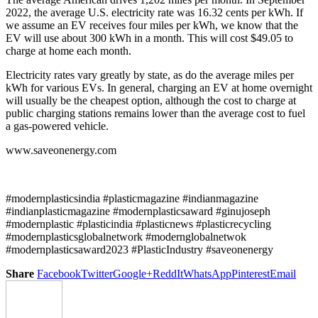
2022, the average U.S. electricity rate was 16.32 cents per kWh. If
we assume an EV receives four miles per kWh, we know that the
EV will use about 300 kWh in a month. This will cost $49.05 to
charge at home each month.
Electricity rates vary greatly by state, as do the average miles per
kWh for various EVs. In general, charging an EV at home overnight
will usually be the cheapest option, although the cost to charge at
public charging stations remains lower than the average cost to fuel
a gas-powered vehicle.
www.saveonenergy.com
#modernplasticsindia #plasticmagazine #indianmagazine
#indianplasticmagazine #modernplasticsaward #ginujoseph
#modernplastic #plasticindia #plasticnews #plasticrecycling
#modernplasticsglobalnetwork #modernglobalnetwok
#modernplasticsaward2023 #PlasticIndustry #saveonenergy
Share
Facebook
Twitter
Google+
ReddIt
WhatsApp
Pinterest
Email