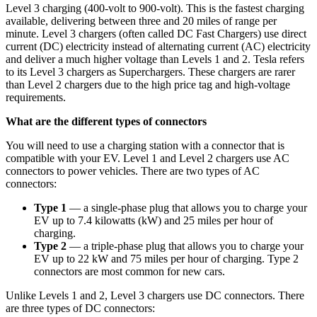
Level 3 charging (400-volt to 900-volt). This is the fastest charging
available, delivering between three and 20 miles of range per
minute. Level 3 chargers (often called DC Fast Chargers) use direct
current (DC) electricity instead of alternating current (AC) electricity
and deliver a much higher voltage than Levels 1 and 2. Tesla refers
to its Level 3 chargers as Superchargers. These chargers are rarer
than Level 2 chargers due to the high price tag and high-voltage
requirements.
What are the different types of connectors
You will need to use a charging station with a connector that is
compatible with your EV. Level 1 and Level 2 chargers use AC
connectors to power vehicles. There are two types of AC
connectors:
Type 1
— a single-phase plug that allows you to charge your
EV up to 7.4 kilowatts (kW) and 25 miles per hour of
charging.
Type 2
— a triple-phase plug that allows you to charge your
EV up to 22 kW and 75 miles per hour of charging. Type 2
connectors are most common for new cars.
Unlike Levels 1 and 2, Level 3 chargers use DC connectors. There
are three types of DC connectors: