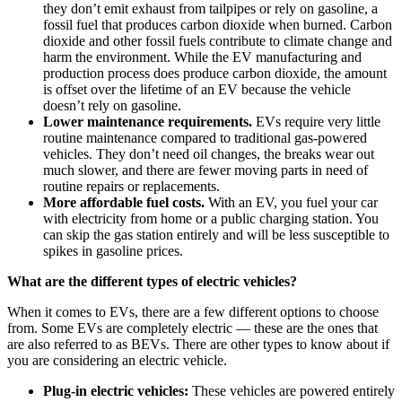
they don’t emit exhaust from tailpipes or rely on gasoline, a
fossil fuel that produces carbon dioxide when burned. Carbon
dioxide and other fossil fuels contribute to climate change and
harm the environment. While the EV manufacturing and
production process does produce carbon dioxide, the amount
is offset over the lifetime of an EV because the vehicle
doesn’t rely on gasoline.
Lower maintenance requirements.
EVs require very little
routine maintenance compared to traditional gas-powered
vehicles. They don’t need oil changes, the breaks wear out
much slower, and there are fewer moving parts in need of
routine repairs or replacements.
More affordable fuel costs.
With an EV, you fuel your car
with electricity from home or a public charging station. You
can skip the gas station entirely and will be less susceptible to
spikes in gasoline prices.
What are the different types of electric vehicles?
When it comes to EVs, there are a few different options to choose
from. Some EVs are completely electric — these are the ones that
are also referred to as BEVs. There are other types to know about if
you are considering an electric vehicle.
Plug-in electric vehicles:
These vehicles are powered entirely