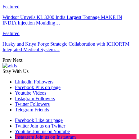
Featured
Windsor Unveils KL 3200 India Largest Tonnage MAKE IN
INDIA Injection Moulding…
Featured
Husky and Kriya Forge Strategic Collaboration with ICHORTM
Integrated Medical System…
Prev
Next
Stay With Us
Linkedin
Followers
Facebook
Plus on page
Youtube
Videos
Instagram
Followers
Twitter
Followers
Telegram
Friends
Facebook
Like our page
Twitter
Join us on Twitter
Youtube
Join us on Youtube
Instagram
Join us on Instagram