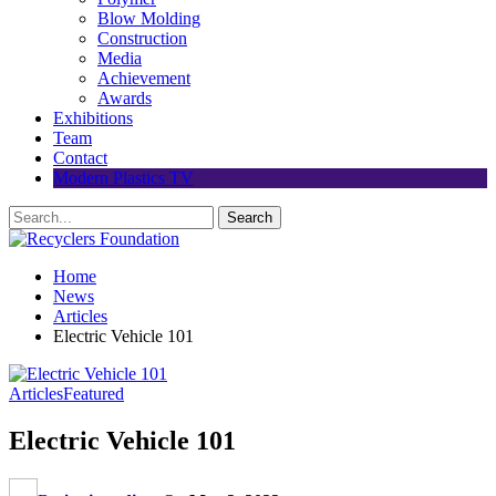
Blow Molding
Construction
Media
Achievement
Awards
Exhibitions
Team
Contact
Modern Plastics TV
Home
News
Articles
Electric Vehicle 101
Articles
Featured
Electric Vehicle 101