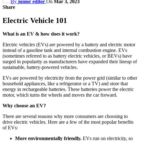
By
junior editor
On
Mar 3, 2023
Share
Electric Vehicle 101
What is an EV & how does it work?
Electric vehicles (EVs) are powered by a battery and electric motor
instead of a gasoline tank and internal combustion engine. EVs
(sometimes referred to as battery electric vehicles, or BEVs) have
surged in popularity as manufacturers have expanded their lineup of
sustainable, battery-powered vehicles.
EVs are powered by electricity from the power grid (similar to other
household appliances, like a refrigerator or a TV) and store that
energy in rechargeable batteries. These batteries power the electric
motor, which turns the wheels and moves the car forward.
Why choose an EV?
There are several reasons why more consumers are choosing to
drive electric vehicles. Here are a few of the most popular benefits
of EVs:
More environmentally friendly.
EVs run on electricity, so