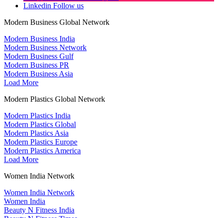
Linkedin
Follow us
Modern Business Global Network
Modern Business India
Modern Business Network
Modern Business Gulf
Modern Business PR
Modern Business Asia
Load More
Modern Plastics Global Network
Modern Plastics India
Modern Plastics Global
Modern Plastics Asia
Modern Plastics Europe
Modern Plastics America
Load More
Women India Network
Women India Network
Women India
Beauty N Fitness India