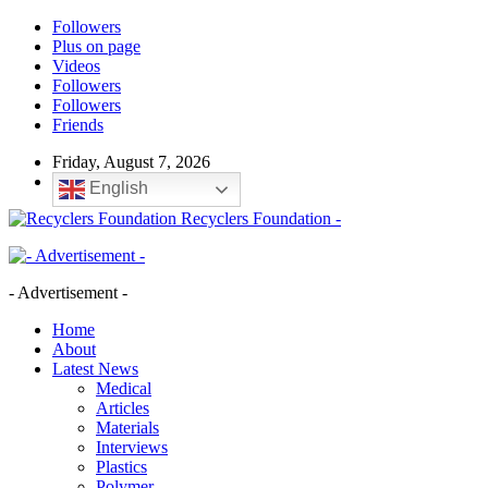
Followers
Plus on page
Videos
Followers
Followers
Friends
Friday, August 7, 2026
English
Recyclers Foundation -
- Advertisement -
Home
About
Latest News
Medical
Articles
Materials
Interviews
Plastics
Polymer