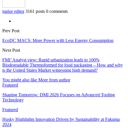
junior editor
3161 posts
0 comments
Prev Post
EcoDC MACS: More Power with Less Energy Consumption
Next Post
FMI’ Analyst view: Rapid urbanization leads to 100%
Biodegradable Thermoformed for food packaging – How and why
is the United States Market witnessing high demand?
You might also like
More from author
Featured
Shaping Tomorrow: DMI 2026 Focuses on Advanced Tooling
Technology
Featured
Husky Highlights Innovation Driven by Sustainability at Fakuma
2024