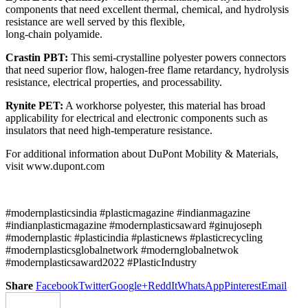
components that need excellent thermal, chemical, and hydrolysis
resistance are well served by this flexible,
long-chain polyamide.
Crastin PBT:
This semi-crystalline polyester powers connectors
that need superior flow, halogen-free flame retardancy, hydrolysis
resistance, electrical properties, and processability.
Rynite PET:
A workhorse polyester, this material has broad
applicability for electrical and electronic components such as
insulators that need high-temperature resistance.
For additional information about DuPont Mobility & Materials,
visit www.dupont.com
#modernplasticsindia #plasticmagazine #indianmagazine
#indianplasticmagazine #modernplasticsaward #ginujoseph
#modernplastic #plasticindia #plasticnews #plasticrecycling
#modernplasticsglobalnetwork #modernglobalnetwok
#modernplasticsaward2022 #PlasticIndustry
Share
Facebook
Twitter
Google+
ReddIt
WhatsApp
Pinterest
Email