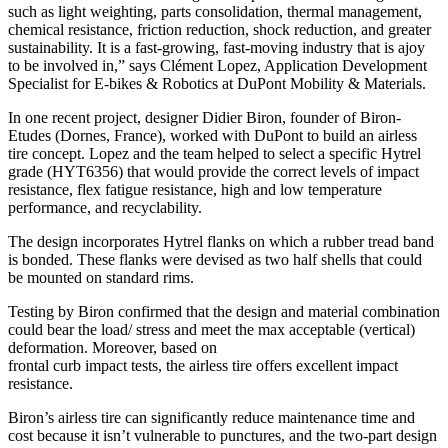
such as light weighting, parts consolidation, thermal management,
chemical resistance, friction reduction, shock reduction, and greater
sustainability. It is a fast-growing, fast-moving industry that is ajoy
to be involved in,” says Clément Lopez, Application Development
Specialist for E-bikes & Robotics at DuPont Mobility & Materials.
In one recent project, designer Didier Biron, founder of Biron-
Etudes (Dornes, France), worked with DuPont to build an airless
tire concept. Lopez and the team helped to select a specific Hytrel
grade (HYT6356) that would provide the correct levels of impact
resistance, flex fatigue resistance, high and low temperature
performance, and recyclability.
The design incorporates Hytrel flanks on which a rubber tread band
is bonded. These flanks were devised as two half shells that could
be mounted on standard rims.
Testing by Biron confirmed that the design and material combination
could bear the load/ stress and meet the max acceptable (vertical)
deformation. Moreover, based on
frontal curb impact tests, the airless tire offers excellent impact
resistance.
Biron’s airless tire can significantly reduce maintenance time and
cost because it isn’t vulnerable to punctures, and the two-part design