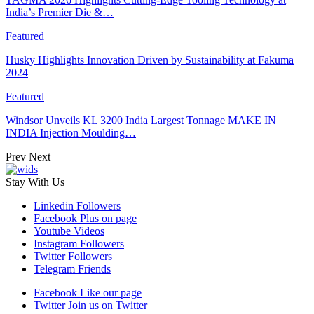
India’s Premier Die &…
Featured
Husky Highlights Innovation Driven by Sustainability at Fakuma
2024
Featured
Windsor Unveils KL 3200 India Largest Tonnage MAKE IN
INDIA Injection Moulding…
Prev
Next
Stay With Us
Linkedin
Followers
Facebook
Plus on page
Youtube
Videos
Instagram
Followers
Twitter
Followers
Telegram
Friends
Facebook
Like our page
Twitter
Join us on Twitter