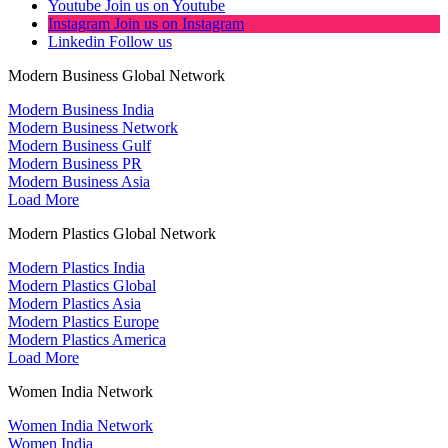
Youtube
Join us on Youtube
Instagram
Join us on Instagram
Linkedin
Follow us
Modern Business Global Network
Modern Business India
Modern Business Network
Modern Business Gulf
Modern Business PR
Modern Business Asia
Load More
Modern Plastics Global Network
Modern Plastics India
Modern Plastics Global
Modern Plastics Asia
Modern Plastics Europe
Modern Plastics America
Load More
Women India Network
Women India Network
Women India