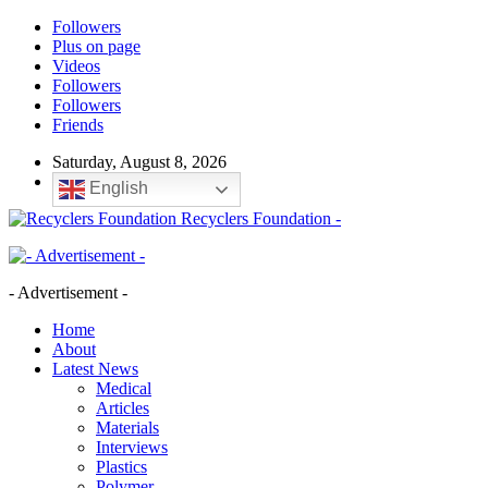
Followers
Plus on page
Videos
Followers
Followers
Friends
Saturday, August 8, 2026
English
Recyclers Foundation -
- Advertisement -
Home
About
Latest News
Medical
Articles
Materials
Interviews
Plastics
Polymer