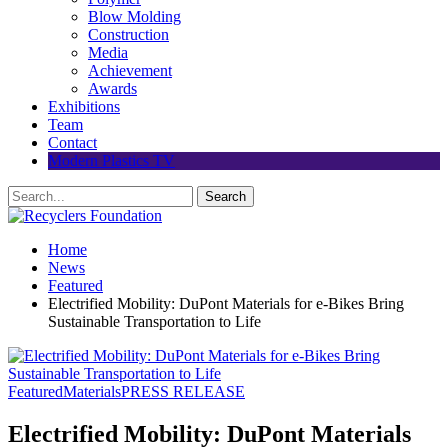
Blow Molding
Construction
Media
Achievement
Awards
Exhibitions
Team
Contact
Modern Plastics TV
Home
News
Featured
Electrified Mobility: DuPont Materials for e-Bikes Bring
Sustainable Transportation to Life
Featured
Materials
PRESS RELEASE
Electrified Mobility: DuPont Materials