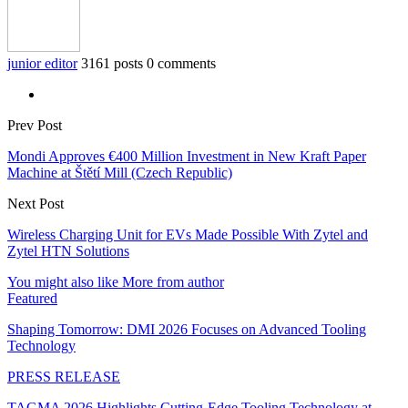
junior editor
3161 posts
0 comments
Prev Post
Mondi Approves €400 Million Investment in New Kraft Paper
Machine at Štětí Mill (Czech Republic)
Next Post
Wireless Charging Unit for EVs Made Possible With Zytel and
Zytel HTN Solutions
You might also like
More from author
Featured
Shaping Tomorrow: DMI 2026 Focuses on Advanced Tooling
Technology
PRESS RELEASE
TAGMA 2026 Highlights Cutting-Edge Tooling Technology at