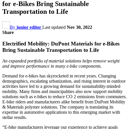
for e-Bikes Bring Sustainable
Transportation to Life
By
junior editor
Last updated
Nov 30, 2022
Share
Electrified Mobility: DuPont Materials for e-Bikes
Bring Sustainable Transportation to Life
An expanded portfolio of material solutions helps remove weight
and improve performance in many e-bike components.
Demand for e-bikes has skyrocketed in recent years. Changing
demographics, escalating urbanization, and rising interest in outdoor
activities have led to a growing demand for sustainability-minded
mobility. Many firms and municipalities also now support mobility
solutions such as e-bikes to reduce CO 2 emissions from commuters.
E-bike riders and manufacturers alike benefit from DuPont Mobility
& Materials polymer solutions. The company is translating its
expertise in automotive applications to this emerging market with
stellar results.
“E-bike manufacturers leverage our experience to achieve goals