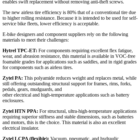
enables swift replacement without removing anti-theft screws.
The new airless tire efficiency is 80% that of a conventional tire due
to higher rolling resistance. Because it is intended to be used for self-
service bike fleets, lower efficiency is acceptable.
E-bike designers and component suppliers rely on the following
materials to meet their challenges:
Hytrel TPC-ET:
For components requiring excellent flex fatigue,
wear, and abrasion resistance, this material is available in VOC-free
foamable grades for applications such as saddles, and in rigid grades
for components such as airless tires.
Zytel PA:
This polyamide reduces weight and replaces metal, while
still offering outstanding structural support for frames, rims, forks,
pedals, gears, mudguards, and
other electrical and high-temperature applications such as battery
enclosures.
Zytel HTN PPA:
For structural, ultra-high-temperature applications
requiring superior stiffness and stable dimensions, such as batteries
and motors, this is the choice. This material is also an excellent
electrical insulator.
Zytel LCPA (flexible):
Vacuum, pneumatic, and hydraulic