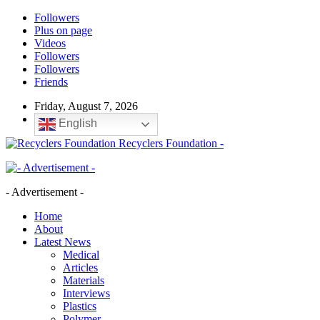
Followers
Plus on page
Videos
Followers
Followers
Friends
Friday, August 7, 2026
English
Recyclers Foundation -
- Advertisement -
Home
About
Latest News
Medical
Articles
Materials
Interviews
Plastics
Polymer