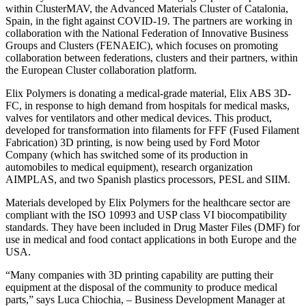
within ClusterMAV, the Advanced Materials Cluster of Catalonia,
Spain, in the fight against COVID-19. The partners are working in
collaboration with the National Federation of Innovative Business
Groups and Clusters (FENAEIC), which focuses on promoting
collaboration between federations, clusters and their partners, within
the European Cluster collaboration platform.
Elix Polymers is donating a medical-grade material, Elix ABS 3D-
FC, in response to high demand from hospitals for medical masks,
valves for ventilators and other medical devices. This product,
developed for transformation into filaments for FFF (Fused Filament
Fabrication) 3D printing, is now being used by Ford Motor
Company (which has switched some of its production in
automobiles to medical equipment), research organization
AIMPLAS, and two Spanish plastics processors, PESL and SIIM.
Materials developed by Elix Polymers for the healthcare sector are
compliant with the ISO 10993 and USP class VI biocompatibility
standards. They have been included in Drug Master Files (DMF) for
use in medical and food contact applications in both Europe and the
USA.
“Many companies with 3D printing capability are putting their
equipment at the disposal of the community to produce medical
parts,” says Luca Chiochia, – Business Development Manager at