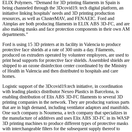
ELIX Polymers. “Demand for 3D printing filaments in Spain is
being channeled through the 3Dcovid19. tech digital platform, an
initiative linking hospitals’ needs and 3D printing production
resources, as well as ClusterMAV, and FENAEIC. Ford and
Aimplas are both producing filaments in ELIX ABS 3D-FC, and are
also making masks and face protection components in their own AM
departments.”
Ford is using 15 3D printers at its facility in Valencia to produce
protective face shields at a rate of 300 units a day. Filaments,
produced on extruders operated by volunteer employees, are used to
print head supports for protective face shields. Assembled shields are
shipped to an ozone disinfection center coordinated by the Ministry
of Health in Valencia and then distributed to hospitals and care
homes.
Logistic support of the 3Dcovid19.tech initiative, in coordination
with leading plastics distributor Nexeo Plastics in Barcelona, is
enabling distribution of Elix ABS 3D-FC filaments to several 3D
printing companies in the network. They are producing various parts
that are in high demand, including ventilator adaptors and manifolds.
One such company is Noumena, a tech company that specializes in
the manufacture of additives and uses Elix ABS 3D-FC in its WASP
3D printing machines to produce different types of protective masks
with interchangeable filters for the subsequent supply thereof to