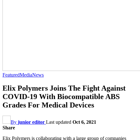
Featured
Media
News
Elix Polymers Joins The Fight Against
COVID-19 With Biocompatible ABS
Grades For Medical Devices
By
junior editor
Last updated
Oct 6, 2021
Share
Elix Polymers is collaborating with a large group of companies