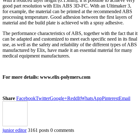
With a reduced layer height (0.15mm), it is possible to achieve very
good part resolution with Elix ABS 3D-FC. With an Ultimaker 3,
for example, the material can be printed at the recommended ABS
processing temperature. Good adhesion between the first layers of
material and the build plate is achieved with a spray adhesive.
The performance characteristics of ABS, together with the fact that it
can be adapted and customized to meet each specific need in its final
use, as well as the safety and reliability of the different types of ABS
manufactured by Elix, have made it an essential material for many
medical equipment manufacturers.
For more details: www.elix-polymers.com
Share
Facebook
Twitter
Google+
ReddIt
WhatsApp
Pinterest
Email
junior editor
3161 posts
0 comments