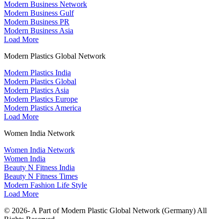
Modern Business Network
Modern Business Gulf
Modern Business PR
Modern Business Asia
Load More
Modern Plastics Global Network
Modern Plastics India
Modern Plastics Global
Modern Plastics Asia
Modern Plastics Europe
Modern Plastics America
Load More
Women India Network
Women India Network
Women India
Beauty N Fitness India
Beauty N Fitness Times
Modern Fashion Life Style
Load More
© 2026- A Part of Modern Plastic Global Network (Germany) All