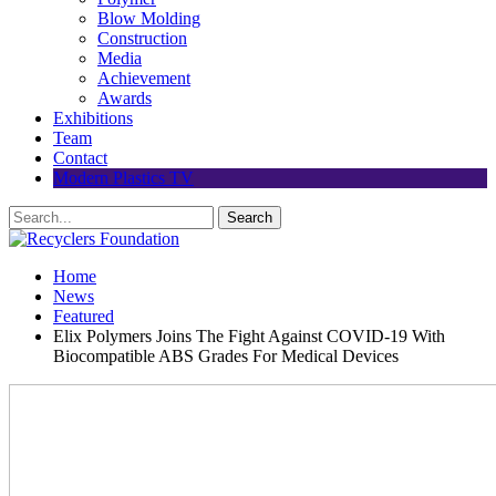
Blow Molding
Construction
Media
Achievement
Awards
Exhibitions
Team
Contact
Modern Plastics TV
Home
News
Featured
Elix Polymers Joins The Fight Against COVID-19 With
Biocompatible ABS Grades For Medical Devices