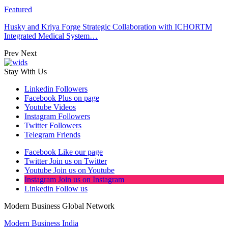
Featured
Husky and Kriya Forge Strategic Collaboration with ICHORTM
Integrated Medical System…
Prev
Next
Stay With Us
Linkedin
Followers
Facebook
Plus on page
Youtube
Videos
Instagram
Followers
Twitter
Followers
Telegram
Friends
Facebook
Like our page
Twitter
Join us on Twitter
Youtube
Join us on Youtube
Instagram
Join us on Instagram
Linkedin
Follow us
Modern Business Global Network
Modern Business India