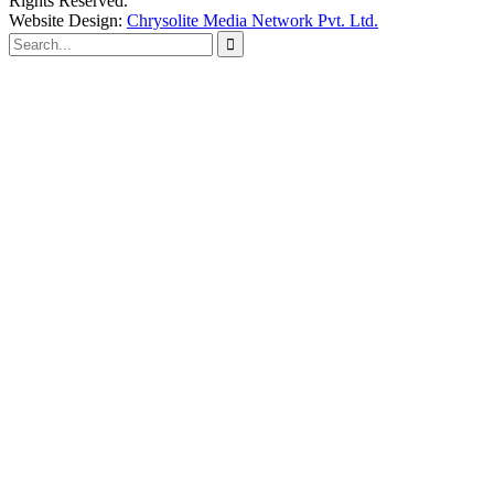
Rights Reserved.
Website Design:
Chrysolite Media Network Pvt. Ltd.