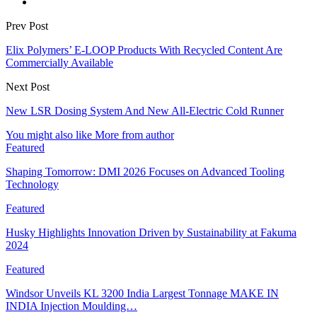
Prev Post
Elix Polymers’ E-LOOP Products With Recycled Content Are
Commercially Available
Next Post
New LSR Dosing System And New All-Electric Cold Runner
You might also like
More from author
Featured
Shaping Tomorrow: DMI 2026 Focuses on Advanced Tooling
Technology
Featured
Husky Highlights Innovation Driven by Sustainability at Fakuma
2024
Featured
Windsor Unveils KL 3200 India Largest Tonnage MAKE IN
INDIA Injection Moulding…