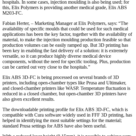
hospitals. In some cases, injection moulding is also being used; for
this, Elix Polymers is providing another medical grade, Elix ABS
M203-FC.
Fabian Herter, – Marketing Manager at Elix Polymers, says: “The
availability of specific moulds that could be used for such medical
applications has been the key factor, together with the availability of
material, to make the injection moulding production feasible so that
production volumes can be easily ramped up. But 3D printing has
been key in enabling the fast delivery of a solution: it is extremely
versatile, so it can produce highly diverse medical device
components, without the need for specific tooling. Plus, production
can be carried out very close to the hospitals.”
Elix ABS 3D-FC is being processed on several brands of 3D
printers, including open-chamber types like Prusa and Ultimaker,
and closed-chamber printers like WASP. Temperature fluctuation is
reduced in a closed chamber, but open-chamber 3D printers have
also given excellent results.
The downloadable printing profile for Elix ABS 3D-FC, which is
compatible with Cura software widely used in FFF 3D printing, has
helped in identifying the most suitable settings for the material;
standard Prusa settings for ABS have also been useful.