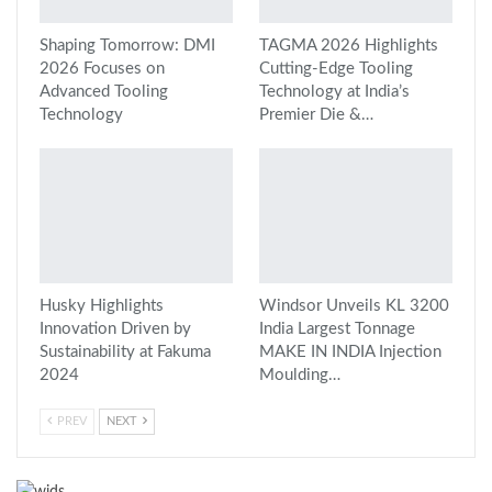
Shaping Tomorrow: DMI
TAGMA 2026 Highlights
2026 Focuses on
Cutting-Edge Tooling
Advanced Tooling
Technology at India’s
Technology
Premier Die &…
Husky Highlights
Windsor Unveils KL 3200
Innovation Driven by
India Largest Tonnage
Sustainability at Fakuma
MAKE IN INDIA Injection
2024
Moulding…
PREV
NEXT