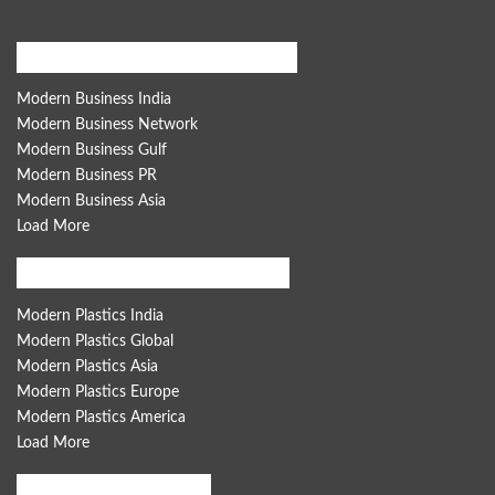
Modern Business Global Network
Modern Business India
Modern Business Network
Modern Business Gulf
Modern Business PR
Modern Business Asia
Load More
Modern Plastics Global Network
Modern Plastics India
Modern Plastics Global
Modern Plastics Asia
Modern Plastics Europe
Modern Plastics America
Load More
Women India Network