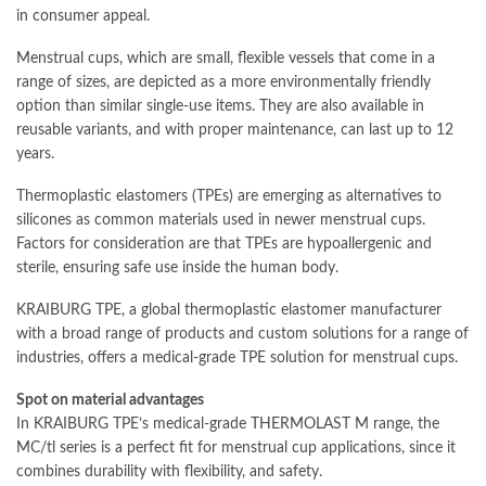
in consumer appeal.
Menstrual cups, which are small, flexible vessels that come in a
range of sizes, are depicted as a more environmentally friendly
option than similar single-use items. They are also available in
reusable variants, and with proper maintenance, can last up to 12
years.
Thermoplastic elastomers (TPEs) are emerging as alternatives to
silicones as common materials used in newer menstrual cups.
Factors for consideration are that TPEs are hypoallergenic and
sterile, ensuring safe use inside the human body.
KRAIBURG TPE, a global thermoplastic elastomer manufacturer
with a broad range of products and custom solutions for a range of
industries, offers a medical-grade TPE solution for menstrual cups.
Spot on material advantages
In KRAIBURG TPE’s medical-grade THERMOLAST M range, the
MC/tl series is a perfect fit for menstrual cup applications, since it
combines durability with flexibility, and safety.