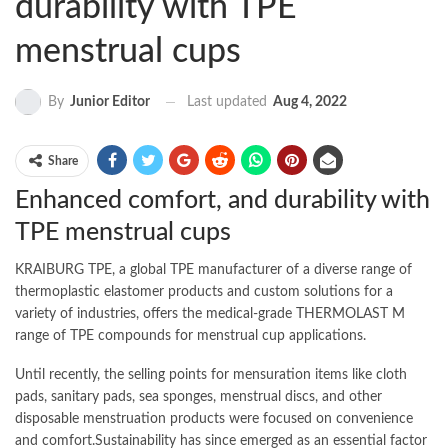
durability with TPE
menstrual cups
Last updated
Aug 4, 2022
By
Junior Editor
Share
Enhanced comfort, and durability with
TPE menstrual cups
KRAIBURG TPE, a global TPE manufacturer of a diverse range of
thermoplastic elastomer products and custom solutions for a
variety of industries, offers the medical-grade THERMOLAST M
range of TPE compounds for menstrual cup applications.
Until recently, the selling points for mensuration items like cloth
pads, sanitary pads, sea sponges, menstrual discs, and other
disposable menstruation products were focused on convenience
and comfort.Sustainability has since emerged as an essential factor