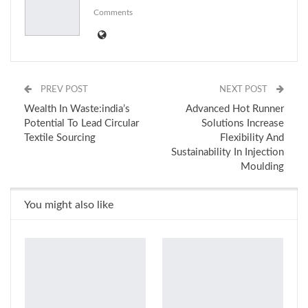
Comments
PREV POST
NEXT POST
Wealth In Waste:india’s
Advanced Hot Runner
Potential To Lead Circular
Solutions Increase
Textile Sourcing
Flexibility And
Sustainability In Injection
Moulding
You might also like