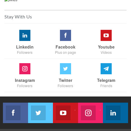
Stay With Us
Linkedin
Facebook
Youtube
Followers
Plus on page
Videos
Instagram
Twitter
Telegram
Followers
Followers
Friends
Like our page
Join us on Twitter
Join us on Youtube
Join us on Instagram
Follow u