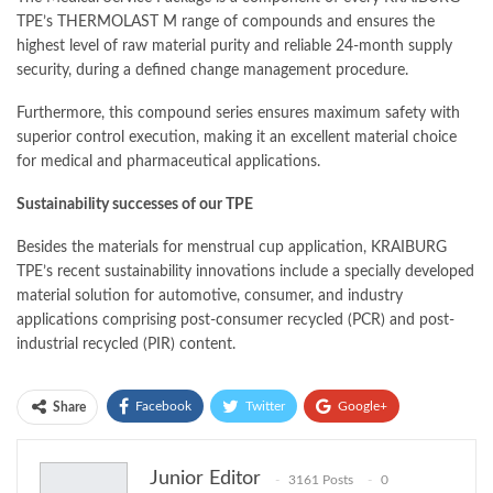
TPE’s THERMOLAST M range of compounds and ensures the
highest level of raw material purity and reliable 24-month supply
security, during a defined change management procedure.
Furthermore, this compound series ensures maximum safety with
superior control execution, making it an excellent material choice
for medical and pharmaceutical applications.
Sustainability successes of our TPE
Besides the materials for menstrual cup application, KRAIBURG
TPE’s recent sustainability innovations include a specially developed
material solution for automotive, consumer, and industry
applications comprising post-consumer recycled (PCR) and post-
industrial recycled (PIR) content.
Facebook
Twitter
Google+
Share
ReddIt
WhatsApp
Pinterest
Junior Editor
3161 Posts
0
Email