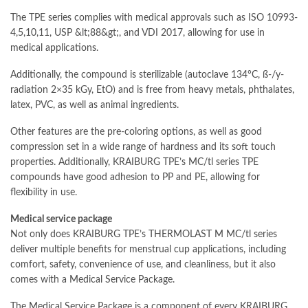
The TPE series complies with medical approvals such as ISO 10993-
4,5,10,11, USP &lt;88&gt;, and VDI 2017, allowing for use in
medical applications.
Additionally, the compound is sterilizable (autoclave 134°C, ß-/y-
radiation 2×35 kGy, EtO) and is free from heavy metals, phthalates,
latex, PVC, as well as animal ingredients.
Other features are the pre-coloring options, as well as good
compression set in a wide range of hardness and its soft touch
properties. Additionally, KRAIBURG TPE’s MC/tl series TPE
compounds have good adhesion to PP and PE, allowing for
flexibility in use.
Medical service package
Not only does KRAIBURG TPE’s THERMOLAST M MC/tl series
deliver multiple benefits for menstrual cup applications, including
comfort, safety, convenience of use, and cleanliness, but it also
comes with a Medical Service Package.
The Medical Service Package is a component of every KRAIBURG