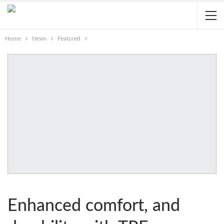
Home
News
Featured
Enhanced comfort, and