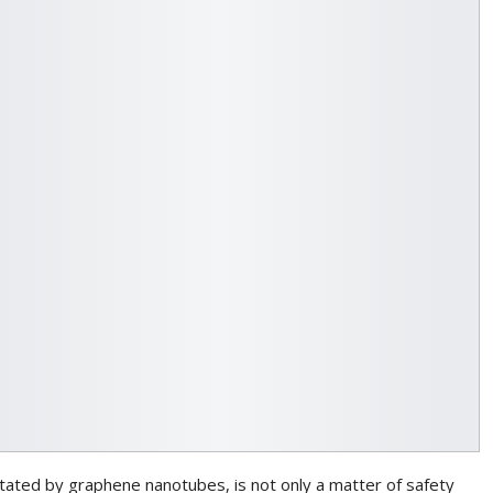
litated by graphene nanotubes, is not only a matter of safety