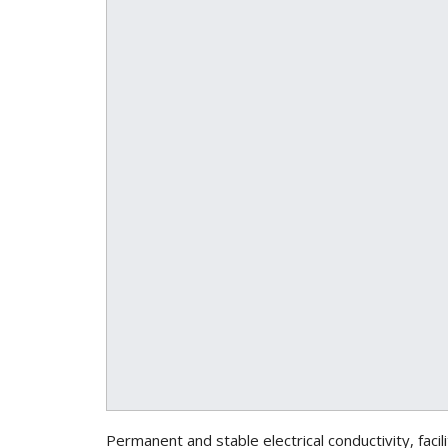
Permanent and stable electrical conductivity, faci