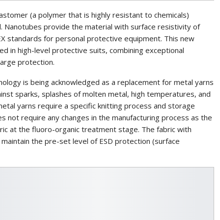
astomer (a polymer that is highly resistant to chemicals)
Nanotubes provide the material with surface resistivity of
X standards for personal protective equipment. This new
d in high-level protective suits, combining exceptional
harge protection.
ology is being acknowledged as a replacement for metal yarns
against sparks, splashes of molten metal, high temperatures, and
metal yarns require a specific knitting process and storage
oes not require any changes in the manufacturing process as the
ric at the fluoro-organic treatment stage. The fabric with
aintain the pre-set level of ESD protection (surface