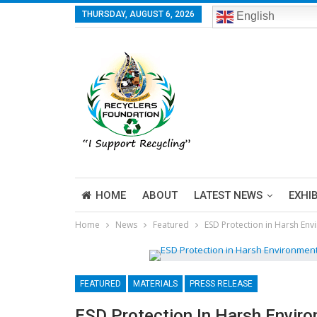
THURSDAY, AUGUST 6, 2026
English
HOME
ABOUT
LATEST NEWS
EXHI
Home
News
Featured
ESD Protection in Harsh Env
FEATURED
MATERIALS
PRESS RELEASE
ESD Protection In Harsh Envir