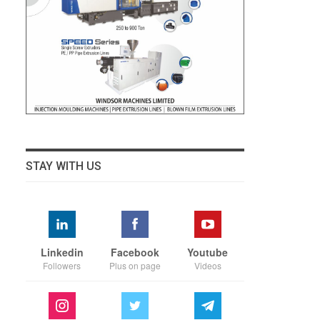
STAY WITH US
Linkedin
Facebook
Youtube
Followers
Plus on page
Videos