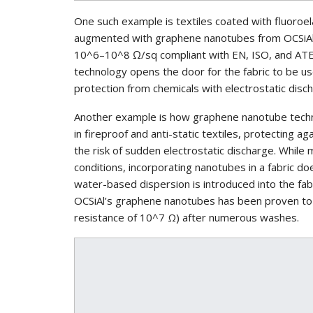
One such example is textiles coated with fluoroel
augmented with graphene nanotubes from OCSiAl. 
10^6–10^8 Ω/sq compliant with EN, ISO, and ATE
technology opens the door for the fabric to be use
protection from chemicals with electrostatic disc
Another example is how graphene nanotube techn
in fireproof and anti-static textiles, protecting 
the risk of sudden electrostatic discharge. While 
conditions, incorporating nanotubes in a fabric d
water-based dispersion is introduced into the fab
OCSiAl’s graphene nanotubes has been proven to m
resistance of 10^7 Ω) after numerous washes.