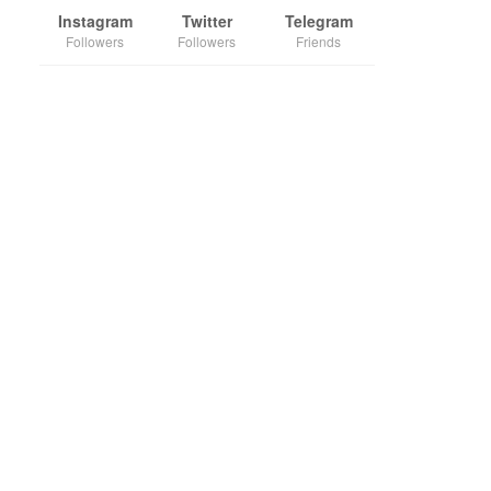
Instagram
Twitter
Telegram
Followers
Followers
Friends