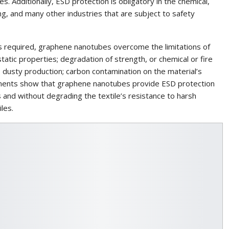
es. Additionally, ESD protection is obligatory in the chemical,
ng, and many other industries that are subject to safety
e is required, graphene nanotubes overcome the limitations of
tatic properties; degradation of strength, or chemical or fire
 dusty production; carbon contamination on the material’s
opments show that graphene nanotubes provide ESD protection
ds and without degrading the textile’s resistance to harsh
les.