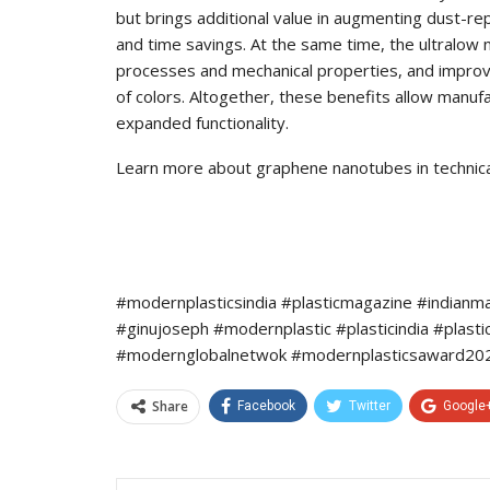
but brings additional value in augmenting dust-re
and time savings. At the same time, the ultralow 
processes and mechanical properties, and improve
of colors. Altogether, these benefits allow manufa
expanded functionality.
Learn more about graphene nanotubes in technical 
#modernplasticsindia #plasticmagazine #indianm
#ginujoseph #modernplastic #plasticindia #plast
#modernglobalnetwok #modernplasticsaward2022
Share
Facebook
Twitter
Google