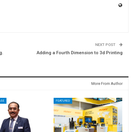
NEXT POST
g.
Adding a Fourth Dimension to 3d Printing
More From Author
ASE
FEATURED