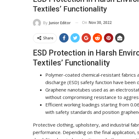
Textiles’ Functionality
On
Nov 30, 2022
By
Junior Editor
Share
ESD Protection in Harsh Env
Textiles’ Functionality
Polymer-coated chemical-resistant fabrics a
discharge (ESD) safety function have been 
Graphene nanotubes used as an electrostati
without compromising resistance to aggres
Efficient working loadings starting from 0.06
with safety standards and position graphen
Protective clothing, upholstery, and industrial fa
performance. Depending on the final application, 