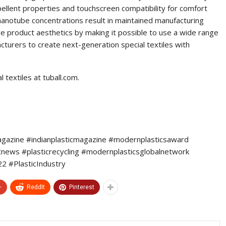
pellent properties and touchscreen compatibility for comfort
nanotube concentrations result in maintained manufacturing
 product aesthetics by making it possible to use a wide range
cturers to create next-generation special textiles with
textiles at tuball.com.
agazine #indianplasticmagazine #modernplasticsaward
icnews #plasticrecycling #modernplasticsglobalnetwork
 #PlasticIndustry
+
ReddIt
Pinterest