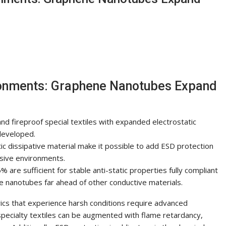
ironments: Graphene Nanotubes Expand
nd fireproof special textiles with expanded electrostatic
developed.
c dissipative material make it possible to add ESD protection
sive environments.
% are sufficient for stable anti-static properties fully compliant
e nanotubes far ahead of other conductive materials.
brics that experience harsh conditions require advanced
specialty textiles can be augmented with flame retardancy,