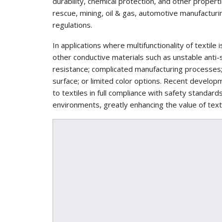
durability, chemical protection, and other properti
rescue, mining, oil & gas, automotive manufacturi
regulations.
In applications where multifunctionality of textil
other conductive materials such as unstable anti-s
resistance; complicated manufacturing processes;
surface; or limited color options. Recent devel
to textiles in full compliance with safety standar
environments, greatly enhancing the value of texti