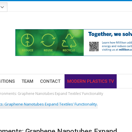
BITIONS
TEAM
CONTACT
MODERN PLASTICS TV
ironments: Graphene Nanotubes Expand Textiles’ Functionality
onments: Graphene Nanotubes Expand