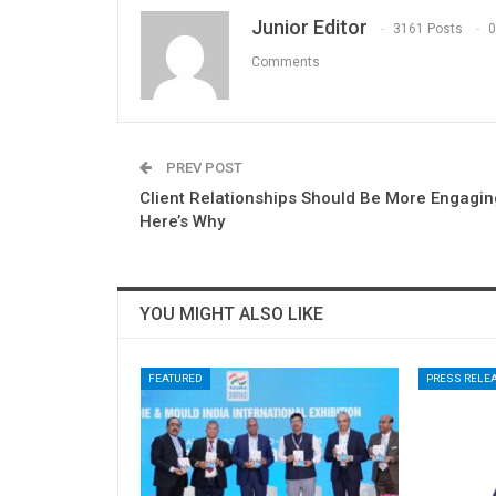
Junior Editor
3161 Posts
0
Comments
PREV POST
Client Relationships Should Be More Engagin
Here’s Why
YOU MIGHT ALSO LIKE
FEATURED
PRESS RELE