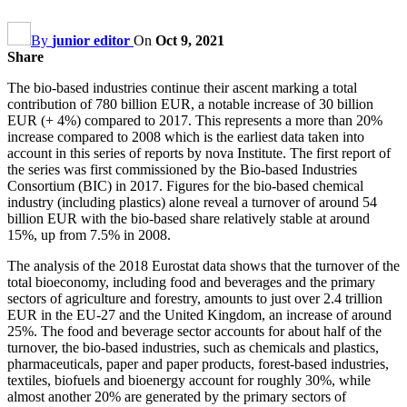
By
junior editor
On
Oct 9, 2021
Share
The bio-based industries continue their ascent marking a total
contribution of 780 billion EUR, a notable increase of 30 billion
EUR (+ 4%) compared to 2017. This represents a more than 20%
increase compared to 2008 which is the earliest data taken into
account in this series of reports by nova Institute. The first report of
the series was first commissioned by the Bio-based Industries
Consortium (BIC) in 2017. Figures for the bio-based chemical
industry (including plastics) alone reveal a turnover of around 54
billion EUR with the bio-based share relatively stable at around
15%, up from 7.5% in 2008.
The analysis of the 2018 Eurostat data shows that the turnover of the
total bioeconomy, including food and beverages and the primary
sectors of agriculture and forestry, amounts to just over 2.4 trillion
EUR in the EU-27 and the United Kingdom, an increase of around
25%. The food and beverage sector accounts for about half of the
turnover, the bio-based industries, such as chemicals and plastics,
pharmaceuticals, paper and paper products, forest-based industries,
textiles, biofuels and bioenergy account for roughly 30%, while
almost another 20% are generated by the primary sectors of