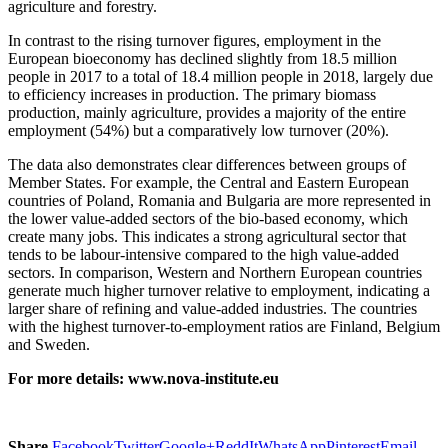
agriculture and forestry.
In contrast to the rising turnover figures, employment in the
European bioeconomy has declined slightly from 18.5 million
people in 2017 to a total of 18.4 million people in 2018, largely due
to efficiency increases in production. The primary biomass
production, mainly agriculture, provides a majority of the entire
employment (54%) but a comparatively low turnover (20%).
The data also demonstrates clear differences between groups of
Member States. For example, the Central and Eastern European
countries of Poland, Romania and Bulgaria are more represented in
the lower value-added sectors of the bio-based economy, which
create many jobs. This indicates a strong agricultural sector that
tends to be labour-intensive compared to the high value-added
sectors. In comparison, Western and Northern European countries
generate much higher turnover relative to employment, indicating a
larger share of refining and value-added industries. The countries
with the highest turnover-to-employment ratios are Finland, Belgium
and Sweden.
For more details: www.nova-institute.eu
Share
Facebook
Twitter
Google+
ReddIt
WhatsApp
Pinterest
Email