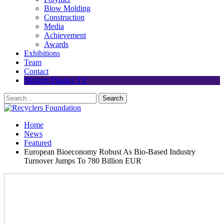
Blow Molding
Construction
Media
Achievement
Awards
Exhibitions
Team
Contact
Modern Plastics TV
Home
News
Featured
European Bioeconomy Robust As Bio-Based Industry
Turnover Jumps To 780 Billion EUR