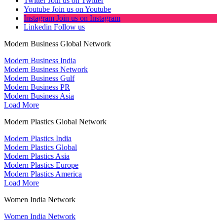
Twitter
Join us on Twitter
Youtube
Join us on Youtube
Instagram
Join us on Instagram
Linkedin
Follow us
Modern Business Global Network
Modern Business India
Modern Business Network
Modern Business Gulf
Modern Business PR
Modern Business Asia
Load More
Modern Plastics Global Network
Modern Plastics India
Modern Plastics Global
Modern Plastics Asia
Modern Plastics Europe
Modern Plastics America
Load More
Women India Network
Women India Network