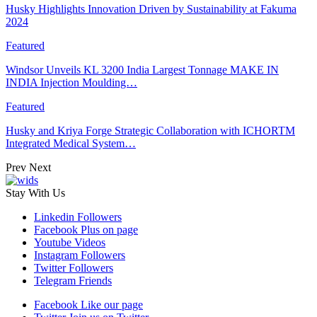
Husky Highlights Innovation Driven by Sustainability at Fakuma
2024
Featured
Windsor Unveils KL 3200 India Largest Tonnage MAKE IN
INDIA Injection Moulding…
Featured
Husky and Kriya Forge Strategic Collaboration with ICHORTM
Integrated Medical System…
Prev
Next
Stay With Us
Linkedin
Followers
Facebook
Plus on page
Youtube
Videos
Instagram
Followers
Twitter
Followers
Telegram
Friends
Facebook
Like our page