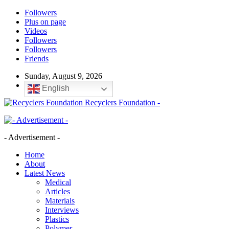
Followers
Plus on page
Videos
Followers
Followers
Friends
Sunday, August 9, 2026
English
Recyclers Foundation -
- Advertisement -
Home
About
Latest News
Medical
Articles
Materials
Interviews
Plastics
Polymer