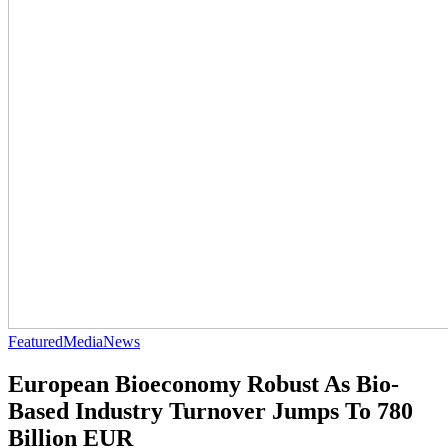
Featured
Media
News
European Bioeconomy Robust As Bio-
Based Industry Turnover Jumps To 780
Billion EUR