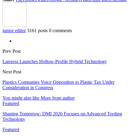
junior editor
3161 posts
0 comments
Prev Post
Lanxess Launches Hollow-Profile Hybrid Technology
Next Post
Plastics Companies Voice Opposition to Plastic Tax Under
Consideration in Congress
You might also like
More from author
Featured
Shaping Tomorrow: DMI 2026 Focuses on Advanced Tooling
Technology
Featured