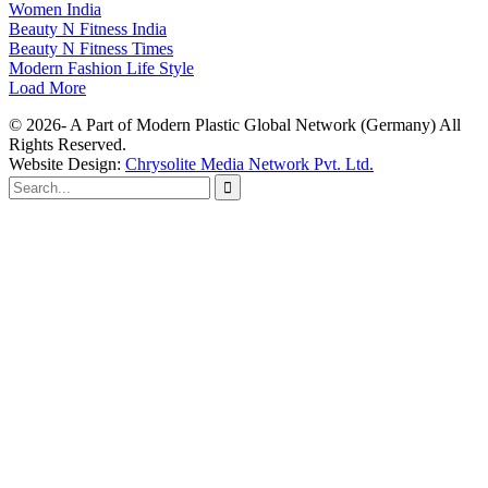
Women India
Beauty N Fitness India
Beauty N Fitness Times
Modern Fashion Life Style
Load More
© 2026- A Part of Modern Plastic Global Network (Germany) All
Rights Reserved.
Website Design:
Chrysolite Media Network Pvt. Ltd.