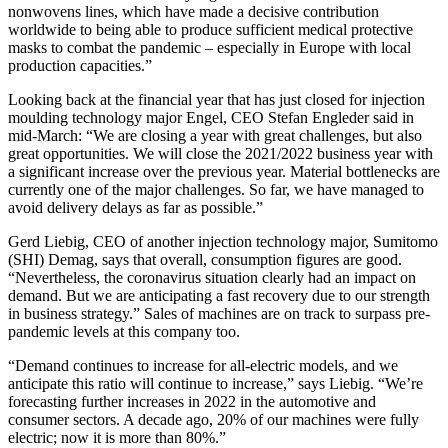
nonwovens lines, which have made a decisive contribution
worldwide to being able to produce sufficient medical protective
masks to combat the pandemic – especially in Europe with local
production capacities.”
Looking back at the financial year that has just closed for injection
moulding technology major Engel, CEO Stefan Engleder said in
mid-March: “We are closing a year with great challenges, but also
great opportunities. We will close the 2021/2022 business year with
a significant increase over the previous year. Material bottlenecks are
currently one of the major challenges. So far, we have managed to
avoid delivery delays as far as possible.”
Gerd Liebig, CEO of another injection technology major, Sumitomo
(SHI) Demag, says that overall, consumption figures are good.
“Nevertheless, the coronavirus situation clearly had an impact on
demand. But we are anticipating a fast recovery due to our strength
in business strategy.” Sales of machines are on track to surpass pre-
pandemic levels at this company too.
“Demand continues to increase for all-electric models, and we
anticipate this ratio will continue to increase,” says Liebig. “We’re
forecasting further increases in 2022 in the automotive and
consumer sectors. A decade ago, 20% of our machines were fully
electric; now it is more than 80%.”