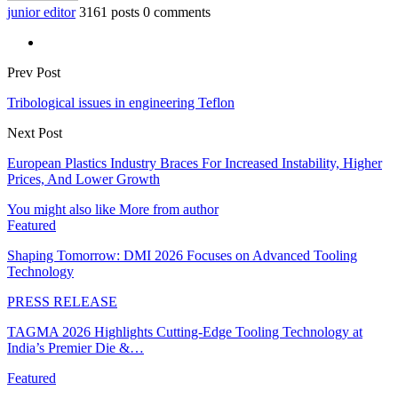
junior editor
3161 posts
0 comments
Prev Post
Tribological issues in engineering Teflon
Next Post
European Plastics Industry Braces For Increased Instability, Higher
Prices, And Lower Growth
You might also like
More from author
Featured
Shaping Tomorrow: DMI 2026 Focuses on Advanced Tooling
Technology
PRESS RELEASE
TAGMA 2026 Highlights Cutting-Edge Tooling Technology at
India’s Premier Die &…
Featured