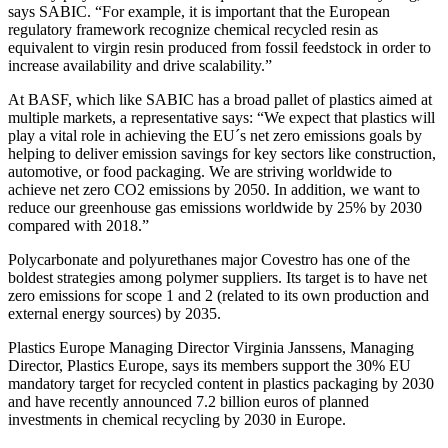
says SABIC. “For example, it is important that the European
regulatory framework recognize chemical recycled resin as
equivalent to virgin resin produced from fossil feedstock in order to
increase availability and drive scalability.”
At BASF, which like SABIC has a broad pallet of plastics aimed at
multiple markets, a representative says: “We expect that plastics will
play a vital role in achieving the EU´s net zero emissions goals by
helping to deliver emission savings for key sectors like construction,
automotive, or food packaging. We are striving worldwide to
achieve net zero CO2 emissions by 2050. In addition, we want to
reduce our greenhouse gas emissions worldwide by 25% by 2030
compared with 2018.”
Polycarbonate and polyurethanes major Covestro has one of the
boldest strategies among polymer suppliers. Its target is to have net
zero emissions for scope 1 and 2 (related to its own production and
external energy sources) by 2035.
Plastics Europe Managing Director Virginia Janssens, Managing
Director, Plastics Europe, says its members support the 30% EU
mandatory target for recycled content in plastics packaging by 2030
and have recently announced 7.2 billion euros of planned
investments in chemical recycling by 2030 in Europe.