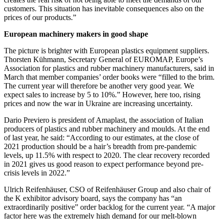
customers. This situation has inevitable consequences also on the
prices of our products.”
European machinery makers in good shape
The picture is brighter with European plastics equipment suppliers.
Thorsten Kühmann, Secretary General of EUROMAP, Europe’s
Association for plastics and rubber machinery manufacturers, said in
March that member companies’ order books were “filled to the brim.
The current year will therefore be another very good year. We
expect sales to increase by 5 to 10%.” However, here too, rising
prices and now the war in Ukraine are increasing uncertainty.
Dario Previero is president of Amaplast, the association of Italian
producers of plastics and rubber machinery and moulds. At the end
of last year, he said: “According to our estimates, at the close of
2021 production should be a hair’s breadth from pre-pandemic
levels, up 11.5% with respect to 2020. The clear recovery recorded
in 2021 gives us good reason to expect performance beyond pre-
crisis levels in 2022.”
Ulrich Reifenhäuser, CSO of Reifenhäuser Group and also chair of
the K exhibitor advisory board, says the company has “an
extraordinarily positive” order backlog for the current year. “A major
factor here was the extremely high demand for our melt-blown