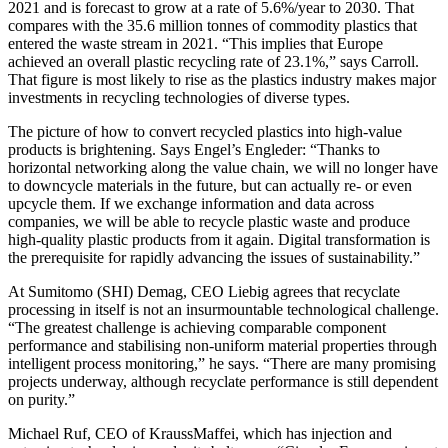
2021 and is forecast to grow at a rate of 5.6%/year to 2030. That
compares with the 35.6 million tonnes of commodity plastics that
entered the waste stream in 2021. “This implies that Europe
achieved an overall plastic recycling rate of 23.1%,” says Carroll.
That figure is most likely to rise as the plastics industry makes major
investments in recycling technologies of diverse types.
The picture of how to convert recycled plastics into high-value
products is brightening. Says Engel’s Engleder: “Thanks to
horizontal networking along the value chain, we will no longer have
to downcycle materials in the future, but can actually re- or even
upcycle them. If we exchange information and data across
companies, we will be able to recycle plastic waste and produce
high-quality plastic products from it again. Digital transformation is
the prerequisite for rapidly advancing the issues of sustainability.”
At Sumitomo (SHI) Demag, CEO Liebig agrees that recyclate
processing in itself is not an insurmountable technological challenge.
“The greatest challenge is achieving comparable component
performance and stabilising non-uniform material properties through
intelligent process monitoring,” he says. “There are many promising
projects underway, although recyclate performance is still dependent
on purity.”
Michael Ruf, CEO of KraussMaffei, which has injection and