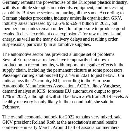
Germany remains the powerhouse of the European plastics industry,
with its multiple strengths in materials, equipment, and processing
capability. But some sectors are hurting all the same. According to
German plastics processing industry umbrella organisation GKV,
industry sales increased by 12.6% to €69.4 billion in 2021, but
member companies remain under a lot of pressure to produce good
results. It cites “exorbitant cost explosions” for raw materials and
energy, as well as the many delivery delays and resulting order
suspensions, particularly in automotive supplies.
The automotive sector has provided a unique set of problems.
Several European car makers have temporarily shut down
production in recent months, with important negative effects in the
supply chain, including the permanent closure at some processors.
Passenger car registrations fell by 2.4% in 2021 to just below 10m
units across the 27-country EU, according to the European
Automobile Manufacturers Association, ACEA. Jincy Varghese,
demand analyst at ICIS, forecasts EU automotive output to grow
17% in 2022, although it will still be down 26% from 2019 levels. A
healthy recovery is only likely in the second half, she said in
February.
The overall economic outlook for 2022 remains very mixed, said
GKV president Roland Roth at the association’s annual results
conference in early March. Around half of association members