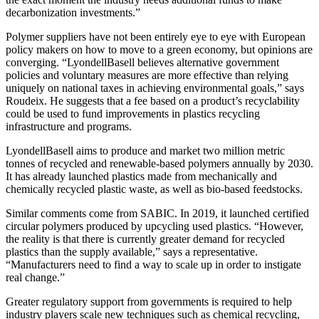
decarbonization investments.”
Polymer suppliers have not been entirely eye to eye with European
policy makers on how to move to a green economy, but opinions are
converging. “LyondellBasell believes alternative government
policies and voluntary measures are more effective than relying
uniquely on national taxes in achieving environmental goals,” says
Roudeix. He suggests that a fee based on a product’s recyclability
could be used to fund improvements in plastics recycling
infrastructure and programs.
LyondellBasell aims to produce and market two million metric
tonnes of recycled and renewable-based polymers annually by 2030.
It has already launched plastics made from mechanically and
chemically recycled plastic waste, as well as bio-based feedstocks.
Similar comments come from SABIC. In 2019, it launched certified
circular polymers produced by upcycling used plastics. “However,
the reality is that there is currently greater demand for recycled
plastics than the supply available,” says a representative.
“Manufacturers need to find a way to scale up in order to instigate
real change.”
Greater regulatory support from governments is required to help
industry players scale new techniques such as chemical recycling,