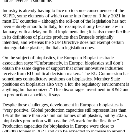
not as level as it should be.
Industry is already having to face up to some consequences of the
SUPD, some elements of which came into force on 3 July 2021 in
most EU countries – although the roll-out of the legislation has not
been entirely smooth. In Italy, for example, it only became law in
January, with a delay on final implementation; it is also more flexible
in its definitions of plastics products than Brussels originally
intended, and whereas the SUP Directive does not exempt certain
biodegradable plastics, the Italian legislation does.
On the subject of bioplastics, the European Bioplastics trade
association says: “Unfortunately, in Europe, bioplastics still don’t
obtain the same degree of support that other innovative industries
receive from EU political decision makers. The EU Commission has
sometimes contradictory positions on bioplastics. Member State
positions on bioplastics also vary a lot, the regulatory environment is
anything but harmonized.” This discourages investment in R&D and
in production capacities, it says.
Despite these challenges, development in European bioplastics is
“very positive. Global production capacities still represent less than
1% of the more than 367 million tonnes of all plastics, but by 2026,
bioplastics production will pass the 2% mark for the first time.”
Production capacities for bioplastics in Europe were close to
600,000 tonnes in 2021 and can be expected to increase to around