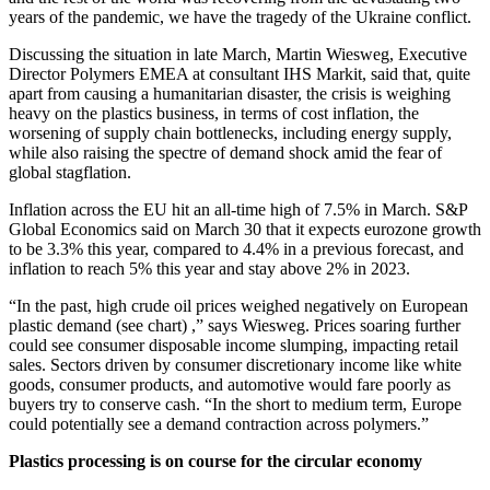
years of the pandemic, we have the tragedy of the Ukraine conflict.
Discussing the situation in late March, Martin Wiesweg, Executive
Director Polymers EMEA at consultant IHS Markit, said that, quite
apart from causing a humanitarian disaster, the crisis is weighing
heavy on the plastics business, in terms of cost inflation, the
worsening of supply chain bottlenecks, including energy supply,
while also raising the spectre of demand shock amid the fear of
global stagflation.
Inflation across the EU hit an all-time high of 7.5% in March. S&P
Global Economics said on March 30 that it expects eurozone growth
to be 3.3% this year, compared to 4.4% in a previous forecast, and
inflation to reach 5% this year and stay above 2% in 2023.
“In the past, high crude oil prices weighed negatively on European
plastic demand (see chart) ,” says Wiesweg. Prices soaring further
could see consumer disposable income slumping, impacting retail
sales. Sectors driven by consumer discretionary income like white
goods, consumer products, and automotive would fare poorly as
buyers try to conserve cash. “In the short to medium term, Europe
could potentially see a demand contraction across polymers.”
Plastics processing is on course for the circular economy