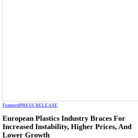
Featured
PRESS RELEASE
European Plastics Industry Braces For
Increased Instability, Higher Prices, And
Lower Growth