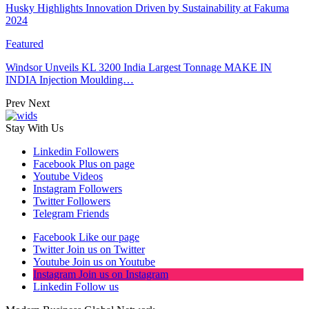
Husky Highlights Innovation Driven by Sustainability at Fakuma
2024
Featured
Windsor Unveils KL 3200 India Largest Tonnage MAKE IN
INDIA Injection Moulding…
Prev
Next
Stay With Us
Linkedin
Followers
Facebook
Plus on page
Youtube
Videos
Instagram
Followers
Twitter
Followers
Telegram
Friends
Facebook
Like our page
Twitter
Join us on Twitter
Youtube
Join us on Youtube
Instagram
Join us on Instagram
Linkedin
Follow us