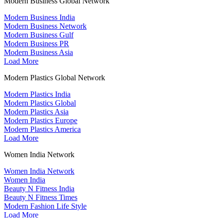
Modern Business Global Network
Modern Business India
Modern Business Network
Modern Business Gulf
Modern Business PR
Modern Business Asia
Load More
Modern Plastics Global Network
Modern Plastics India
Modern Plastics Global
Modern Plastics Asia
Modern Plastics Europe
Modern Plastics America
Load More
Women India Network
Women India Network
Women India
Beauty N Fitness India
Beauty N Fitness Times
Modern Fashion Life Style
Load More