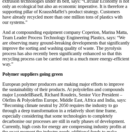
extrusion technologies under its belt, says: “Circular Economy is not
only an ecological but also an economic imperative. It is therefore a
supporting pillar of KraussMaffei’s product strategy. Customers
have already recycled more than one million tons of plastics with
our systems.”
And at compounding equipment company Coperion, Marina Matta,
Team Leader Process Technology Engineering Plastics, says: “We
are observing many ground-breaking developments that significantly
improve the sorting and washing quality of waste. The pyrolysis
process has also recently been significantly enhanced so that this
recycling process can be carried out in a much more energy-efficient
way.”
Polymer suppliers going green
European polymer producers are making major efforts to improve
the sustainability of their products. At polyolefins and compounds
major LyondellBasell, Richard Roudeix, Senior Vice President –
Olefins & Polyolefins Europe, Middle East, Africa and India, says:
“Becoming climate neutral by 2050 requires the industry to go
through a deep transformation in a relatively short time frame,
especially considering that some technologies to completely
decarbonise our processes are still in early phases of development.
Currently, high costs for energy are compressing industry profits at
the exact moment the industry needs additional funds to make