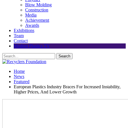
Blow Molding
Construction
Media
Achievement
Awards
Exhibitions
Team
Contact
Modern Plastics TV
Home
News
Featured
European Plastics Industry Braces For Increased Instability,
Higher Prices, And Lower Growth