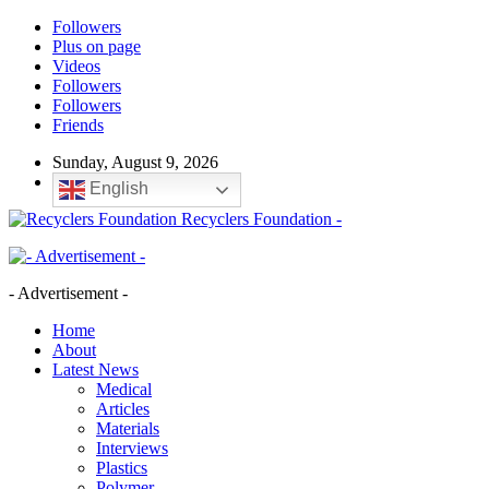
Followers
Plus on page
Videos
Followers
Followers
Friends
Sunday, August 9, 2026
English
Recyclers Foundation -
- Advertisement -
Home
About
Latest News
Medical
Articles
Materials
Interviews
Plastics
Polymer