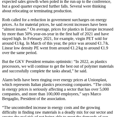
expected sales growth when poled in the run-up to the conference,
but a good quarter expected further falls. Several were thinking
about relocating or terminating production.
Roth called for a reduction in government surcharges on energy
prices. As for material prices, he said recent increases have been
“almost insane.” On average, prices for plastics in Europe increased
by more than 50% year-on-year in the first half of 2021 and have
stayed high. In February 2021, for example, virgin PET sold for
around €1/kg. In March of this year, the price was around €1.7/k.
Linear low density PE went from around €1.2/kg to around €1.9
over the same period.
But the GKV President remains optimistic: “In 2022, as plastics
processors, we will continue to get the best out of polymer materials
and successfully complete the tasks ahead,” he said.
Alarm bells have been ringing over energy prices at Unionplast,
which represents Italian plastics processing companies. “The crisis
in energy prices is seriously affecting a sector that has over 5,000
companies, and more than 100,000 employees,” says Marco
Bergaglio, President of the association.
“The uncontrolled increase in energy costs and the growing
difficulty in finding raw materials is a deadly mix for our sector and
creates the real risk of not being able to meet the demands of our