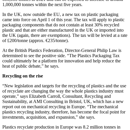
1,000,000 tonnes within the next five years.
In the UK, now outside the EU, a new tax on plastic packaging
came into force on April 1 of this year. The tax will apply to plastic
packaging components that do not contain at least 30% recycled
plastic and that are either manufactured in the UK or imported into
the UK (again, there are exemptions). The tax will be levied at a rate
of £200/tonne (approx. €235/tonne).
At the British Plastics Federation, Director-General Philip Law is
determined to see the positive side. “The Plastics Packaging Tax
could ultimately be a platform for innovation and help reduce the
heat of public debate,” he says.
Recycling on the rise
“New legislation and targets for the recycling of plastics and the use
of recyclate are changing the way the whole plastics industry must
operate,” says Elizabeth Carroll, Consultant, Recycling and
Sustainability, at AMI Consulting in Bristol, UK, which has a new
report out on mechanical recycling in Europe. “The mechanical
plastics recycling industry, therefore, has become the focal point for
investments, acquisition, and expansion,” she says.
Plastics recyclate production in Europe was 8.2 million tonnes in