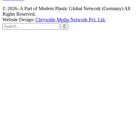
© 2026- A Part of Modern Plastic Global Network (Germany) All
Rights Reserved.
Website Design:
Chrysolite Media Network Pvt. Ltd.