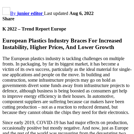
By
junior editor
Last updated
Aug 6, 2022
Share
K 2022 – Trend Report Europe
European Plastics Industry Braces For Increased
Instability, Higher Prices, And Lower Growth
The European plastics industry is tackling challenges on multiple
fronts. In packaging, by far its biggest market, it has become a
victim of its own success, particularly as the ideal material for single-
use applications and people on the move. In building and
construction, some infrastructure projects may go on hold as
governments divert some funds away from infrastructure projects to
defence, although business is being boosted as consumers get help
to improve energy efficiency in their houses. In automotive,
component suppliers are suffering because car makers have been
cutting production – not as a reaction to reduced demand, but
because they cannot obtain the chips they need for their electronics.
Since early 2019, COVID-19 has had major effects on production,
occasionally positive but mostly negative. And now, just as Europe
and the rest of the world was recovering from the devastating two