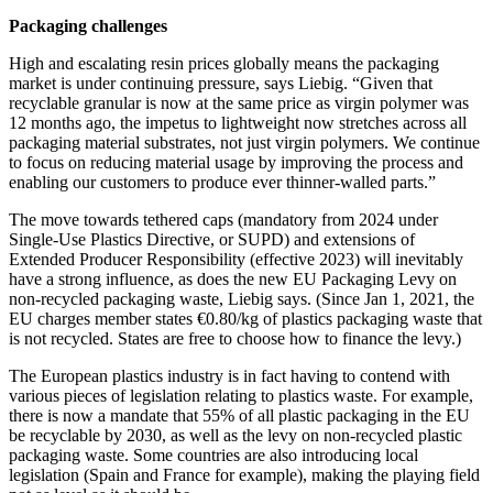
Packaging challenges
High and escalating resin prices globally means the packaging
market is under continuing pressure, says Liebig. “Given that
recyclable granular is now at the same price as virgin polymer was
12 months ago, the impetus to lightweight now stretches across all
packaging material substrates, not just virgin polymers. We continue
to focus on reducing material usage by improving the process and
enabling our customers to produce ever thinner-walled parts.”
The move towards tethered caps (mandatory from 2024 under
Single-Use Plastics Directive, or SUPD) and extensions of
Extended Producer Responsibility (effective 2023) will inevitably
have a strong influence, as does the new EU Packaging Levy on
non-recycled packaging waste, Liebig says. (Since Jan 1, 2021, the
EU charges member states €0.80/kg of plastics packaging waste that
is not recycled. States are free to choose how to finance the levy.)
The European plastics industry is in fact having to contend with
various pieces of legislation relating to plastics waste. For example,
there is now a mandate that 55% of all plastic packaging in the EU
be recyclable by 2030, as well as the levy on non-recycled plastic
packaging waste. Some countries are also introducing local
legislation (Spain and France for example), making the playing field