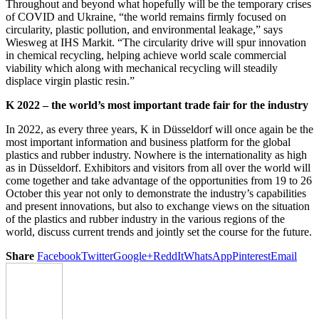
Throughout and beyond what hopefully will be the temporary crises
of COVID and Ukraine, “the world remains firmly focused on
circularity, plastic pollution, and environmental leakage,” says
Wiesweg at IHS Markit. “The circularity drive will spur innovation
in chemical recycling, helping achieve world scale commercial
viability which along with mechanical recycling will steadily
displace virgin plastic resin.”
K 2022 – the world’s most important trade fair for the industry
In 2022, as every three years, K in Düsseldorf will once again be the
most important information and business platform for the global
plastics and rubber industry. Nowhere is the internationality as high
as in Düsseldorf. Exhibitors and visitors from all over the world will
come together and take advantage of the opportunities from 19 to 26
October this year not only to demonstrate the industry’s capabilities
and present innovations, but also to exchange views on the situation
of the plastics and rubber industry in the various regions of the
world, discuss current trends and jointly set the course for the future.
Share
Facebook
Twitter
Google+
ReddIt
WhatsApp
Pinterest
Email