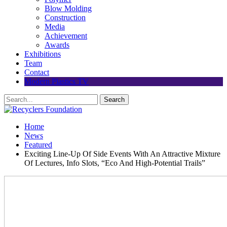
Blow Molding
Construction
Media
Achievement
Awards
Exhibitions
Team
Contact
Modern Plastics TV
Home
News
Featured
Exciting Line-Up Of Side Events With An Attractive Mixture
Of Lectures, Info Slots, “Eco And High-Potential Trails”