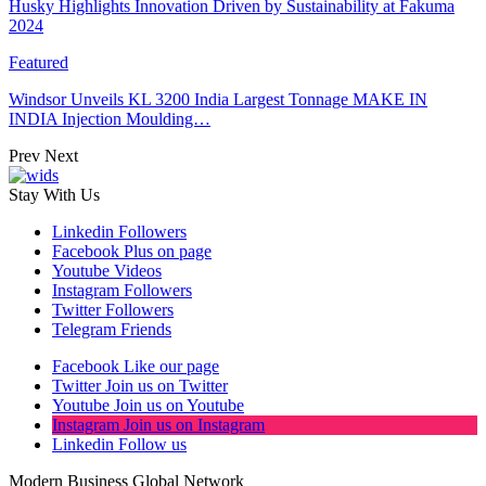
Husky Highlights Innovation Driven by Sustainability at Fakuma
2024
Featured
Windsor Unveils KL 3200 India Largest Tonnage MAKE IN
INDIA Injection Moulding…
Prev
Next
Stay With Us
Linkedin
Followers
Facebook
Plus on page
Youtube
Videos
Instagram
Followers
Twitter
Followers
Telegram
Friends
Facebook
Like our page
Twitter
Join us on Twitter
Youtube
Join us on Youtube
Instagram
Join us on Instagram
Linkedin
Follow us
Modern Business Global Network