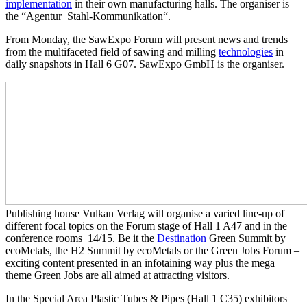
implementation
in their own manufacturing halls. The organiser is
the “Agentur Stahl-Kommunikation“.
From Monday, the SawExpo Forum will present news and trends
from the multifaceted field of sawing and milling
technologies
in
daily snapshots in Hall 6 G07. SawExpo GmbH is the organiser.
Publishing house Vulkan Verlag will organise a varied line-up of
different focal topics on the Forum stage of Hall 1 A47 and in the
conference rooms 14/15. Be it the
Destination
Green Summit by
ecoMetals, the H2 Summit by ecoMetals or the Green Jobs Forum –
exciting content presented in an infotaining way plus the mega
theme Green Jobs are all aimed at attracting visitors.
In the Special Area Plastic Tubes & Pipes (Hall 1 C35) exhibitors