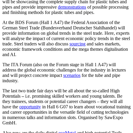
will be showcasing the complete supply chain for plastic tubes and
pipes and provide impressive
demonstrations
of possible processing
and finishing methods for plastic tubes and pipes.
At the BDS Forum (Hall 1 A47) the Federal Association of the
German Steel Trade (Bundesverband Deutscher Stahlhandel) will
provide information on global trends in the steel trade. Here, experts
will analyse the impact of current economic policy trends in the steel
trade. Steel traders will also discuss
sourcing
and sales markets,
economic framework conditions and the mega themes digitalisation
and AI.
The ITA Forum (also on the Forum stage in Hall 1 A47) will
address the global economic challenges for the industry in lectures
and will project concrete impact
scenarios
for the tube and pipe
industry.
The last two trade fair days will be all about the so-called High
Potentials
–
i.e. promising skilled workers and young talents. Be
they trainees, students or potential career changers – they will all
have the
opportunity
in Hall 6 G07 to learn about vocational training
and career opportunities in the versatile field of cutting technologies
in numerous talks and information slots. Organised by SawExpo
GmbH.
Also new are the daily digital
ecoMetal
and high potential Trails,