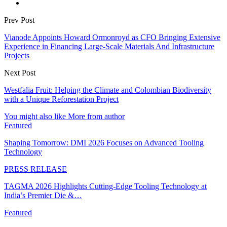
Prev Post
Vianode Appoints Howard Ormonroyd as CFO Bringing Extensive
Experience in Financing Large-Scale Materials And Infrastructure
Projects
Next Post
Westfalia Fruit: Helping the Climate and Colombian Biodiversity
with a Unique Reforestation Project
You might also like
More from author
Featured
Shaping Tomorrow: DMI 2026 Focuses on Advanced Tooling
Technology
PRESS RELEASE
TAGMA 2026 Highlights Cutting-Edge Tooling Technology at
India’s Premier Die &…
Featured