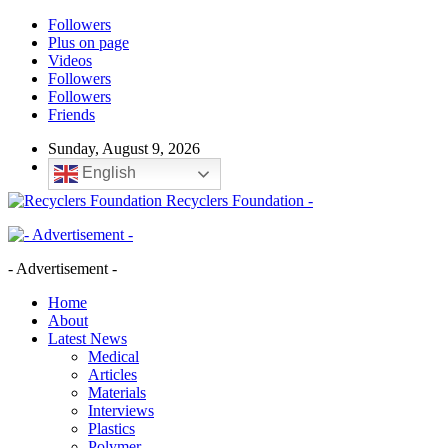
Followers
Plus on page
Videos
Followers
Followers
Friends
Sunday, August 9, 2026
English
Recyclers Foundation -
- Advertisement -
Home
About
Latest News
Medical
Articles
Materials
Interviews
Plastics
Polymer