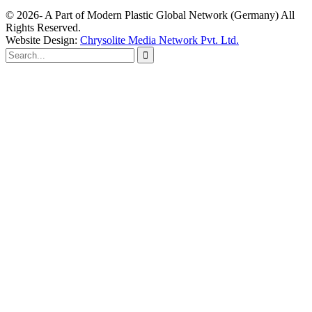
© 2026- A Part of Modern Plastic Global Network (Germany) All
Rights Reserved.
Website Design:
Chrysolite Media Network Pvt. Ltd.