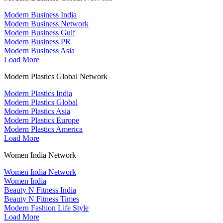
Modern Business India
Modern Business Network
Modern Business Gulf
Modern Business PR
Modern Business Asia
Load More
Modern Plastics Global Network
Modern Plastics India
Modern Plastics Global
Modern Plastics Asia
Modern Plastics Europe
Modern Plastics America
Load More
Women India Network
Women India Network
Women India
Beauty N Fitness India
Beauty N Fitness Times
Modern Fashion Life Style
Load More