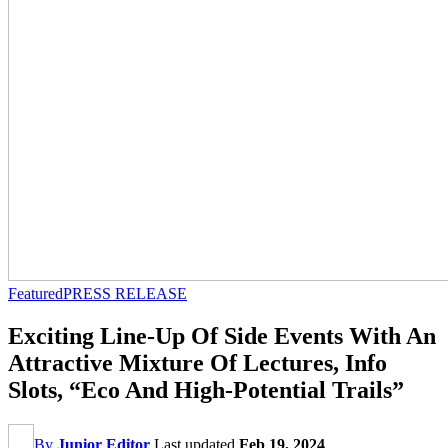
Featured
PRESS RELEASE
Exciting Line-Up Of Side Events With An
Attractive Mixture Of Lectures, Info
Slots, “Eco And High-Potential Trails”
By
Junior Editor
Last updated
Feb 19, 2024