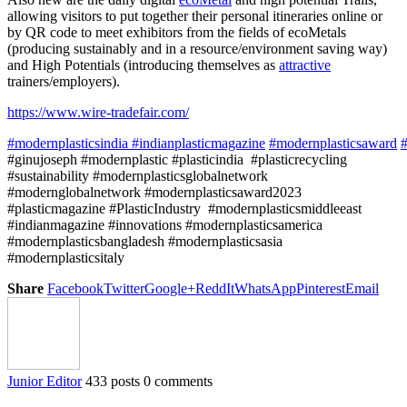
allowing visitors to put together their personal itineraries online or
by QR code to meet exhibitors from the fields of ecoMetals
(producing sustainably and in a resource/environment saving way)
and High Potentials (introducing themselves as
attractive
trainers/employers).
https://www.wire-tradefair.com/
#modernplasticsindia
#indianplasticmagazine
#modernplasticsaward
#
#ginujoseph #modernplastic #plasticindia #plasticrecycling
#sustainability #modernplasticsglobalnetwork
#modernglobalnetwork #modernplasticsaward2023
#plasticmagazine #PlasticIndustry #modernplasticsmiddleeast
#indianmagazine #innovations #modernplasticsamerica
#modernplasticsbangladesh #modernplasticsasia
#modernplasticsitaly
Share
Facebook
Twitter
Google+
ReddIt
WhatsApp
Pinterest
Email
Junior Editor
433 posts
0 comments