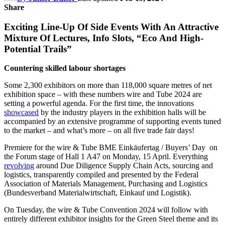
Share
Exciting Line-Up Of Side Events With An Attractive
Mixture Of Lectures, Info Slots, “Eco And High-
Potential Trails”
Countering skilled labour shortages
Some 2,300 exhibitors on more than 118,000 square metres of net
exhibition space – with these numbers wire and Tube 2024 are
setting a powerful agenda. For the first time, the innovations
showcased
by the industry players in the exhibition halls will be
accompanied by an extensive programme of supporting events tuned
to the market – and what’s more – on all five trade fair days!
Premiere for the wire & Tube BME Einkäufertag / Buyers’ Day on
the Forum stage of Hall 1 A47 on Monday, 15 April. Everything
revolving
around Due Diligence Supply Chain Acts, sourcing and
logistics, transparently compiled and presented by the Federal
Association of Materials Management, Purchasing and Logistics
(Bundesverband Materialwirtschaft, Einkauf und Logistik).
On Tuesday, the wire & Tube Convention 2024 will follow with
entirely different exhibitor insights for the Green Steel theme and its