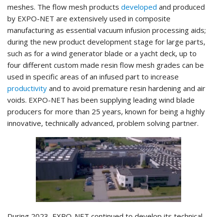
meshes. The flow mesh products
developed
and produced
by EXPO-NET are extensively used in composite
manufacturing as essential vacuum infusion processing aids;
during the new product development stage for large parts,
such as for a wind generator blade or a yacht deck, up to
four different custom made resin flow mesh grades can be
used in specific areas of an infused part to increase
productivity
and to avoid premature resin hardening and air
voids. EXPO-NET has been supplying leading wind blade
producers for more than 25 years, known for being a highly
innovative, technically advanced, problem solving partner.
During 2023, EXPO-NET continued to develop its technical