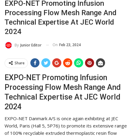
EXPO-NET Promoting Infusion
Processing Flow Mesh Range And
Technical Expertise At JEC World
2024
On
Feb 23, 2024
By
Junior Editor
Share
EXPO-NET Promoting Infusion
Processing Flow Mesh Range And
Technical Expertise At JEC World
2024
EXPO-NET Danmark A/S is once again exhibiting at JEC
World, Paris (Hall 5, 5P76) to promote its extensive range
of 100% recyclable extruded thermoplastic resin flow