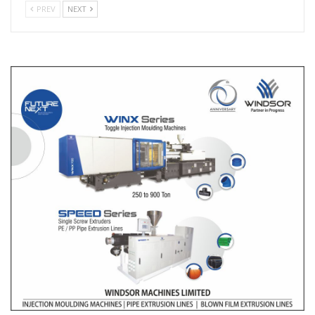
PREV
NEXT