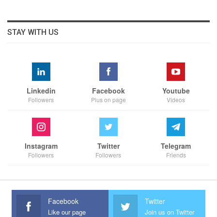
STAY WITH US
Linkedin
Facebook
Youtube
Followers
Plus on page
Videos
Instagram
Twitter
Telegram
Followers
Followers
Friends
Facebook
Twitter
Like our page
Join us on Twitter