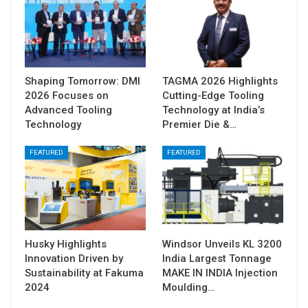
Shaping Tomorrow: DMI
TAGMA 2026 Highlights
2026 Focuses on
Cutting-Edge Tooling
Advanced Tooling
Technology at India’s
Technology
Premier Die &…
FEATURED
FEATURED
Husky Highlights
Windsor Unveils KL 3200
Innovation Driven by
India Largest Tonnage
Sustainability at Fakuma
MAKE IN INDIA Injection
2024
Moulding…