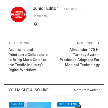
Junior Editor
433 Posts
0
Comments
PREV POST
NEXT POST
Archroma and
Allrounder 470 H:
Pointcarre Collaborate
Turnkey System
to Bring More Color to
Produces Adapters For
the Textile Industry’s
Medical Technology
Digital Workflow
YOU MIGHT ALSO LIKE
More From Author
FEATURED
PRESS RELEASE