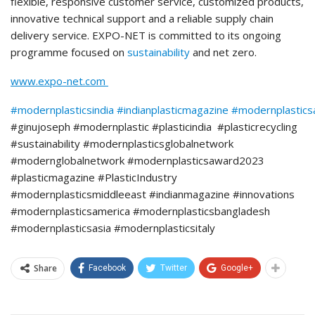
flexible, responsive customer service, customized products,
innovative technical support and a reliable supply chain
delivery service. EXPO-NET is committed to its ongoing
programme focused on
sustainability
and net zero.
www.expo-net.com
#modernplasticsindia
#indianplasticmagazine
#modernplastic
#ginujoseph #modernplastic #plasticindia #plasticrecycling
#sustainability #modernplasticsglobalnetwork
#modernglobalnetwork #modernplasticsaward2023
#plasticmagazine #PlasticIndustry
#modernplasticsmiddleeast #indianmagazine #innovations
#modernplasticsamerica #modernplasticsbangladesh
#modernplasticsasia #modernplasticsitaly
Share
Facebook
Twitter
Google+