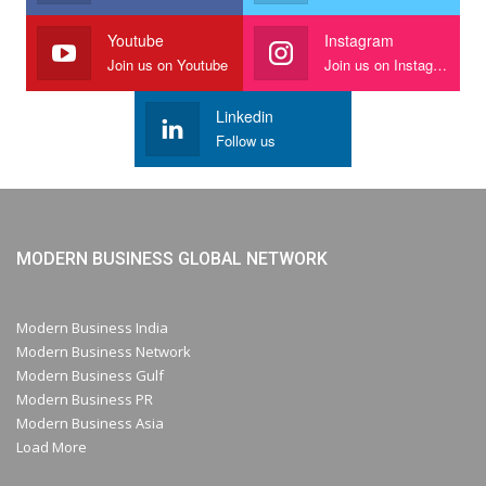
Youtube
Instagram
Join us on Youtube
Join us on Instagram
Linkedin
Follow us
MODERN BUSINESS GLOBAL NETWORK
Modern Business India
Modern Business Network
Modern Business Gulf
Modern Business PR
Modern Business Asia
Load More