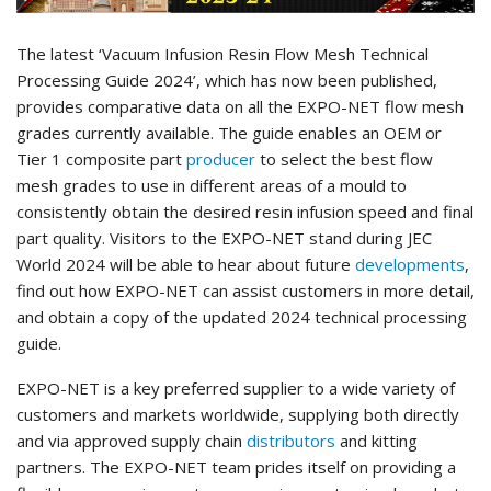
The latest ‘Vacuum Infusion Resin Flow Mesh Technical
Processing Guide 2024’,
which has now been published,
provides comparative data on all the EXPO-NET flow mesh
grades currently available. The guide enables an OEM or
Tier 1 composite part
producer
to select the best flow
mesh grades to use in different areas of a mould to
consistently obtain the desired resin infusion speed and final
part quality. Visitors to the EXPO-NET stand during JEC
World 2024 will be able to hear about future
developments
,
find out how EXPO-NET can assist customers in more detail,
and obtain a copy of the updated 2024 technical processing
guide.
EXPO-NET is a key preferred supplier to a wide variety of
customers and markets worldwide, supplying both directly
and via approved supply chain
distributors
and kitting
partners. The EXPO-NET team prides itself on providing a