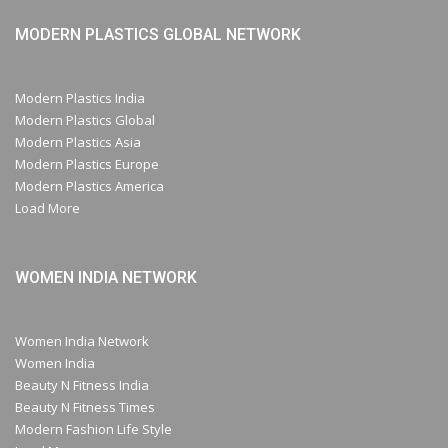
MODERN PLASTICS GLOBAL NETWORK
Modern Plastics India
Modern Plastics Global
Modern Plastics Asia
Modern Plastics Europe
Modern Plastics America
Load More
WOMEN INDIA NETWORK
Women India Network
Women India
Beauty N Fitness India
Beauty N Fitness Times
Modern Fashion Life Style