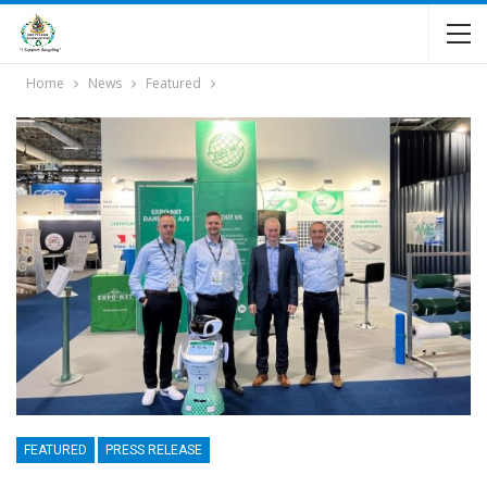
Home
News
Featured
FEATURED
PRESS RELEASE