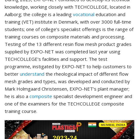
knowledge, working closely with TECHCOLLEGE, located in
Aalborg; the college is a leading
vocational
education and
training (VET) institute in Denmark, with over 3000 full-time
students; one of college’s specialist offerings is the range of
training courses on composite materials and processing.
Testing of the 13 different resin flow mesh product grades
supplied by EXPO-NET was completed last year using
TECHCOLLEGE‘s facilities and support. The test
programme, instigated by EXPO-NET to help customers to
better
understand
the rheological impact of different flow
mesh grades and types, was developed and conducted by
Mark Holmgaard Christensen, EXPO-NET’s plant manager;
he is also a
composite
specialist development engineer and
one of the examiners for the TECHCOLLEGE composite
training course.