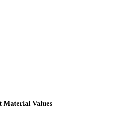
t Material Values