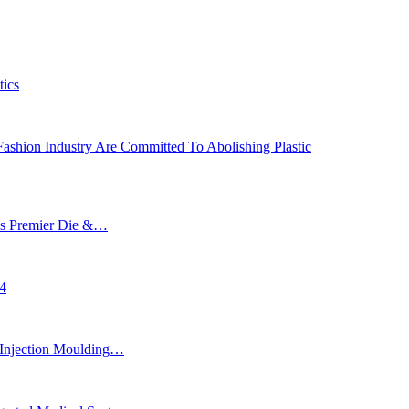
tics
ashion Industry Are Committed To Abolishing Plastic
’s Premier Die &…
24
Injection Moulding…