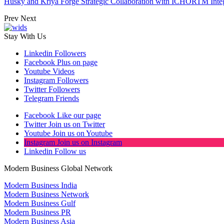
Husky and Kriya Forge Strategic Collaboration with ICHORTM Int
Prev
Next
Stay With Us
Linkedin
Followers
Facebook
Plus on page
Youtube
Videos
Instagram
Followers
Twitter
Followers
Telegram
Friends
Facebook
Like our page
Twitter
Join us on Twitter
Youtube
Join us on Youtube
Instagram
Join us on Instagram
Linkedin
Follow us
Modern Business Global Network
Modern Business India
Modern Business Network
Modern Business Gulf
Modern Business PR
Modern Business Asia