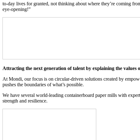
to-day lives for granted, not thinking about where they’re coming fr
eye-opening!”
Attracting the next generation of talent by explaining the values
At Mondi, our focus is on circular-driven solutions created by empow
pushes the boundaries of what’s possible.
We have several world-leading containerboard paper mills with expert
strength and resilience.