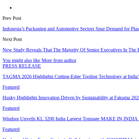
Prev Post
Indonesia’s Packaging and Automotive Sectors Spur Demand for Plas
Next Post
New Study Reveals That The Majority Of Senior Executives In The F
You might also like
More from author
PRESS RELEASE
TAGMA 2026 Highlights Cutting-Edge Tooling Technology at India
Featured
Husky Highlights Innovation Driven by Sustainability at Fakuma 20
Featured
Windsor Unveils KL 3200 India Largest Tonnage MAKE IN INDIA 
Featured