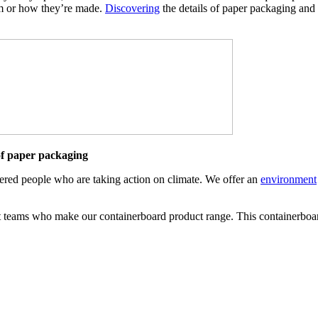
om or how they’re made.
Discovering
the details of paper packaging and 
 of paper packaging
ered people who are taking action on climate. We offer an
environment
 teams who make our containerboard product range. This containerboard 