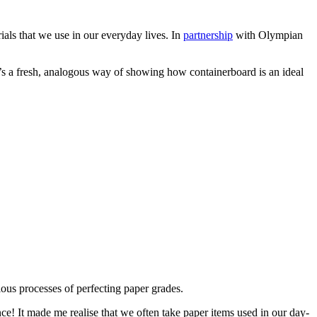
rials that we use in our everyday lives. In
partnership
with Olympian
’s a fresh, analogous way of showing how containerboard is an ideal
ulous processes of perfecting paper grades.
e! It made me realise that we often take paper items used in our day-