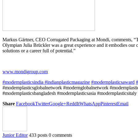
Markus Gärtner, CEO Corrugated Packaging at Mondi, comments, “This i
Olympian Julia Brückler was a great experience and it embodies our c
solutions or a career full of potential.”
www.mondigroup.com
#modernplasticsindia
#indianplasticmagazine
#modernplasticsaward
#
#modernplasticsglobalnetwork #modernglobalnetwork #modernplastic
#modernplasticsbangladesh #modernplasticsasia #modernplasticsitaly
Share
Facebook
Twitter
Google+
ReddIt
WhatsApp
Pinterest
Email
Junior Editor
433 posts
0 comments