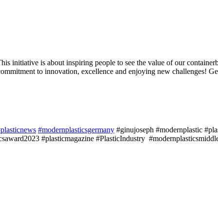
nitiative is about inspiring people to see the value of our containerb
ommitment to innovation, excellence and enjoying new challenges! Get 
plasticnews
#modernplasticsgermany
#ginujoseph #modernplastic #plast
saward2023 #plasticmagazine #PlasticIndustry #modernplasticsmiddle