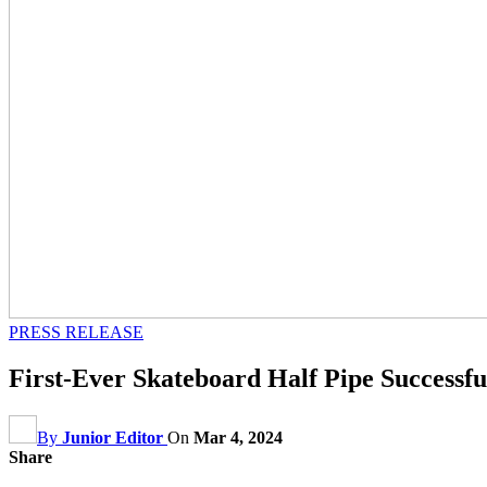
PRESS RELEASE
First-Ever Skateboard Half Pipe Successf
By
Junior Editor
On
Mar 4, 2024
Share