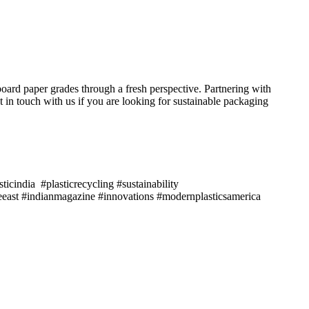
oard paper grades through a fresh perspective. Partnering with
in touch with us if you are looking for sustainable packaging
icindia #plasticrecycling #sustainability
east #indianmagazine #innovations #modernplasticsamerica