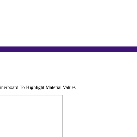
inerboard To Highlight Material Values