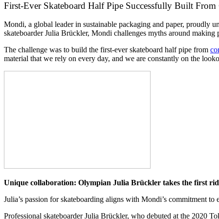
First-Ever Skateboard Half Pipe Successfully Built From
Mondi, a global leader in sustainable packaging and paper, proudly unve
skateboarder Julia Brückler, Mondi challenges myths around making pa
The challenge was to build the first-ever skateboard half pipe from
co
material that we rely on every day, and we are constantly on the look
Unique collaboration: Olympian Julia Brückler takes the first ri
Julia’s passion for skateboarding aligns with Mondi’s commitment to e
Professional skateboarder Julia Brückler, who debuted at the 2020 To