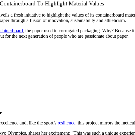
 Containerboard To Highlight Material Values
ils a fresh initiative to highlight the values of its containerboard mate
per through a fusion of innovation, sustainability and athleticism.
ntainerboard
, the paper used in corrugated packaging. Why? Because it
out for the next generation of people who are passionate about paper.
de
xcellence and, like the sport’s
resilience
, this project mirrors the metic
kyo Olympics, shares her excitement: “This was such a unique experienc