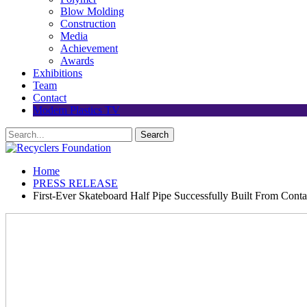
Blow Molding
Construction
Media
Achievement
Awards
Exhibitions
Team
Contact
Modern Plastics TV
Home
PRESS RELEASE
First-Ever Skateboard Half Pipe Successfully Built From Conta