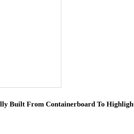
ully Built From Containerboard To Highligh