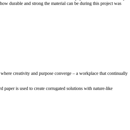
how durable and strong the material can be during this project was
where creativity and purpose converge – a workplace that continually
paper is used to create corrugated solutions with nature-like