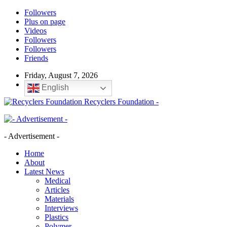
Followers
Plus on page
Videos
Followers
Followers
Friends
Friday, August 7, 2026
English
Recyclers Foundation -
- Advertisement -
Home
About
Latest News
Medical
Articles
Materials
Interviews
Plastics
Polymer