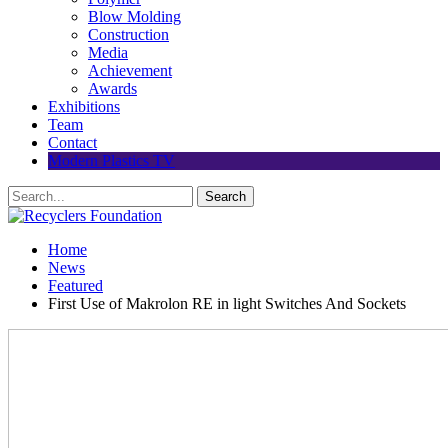
Blow Molding
Construction
Media
Achievement
Awards
Exhibitions
Team
Contact
Modern Plastics TV
Home
News
Featured
First Use of Makrolon RE in light Switches And Sockets