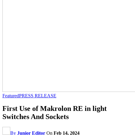
Featured
PRESS RELEASE
First Use of Makrolon RE in light
Switches And Sockets
By
Junior Editor
On
Feb 14, 2024