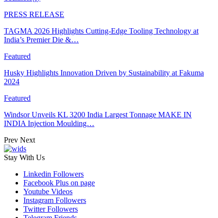
PRESS RELEASE
TAGMA 2026 Highlights Cutting-Edge Tooling Technology at
India’s Premier Die &…
Featured
Husky Highlights Innovation Driven by Sustainability at Fakuma
2024
Featured
Windsor Unveils KL 3200 India Largest Tonnage MAKE IN
INDIA Injection Moulding…
Prev
Next
Stay With Us
Linkedin
Followers
Facebook
Plus on page
Youtube
Videos
Instagram
Followers
Twitter
Followers
Telegram
Friends