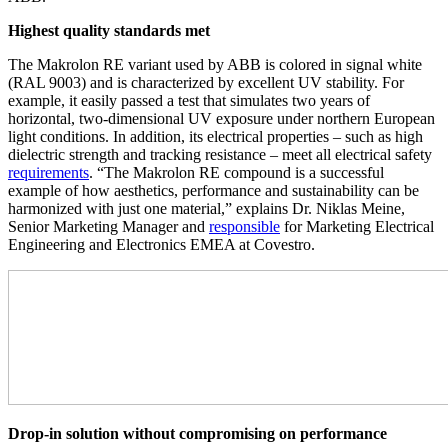
Highest quality standards met
The Makrolon RE variant used by ABB is colored in signal white
(RAL 9003) and is characterized by excellent UV stability. For
example, it easily passed a test that simulates two years of
horizontal, two-dimensional UV exposure under northern European
light conditions. In addition, its electrical properties – such as high
dielectric strength and tracking resistance – meet all electrical safety
requirements
. “The Makrolon RE compound is a successful
example of how aesthetics, performance and sustainability can be
harmonized with just one material,” explains Dr. Niklas Meine,
Senior Marketing Manager and
responsible
for Marketing Electrical
Engineering and Electronics EMEA at Covestro.
Drop-in solution without compromising on performance