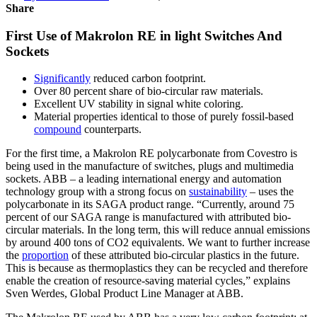
Share
First Use of Makrolon RE in light Switches And
Sockets
Significantly
reduced carbon footprint.
Over 80 percent share of bio-circular raw materials.
Excellent UV stability in signal white coloring.
Material properties identical to those of purely fossil-based
compound
counterparts.
For the first time, a Makrolon RE polycarbonate from Covestro is
being used in the manufacture of switches, plugs and multimedia
sockets. ABB – a leading international energy and automation
technology group with a strong focus on
sustainability
– uses the
polycarbonate in its SAGA product range. “Currently, around 75
percent of our SAGA range is manufactured with attributed bio-
circular materials. In the long term, this will reduce annual emissions
by around 400 tons of CO
2
equivalents. We want to further increase
the
proportion
of these attributed bio-circular plastics in the future.
This is because as thermoplastics they can be recycled and therefore
enable the creation of resource-saving material cycles,” explains
Sven Werdes, Global Product Line Manager at ABB.