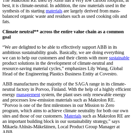
The Makrolon
RE used by ABB has a very low carbon footprint; at
best, it is climate-neutral. In addition, the raw materials used in the
synthesis of its starting
materials
are largely derived from mass-
balanced organic waste and residues such as used cooking oils and
fats.
Climate neutral** across the entire value chain as a common
goal
“We are delighted to be able to effectively support ABB in its
ambitious sustainability goals. Basically, we are doing everything
we can to help our customers and their clients with more
sustainable
product solutions in the development of climate-neutral and
resource-saving material cycles,” emphasizes Lily Wang, Global
Head of the Engineering Plastics Business Entity at Covestro.
ABB manufactures the majority of the SAGA
range in its climate-
neutral factory in Porvoo, Finland. With the help of a highly efficient
energy
management
system, the plant uses only renewable energy
and processes low-emission materials such as Makrolon RE.
“Porvoo is one of the first milestones in our Mission to Zero
program, which aims to achieve climate neutrality for both our own
sites and those of our customers.
Materials
such as Makrolon RE are
an important building block in our sustainability strategy,” says
Mikaela Ahlnäs-Mäkeläinen, Local Product Group Manager at
ABB.