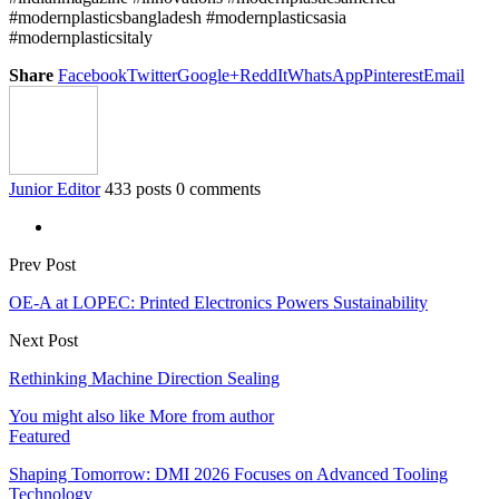
#modernplasticsbangladesh #modernplasticsasia
#modernplasticsitaly
Share
Facebook
Twitter
Google+
ReddIt
WhatsApp
Pinterest
Email
Junior Editor
433 posts
0 comments
Prev Post
OE-A at LOPEC: Printed Electronics Powers Sustainability
Next Post
Rethinking Machine Direction Sealing
You might also like
More from author
Featured
Shaping Tomorrow: DMI 2026 Focuses on Advanced Tooling
Technology