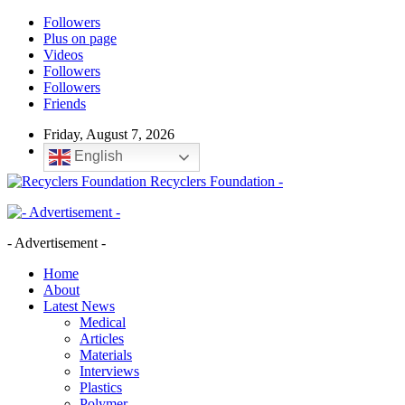
Followers
Plus on page
Videos
Followers
Followers
Friends
Friday, August 7, 2026
English
Recyclers Foundation -
- Advertisement -
Home
About
Latest News
Medical
Articles
Materials
Interviews
Plastics
Polymer