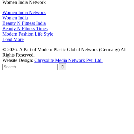
Women India Network
Women India Network
Women India
Beauty N Fitness India
Beauty N Fitness Times
Modern Fashion Life Style
Load More
© 2026- A Part of Modern Plastic Global Network (Germany) All
Rights Reserved.
Website Design:
Chrysolite Media Network Pvt. Ltd.