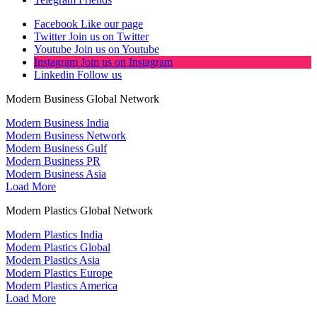
Facebook
Like our page
Twitter
Join us on Twitter
Youtube
Join us on Youtube
Instagram
Join us on Instagram
Linkedin
Follow us
Modern Business Global Network
Modern Business India
Modern Business Network
Modern Business Gulf
Modern Business PR
Modern Business Asia
Load More
Modern Plastics Global Network
Modern Plastics India
Modern Plastics Global
Modern Plastics Asia
Modern Plastics Europe
Modern Plastics America
Load More