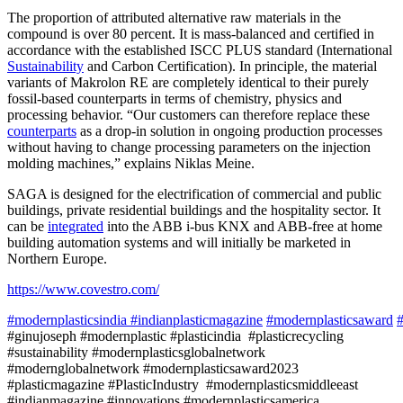
The proportion of attributed alternative raw materials in the
compound is over 80 percent. It is mass-balanced and certified in
accordance with the established ISCC PLUS standard (International
Sustainability
and Carbon Certification). In principle, the material
variants of Makrolon RE are completely identical to their purely
fossil-based counterparts in terms of chemistry, physics and
processing behavior. “Our customers can therefore replace these
counterparts
as a drop-in solution in ongoing production processes
without having to change processing parameters on the injection
molding machines,” explains Niklas Meine.
SAGA is designed for the electrification of commercial and public
buildings, private residential buildings and the hospitality sector. It
can be
integrated
into the ABB i-bus KNX and ABB-free at home
building automation systems and will initially be marketed in
Northern Europe.
https://www.covestro.com/
#modernplasticsindia
#indianplasticmagazine
#modernplasticsaward
#
#ginujoseph #modernplastic #plasticindia #plasticrecycling
#sustainability #modernplasticsglobalnetwork
#modernglobalnetwork #modernplasticsaward2023
#plasticmagazine #PlasticIndustry #modernplasticsmiddleeast
#indianmagazine #innovations #modernplasticsamerica