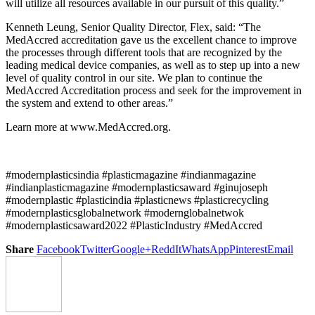
will utilize all resources available in our pursuit of this quality.”
Kenneth Leung, Senior Quality Director, Flex, said: “The
MedAccred accreditation gave us the excellent chance to improve
the processes through different tools that are recognized by the
leading medical device companies, as well as to step up into a new
level of quality control in our site. We plan to continue the
MedAccred Accreditation process and seek for the improvement in
the system and extend to other areas.”
Learn more at www.MedAccred.org.
#modernplasticsindia #plasticmagazine #indianmagazine
#indianplasticmagazine #modernplasticsaward #ginujoseph
#modernplastic #plasticindia #plasticnews #plasticrecycling
#modernplasticsglobalnetwork #modernglobalnetwok
#modernplasticsaward2022 #PlasticIndustry #MedAccred
Share
Facebook
Twitter
Google+
ReddIt
WhatsApp
Pinterest
Email