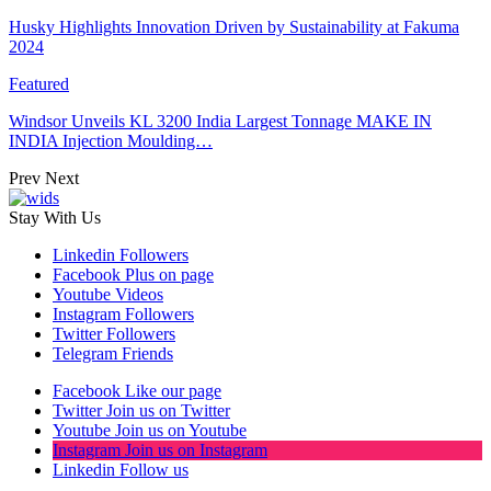
Husky Highlights Innovation Driven by Sustainability at Fakuma
2024
Featured
Windsor Unveils KL 3200 India Largest Tonnage MAKE IN
INDIA Injection Moulding…
Prev
Next
Stay With Us
Linkedin
Followers
Facebook
Plus on page
Youtube
Videos
Instagram
Followers
Twitter
Followers
Telegram
Friends
Facebook
Like our page
Twitter
Join us on Twitter
Youtube
Join us on Youtube
Instagram
Join us on Instagram
Linkedin
Follow us