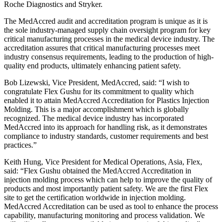
Roche Diagnostics and Stryker.
The MedAccred audit and accreditation program is unique as it is
the sole industry-managed supply chain oversight program for key
critical manufacturing processes in the medical device industry. The
accreditation assures that critical manufacturing processes meet
industry consensus requirements, leading to the production of high-
quality end products, ultimately enhancing patient safety.
Bob Lizewski, Vice President, MedAccred, said: “I wish to
congratulate Flex Gushu for its commitment to quality which
enabled it to attain MedAccred Accreditation for Plastics Injection
Molding. This is a major accomplishment which is globally
recognized. The medical device industry has incorporated
MedAccred into its approach for handling risk, as it demonstrates
compliance to industry standards, customer requirements and best
practices.”
Keith Hung, Vice President for Medical Operations, Asia, Flex,
said: “Flex Gushu obtained the MedAccred Accreditation in
injection molding process which can help to improve the quality of
products and most importantly patient safety. We are the first Flex
site to get the certification worldwide in injection molding.
MedAccred Accreditation can be used as tool to enhance the process
capability, manufacturing monitoring and process validation. We