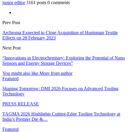
junior editor
3161 posts
0 comments
Prev Post
Archroma Expected to Close Acquisition of Huntsman Textile
Effects on 28 February 2023
Next Post
“Innovations in Electrochemistry: Exploring the Potential of Nano
Sensors and Energy Storage Devices”
You might also like
More from author
Featured
Shaping Tomorrow: DMI 2026 Focuses on Advanced Tooling
Technology
PRESS RELEASE
TAGMA 2026 Highlights Cutting-Edge Tooling Technology at
India’s Premier Die &…
Featured