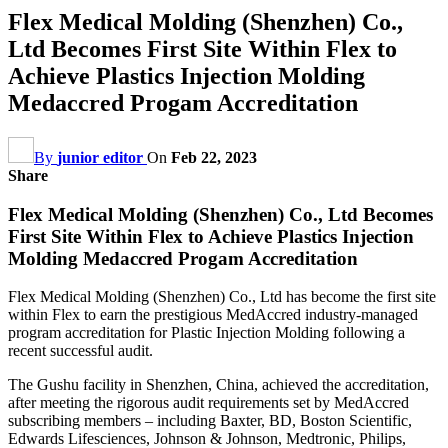
Flex Medical Molding (Shenzhen) Co.,
Ltd Becomes First Site Within Flex to
Achieve Plastics Injection Molding
Medaccred Progam Accreditation
By
junior editor
On
Feb 22, 2023
Share
Flex Medical Molding (Shenzhen) Co., Ltd Becomes
First Site Within Flex to Achieve Plastics Injection
Molding Medaccred Progam Accreditation
Flex Medical Molding (Shenzhen) Co., Ltd has become the first site
within Flex to earn the prestigious MedAccred industry-managed
program accreditation for Plastic Injection Molding following a
recent successful audit.
The Gushu facility in Shenzhen, China, achieved the accreditation,
after meeting the rigorous audit requirements set by MedAccred
subscribing members – including Baxter, BD, Boston Scientific,
Edwards Lifesciences, Johnson & Johnson, Medtronic, Philips,