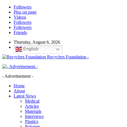
Followers
Plus on page
Videos
Followers
Followers
Friends
Thursday, August 6, 2026
English
Recyclers Foundation -
- Advertisement -
Home
About
Latest News
Medical
Articles
Materials
Interviews
Plastics
Polymer