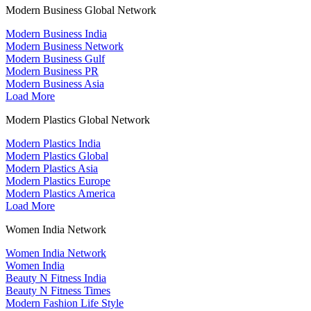
Modern Business Global Network
Modern Business India
Modern Business Network
Modern Business Gulf
Modern Business PR
Modern Business Asia
Load More
Modern Plastics Global Network
Modern Plastics India
Modern Plastics Global
Modern Plastics Asia
Modern Plastics Europe
Modern Plastics America
Load More
Women India Network
Women India Network
Women India
Beauty N Fitness India
Beauty N Fitness Times
Modern Fashion Life Style