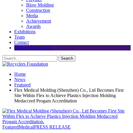
Blow Molding
Construction
Media
Achievement
Awards
Exhibitions
Team
Contact
Modern Plastics TV
Home
News
Featured
Flex Medical Molding (Shenzhen) Co., Ltd Becomes First
Site Within Flex to Achieve Plastics Injection Molding
Medaccred Progam Accreditation
Featured
Medical
PRESS RELEASE