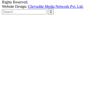
Rights Reserved.
Website Design:
Chrysolite Media Network Pvt. Ltd.