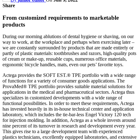
Share
From customized requirements to marketable
products
During our morning ablutions of dental hygiene or shaving, on our
way to work, at the workplace and perhaps when exercising later –
we are constantly surrounded by products that are made entirely or
partly of plastic materials: toothbrushes and razors, high-quality pots
of cream or make-up, reusable cups, numerous office materials,
ergonomic bicycle handles, mats, even our pets’ favorite toys.
Actega provides the SOFT EST.® TPE portfolio with a wide range
of functions for a variety of consumer goods applications. The
ProvaMed® TPE portfolio provides suitable material solutions for
applications in the medical and pharmaceutical sectors. Actega thus
specializes in customized developments with a wide range of
functional possibilities. In order to meet these requirements, Actega
has invested heavily in its in-house technical center and application
laboratory, which includes the tie-bar-less Engel Victory 120 tech
for injection molding. In addition, Actega as a whole invests around
nine percent of its turnover in research and development every year.
This gives rise to a large development team with experienced
plastics technicians, excellently equipped laboratories, and extensive