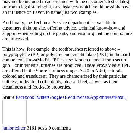
may not be included in accordance with the customer’s test catalog
or from a legal standpoint, or substances which could possibly have
an influence on flavor, to name just two examples.
And finally, the Technical Service department is available to
customers right on site, offering advice, technical know-how and
support when setting up the plants, and ensuring that the compounds
are processed.
This is how, for example, the toothbrushes referred to above –
polypropylene (PP) or polyethylene terephthalate (PET) in the hard
component, ProvaMed® TPE as a soft-touch element for a secure
grip – or interdental brushes are produced. These ProvaMed® TPE
are offered in the Shore hardness ranges A-20 to A-80, natural-
colored and translucent. They are characterized by their particular
softness, individual colorability, pleasant feel, as well as their
cleanliness and food-safe properties.
Share
Facebook
Twitter
Google+
ReddIt
WhatsApp
Pinterest
Email
junior editor
3161 posts
0 comments