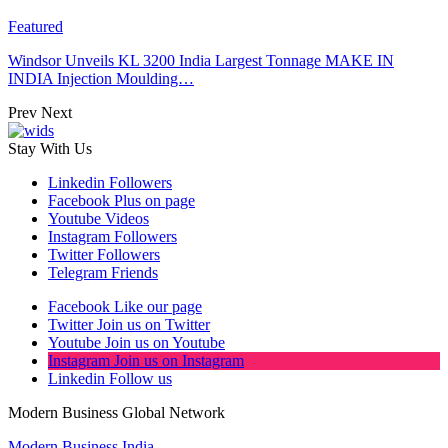
Featured
Windsor Unveils KL 3200 India Largest Tonnage MAKE IN
INDIA Injection Moulding…
Prev
Next
Stay With Us
Linkedin
Followers
Facebook
Plus on page
Youtube
Videos
Instagram
Followers
Twitter
Followers
Telegram
Friends
Facebook
Like our page
Twitter
Join us on Twitter
Youtube
Join us on Youtube
Instagram
Join us on Instagram
Linkedin
Follow us
Modern Business Global Network
Modern Business India