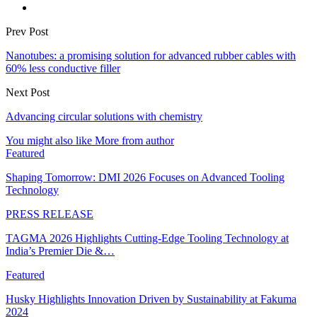
Prev Post
Nanotubes: a promising solution for advanced rubber cables with
60% less conductive filler
Next Post
Advancing circular solutions with chemistry
You might also like
More from author
Featured
Shaping Tomorrow: DMI 2026 Focuses on Advanced Tooling
Technology
PRESS RELEASE
TAGMA 2026 Highlights Cutting-Edge Tooling Technology at
India’s Premier Die &…
Featured
Husky Highlights Innovation Driven by Sustainability at Fakuma
2024