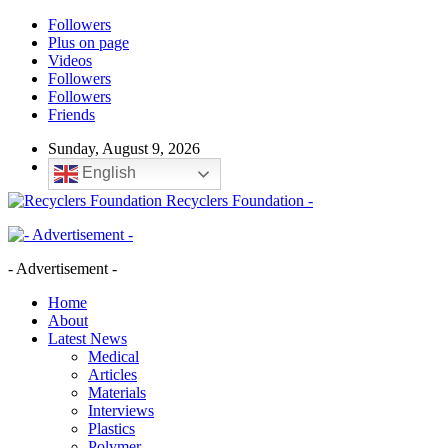
Followers
Plus on page
Videos
Followers
Followers
Friends
Sunday, August 9, 2026
English
Recyclers Foundation -
- Advertisement -
Home
About
Latest News
Medical
Articles
Materials
Interviews
Plastics
Polymer