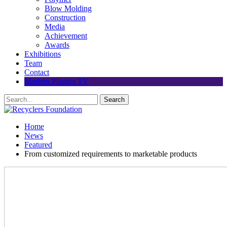
Blow Molding
Construction
Media
Achievement
Awards
Exhibitions
Team
Contact
Modern Plastics TV
Home
News
Featured
From customized requirements to marketable products