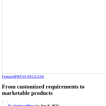
Featured
PRESS RELEASE
From customized requirements to
marketable products
By
junior editor
On
Jun 9, 2022