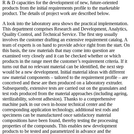
R & D capacities for the development of new, future-oriented
products from the initial requirements profile to the marketable
product. The details of project work are described below.
A look into the laboratory area shows the practical implementation.
This department comprises Research and Development, Analytics,
Quality Control, and Technical Service. The first step usually
involves the customer drafting an extensive requirement catalog. A
team of experts is on hand to provide advice right from the start. On
this basis, the raw materials that may come into question are
examined very closely and it can be checked whether or which
products in the range meet the customer’s requirement criteria. If it
turns out that no relevant material can be identified, the next step
would be a new development. Initial material ideas with different
raw material components – tailored to the requirement profile – are
conceived and these are then produced on a laboratory extruder.
Subsequently, extensive tests are carried out on the granulates and
test rods produced from the material approaches (including ageing,
sterilizability, solvent adhesion). Thanks to a comprehensive
machine park in our own in-house technical center and the
corresponding application technology, additional test rods and
specimens can be manufactured once satisfactory material
compositions have been found, thereby testing the processing
properties of the compounds. This enables new development
products to be tested and parametrized in advance and the