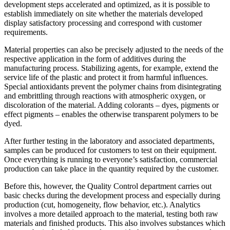
development steps accelerated and optimized, as it is possible to
establish immediately on site whether the materials developed
display satisfactory processing and correspond with customer
requirements.
Material properties can also be precisely adjusted to the needs of the
respective application in the form of additives during the
manufacturing process. Stabilizing agents, for example, extend the
service life of the plastic and protect it from harmful influences.
Special antioxidants prevent the polymer chains from disintegrating
and embrittling through reactions with atmospheric oxygen, or
discoloration of the material. Adding colorants – dyes, pigments or
effect pigments – enables the otherwise transparent polymers to be
dyed.
After further testing in the laboratory and associated departments,
samples can be produced for customers to test on their equipment.
Once everything is running to everyone’s satisfaction, commercial
production can take place in the quantity required by the customer.
Before this, however, the Quality Control department carries out
basic checks during the development process and especially during
production (cut, homogeneity, flow behavior, etc.). Analytics
involves a more detailed approach to the material, testing both raw
materials and finished products. This also involves substances which