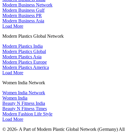
Modern Business Network
Modern Business Gulf
Modern Business PR
Modern Business Asia
Load More
Modern Plastics Global Network
Modern Plastics India
Modern Plastics Global
Modern Plastics Asia
Modern Plastics Europe
Modern Plastics America
Load More
Women India Network
Women India Network
Women India
Beauty N Fitness India
Beauty N Fitness Times
Modern Fashion Life Style
Load More
© 2026- A Part of Modern Plastic Global Network (Germany) All