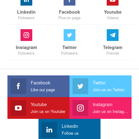
Linkedin
Facebook
Youtube
Followers
Plus on page
Videos
Instagram
Twitter
Telegram
Followers
Followers
Friends
Facebook
Twitter
Like our page
Join us on Twitter
Youtube
Instagram
Join us on Youtube
Join us on Instagram
Linkedin
Follow us