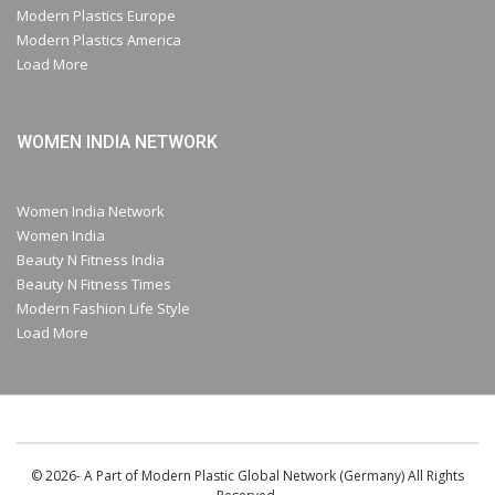
Modern Plastics Europe
Modern Plastics America
Load More
WOMEN INDIA NETWORK
Women India Network
Women India
Beauty N Fitness India
Beauty N Fitness Times
Modern Fashion Life Style
Load More
© 2026- A Part of Modern Plastic Global Network (Germany) All Rights