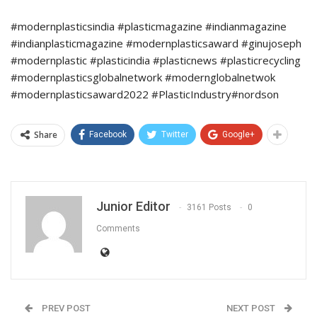
#modernplasticsindia #plasticmagazine #indianmagazine
#indianplasticmagazine #modernplasticsaward #ginujoseph
#modernplastic #plasticindia #plasticnews #plasticrecycling
#modernplasticsglobalnetwork #modernglobalnetwok
#modernplasticsaward2022 #PlasticIndustry#nordson
Share
Facebook
Twitter
Google+
Junior Editor
3161 Posts
0
Comments
PREV POST
NEXT POST