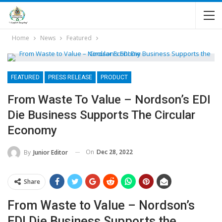
Home
News
Featured
FEATURED
PRESS RELEASE
PRODUCT
From Waste To Value – Nordson’s EDI
Die Business Supports The Circular
Economy
On
Dec 28, 2022
By
Junior Editor
Share
From Waste to Value – Nordson’s
EDI Die Business Supports the