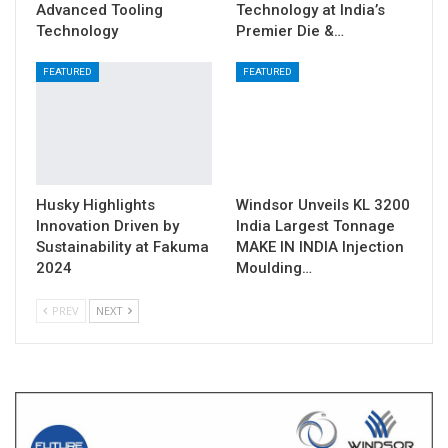
Advanced Tooling
Technology at India’s
Technology
Premier Die &…
FEATURED
FEATURED
Husky Highlights
Windsor Unveils KL 3200
Innovation Driven by
India Largest Tonnage
Sustainability at Fakuma
MAKE IN INDIA Injection
2024
Moulding…
PREV
NEXT