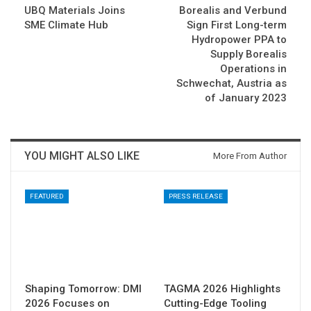
UBQ Materials Joins
Borealis and Verbund
SME Climate Hub
Sign First Long-term
Hydropower PPA to
Supply Borealis
Operations in
Schwechat, Austria as
of January 2023
YOU MIGHT ALSO LIKE
More From Author
FEATURED
PRESS RELEASE
Shaping Tomorrow: DMI
TAGMA 2026 Highlights
2026 Focuses on
Cutting-Edge Tooling