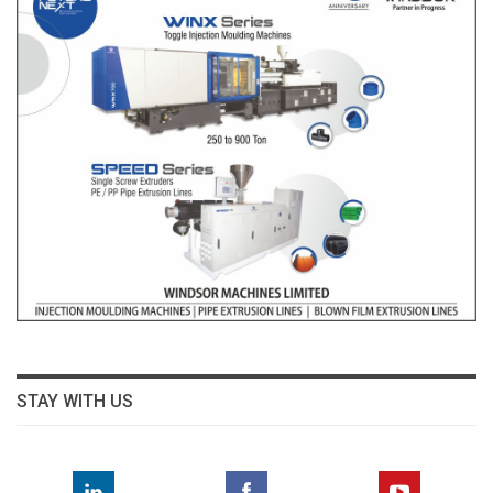
STAY WITH US