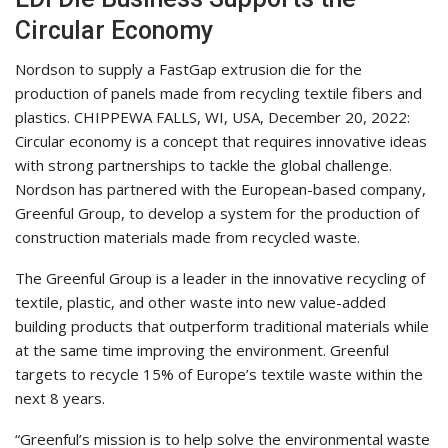
Circular Economy
Nordson to supply a FastGap extrusion die for the
production of panels made from recycling textile fibers and
plastics. CHIPPEWA FALLS, WI, USA, December 20, 2022:
Circular economy is a concept that requires innovative ideas
with strong partnerships to tackle the global challenge.
Nordson has partnered with the European-based company,
Greenful Group, to develop a system for the production of
construction materials made from recycled waste.
The Greenful Group is a leader in the innovative recycling of
textile, plastic, and other waste into new value-added
building products that outperform traditional materials while
at the same time improving the environment. Greenful
targets to recycle 15% of Europe’s textile waste within the
next 8 years.
“Greenful’s mission is to help solve the environmental waste