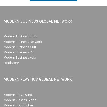
MODERN BUSINESS GLOBAL NETWORK
Modern Business India
Modern Business Network
Modern Business Gulf
Modern Business PR
Modern Business Asia
Load More
MODERN PLASTICS GLOBAL NETWORK
Modern Plastics India
Modern Plastics Global
Modern Plastics Asia