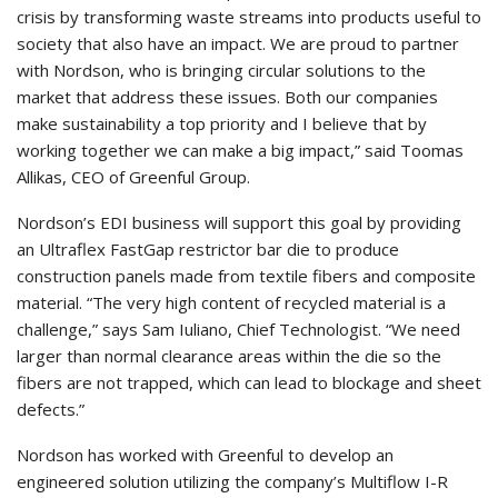
crisis by transforming waste streams into products useful to
society that also have an impact. We are proud to partner
with Nordson, who is bringing circular solutions to the
market that address these issues. Both our companies
make sustainability a top priority and I believe that by
working together we can make a big impact,” said Toomas
Allikas, CEO of Greenful Group.
Nordson’s EDI business will support this goal by providing
an Ultraflex FastGap restrictor bar die to produce
construction panels made from textile fibers and composite
material. “The very high content of recycled material is a
challenge,” says Sam Iuliano, Chief Technologist. “We need
larger than normal clearance areas within the die so the
fibers are not trapped, which can lead to blockage and sheet
defects.”
Nordson has worked with Greenful to develop an
engineered solution utilizing the company’s Multiflow I-R