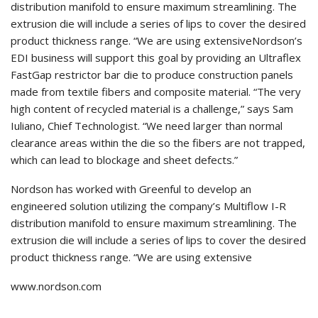
distribution manifold to ensure maximum streamlining. The
extrusion die will include a series of lips to cover the desired
product thickness range. “We are using extensiveNordson’s
EDI business will support this goal by providing an Ultraflex
FastGap restrictor bar die to produce construction panels
made from textile fibers and composite material. “The very
high content of recycled material is a challenge,” says Sam
Iuliano, Chief Technologist. “We need larger than normal
clearance areas within the die so the fibers are not trapped,
which can lead to blockage and sheet defects.”
Nordson has worked with Greenful to develop an
engineered solution utilizing the company’s Multiflow I-R
distribution manifold to ensure maximum streamlining. The
extrusion die will include a series of lips to cover the desired
product thickness range. “We are using extensive
www.nordson.com