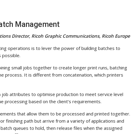
Batch Management
utions Director, Ricoh Graphic Communications, Ricoh Europe
ing operations is to lever the power of building batches to
 possible.
oining small jobs together to create longer print runs, batching
he process. It is different from concatenation, which printers
 job attributes to optimise production to meet service level
e processing based on the client’s requirements.
ements that allow them to be processed and printed together.
r finishing path but arrive from a variety of applications and
g batch queues to hold, then release files when the assigned