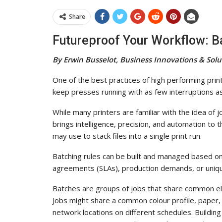
Share
Futureproof Your Workflow: 
By Erwin Busselot, Business Innovations & Sol
One of the best practices of high performing print
keep presses running with as few interruptions as
While many printers are familiar with the idea of j
brings intelligence, precision, and automation to t
may use to stack files into a single print run.
Batching rules can be built and managed based on
agreements (SLAs), production demands, or uniqu
Batches are groups of jobs that share common el
Jobs might share a common colour profile, paper, o
network locations on different schedules. Buildin