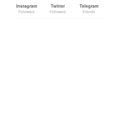
Instagram
Twitter
Telegram
Followers
Followers
Friends