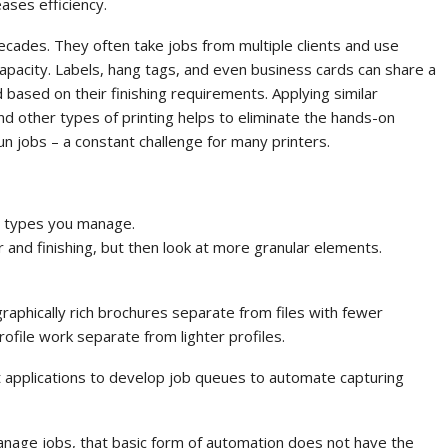
ases efficiency.
ecades. They often take jobs from multiple clients and use
capacity. Labels, hang tags, and even business cards can share a
based on their finishing requirements. Applying similar
and other types of printing helps to eliminate the hands-on
n jobs – a constant challenge for many printers.
b types you manage.
r and finishing, but then look at more granular elements.
graphically rich brochures separate from files with fewer
rofile work separate from lighter profiles.
int applications to develop job queues to automate capturing
anage jobs, that basic form of automation does not have the