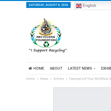
SATURDAY, AUGUST 8, 2026
English
HOME
ABOUT
LATEST NEWS
EXHI
Home
News
Articles
Futureproof Your Workflow: