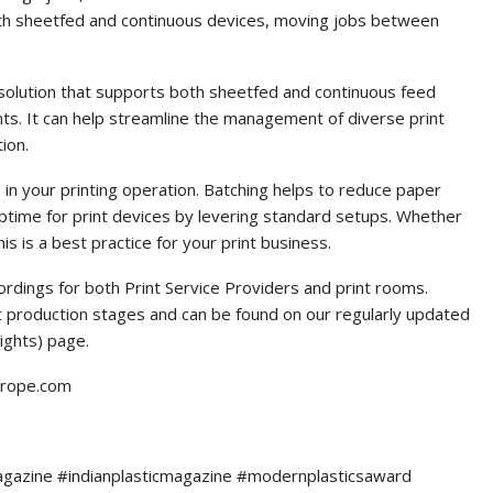
 both sheetfed and continuous devices, moving jobs between
solution that supports both sheetfed and continuous feed
ents. It can help streamline the management of diverse print
ion.
in your printing operation. Batching helps to reduce paper
uptime for print devices by levering standard setups. Whether
his is a best practice for your print business.
rdings for both Print Service Providers and print rooms.
nt production stages and can be found on our regularly updated
ights) page.
europe.com
agazine #indianplasticmagazine #modernplasticsaward