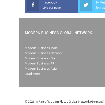
Facebook
Twitte
Like our page
Join us
MODERN BUSINESS GLOBAL NETWORK
Modern Business India
Modern Business Network
Modern Business Gulf
Modern Business PR
Modern Business Asia
Load More
© 2026- A Part of Modern Plastic Global Network (Germany) A