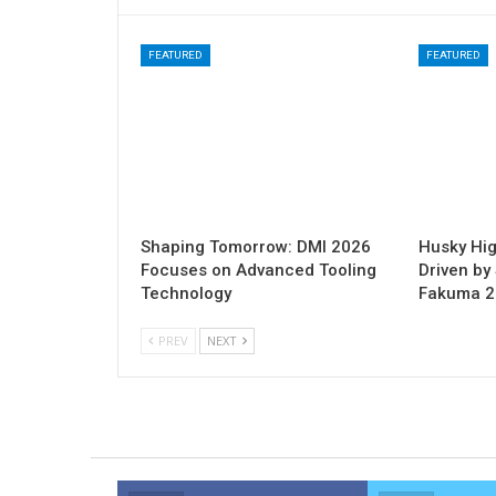
FEATURED
FEATURED
Shaping Tomorrow: DMI 2026
Husky Hig
Focuses on Advanced Tooling
Driven by 
Technology
Fakuma 
PREV
NEXT