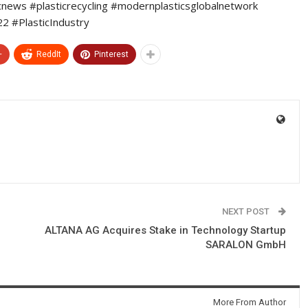
icnews #plasticrecycling #modernplasticsglobalnetwork
 #PlasticIndustry
+
ReddIt
Pinterest
NEXT POST
ALTANA AG Acquires Stake in Technology Startup
SARALON GmbH
More From Author