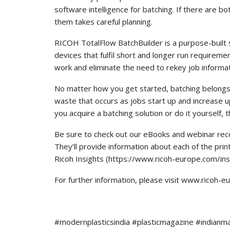
software intelligence for batching. If there are
them takes careful planning.
RICOH TotalFlow BatchBuilder is a purpose-built 
devices that fulfil short and longer run requirem
work and eliminate the need to rekey job informat
No matter how you get started, batching belongs 
waste that occurs as jobs start up and increase 
you acquire a batching solution or do it yourself, t
Be sure to check out our eBooks and webinar reco
They’ll provide information about each of the pri
Ricoh Insights (https://www.ricoh-europe.com/ins
For further information, please visit www.ricoh-
#modernplasticsindia #plasticmagazine #indianm