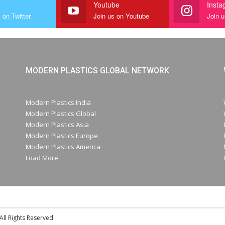
r
Youtube
Insta
 on Twitter
Join us on Youtube
Join 
MODERN PLASTICS GLOBAL NETWORK
Modern Plastics India
Modern Plastics Global
Modern Plastics Asia
Modern Plastics Europe
Modern Plastics America
Load More
ll Rights Reserved.