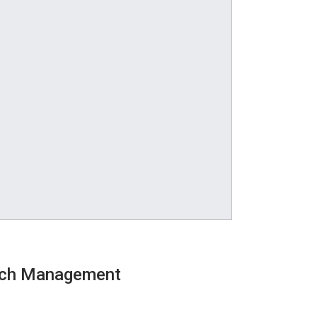
atch Management