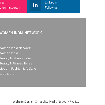
gram
Linkedin
us on Instagram
Follow us
WOMEN INDIA NETWORK
Women India Network
Women India
Beauty N Fitness India
Beauty N Fitness Times
Modern Fashion Life Style
Load More
Website Design:
Chrysolite Media Network Pvt. Ltd.