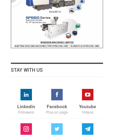
STAY WITH US
Linkedin
Facebook
Youtube
Followers
Plus on page
Videos