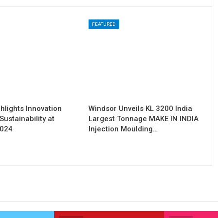
FEATURED
hlights Innovation
Windsor Unveils KL 3200 India
Sustainability at
Largest Tonnage MAKE IN INDIA
2024
Injection Moulding…