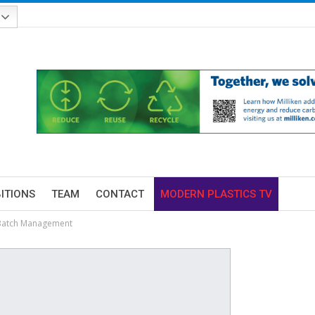
BITIONS
TEAM
CONTACT
MODERN PLASTICS TV
 Batch Management