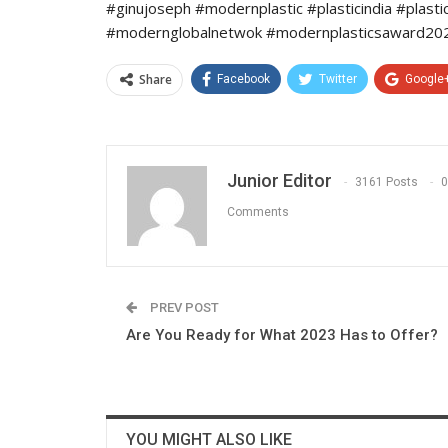
#ginujoseph #modernplastic #plasticindia #plast
#modernglobalnetwok #modernplasticsaward2022
Share
Facebook
Twitter
Google
Junior Editor
3161 Posts
0
Comments
PREV POST
Are You Ready for What 2023 Has to Offer?
YOU MIGHT ALSO LIKE