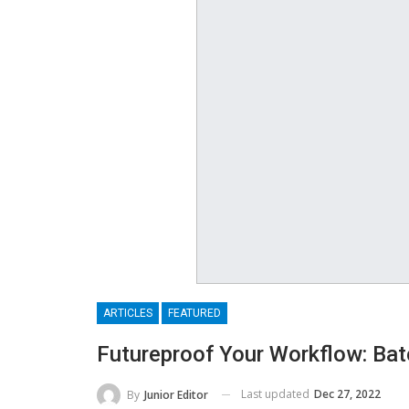
ARTICLES
FEATURED
Futureproof Your Workflow: B
Last updated
Dec 27, 2022
By
Junior Editor