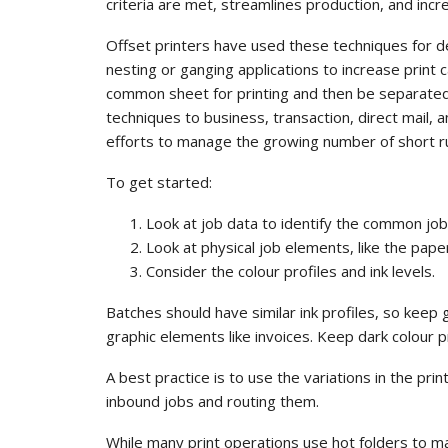
criteria are met, streamlines production, and incre
Offset printers have used these techniques for d
nesting or ganging applications to increase print 
common sheet for printing and then be separated 
techniques to business, transaction, direct mail, 
efforts to manage the growing number of short ru
To get started:
Look at job data to identify the common jo
Look at physical job elements, like the pape
Consider the colour profiles and ink levels.
Batches should have similar ink profiles, so keep 
graphic elements like invoices. Keep dark colour p
A best practice is to use the variations in the pr
inbound jobs and routing them.
While many print operations use hot folders to m