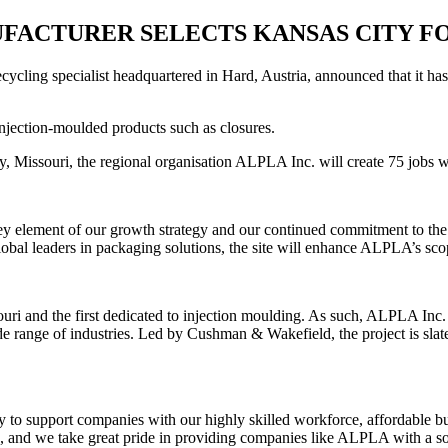
FACTURER SELECTS KANSAS CITY FO
ling specialist headquartered in Hard, Austria, announced that it has
njection-moulded products such as closures.
, Missouri, the regional organisation ALPLA Inc. will create 75 jobs whi
ey element of our growth strategy and our continued commitment to the 
l leaders in packaging solutions, the site will enhance ALPLA’s scope 
ri and the first dedicated to injection moulding. As such, ALPLA Inc. w
e range of industries. Led by Cushman & Wakefield, the project is slated
y to support companies with our highly skilled workforce, affordable b
, and we take great pride in providing companies like ALPLA with a sol