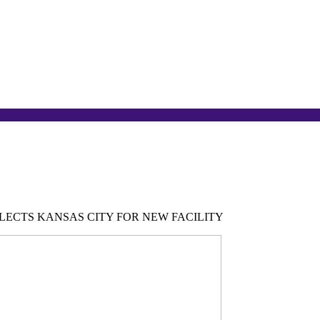
ECTS KANSAS CITY FOR NEW FACILITY