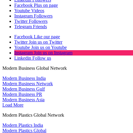
Facebook
Plus on page
Youtube
Videos
Instagram
Followers
Twitter
Followers
Telegram
Friends
Facebook
Like our page
Twitter
Join us on Twitter
Youtube
Join us on Youtube
Instagram
Join us on Instagram
Linkedin
Follow us
Modern Business Global Network
Modern Business India
Modern Business Network
Modern Business Gulf
Modern Business PR
Modern Business Asia
Load More
Modern Plastics Global Network
Modern Plastics India
Modern Plastics Global