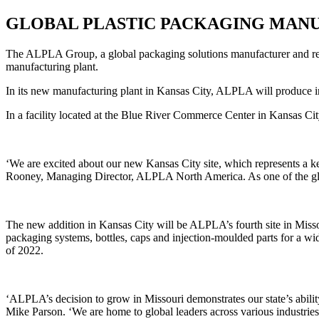
GLOBAL PLASTIC PACKAGING MANU
The ALPLA Group, a global packaging solutions manufacturer and recyc
manufacturing plant.
In its new manufacturing plant in Kansas City, ALPLA will produce i
In a facility located at the Blue River Commerce Center in Kansas City
‘
We are excited about our new Kansas City site, which represents a k
Rooney, Managing Director, ALPLA North America. As one of the globa
The new addition in Kansas City will be ALPLA’s fourth site in Missou
packaging systems, bottles, caps and injection-moulded parts for a wid
of 2022.
‘ALPLA’s decision to grow in Missouri demonstrates our state’s abilit
Mike Parson. ‘We are home to global leaders across various industries