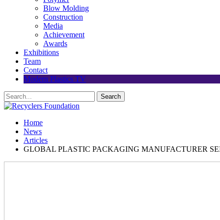
Blow Molding
Construction
Media
Achievement
Awards
Exhibitions
Team
Contact
Modern Plastics TV
Home
News
Articles
GLOBAL PLASTIC PACKAGING MANUFACTURER SEL