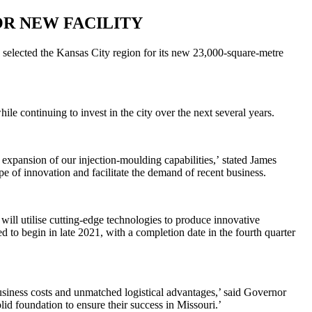
R NEW FACILITY
 selected the Kansas City region for its new 23,000-square-metre
le continuing to invest in the city over the next several years.
expansion of our injection-moulding capabilities
,’
stated James
of innovation and facilitate the demand of recent business.
ill utilise cutting-edge technologies to produce innovative
 to begin in late 2021, with a completion date in the fourth quarter
usiness costs and unmatched logistical advantages,’ said Governor
id foundation to ensure their success in Missouri.’