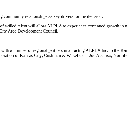
g community relationships as key drivers for the decision.
 of skilled talent will allow ALPLA to experience continued growth in m
 City Area Development Council.
h a number of regional partners in attracting ALPLA Inc. to the Kansa
poration of Kansas City; Cushman & Wakefield – Joe Accurso, NorthP