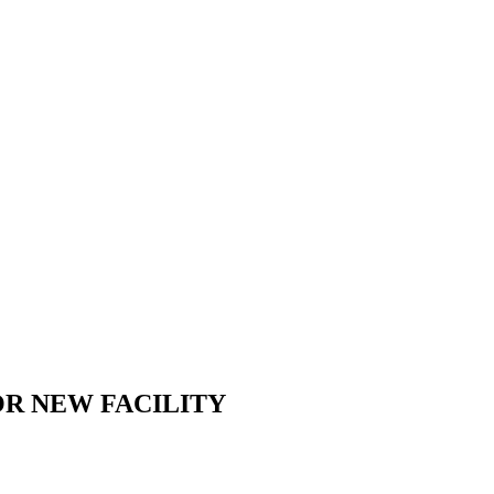
R NEW FACILITY