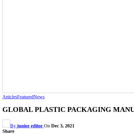
Articles
Featured
News
GLOBAL PLASTIC PACKAGING MANU
By
junior editor
On
Dec 3, 2021
Share