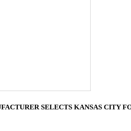
FACTURER SELECTS KANSAS CITY FO