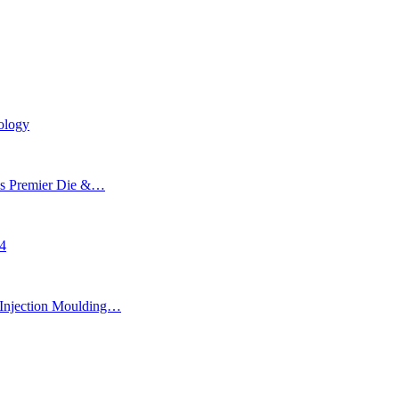
ology
’s Premier Die &…
24
Injection Moulding…