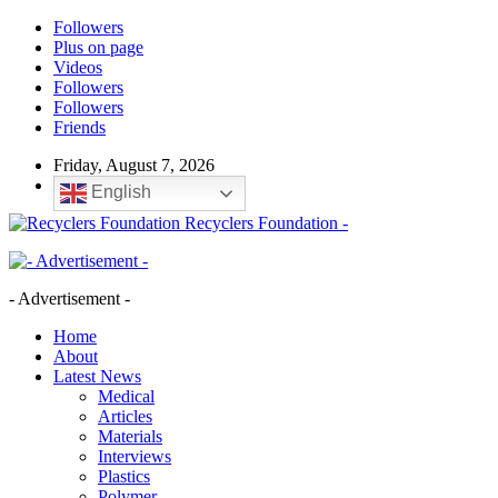
Followers
Plus on page
Videos
Followers
Followers
Friends
Friday, August 7, 2026
English
Recyclers Foundation -
- Advertisement -
Home
About
Latest News
Medical
Articles
Materials
Interviews
Plastics
Polymer