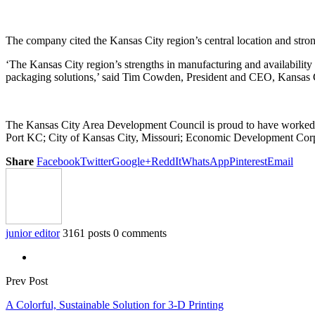
The company cited the Kansas City region’s central location and stron
‘The Kansas City region’s strengths in manufacturing and availability
packaging solutions,’ said Tim Cowden, President and CEO, Kansas
The Kansas City Area Development Council is proud to have worked wit
Port KC; City of Kansas City, Missouri; Economic Development Cor
Share
Facebook
Twitter
Google+
ReddIt
WhatsApp
Pinterest
Email
junior editor
3161 posts
0 comments
Prev Post
A Colorful, Sustainable Solution for 3-D Printing