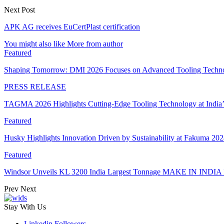
Next Post
APK AG receives EuCertPlast certification
You might also like
More from author
Featured
Shaping Tomorrow: DMI 2026 Focuses on Advanced Tooling Techn
PRESS RELEASE
TAGMA 2026 Highlights Cutting-Edge Tooling Technology at India
Featured
Husky Highlights Innovation Driven by Sustainability at Fakuma 20
Featured
Windsor Unveils KL 3200 India Largest Tonnage MAKE IN INDIA 
Prev
Next
Stay With Us
Linkedin
Followers