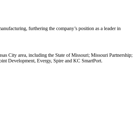
anufacturing, furthering the company’s position as a leader in
s City area, including the State of Missouri; Missouri Partnership;
oint Development, Evergy, Spire and KC SmartPort.