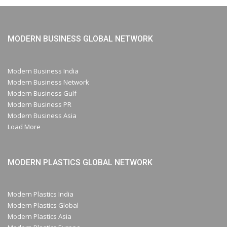
MODERN BUSINESS GLOBAL NETWORK
Modern Business India
Modern Business Network
Modern Business Gulf
Modern Business PR
Modern Business Asia
Load More
MODERN PLASTICS GLOBAL NETWORK
Modern Plastics India
Modern Plastics Global
Modern Plastics Asia