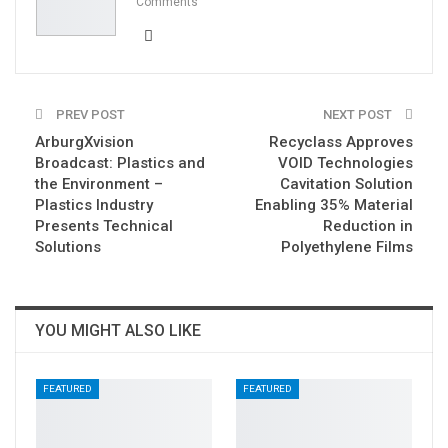
Comments
PREV POST
NEXT POST
ArburgXvision
Recyclass Approves
Broadcast: Plastics and
VOID Technologies
the Environment –
Cavitation Solution
Plastics Industry
Enabling 35% Material
Presents Technical
Reduction in
Solutions
Polyethylene Films
YOU MIGHT ALSO LIKE
FEATURED
FEATURED