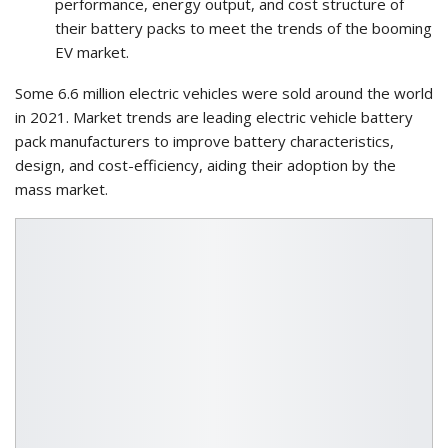
performance, energy output, and cost structure of
their battery packs to meet the trends of the booming
EV market.
Some 6.6 million electric vehicles were sold around the world
in 2021. Market trends are leading electric vehicle battery
pack manufacturers to improve battery characteristics,
design, and cost-efficiency, aiding their adoption by the
mass market.