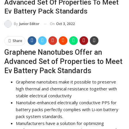
Advanced Set Of Properties To Meet
Ev Battery Pack Standards
On
Oct 3, 2022
By
Junior Editor
Share
Graphene Nanotubes Offer an
Advanced Set of Properties to Meet
Ev Battery Pack Standards
Graphene nanotubes make it possible to preserve
high thermal and chemical resistance together with
stable electrical conductivity
Nanotube-enhanced electrically conductive PPS for
battery packs perfectly complies with Li-ion battery
pack system standards.
Manufacturers have a solution for optimizing