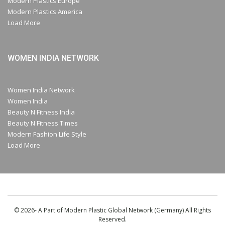
Modern Plastics Europe
Modern Plastics America
Load More
WOMEN INDIA NETWORK
Women India Network
Women India
Beauty N Fitness India
Beauty N Fitness Times
Modern Fashion Life Style
Load More
© 2026- A Part of Modern Plastic Global Network (Germany) All Rights
Reserved.