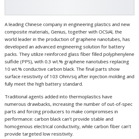
A leading Chinese company in engineering plastics and new
composite materials, Genius, together with OCSiAl, the
world leader in the production of graphene nanotubes, has
developed an advanced engineering solution for battery
packs. They utilize reinforced glass fiber filled polyphenylene
sulfide (PPS), with 0.3 wt.% graphene nanotubes replacing
10 wt.% conductive carbon black. The final parts show
surface resistivity of 103 Ohm/sq after injection molding and
fully meet the high battery standard.
Traditional agents added into thermoplastics have
numerous drawbacks, increasing the number of out-of-spec
parts and forcing producers to make compromises in
performance: carbon black can’t provide stable and
homogenous electrical conductivity, while carbon fiber can’t
provide targeted low resistivity.