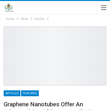
Home
News
Articles
ARTICLES
FEATURED
Graphene Nanotubes Offer An