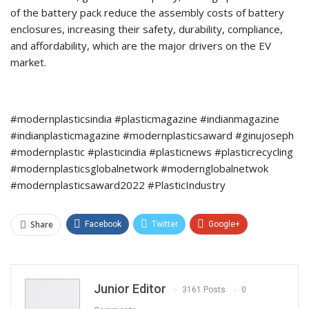
of the battery pack reduce the assembly costs of battery
enclosures, increasing their safety, durability, compliance,
and affordability, which are the major drivers on the EV
market.
#modernplasticsindia #plasticmagazine #indianmagazine
#indianplasticmagazine #modernplasticsaward #ginujoseph
#modernplastic #plasticindia #plasticnews #plasticrecycling
#modernplasticsglobalnetwork #modernglobalnetwok
#modernplasticsaward2022 #PlasticIndustry
Share
Facebook
Twitter
Google+
ReddIt
WhatsApp
Pinterest
Email
Junior Editor
3161 Posts
0