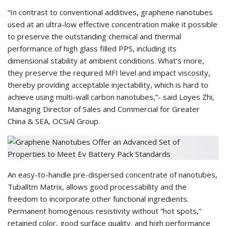
“In contrast to conventional additives, graphene nanotubes
used at an ultra-low effective concentration make it possible
to preserve the outstanding chemical and thermal
performance of high glass filled PPS, including its
dimensional stability at ambient conditions. What’s more,
they preserve the required MFI level and impact viscosity,
thereby providing acceptable injectability, which is hard to
achieve using multi-wall carbon nanotubes,”- said Loyes Zhi,
Managing Director of Sales and Commercial for Greater
China & SEA, OCSiAl Group.
An easy-to-handle pre-dispersed concentrate of nanotubes,
Tuballtm Matrix, allows good processability and the
freedom to incorporate other functional ingredients.
Permanent homogenous resistivity without “hot spots,”
retained color, good surface quality, and high performance