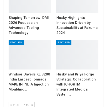
Shaping Tomorrow: DMI
Husky Highlights
2026 Focuses on
Innovation Driven by
Advanced Tooling
Sustainability at Fakuma
Technology
2024
FEATURED
FEATURED
Windsor Unveils KL 3200
Husky and Kriya Forge
India Largest Tonnage
Strategic Collaboration
MAKE IN INDIA Injection
with ICHORTM
Moulding…
Integrated Medical
System…
PREV
NEXT