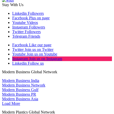
Stay With Us
Linkedin
Followers
Facebook
Plus on page
Youtube
Videos
Instagram
Followers
Twitter
Followers
Telegram
Friends
Facebook
Like our page
Twitter
Join us on Twitter
Youtube
Join us on Youtube
Instagram
Join us on Instagram
Linkedin
Follow us
Modern Business Global Network
Modern Business India
Modern Business Network
Modern Business Gulf
Modern Business PR
Modern Business Asia
Load More
Modern Plastics Global Network