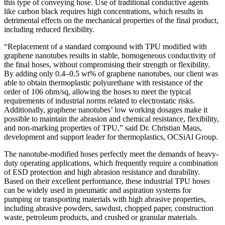
this type of conveying hose. Use of traditional conductive agents
like carbon black requires high concentrations, which results in
detrimental effects on the mechanical properties of the final product,
including reduced flexibility.
“Replacement of a standard compound with TPU modified with
graphene nanotubes results in stable, homogeneous conductivity of
the final hoses, without compromising their strength or flexibility.
By adding only 0.4–0.5 wt% of graphene nanotubes, our client was
able to obtain thermoplastic polyurethane with resistance of the
order of 106 ohm/sq, allowing the hoses to meet the typical
requirements of industrial norms related to electrostatic risks.
Additionally, graphene nanotubes’ low working dosages make it
possible to maintain the abrasion and chemical resistance, flexibility,
and non-marking properties of TPU,” said Dr. Christian Maus,
development and support leader for thermoplastics, OCSiAl Group.
The nanotube-modified hoses perfectly meet the demands of heavy-
duty operating applications, which frequently require a combination
of ESD protection and high abrasion resistance and durability.
Based on their excellent performance, these industrial TPU hoses
can be widely used in pneumatic and aspiration systems for
pumping or transporting materials with high abrasive properties,
including abrasive powders, sawdust, chopped paper, construction
waste, petroleum products, and crushed or granular materials.