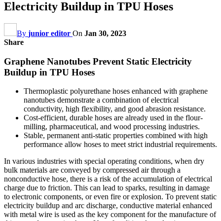
Electricity Buildup in TPU Hoses
By
junior editor
On
Jan 30, 2023
Share
Graphene Nanotubes Prevent Static Electricity
Buildup in TPU Hoses
Thermoplastic polyurethane hoses enhanced with graphene
nanotubes demonstrate a combination of electrical
conductivity, high flexibility, and good abrasion resistance.
Cost-efficient, durable hoses are already used in the flour-
milling, pharmaceutical, and wood processing industries.
Stable, permanent anti-static properties combined with high
performance allow hoses to meet strict industrial requirements.
In various industries with special operating conditions, when dry
bulk materials are conveyed by compressed air through a
nonconductive hose, there is a risk of the accumulation of electrical
charge due to friction. This can lead to sparks, resulting in damage
to electronic components, or even fire or explosion. To prevent static
electricity buildup and arc discharge, conductive material enhanced
with metal wire is used as the key component for the manufacture of