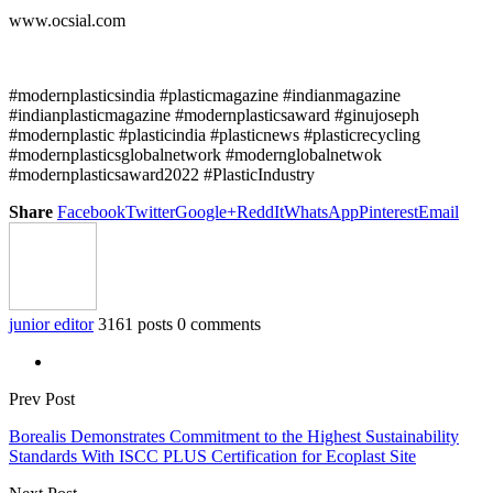
www.ocsial.com
#modernplasticsindia #plasticmagazine #indianmagazine
#indianplasticmagazine #modernplasticsaward #ginujoseph
#modernplastic #plasticindia #plasticnews #plasticrecycling
#modernplasticsglobalnetwork #modernglobalnetwok
#modernplasticsaward2022 #PlasticIndustry
Share
Facebook
Twitter
Google+
ReddIt
WhatsApp
Pinterest
Email
junior editor
3161 posts
0 comments
Prev Post
Borealis Demonstrates Commitment to the Highest Sustainability
Standards With ISCC PLUS Certification for Ecoplast Site