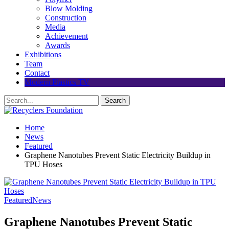
Blow Molding
Construction
Media
Achievement
Awards
Exhibitions
Team
Contact
Modern Plastics TV
Home
News
Featured
Graphene Nanotubes Prevent Static Electricity Buildup in
TPU Hoses
Featured
News
Graphene Nanotubes Prevent Static