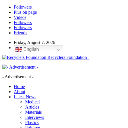
Followers
Plus on page
Videos
Followers
Followers
Friends
Friday, August 7, 2026
English
Recyclers Foundation -
- Advertisement -
Home
About
Latest News
Medical
Articles
Materials
Interviews
Plastics
Polymer