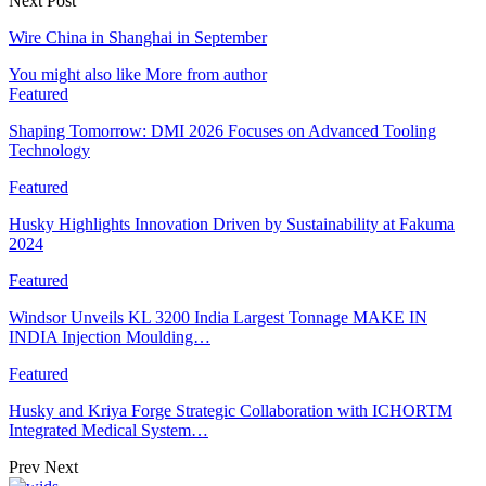
Next Post
Wire China in Shanghai in September
You might also like
More from author
Featured
Shaping Tomorrow: DMI 2026 Focuses on Advanced Tooling
Technology
Featured
Husky Highlights Innovation Driven by Sustainability at Fakuma
2024
Featured
Windsor Unveils KL 3200 India Largest Tonnage MAKE IN
INDIA Injection Moulding…
Featured
Husky and Kriya Forge Strategic Collaboration with ICHORTM
Integrated Medical System…
Prev
Next