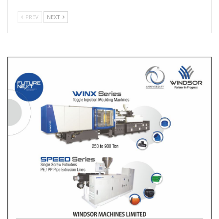
PREV
NEXT