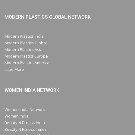
MODERN PLASTICS GLOBAL NETWORK
Modern Plastics India
Modern Plastics Global
Modern Plastics Asia
Modern Plastics Europe
Modern Plastics America
Load More
WOMEN INDIA NETWORK
Women India Network
Women India
Beauty N Fitness India
Beauty N Fitness Times