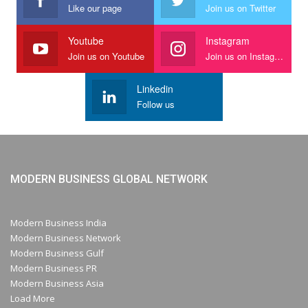
Like our page
Join us on Twitter
Youtube
Instagram
Join us on Youtube
Join us on Instagram
Linkedin
Follow us
MODERN BUSINESS GLOBAL NETWORK
Modern Business India
Modern Business Network
Modern Business Gulf
Modern Business PR
Modern Business Asia
Load More