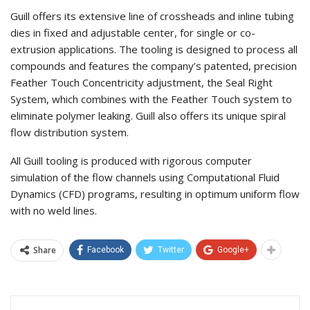
Guill offers its extensive line of crossheads and inline tubing
dies in fixed and adjustable center, for single or co-
extrusion applications. The tooling is designed to process all
compounds and features the company’s patented, precision
Feather Touch Concentricity adjustment, the Seal Right
System, which combines with the Feather Touch system to
eliminate polymer leaking. Guill also offers its unique spiral
flow distribution system.
All Guill tooling is produced with rigorous computer
simulation of the flow channels using Computational Fluid
Dynamics (CFD) programs, resulting in optimum uniform flow
with no weld lines.
Share
Facebook
Twitter
Google+