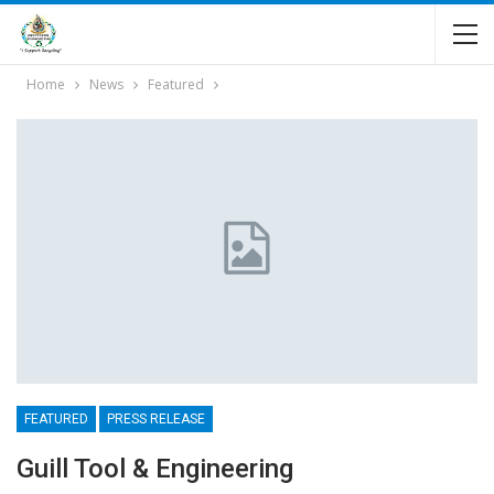
Home
News
Featured
FEATURED
PRESS RELEASE
Guill Tool & Engineering