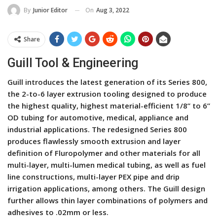
On
Aug 3, 2022
By
Junior Editor
Share
Guill Tool & Engineering
Guill introduces the latest generation of its Series 800,
the 2-to-6 layer extrusion tooling designed to produce
the highest quality, highest material-efficient 1/8” to 6”
OD tubing for automotive, medical, appliance and
industrial applications. The redesigned Series 800
produces flawlessly smooth extrusion and layer
definition of Fluropolymer and other materials for all
multi-layer, multi-lumen medical tubing, as well as fuel
line constructions, multi-layer PEX pipe and drip
irrigation applications, among others. The Guill design
further allows thin layer combinations of polymers and
adhesives to .02mm or less.