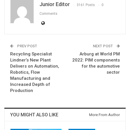
Junior Editor
3161 Posts
0
Comments
PREV POST
NEXT POST
Recycling Specialist
Arburg at World PM
Lindner’s New Plant
2022: PIM components
Delivers on Automation,
for the automotive
Robotics, Flow
sector
Manufacturing and
Increased Depth of
Production
YOU MIGHT ALSO LIKE
More From Author