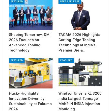
FEATURED
PRESS RELEASE
Shaping Tomorrow: DMI
TAGMA 2026 Highlights
2026 Focuses on
Cutting-Edge Tooling
Advanced Tooling
Technology at India’s
Technology
Premier Die &…
FEATURED
FEATURED
Husky Highlights
Windsor Unveils KL 3200
Innovation Driven by
India Largest Tonnage
Sustainability at Fakuma
MAKE IN INDIA Injection
2024
Moulding…