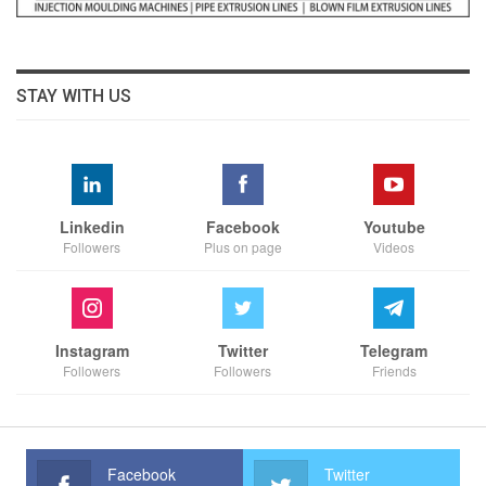
STAY WITH US
Linkedin
Facebook
Youtube
Followers
Plus on page
Videos
Instagram
Twitter
Telegram
Followers
Followers
Friends
Facebook
Twitter