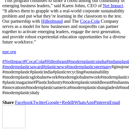
“This program continues to strike a chord among our community of
emerging business leaders,” said Karen Johns, CEO of
Net Impact
.
“It allows them to grapple with a real-world corporate sustainability
problem and put what they’re learning in the classroom to the test.
Our partnership with
Hillenbrand
and The
Coca-Cola
Company
serves as a model for how businesses and nonprofits can partner
together to activate emerging leaders, engage the next generation,
and provide robust experiential education opportunities for a diverse
future workforce.”
npe.org
#NetImpact
#CocaCola
#Hillenbrand
#modernplasticsindia
#indianplas
#modernplasticsaward
#plasticnews
#modernplasticsgermany
#ginujos
#modernplastic#plasticindia#plasticrecycling#sustainability
#modernplasticsglobalnetwork#modernglobalnetwork#modernplasti
#plasticmagazine#PlasticIndustry#modernplasticsmiddleeast#indianm
#innovations#modernplasticsamerica#modernplasticsbangladesh#mode
#modernplasticsitaly
Share
Facebook
Twitter
Google+
ReddIt
WhatsApp
Pinterest
Email