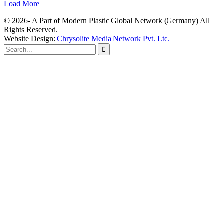
Load More
© 2026- A Part of Modern Plastic Global Network (Germany) All
Rights Reserved.
Website Design:
Chrysolite Media Network Pvt. Ltd.