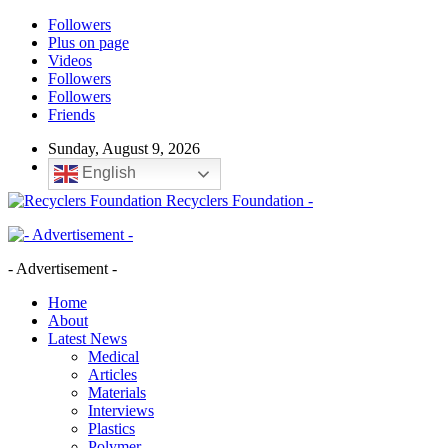
Followers
Plus on page
Videos
Followers
Followers
Friends
Sunday, August 9, 2026
English
Recyclers Foundation -
- Advertisement -
Home
About
Latest News
Medical
Articles
Materials
Interviews
Plastics
Polymer