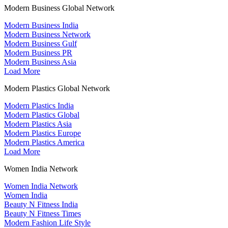
Modern Business Global Network
Modern Business India
Modern Business Network
Modern Business Gulf
Modern Business PR
Modern Business Asia
Load More
Modern Plastics Global Network
Modern Plastics India
Modern Plastics Global
Modern Plastics Asia
Modern Plastics Europe
Modern Plastics America
Load More
Women India Network
Women India Network
Women India
Beauty N Fitness India
Beauty N Fitness Times
Modern Fashion Life Style