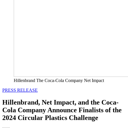
Hillenbrand The Coca-Cola Company Net Impact
PRESS RELEASE
Hillenbrand, Net Impact, and the Coca-
Cola Company Announce Finalists of the
2024 Circular Plastics Challenge