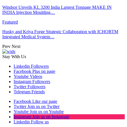
Windsor Unveils KL 3200 India Largest Tonnage MAKE IN
INDIA Injection Moulding…
Featured
Husky and Kriya Forge Strategic Collaboration with ICHORTM
Integrated Medical System…
Prev
Next
Stay With Us
Linkedin
Followers
Facebook
Plus on page
Youtube
Videos
Instagram
Followers
Twitter
Followers
Telegram
Friends
Facebook
Like our page
Twitter
Join us on Twitter
Youtube
Join us on Youtube
Instagram
Join us on Instagram
Linkedin
Follow us