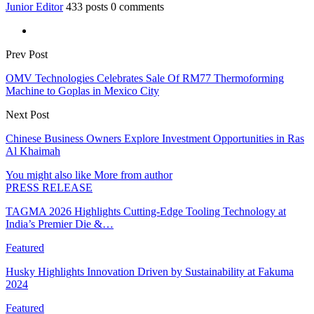
Junior Editor
433 posts
0 comments
Prev Post
OMV Technologies Celebrates Sale Of RM77 Thermoforming
Machine to Goplas in Mexico City
Next Post
Chinese Business Owners Explore Investment Opportunities in Ras
Al Khaimah
You might also like
More from author
PRESS RELEASE
TAGMA 2026 Highlights Cutting-Edge Tooling Technology at
India’s Premier Die &…
Featured
Husky Highlights Innovation Driven by Sustainability at Fakuma
2024
Featured