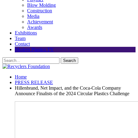
Blow Molding
Construction
Media
Achievement
Awards
Exhibitions
Team
Contact
Modern Plastics TV
Home
PRESS RELEASE
Hillenbrand, Net Impact, and the Coca-Cola Company
Announce Finalists of the 2024 Circular Plastics Challenge