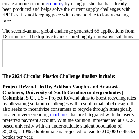
create a more circular
economy
by using plastic that has already
been produced and helps solve the current supply challenges with
rPET as it is not keeping pace with demand due to low recycling
rates.
The second-annual global challenge generated 65 applications from
18 countries. The top five teams shared highly innovative solutions.
The 2024 Circular Plastics Challenge finalists include:
Project ReVend | led by Addison Vaughn and Anastasia
Chalmers, University of South Carolina undergraduates |
Columbia, S.C., US
– Project ReVend aims to boost recycling rates
by alleviating sortation challenges with a subliminal label design. It
also seeks to incentivize consumers to recycle through strategically
located reverse vending
machines
that are integrated with the user’s
preferred payment account. With the solution implemented at a U.S.-
based university with an undergraduate student population of
35,000, a 10% adoption rate is projected to lead to 210,000 collected
bottles per year.