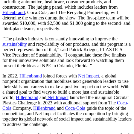
including automotive, healthcare, consumer products, and
construction. The judging panel, which includes leaders from
Hillenbrand
, Coca-Cola, and The Recycling Partnership, will
determine the winners during the show. The first-place team will be
awarded $10,000, with $2,500 and $1,000 going to the second- and
third-place teams, respectively.
“The plastics industry is constantly innovating to improve the
sustainability
and recyclability of our products, and this program is a
perfect representation of that,” said Patrick Krieger, PLASTICS
Vice President of Sustainability. “I congratulate these five finalists
for their innovative solutions and look forward to watching them
present their ideas at NPE in Orlando, Florida.”
In 2022,
Hillenbrand
joined forces with
Net Impact
, a global
nonprofit organization that mobilizes next-generation leaders to use
their skills and careers to make a positive impact on the world. With
a shared goal to find ways to build a more just and sustainable
world,
Hillenbrand
and
Net Impact
launched the inaugural Circular
Plastics Challenge in 2023 with additional support from The
Coca-
Cola
Company.
Hillenbrand
and
Coca-Cola
guide the topic of the
competition, and Net Impact facilitates the competition by bringing
together its global network of social impact and sustainability leaders
to address the challenge.