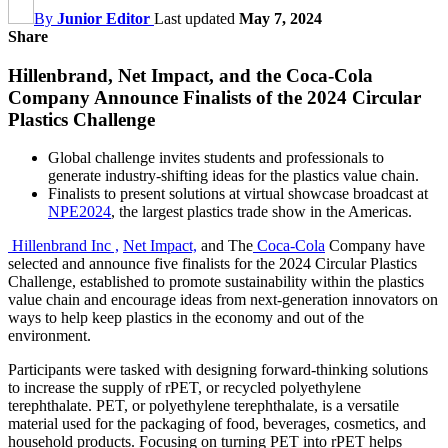
By
Junior Editor
Last updated
May 7, 2024
Share
Hillenbrand, Net Impact, and the Coca-Cola
Company Announce Finalists of the 2024 Circular
Plastics Challenge
Global challenge invites students and professionals to
generate industry-shifting ideas for the plastics value chain.
Finalists to present solutions at virtual showcase broadcast at
NPE2024
, the largest plastics trade show in the Americas.
Hillenbrand Inc ,
Net Impact,
and The
Coca-Cola
Company have
selected and announce five finalists for the 2024 Circular Plastics
Challenge, established to promote sustainability within the plastics
value chain and encourage ideas from next-generation innovators on
ways to help keep plastics in the economy and out of the
environment.
Participants were tasked with designing forward-thinking solutions
to increase the supply of rPET, or recycled polyethylene
terephthalate. PET, or polyethylene terephthalate, is a versatile
material used for the packaging of food, beverages, cosmetics, and
household products. Focusing on turning PET into rPET helps