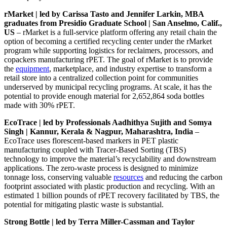
rMarket | led by Carissa Tasto and Jennifer Larkin, MBA
graduates from Presidio Graduate School | San Anselmo, Calif.,
US
– rMarket is a full-service platform offering any retail chain the
option of becoming a certified recycling center under the rMarket
program while supporting logistics for reclaimers, processors, and
copackers manufacturing rPET. The goal of rMarket is to provide
the
equipment
, marketplace, and industry expertise to transform a
retail store into a centralized collection point for communities
underserved by municipal recycling programs. At scale, it has the
potential to provide enough material for 2,652,864 soda bottles
made with 30% rPET.
EcoTrace | led by Professionals Aadhithya Sujith and Somya
Singh | Kannur, Kerala & Nagpur, Maharashtra, India
–
EcoTrace uses florescent-based markers in PET plastic
manufacturing coupled with Tracer-Based Sorting (TBS)
technology to improve the material’s recyclability and downstream
applications. The zero-waste process is designed to minimize
tonnage loss, conserving valuable
resources
and reducing the carbon
footprint associated with plastic production and recycling. With an
estimated 1 billion pounds of rPET recovery facilitated by TBS, the
potential for mitigating plastic waste is substantial.
Strong Bottle | led by Terra Miller-Cassman and Taylor