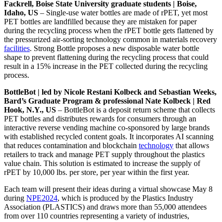
Fackrell, Boise State University graduate students | Boise,
Idaho, US
– Single-use water bottles are made of rPET, yet most
PET bottles are landfilled because they are mistaken for paper
during the recycling process when the rPET bottle gets flattened by
the pressurized air-sorting technology common in materials recovery
facilities
. Strong Bottle proposes a new disposable water bottle
shape to prevent flattening during the recycling process that could
result in a 15% increase in the PET collected during the recycling
process.
BottleBot | led by Nicole Restani Kolbeck and Sebastian Weeks,
Bard’s Graduate Program & professional Nate Kolbeck | Red
Hook, N.Y., US
– BottleBot is a deposit return scheme that collects
PET bottles and distributes rewards for consumers through an
interactive reverse vending machine co-sponsored by large brands
with established recycled content goals. It incorporates AI scanning
that reduces contamination and blockchain
technology
that allows
retailers to track and manage PET supply throughout the plastics
value chain. This solution is estimated to increase the supply of
rPET by 10,000 lbs. per store, per year within the first year.
Each team will present their ideas during a virtual showcase May 8
during
NPE2024
, which is produced by the Plastics Industry
Association (PLASTICS) and draws more than 55,000 attendees
from over 110 countries representing a variety of industries,