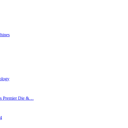
chines
ology
’s Premier Die &…
24