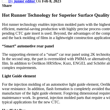
By
junior editor
On
Feb 8, 2023
Share
Hot Runner Technology for Superior Surface Quality
Hot runner technology enables injection molded parts with the highest
efficient, material-saving production with highly precise process cont
pending CTC gate insert is used. Beyond, the advantages of the comp
and the back molding of films in a lightweight construction applicatio
“Smart” automotive rear panel
The supporting element of a “smart” car rear panel using 2K technolo
In the second step, the part is overmolded with PMMA or alternatively P
film. In addition to Oerlikon HRSflow, Kurz, ENGEL and Schöfer also c
complex requirements.
Light Guide element
For the injection molding of an automotive light guide element, Oerl
wear resistance. In addition, flash formation is completely avoided tha
manufacture of the light guide element. Forgiving dimensional requirem
maintenance work. In general, injection molded parts that require a 
typical applications for the new CTC.