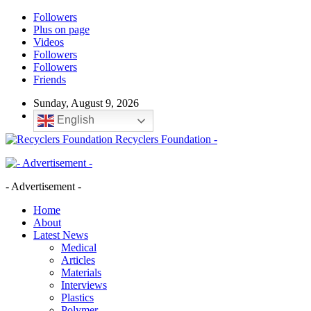
Followers
Plus on page
Videos
Followers
Followers
Friends
Sunday, August 9, 2026
English
Recyclers Foundation -
- Advertisement -
Home
About
Latest News
Medical
Articles
Materials
Interviews
Plastics
Polymer