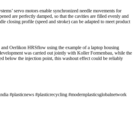
ystems’ servo motors enable synchronized needle movements for
ened are perfectly damped, so that the cavities are filled evenly and
edle closing profile (speed and stroke) can be adapted to meet product
furt, and Oerlikon HRSflow using the example of a laptop housing
development was carried out jointly with Koller Formenbau, while the
d below the injection point, this washout effect could be reliably
ndia #plasticnews #plasticrecycling #modernplasticsglobalnetwork