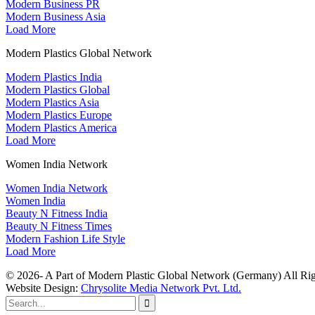
Modern Business PR
Modern Business Asia
Load More
Modern Plastics Global Network
Modern Plastics India
Modern Plastics Global
Modern Plastics Asia
Modern Plastics Europe
Modern Plastics America
Load More
Women India Network
Women India Network
Women India
Beauty N Fitness India
Beauty N Fitness Times
Modern Fashion Life Style
Load More
© 2026- A Part of Modern Plastic Global Network (Germany) All Rig
Website Design:
Chrysolite Media Network Pvt. Ltd.