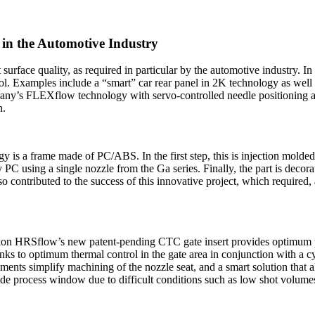
 in the Automotive Industry
 surface quality, as required in particular by the automotive industry.
rol. Examples include a “smart” car rear panel in 2K technology as well
any’s FLEXflow technology with servo-controlled needle positioning ar
n.
gy is a frame made of PC/ABS. In the first step, this is injection mol
C using a single nozzle from the Ga series. Finally, the part is decorat
ontributed to the success of this innovative project, which required, a
ikon HRSflow’s new patent-pending CTC gate insert provides optimum pro
nks to optimum thermal control in the gate area in conjunction with a cyl
ents simplify machining of the nozzle seat, and a smart solution that a
wide process window due to difficult conditions such as low shot volum