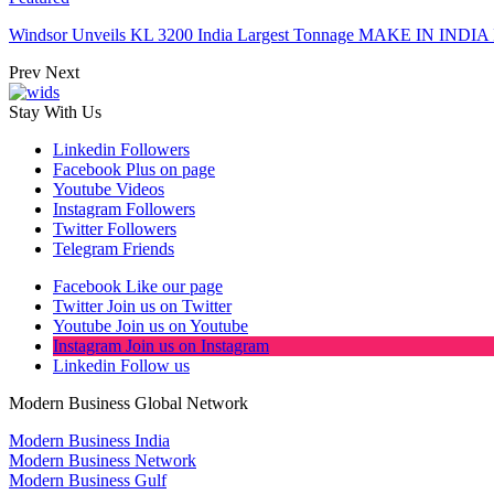
Windsor Unveils KL 3200 India Largest Tonnage MAKE IN INDIA 
Prev
Next
Stay With Us
Linkedin
Followers
Facebook
Plus on page
Youtube
Videos
Instagram
Followers
Twitter
Followers
Telegram
Friends
Facebook
Like our page
Twitter
Join us on Twitter
Youtube
Join us on Youtube
Instagram
Join us on Instagram
Linkedin
Follow us
Modern Business Global Network
Modern Business India
Modern Business Network
Modern Business Gulf