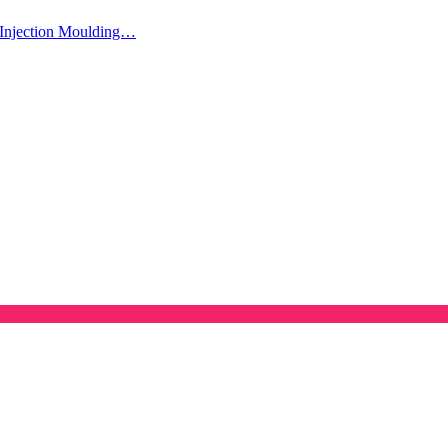
Injection Moulding…