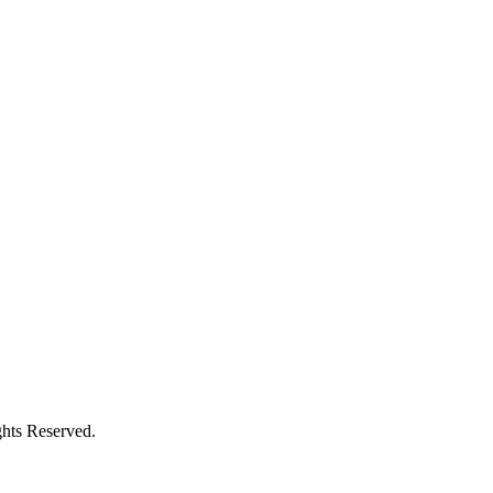
hts Reserved.