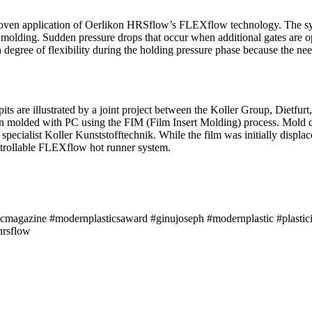
proven application of Oerlikon HRSflow’s FLEXflow technology. The s
n molding. Sudden pressure drops that occur when additional gates are op
h degree of flexibility during the holding pressure phase because the ne
kpits are illustrated by a joint project between the Koller Group, Diet
ion molded with PC using the FIM (Film Insert Molding) process. Mold 
cialist Koller Kunststofftechnik. While the film was initially displace
ntrollable FLEXflow hot runner system.
icmagazine #modernplasticsaward #ginujoseph #modernplastic #plastici
hrsflow