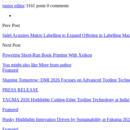
junior editor
3161 posts
0 comments
Prev Post
Sidel Acquires Makro Labelling to Expand Offering in Labelling Ma
Next Post
Powering Short-Run Book Printing With Xeikon
You might also like
More from author
Featured
Shaping Tomorrow: DMI 2026 Focuses on Advanced Tooling Techn
PRESS RELEASE
TAGMA 2026 Highlights Cutting-Edge Tooling Technology at India
Featured
Husky Highlights Innovation Driven by Sustainability at Fakuma 20
Featured