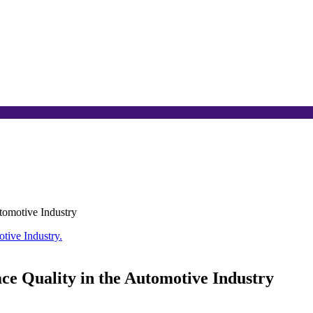
tomotive Industry
ce Quality in the Automotive Industry