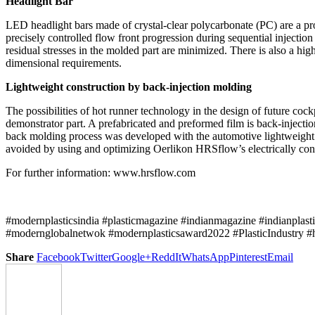
Headlight Bar
LED headlight bars made of crystal-clear polycarbonate (PC) are a 
precisely controlled flow front progression during sequential injectio
residual stresses in the molded part are minimized. There is also a hig
dimensional requirements.
Lightweight construction by back-injection molding
The possibilities of hot runner technology in the design of future coc
demonstrator part. A prefabricated and preformed film is back-inject
back molding process was developed with the automotive lightweight spe
avoided by using and optimizing Oerlikon HRSflow’s electrically co
For further information: www.hrsflow.com
#modernplasticsindia #plasticmagazine #indianmagazine #indianplast
#modernglobalnetwok #modernplasticsaward2022 #PlasticIndustry #
Share
Facebook
Twitter
Google+
ReddIt
WhatsApp
Pinterest
Email