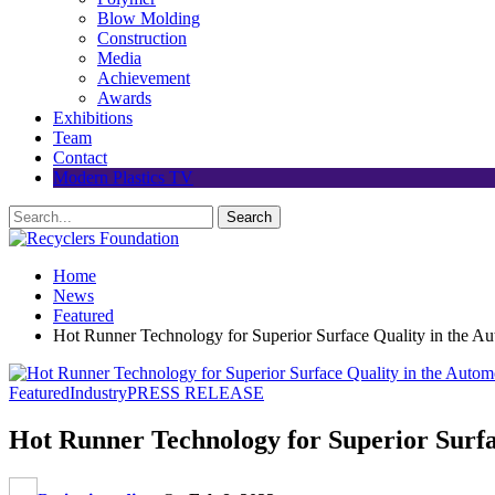
Blow Molding
Construction
Media
Achievement
Awards
Exhibitions
Team
Contact
Modern Plastics TV
Home
News
Featured
Hot Runner Technology for Superior Surface Quality in the Au
Featured
Industry
PRESS RELEASE
Hot Runner Technology for Superior Surfa