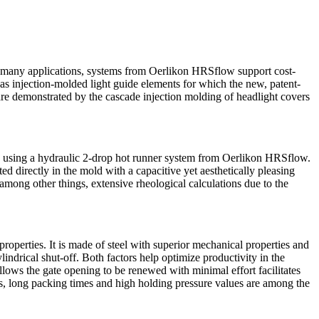
 In many applications, systems from Oerlikon HRSflow support cost-
 as injection-molded light guide elements for which the new, patent-
e demonstrated by the cascade injection molding of headlight covers
ded using a hydraulic 2-drop hot runner system from Oerlikon HRSflow.
ed directly in the mold with a capacitive yet aesthetically pleasing
mong other things, extensive rheological calculations due to the
perties. It is made of steel with superior mechanical properties and
indrical shut-off. Both factors help optimize productivity in the
llows the gate opening to be renewed with minimal effort facilitates
es, long packing times and high holding pressure values are among the