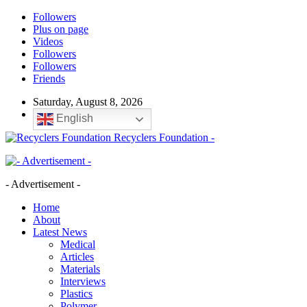
Followers
Plus on page
Videos
Followers
Followers
Friends
Saturday, August 8, 2026
English
Recyclers Foundation -
- Advertisement -
Home
About
Latest News
Medical
Articles
Materials
Interviews
Plastics
Polymer