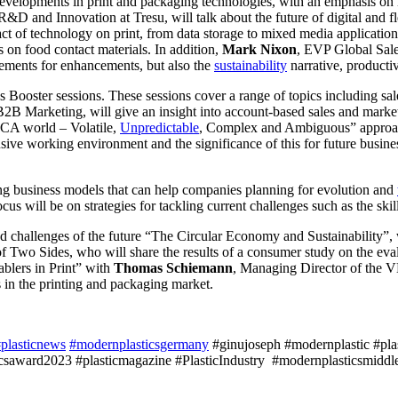
developments in print and packaging technologies, with an emphasis on i
R&D and Innovation at Tresu, will talk about the future of digital and f
ct of technology on print, from data storage to mixed media application
ks on food contact materials. In addition,
Mark Nixon
, EVP Global Sale
irements for enhancements, but also the
sustainability
narrative, productiv
s Booster sessions. These sessions cover a range of topics including sal
B Marketing, will give an insight into account-based sales and marke
UCA world – Volatile,
Unpredictable
, Complex and Ambiguous” appro
sive working environment and the significance of this for future busine
ing business models that can help companies planning for evolution and
s will be on strategies for tackling current challenges such as the skill
nd challenges of the future “The Circular Economy and Sustainability”,
f Two Sides, who will share the results of a consumer study on the eva
blers in Print” with
Thomas Schiemann
, Managing Director of the 
s in the printing and packaging market.
plasticnews
#modernplasticsgermany
#ginujoseph #modernplastic #plast
saward2023 #plasticmagazine #PlasticIndustry #modernplasticsmiddle