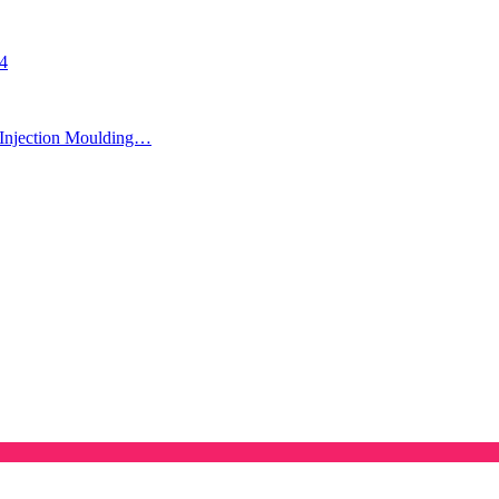
24
Injection Moulding…