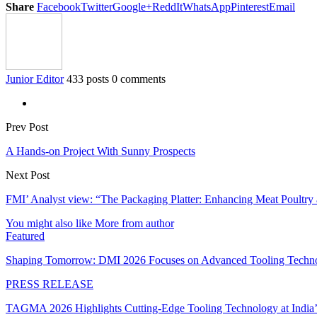
Share
Facebook
Twitter
Google+
ReddIt
WhatsApp
Pinterest
Email
Junior Editor
433 posts
0 comments
Prev Post
A Hands-on Project With Sunny Prospects
Next Post
FMI’ Analyst view: “The Packaging Platter: Enhancing Meat Poultry 
You might also like
More from author
Featured
Shaping Tomorrow: DMI 2026 Focuses on Advanced Tooling Techn
PRESS RELEASE
TAGMA 2026 Highlights Cutting-Edge Tooling Technology at India