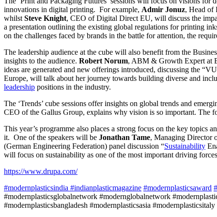
The ‘Print and Packaging Futures’ sessions will focus on visions for 
innovations in digital printing. For example,
Admir Jonuz
, Head of 
whilst
Steve Knight
, CEO of Digital Direct EU, will discuss the impa
a presentation outlining the existing global regulations for printing in
on the challenges faced by brands in the battle for attention, the requ
The leadership audience at the cube will also benefit from the Busines
insights to the audience.
Robert Norum
, ABM & Growth Expert at B2
ideas are generated and new offerings introduced, discussing the “V
Europe, will talk about her journey towards building diverse and inclu
leadership
positions in the industry.
The ‘Trends’ cube sessions offer insights on global trends and emerg
CEO of the Gallus Group, explains why vision is so important. The focu
This year’s programme also places a strong focus on the key topics a
it. One of the speakers will be
Jonathan Tame
, Managing Director o
(German Engineering Federation) panel discussion “
Sustainability
Ena
will focus on sustainability as one of the most important driving force
https://www.drupa.com/
#modernplasticsindia
#indianplasticmagazine
#modernplasticsaward
#
#modernplasticsglobalnetwork #modernglobalnetwork #modernplastic
#modernplasticsbangladesh #modernplasticsasia #modernplasticsitaly