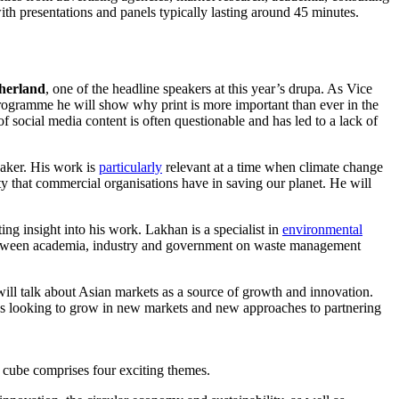
ith presentations and panels typically lasting around 45 minutes.
herland
, one of the headline speakers at this year’s drupa. As Vice
 programme he will show why print is more important than ever in the
f social media content is often questionable and has led to a lack of
eaker. His work is
particularly
relevant at a time when climate change
ity that commercial organisations have in saving our planet. He will
ing insight into his work. Lakhan is a specialist in
environmental
p between academia, industry and government on waste management
ll talk about Asian markets as a source of growth and innovation.
s looking to grow in new markets and new approaches to partnering
 cube comprises four exciting themes.