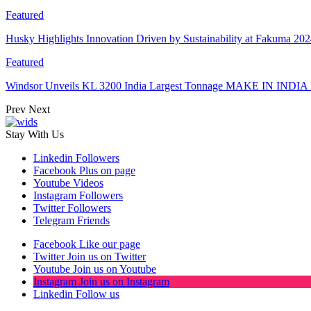
Featured
Husky Highlights Innovation Driven by Sustainability at Fakuma 20
Featured
Windsor Unveils KL 3200 India Largest Tonnage MAKE IN INDIA 
Prev
Next
Stay With Us
Linkedin
Followers
Facebook
Plus on page
Youtube
Videos
Instagram
Followers
Twitter
Followers
Telegram
Friends
Facebook
Like our page
Twitter
Join us on Twitter
Youtube
Join us on Youtube
Instagram
Join us on Instagram
Linkedin
Follow us