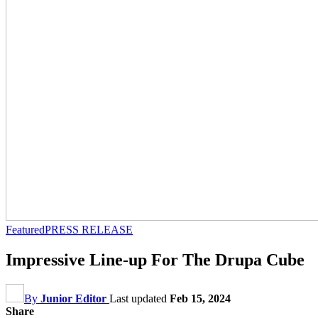
Featured
PRESS RELEASE
Impressive Line-up For The Drupa Cube
By
Junior Editor
Last updated
Feb 15, 2024
Share