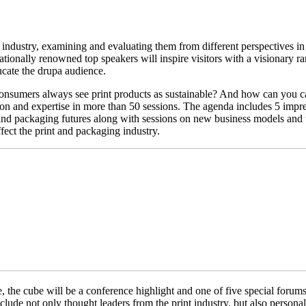
 industry, examining and evaluating them from different perspectives in
ationally renowned top speakers will inspire visitors with a visionary 
ucate the drupa audience.
onsumers always see print products as sustainable? And how can you cal
tion and expertise in more than 50 sessions. The agenda includes 5 imp
and packaging futures along with sessions on new business models and t
fect the print and packaging industry.
the cube will be a conference highlight and one of five special forums a
ude not only thought leaders from the print industry, but also personal