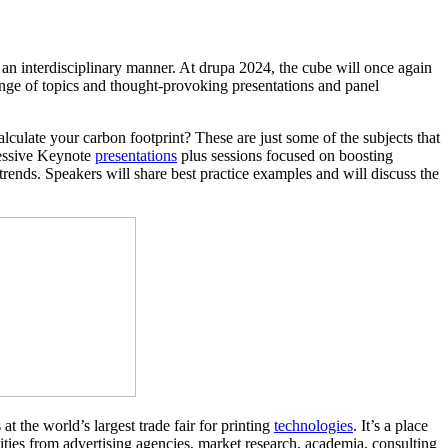
 an interdisciplinary manner. At drupa 2024, the cube will once again
range of topics and thought-provoking presentations and panel
culate your carbon footprint? These are just some of the subjects that
ressive Keynote
presentations
plus sessions focused on boosting
rends. Speakers will share best practice examples and will discuss the
t the world’s largest trade fair for printing
technologies
. It’s a place
ities from advertising agencies, market research, academia, consulting