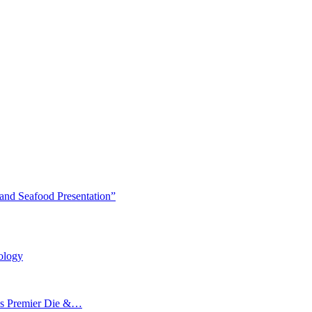
and Seafood Presentation”
ology
’s Premier Die &…