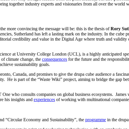
ring together industry experts and visionaries from all over the world w
he more convincing the message will be: this is the thesis of
Rory Sut
encies, Sutherland has left a lasting mark on the industry. In the cube
orial credibility and value in the Digital Age where truth and validity o
Science at University College London (UCL), is a highly anticipated sp
s of climate change, the
consequences
for the future and the responsibil
 achieve sustainability goals.
 Toronto, Canada, and promises to give the drupa cube audience a fascinat
lity. He is part of the “Waste Wiki” project, aiming to bridge the ga
oT One who consults companies on global business ecosystems. James wi
re his insights and
experiences
of working with multinational companie
and “Circular Economy and Sustainability”, the
programme
in the drupa