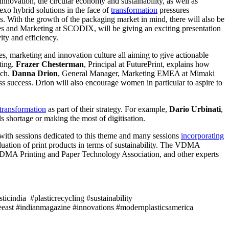
nnovation, the circular economy and sustainability, as well as
lexo hybrid solutions in the face of
transformation
pressures
s. With the growth of the packaging market in mind, there will also be
s and Marketing at SCODIX, will be giving an exciting presentation
ity and efficiency.
es, marketing and innovation culture all aiming to give actionable
ting.
Frazer Chesterman
, Principal at FuturePrint, explains how
ach.
Danna Drion
, General Manager, Marketing EMEA at Mimaki
ss success. Drion will also encourage women in particular to aspire to
transformation
as part of their strategy. For example,
Dario Urbinati
,
s shortage or making the most of digitisation.
 with sessions dedicated to this theme and many sessions
incorporating
luation of print products in terms of sustainability. The VDMA
VDMA Printing and Paper Technology Association, and other experts
icindia #plasticrecycling #sustainability
east #indianmagazine #innovations #modernplasticsamerica