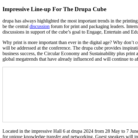
Impressive Line-up For The Drupa Cube
drupa has always highlighted the most important trends in the printing
be the central
discussion
forum for print and packaging leaders. Intern
discussions in support of the cube’s goal to Engage, Entertain and Ed
Why print is more important than ever in the digital age? Why don’t c
will be addressed at the conference. The drupa cube provides inspira
business success, the Circular Economy and Sustainability plus print 
global megatrends that have already influenced and will continue to af
Located in the impressive Hall 6 at drupa 2024 from 28 May to 7 June, 
for unique knowledge transfer and networking. Guest speakers will incl