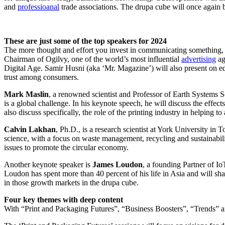
and
professioanal
trade associations. The drupa cube will once again b
These are just some of the top speakers for 2024
The more thought and effort you invest in communicating something, t
Chairman of Ogilvy, one of the world’s most influential
advertising
ag
Digital Age. Samir Husni (aka ‘Mr. Magazine’) will also present on edit
trust among consumers.
Mark Maslin
, a renowned scientist and Professor of Earth Systems 
is a global challenge. In his keynote speech, he will discuss the effect
also discuss specifically, the role of the printing industry in helping to
Calvin Lakhan
, Ph.D., is a research scientist at York University in
science, with a focus on waste management, recycling and sustainabi
issues to promote the circular economy.
Another keynote speaker is
James Loudon
, a founding Partner of I
Loudon has spent more than 40 percent of his life in Asia and will sha
in those growth markets in the drupa cube.
Four key themes with deep content
With “Print and Packaging Futures”, “Business Boosters”, “Trends” 