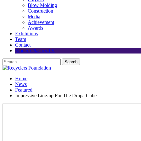
Blow Molding
Construction
Media
Achievement
Awards
Exhibitions
Team
Contact
Modern Plastics TV
Home
News
Featured
Impressive Line-up For The Drupa Cube