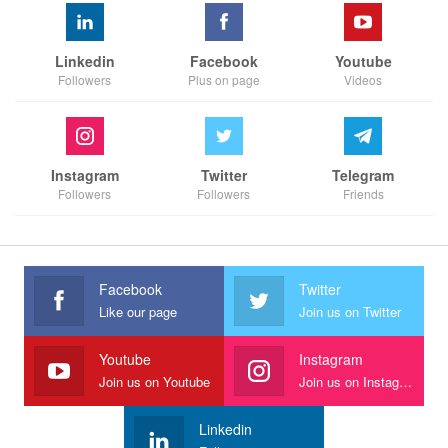
Linkedin
Facebook
Youtube
Followers
Plus on page
Videos
Instagram
Twitter
Telegram
Followers
Followers
Friends
Facebook
Twitter
Like our page
Join us on Twitter
Youtube
Instagram
Join us on Youtube
Join us on Instagram
Linkedin