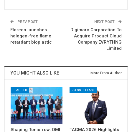
PREV POST
NEXT POST
Floreon launches
Digimarc Corporation To
halogen-free flame
Acquire Product Cloud
retardant bioplastic
Company EVRYTHNG
Limited
YOU MIGHT ALSO LIKE
More From Author
FEATURED
PRESS RELEASE
Shaping Tomorrow: DMI
TAGMA 2026 Highlights