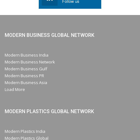
Follow us
MODERN BUSINESS GLOBAL NETWORK
Modern Business India
Modern Business Network
Modern Business Gulf
Modern Business PR
Modern Business Asia
Load More
MODERN PLASTICS GLOBAL NETWORK
Modern Plastics India
Modern Plastics Global