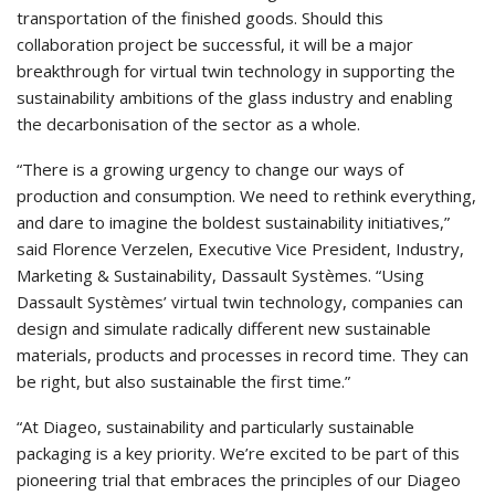
transportation of the finished goods. Should this
collaboration project be successful, it will be a major
breakthrough for virtual twin technology in supporting the
sustainability ambitions of the glass industry and enabling
the decarbonisation of the sector as a whole.
“There is a growing urgency to change our ways of
production and consumption. We need to rethink everything,
and dare to imagine the boldest sustainability initiatives,”
said Florence Verzelen, Executive Vice President, Industry,
Marketing & Sustainability, Dassault Systèmes. “Using
Dassault Systèmes’ virtual twin technology, companies can
design and simulate radically different new sustainable
materials, products and processes in record time. They can
be right, but also sustainable the first time.”
“At Diageo, sustainability and particularly sustainable
packaging is a key priority. We’re excited to be part of this
pioneering trial that embraces the principles of our Diageo