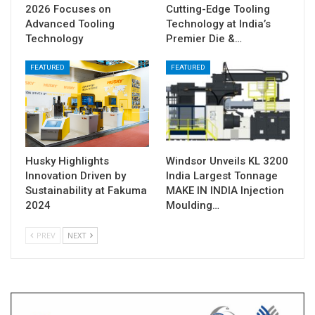
2026 Focuses on
Cutting-Edge Tooling
Advanced Tooling
Technology at India’s
Technology
Premier Die &…
FEATURED
FEATURED
Husky Highlights
Windsor Unveils KL 3200
Innovation Driven by
India Largest Tonnage
Sustainability at Fakuma
MAKE IN INDIA Injection
2024
Moulding…
PREV
NEXT