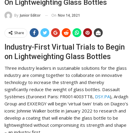
On Lightweighting Glass Bottles
On
Nov 14, 2021
By
Junior Editor
Share
Industry-First Virtual Trials to Begin
on Lightweighting Glass Bottles
Three industry leaders in sustainable solutions for the glass
industry are coming together to collaborate on innovative
technology to increase the strength and thereby
significantly reduce the weight of glass bottles. Dassault
Systèmes (Euronext Paris: FR0014003TT8,
DSY.PA
), Ardagh
Group and EXXERGY will begin ‘virtual twin’ trials on Diageo’s
iconic Johnnie Walker bottle in January 2022 to research and
develop a coating that will enable the glass bottle to be
lightweighted without compromising its strength and shape
– an industry first.