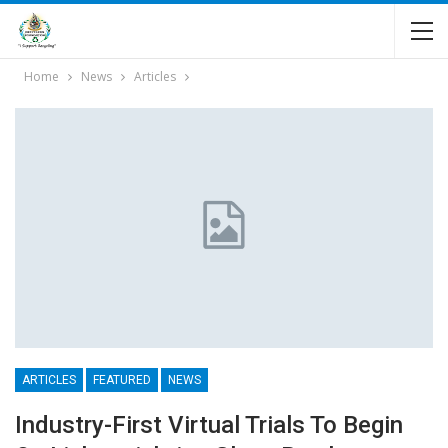
Home
News
Articles
ARTICLES
FEATURED
NEWS
Industry-First Virtual Trials To Begin