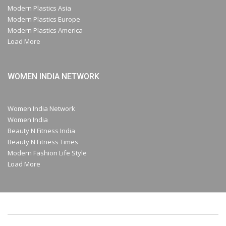
Modern Plastics Asia
Modern Plastics Europe
Modern Plastics America
Load More
WOMEN INDIA NETWORK
Women India Network
Women India
Beauty N Fitness India
Beauty N Fitness Times
Modern Fashion Life Style
Load More