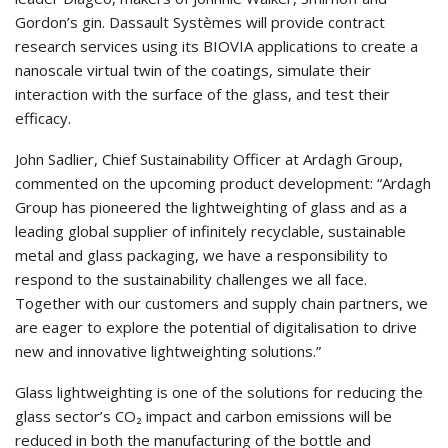
Gordon’s gin. Dassault Systèmes will provide contract
research services using its BIOVIA applications to create a
nanoscale virtual twin of the coatings, simulate their
interaction with the surface of the glass, and test their
efficacy.
John Sadlier, Chief Sustainability Officer at Ardagh Group,
commented on the upcoming product development: “Ardagh
Group has pioneered the lightweighting of glass and as a
leading global supplier of infinitely recyclable, sustainable
metal and glass packaging, we have a responsibility to
respond to the sustainability challenges we all face.
Together with our customers and supply chain partners, we
are eager to explore the potential of digitalisation to drive
new and innovative lightweighting solutions.”
Glass lightweighting is one of the solutions for reducing the
glass sector’s CO₂ impact and carbon emissions will be
reduced in both the manufacturing of the bottle and