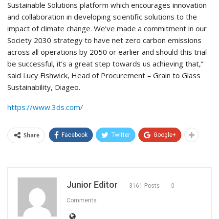
Sustainable Solutions platform which encourages innovation
and collaboration in developing scientific solutions to the
impact of climate change. We’ve made a commitment in our
Society 2030 strategy to have net zero carbon emissions
across all operations by 2050 or earlier and should this trial
be successful, it’s a great step towards us achieving that,”
said Lucy Fishwick, Head of Procurement – Grain to Glass
Sustainability, Diageo.
https://www.3ds.com/
Share
Facebook
Twitter
Google+
Junior Editor
3161 Posts
0
Comments