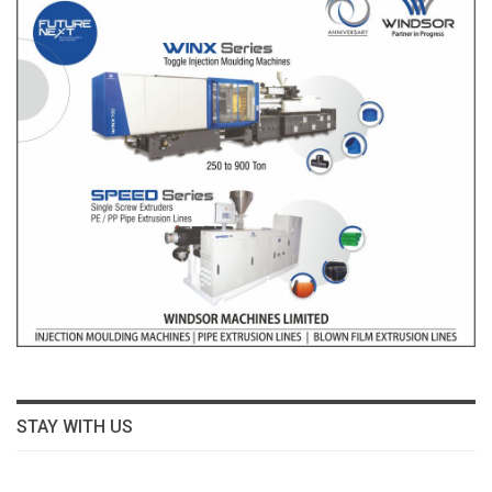
STAY WITH US