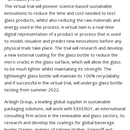
The virtual trial will pioneer science-based sustainable
innovations to reduce the time and cost needed to test
glass products, whilst also reducing the raw materials and
energy used in the process. A virtual twin is a real-time
digital representation of a product or process that is used
to model, visualize and predict new innovations before any
physical trials take place. The trial will research and develop
a new external coating for the glass bottle to reduce the
micro-cracks in the glass surface, which will allow the glass
to be much lighter whilst maintaining its strength. The
lightweight glass bottle will maintain its 100% recyclability
and if successful in the virtual trial, will undergo glass bottle
testing from summer 2022.
Ardagh Group, a leading global supplier in sustainable
packaging solutions, will work with EXXERGY, an international
consulting firm active in the renewable and glass sectors, to
research and develop the coatings for global beverage
leader Diageo, makers of Johnnie Walker, Smirnoff and