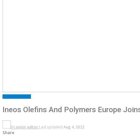
FEATURED
NEWS
Ineos Olefins And Polymers Europe Joins 
By
junior editor
Last updated
Aug 4, 2022
Share