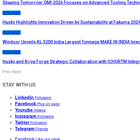
Shaping Tomorrow: DMI 2026 Focuses on Advanced Tooling Techn
FEATURED
Husky Highlights Innovation Driven by Sustainability at Fakuma 202
FEATURED
Windsor Unveils KL 3200 India Largest Tonnage MAKE IN INDIA Inje
FEATURED
Husky and Kriya Forge Strategic Collaboration with ICHORTM Inte
Prev
Next
STAY WITH US
Linkedin
Followers
Facebook
Plus on page
Youtube
Videos
Instagram
Followers
Twitter
Followers
Telegram
Friends
Facebook
Like our page