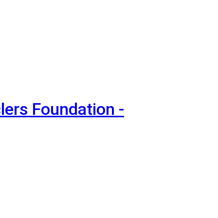
lers Foundation -