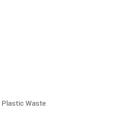
g Plastic Waste