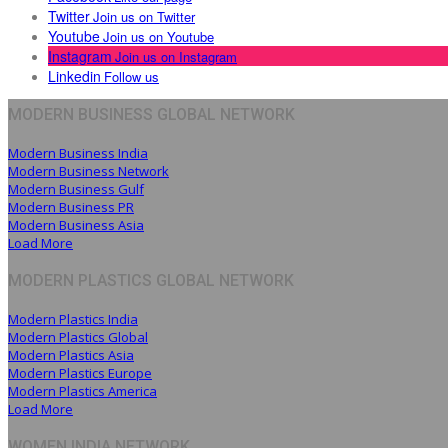
Twitter
Join us on Twitter
Youtube
Join us on Youtube
Instagram
Join us on Instagram
Linkedin
Follow us
MODERN BUSINESS GLOBAL NETWORK
Modern Business India
Modern Business Network
Modern Business Gulf
Modern Business PR
Modern Business Asia
Load More
MODERN PLASTICS GLOBAL NETWORK
Modern Plastics India
Modern Plastics Global
Modern Plastics Asia
Modern Plastics Europe
Modern Plastics America
Load More
WOMEN INDIA NETWORK