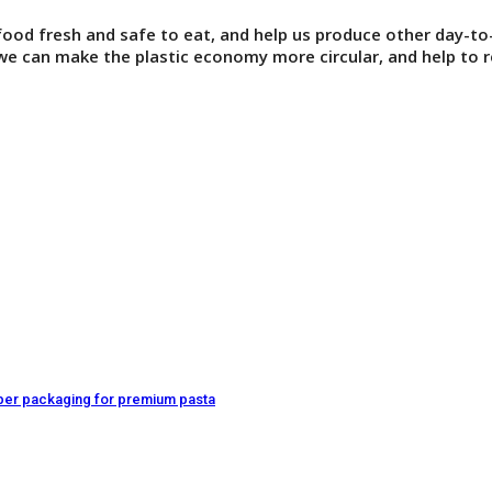
 food fresh and safe to eat, and help us produce other day-to
e can make the plastic economy more circular, and help to r
paper packaging for premium pasta