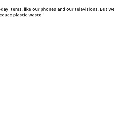
-day items, like our phones and our televisions. But we
educe plastic waste.”