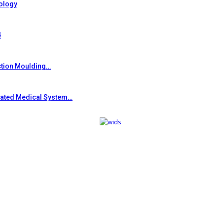
ology
4
ction Moulding…
grated Medical System…