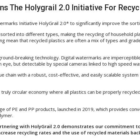
s The Holygrail 2.0 Initiative For Recyc
arks Initiative HolyGrail 2.0* to significantly improve the sorti
sorted into different types, making the recycling of household pla
ing mean that recycled plastics are often a mix of types and grade
a ground-breaking technology. Digital watermarks are imperceptibl
 eye, but detectable by special cameras linked to high speed wa
alue chain with a robust, cost-effective, and easily scalable syst
a truly circular economy where all plastics can be properly recycl
nge of PE and PP products, launched in 2019, which provides conve
lymer.
rtnering with HolyGrail 2.0 demonstrates our commitment to 
increase recycling rates and the use of recycled materials bac