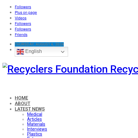
Followers
Plus on page
Videos
Followers
Followers
Friends
THURSDAY, AUGUST 6, 2026
English
Recyc
HOME
ABOUT
LATEST NEWS
Medical
Articles
Materials
Interviews
Plastics