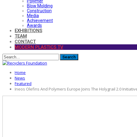
Polymer
Blow Molding
Construction
Media
Achievement
Awards
EXHIBITIONS
TEAM
CONTACT
MODERN PLASTICS TV
Home
News
Featured
Ineos Olefins And Polymers Europe Joins The Holygrail 2.0 Initiativ