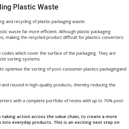
ling Plastic Waste
ng and recycling of plastic packaging waste.
stic waste far more efficient. Although plastic packaging
s, making the recycled product difficult for plastics converters
e codes which cover the surface of the packaging. They are
ste sorting systems.
em to optimise the sorting of post-consumer plastics packagingand
ed and reused in high-quality products, thereby reducing the
rters with a complete portfolio of resins with up to 70% post-
taking action across the value chain, to create a more
k into everyday products. This is an exciting next step on