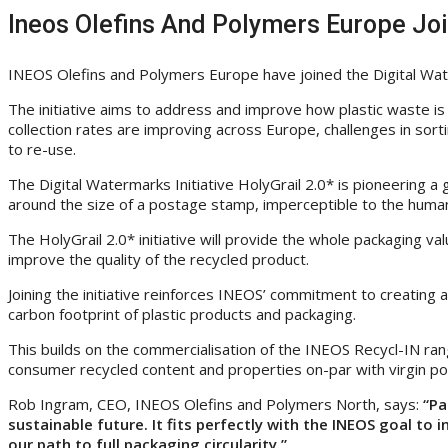
Ineos Olefins And Polymers Europe Join
INEOS Olefins and Polymers Europe have joined the Digital Waterm
The initiative aims to address and improve how plastic waste is 
collection rates are improving across Europe, challenges in sort
to re-use.
The Digital Watermarks Initiative HolyGrail 2.0* is pioneering 
around the size of a postage stamp, imperceptible to the human
The HolyGrail 2.0* initiative will provide the whole packaging v
improve the quality of the recycled product.
Joining the initiative reinforces INEOS’ commitment to creating 
carbon footprint of plastic products and packaging.
This builds on the commercialisation of the INEOS Recycl-IN ra
consumer recycled content and properties on-par with virgin po
Rob Ingram, CEO, INEOS Olefins and Polymers North, says:
“Pa
sustainable future. It fits perfectly with the INEOS goal to 
our path to full packaging circularity.”