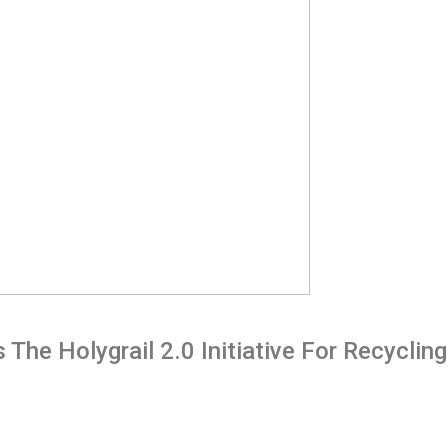
The Holygrail 2.0 Initiative For Recyclin