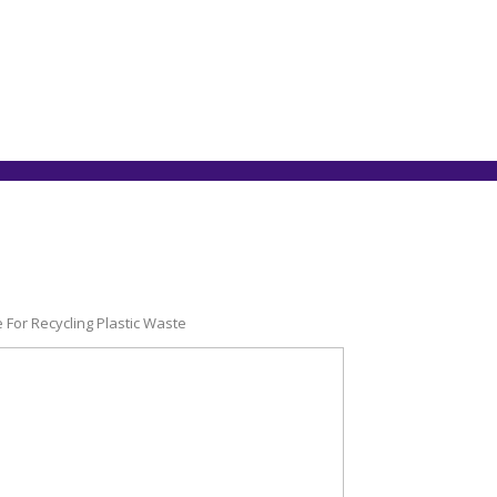
e For Recycling Plastic Waste