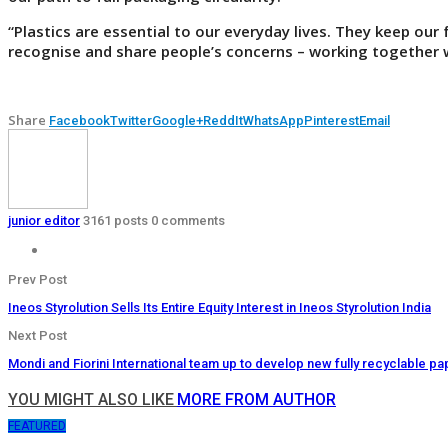
“Plastics are essential to our everyday lives. They keep our
recognise and share people’s concerns – working together w
Share
Facebook
Twitter
Google+
ReddIt
WhatsApp
Pinterest
Email
junior editor
3161 posts
0 comments
Prev Post
Ineos Styrolution Sells Its Entire Equity Interest in Ineos Styrolution India
Next Post
Mondi and Fiorini International team up to develop new fully recyclable 
YOU MIGHT ALSO LIKE
MORE FROM AUTHOR
FEATURED