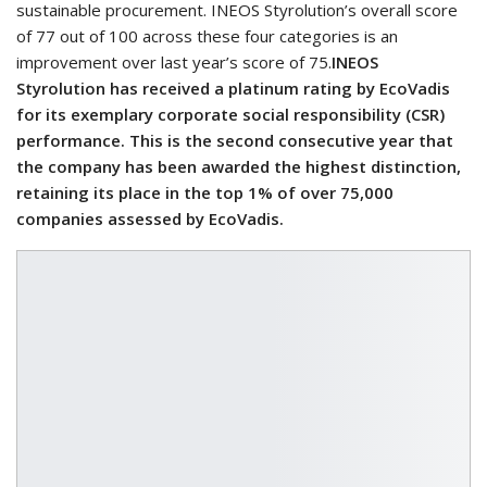
sustainable procurement. INEOS Styrolution’s overall score
of 77 out of 100 across these four categories is an
improvement over last year’s score of 75.
INEOS
Styrolution has received a platinum rating by EcoVadis
for its exemplary corporate social responsibility (CSR)
performance. This is the second consecutive year that
the company has been awarded the highest distinction,
retaining its place in the top 1% of over 75,000
companies assessed by EcoVadis.