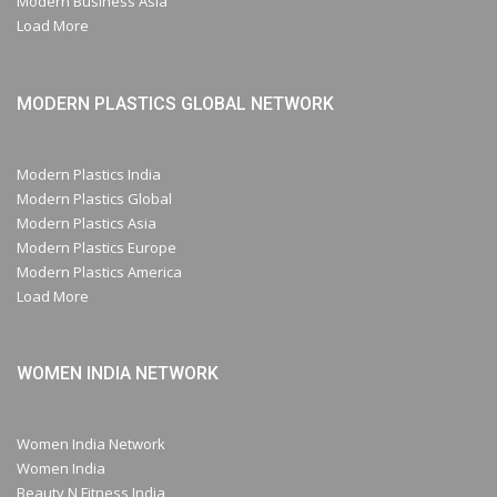
Modern Business Asia
Load More
MODERN PLASTICS GLOBAL NETWORK
Modern Plastics India
Modern Plastics Global
Modern Plastics Asia
Modern Plastics Europe
Modern Plastics America
Load More
WOMEN INDIA NETWORK
Women India Network
Women India
Beauty N Fitness India