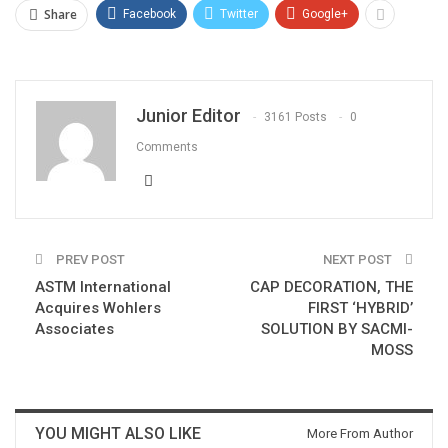
Share
Facebook
Twitter
Google+
Junior Editor
3161 Posts
0
Comments
PREV POST
NEXT POST
ASTM International
CAP DECORATION, THE
Acquires Wohlers
FIRST ‘HYBRID’
Associates
SOLUTION BY SACMI-
MOSS
YOU MIGHT ALSO LIKE
More From Author