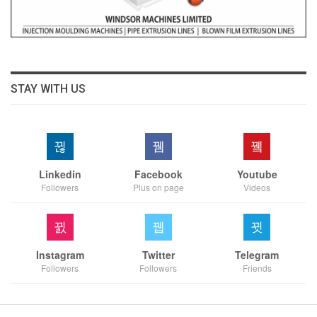
STAY WITH US
Linkedin
Facebook
Youtube
Followers
Plus on page
Videos
Instagram
Twitter
Telegram
Followers
Followers
Friends