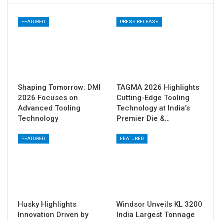
FEATURED
PRESS RELEASE
Shaping Tomorrow: DMI
TAGMA 2026 Highlights
2026 Focuses on
Cutting-Edge Tooling
Advanced Tooling
Technology at India’s
Technology
Premier Die &…
FEATURED
FEATURED
Husky Highlights
Windsor Unveils KL 3200
Innovation Driven by
India Largest Tonnage