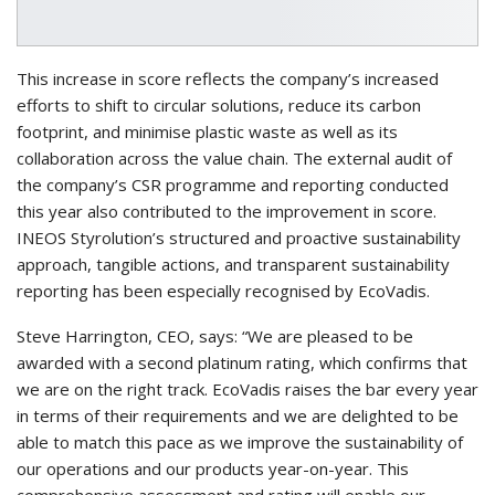
This increase in score reflects the company’s increased
efforts to shift to circular solutions, reduce its carbon
footprint, and minimise plastic waste as well as its
collaboration across the value chain. The external audit of
the company’s CSR programme and reporting conducted
this year also contributed to the improvement in score.
INEOS Styrolution’s structured and proactive sustainability
approach, tangible actions, and transparent sustainability
reporting has been especially recognised by EcoVadis.
Steve Harrington, CEO, says: “We are pleased to be
awarded with a second platinum rating, which confirms that
we are on the right track. EcoVadis raises the bar every year
in terms of their requirements and we are delighted to be
able to match this pace as we improve the sustainability of
our operations and our products year-on-year. This
comprehensive assessment and rating will enable our