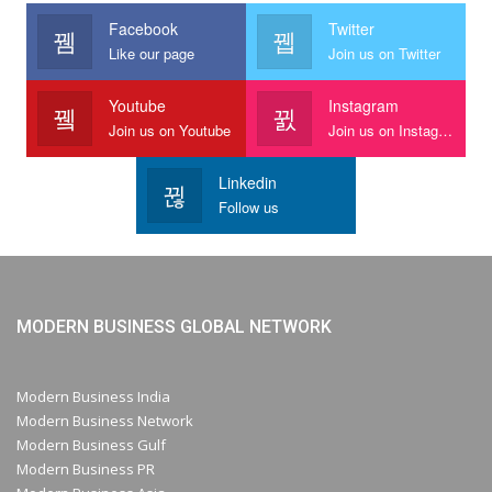
Facebook
Twitter
Like our page
Join us on Twitter
Youtube
Instagram
Join us on Youtube
Join us on Instagram
Linkedin
Follow us
MODERN BUSINESS GLOBAL NETWORK
Modern Business India
Modern Business Network
Modern Business Gulf
Modern Business PR