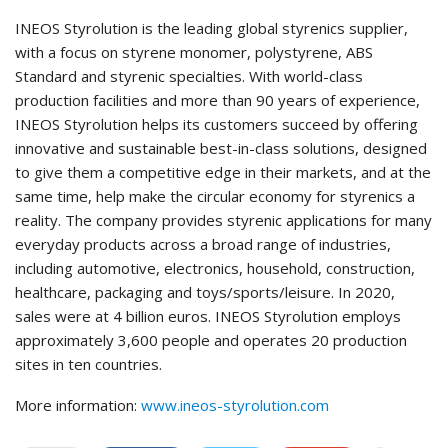
INEOS Styrolution is the leading global styrenics supplier,
with a focus on styrene monomer, polystyrene, ABS
Standard and styrenic specialties. With world-class
production facilities and more than 90 years of experience,
INEOS Styrolution helps its customers succeed by offering
innovative and sustainable best-in-class solutions, designed
to give them a competitive edge in their markets, and at the
same time, help make the circular economy for styrenics a
reality. The company provides styrenic applications for many
everyday products across a broad range of industries,
including automotive, electronics, household, construction,
healthcare, packaging and toys/sports/leisure. In 2020,
sales were at 4 billion euros. INEOS Styrolution employs
approximately 3,600 people and operates 20 production
sites in ten countries.
More information:
www.ineos-styrolution.com