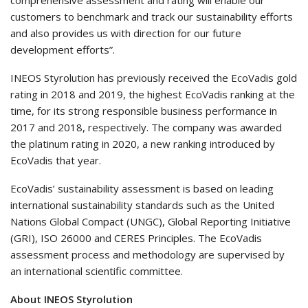
customers to benchmark and track our sustainability efforts
and also provides us with direction for our future
development efforts”.
INEOS Styrolution has previously received the EcoVadis gold
rating in 2018 and 2019, the highest EcoVadis ranking at the
time, for its strong responsible business performance in
2017 and 2018, respectively. The company was awarded
the platinum rating in 2020, a new ranking introduced by
EcoVadis that year.
EcoVadis’ sustainability assessment is based on leading
international sustainability standards such as the United
Nations Global Compact (UNGC), Global Reporting Initiative
(GRI), ISO 26000 and CERES Principles. The EcoVadis
assessment process and methodology are supervised by
an international scientific committee.
About INEOS Styrolution