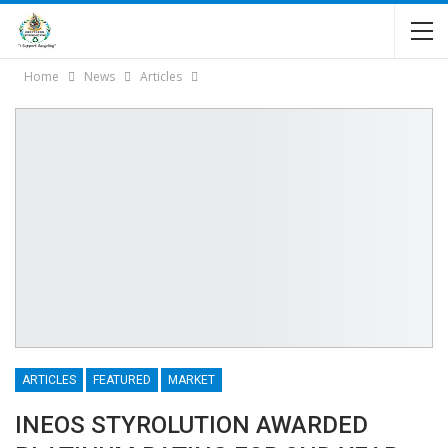
Home
News
Articles
ARTICLES
FEATURED
MARKET
INEOS STYROLUTION AWARDED