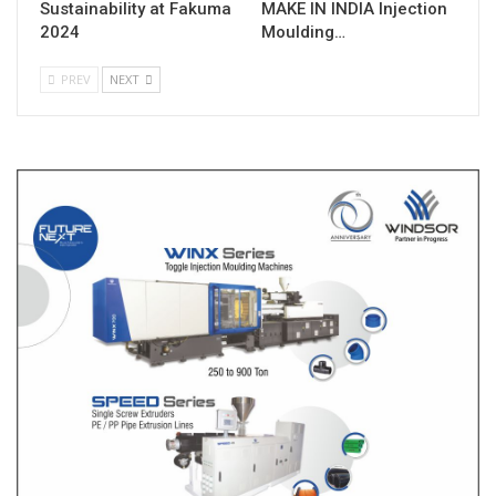
Sustainability at Fakuma
MAKE IN INDIA Injection
2024
Moulding…
PREV
NEXT