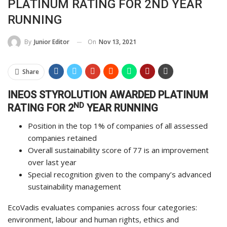
PLATINUM RATING FOR 2ND YEAR
RUNNING
On
Nov 13, 2021
By
Junior Editor
Share
INEOS STYROLUTION AWARDED PLATINUM
ND
RATING FOR 2
YEAR RUNNING
Position in the top 1% of companies of all assessed
companies retained
Overall sustainability score of 77 is an improvement
over last year
Special recognition given to the company’s advanced
sustainability management
EcoVadis evaluates companies across four categories:
environment, labour and human rights, ethics and