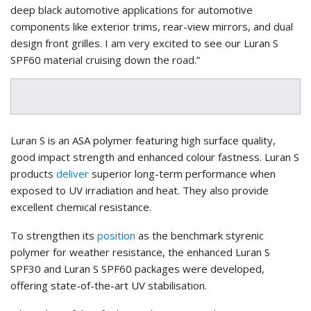
deep black automotive applications for automotive
components like exterior trims, rear-view mirrors, and dual
design front grilles. I am very excited to see our Luran S
SPF60 material cruising down the road.”
Luran S is an ASA polymer featuring high surface quality,
good impact strength and enhanced colour fastness. Luran S
products
deliver
superior long-term performance when
exposed to UV irradiation and heat. They also provide
excellent chemical resistance.
To strengthen its
position
as the benchmark styrenic
polymer for weather resistance, the enhanced Luran S
SPF30 and Luran S SPF60 packages were developed,
offering state-of-the-art UV stabilisation.