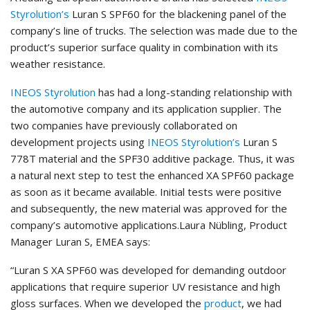
Styrolution’s
Luran S SPF60 for the blackening panel of the
company’s line of trucks. The selection was made due to the
product’s superior surface quality in combination with its
weather resistance.
INEOS Styrolution
has had a long-standing relationship with
the automotive company and its application supplier. The
two companies have previously collaborated on
development projects using
INEOS Styrolution’s
Luran S
778T material and the SPF30 additive package. Thus, it was
a natural next step to test the enhanced XA SPF60 package
as soon as it became available. Initial tests were positive
and subsequently, the new material was approved for the
company’s automotive applications.Laura Nübling, Product
Manager Luran S, EMEA says:
“Luran S XA SPF60 was developed for demanding outdoor
applications that require superior UV resistance and high
gloss surfaces. When we developed the
product
, we had