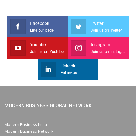
Facebook
Twitter
Like our page
Join us on Twitter
Youtube
Instagram
Join us on Youtube
Join us on Instagram
Linkedin
Follow us
MODERN BUSINESS GLOBAL NETWORK
Modern Business India
Modern Business Network