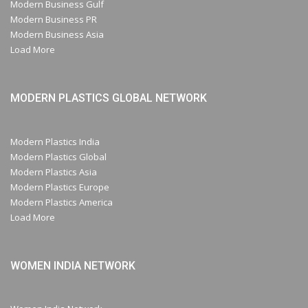
Modern Business Gulf
Modern Business PR
Modern Business Asia
Load More
MODERN PLASTICS GLOBAL NETWORK
Modern Plastics India
Modern Plastics Global
Modern Plastics Asia
Modern Plastics Europe
Modern Plastics America
Load More
WOMEN INDIA NETWORK