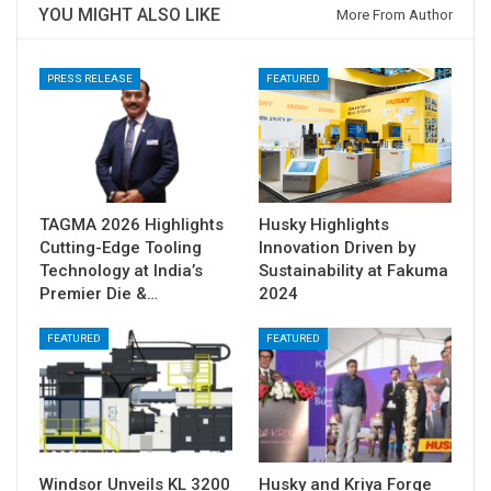
YOU MIGHT ALSO LIKE
More From Author
PRESS RELEASE
FEATURED
TAGMA 2026 Highlights
Husky Highlights
Cutting-Edge Tooling
Innovation Driven by
Technology at India’s
Sustainability at Fakuma
Premier Die &…
2024
FEATURED
FEATURED
Windsor Unveils KL 3200
Husky and Kriya Forge