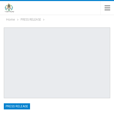
Home
PRESS RELEASE
PRESS RELEASE