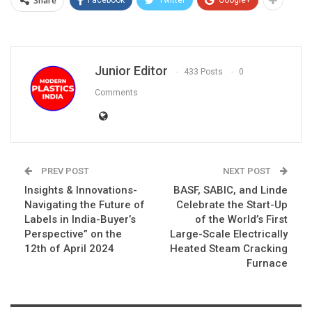
Share
Junior Editor
433 Posts
0
Comments
PREV POST
NEXT POST
Insights & Innovations-
BASF, SABIC, and Linde
Navigating the Future of
Celebrate the Start-Up
Labels in India-Buyer’s
of the World’s First
Perspective” on the
Large-Scale Electrically
12th of April 2024
Heated Steam Cracking
Furnace