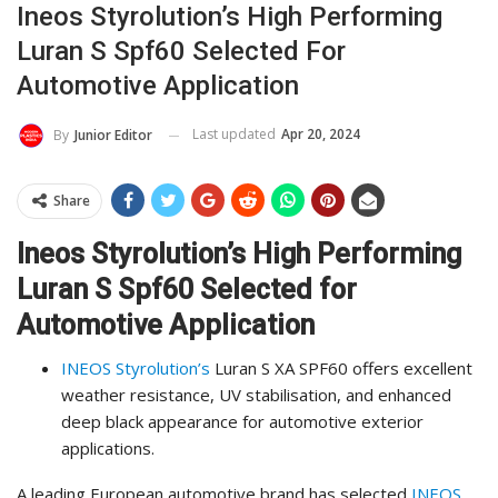
Ineos Styrolution’s High Performing
Luran S Spf60 Selected For
Automotive Application
Last updated
Apr 20, 2024
By
Junior Editor
Share
Ineos Styrolution’s High Performing
Luran S Spf60 Selected for
Automotive Application
INEOS Styrolution’s
Luran S XA SPF60 offers excellent
weather resistance, UV stabilisation, and enhanced
deep black appearance for automotive exterior
applications.
A leading European automotive brand has selected
INEOS