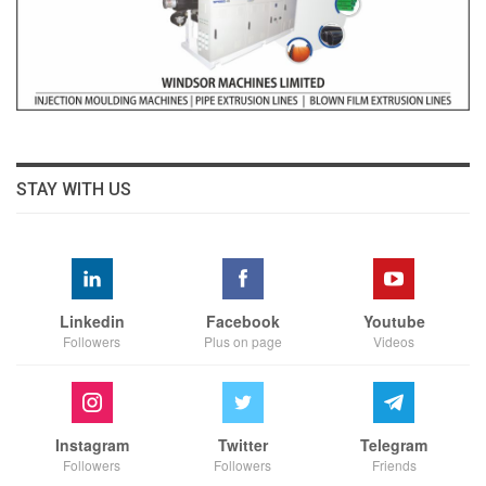
STAY WITH US
Linkedin
Facebook
Youtube
Followers
Plus on page
Videos
Instagram
Twitter
Telegram
Followers
Followers
Friends