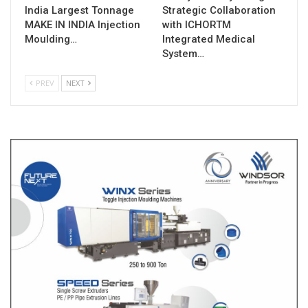
India Largest Tonnage
Strategic Collaboration
MAKE IN INDIA Injection
with ICHORTM
Moulding…
Integrated Medical
System…
PREV
NEXT