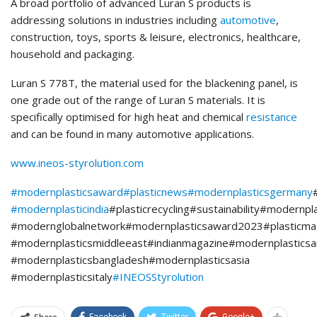
A broad portfolio of advanced Luran S products is
addressing solutions in industries including
automotive
,
construction, toys, sports & leisure, electronics, healthcare,
household and packaging.
Luran S 778T, the material used for the blackening panel, is
one grade out of the range of Luran S materials. It is
specifically optimised for high heat and chemical
resistance
and can be found in many automotive applications.
www.ineos-styrolution.com
#modernplasticsaward
#plasticnews
#modernplasticsgermany
#modernplasticindia
#plasticrecycling#sustainability#modernpl
#modernglobalnetwork#modernplasticsaward2023#plasticmag
#modernplasticsmiddleeast#indianmagazine#modernplasticsa
#modernplasticsbangladesh#modernplasticsasia
#modernplasticsitaly
#INEOSStyrolution
Facebook
Twitter
Google+