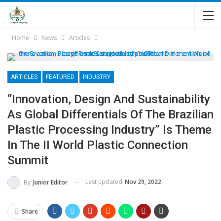
Home
News
Articles
ARTICLES
FEATURED
INDUSTRY
“Innovation, Design And Sustainability
As Global Differentials Of The Brazilian
Plastic Processing Industry” Is Theme
In The II World Plastic Connection
Summit
Last updated
Nov 29, 2022
By
Junior Editor
Share