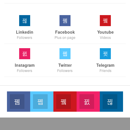
Linkedin
Facebook
Youtube
Followers
Plus on page
Videos
Instagram
Twitter
Telegram
Followers
Followers
Friends
Facebook
Twitter
Youtube
Instagram
Link
Like our page
Join us on Twitter
Join us on Youtube
Join us on Instag
Foll