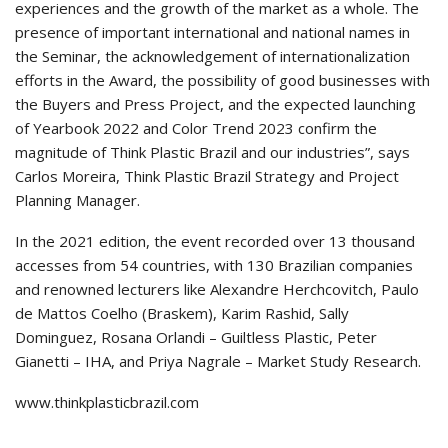
experiences and the growth of the market as a whole. The
presence of important international and national names in
the Seminar, the acknowledgement of internationalization
efforts in the Award, the possibility of good businesses with
the Buyers and Press Project, and the expected launching
of Yearbook 2022 and Color Trend 2023 confirm the
magnitude of Think Plastic Brazil and our industries”, says
Carlos Moreira, Think Plastic Brazil Strategy and Project
Planning Manager.
In the 2021 edition, the event recorded over 13 thousand
accesses from 54 countries, with 130 Brazilian companies
and renowned lecturers like Alexandre Herchcovitch, Paulo
de Mattos Coelho (Braskem), Karim Rashid, Sally
Dominguez, Rosana Orlandi – Guiltless Plastic, Peter
Gianetti – IHA, and Priya Nagrale – Market Study Research.
www.thinkplasticbrazil.com