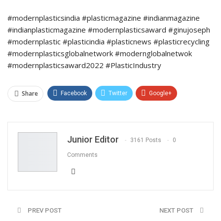
#modernplasticsindia #plasticmagazine #indianmagazine
#indianplasticmagazine #modernplasticsaward #ginujoseph
#modernplastic #plasticindia #plasticnews #plasticrecycling
#modernplasticsglobalnetwork #modernglobalnetwok
#modernplasticsaward2022 #PlasticIndustry
Share
Facebook
Twitter
Google+
ReddIt
WhatsApp
Pinterest
Email
Junior Editor
3161 Posts
0
Comments
PREV POST
NEXT POST