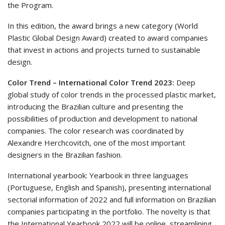
the Program.
In this edition, the award brings a new category (World
Plastic Global Design Award) created to award companies
that invest in actions and projects turned to sustainable
design.
Color Trend – International Color Trend 2023:
Deep
global study of color trends in the processed plastic market,
introducing the Brazilian culture and presenting the
possibilities of production and development to national
companies. The color research was coordinated by
Alexandre Herchcovitch, one of the most important
designers in the Brazilian fashion.
International yearbook: Yearbook in three languages
(Portuguese, English and Spanish), presenting international
sectorial information of 2022 and full information on Brazilian
companies participating in the portfolio. The novelty is that
the International Yearbook 2022 will be online, streamlining