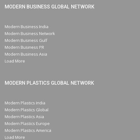
MODERN BUSINESS GLOBAL NETWORK
Modern Business India
Modern Business Network
Modern Business Gulf
Modern Business PR
Modern Business Asia
Load More
MODERN PLASTICS GLOBAL NETWORK
Modern Plastics India
Modern Plastics Global
Modern Plastics Asia
Modern Plastics Europe
Modern Plastics America
Load More