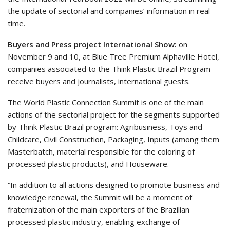
the update of sectorial and companies’ information in real
time.
Buyers and Press project International Show:
on
November 9 and 10, at Blue Tree Premium Alphaville Hotel,
companies associated to the Think Plastic Brazil Program
receive buyers and journalists, international guests.
The World Plastic Connection Summit is one of the main
actions of the sectorial project for the segments supported
by Think Plastic Brazil program: Agribusiness, Toys and
Childcare, Civil Construction, Packaging, Inputs (among them
Masterbatch, material responsible for the coloring of
processed plastic products), and Houseware.
“In addition to all actions designed to promote business and
knowledge renewal, the Summit will be a moment of
fraternization of the main exporters of the Brazilian
processed plastic industry, enabling exchange of