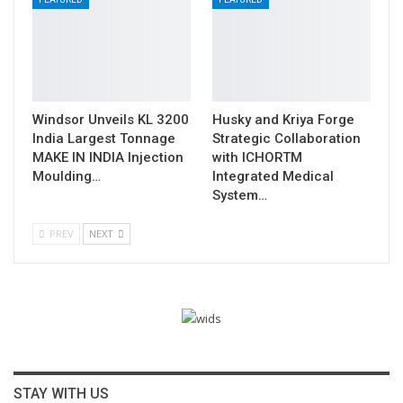
Windsor Unveils KL 3200
Husky and Kriya Forge
India Largest Tonnage
Strategic Collaboration
MAKE IN INDIA Injection
with ICHORTM
Moulding…
Integrated Medical
System…
PREV
NEXT
STAY WITH US