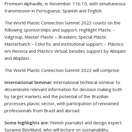
Premium Alphaville, in November 7 to 10, with simultaneous
transmission in Portuguese, Spanish and English.
The World Plastic Connection Summit 2022 counts on the
following sponsorships and support: Highlight Plastic –
Valgroup; Master Plastic – Braskem; Special Plastic
Masterbatch – Colorfix; and institutional support: – Plástico
em Revista and Plástico Virtual; besides support by Abiquim
and Abiplast.
The World Plastic Connection Summit 2022 will comprise:
International Seminar:
international technical seminar to
disseminate relevant information for decision making both
by target markets and the potential of the Brazilian
processes plastic sector, with participation of renowned
professionals from Brazil and abroad.
Some highlights are:
Finnish journalist and design expert
Susanna Björklund, who will lecture on sustainability,