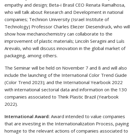
empathy and design; Beta-i Brasil CEO Renata Ramalhosa,
who will talk about Research and Development in national
companies; Technion University (Israel Institute of
Technology) Professor Charles Eliezer Diesendruck, who will
show how mechanochemistry can collaborate to the
improvement of plastic materials; Lincoln Seragini and Luís
Arevalo, who will discuss innovation in the global market of
packaging, among others.
The Seminar will be held on November 7 and 8 and will also
include the launching of the International Color Trend Guide
(Color Trend 2023); and the International Yearbook 2022
with international sectorial data and information on the 130
companies associated to Think Plastic Brazil (Yearbook
2022).
International Award:
Award intended to value companies
that are investing in the Internationalization Process, paying
homage to the relevant actions of companies associated to