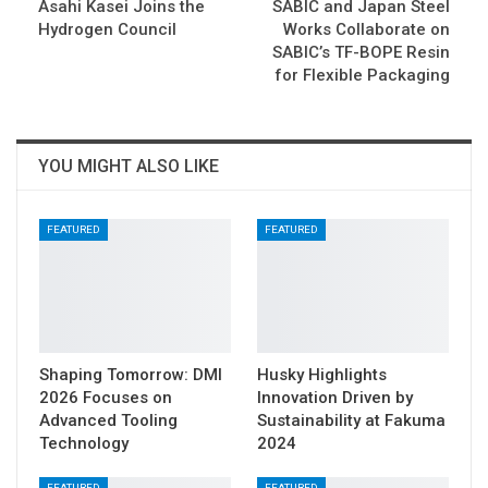
Asahi Kasei Joins the
SABIC and Japan Steel
Hydrogen Council
Works Collaborate on
SABIC’s TF-BOPE Resin
for Flexible Packaging
YOU MIGHT ALSO LIKE
FEATURED
FEATURED
Shaping Tomorrow: DMI
Husky Highlights
2026 Focuses on
Innovation Driven by
Advanced Tooling
Sustainability at Fakuma
Technology
2024
FEATURED
FEATURED