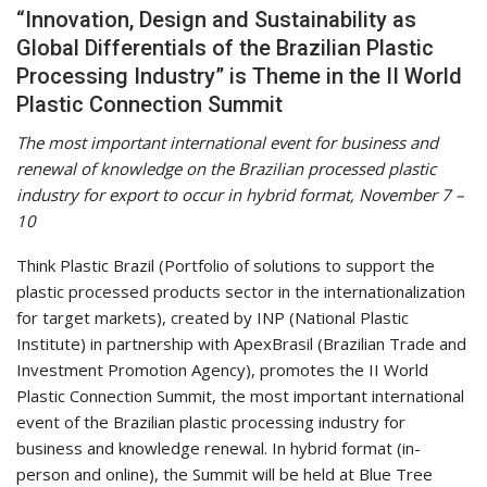
“Innovation, Design and Sustainability as
Global Differentials of the Brazilian Plastic
Processing Industry” is Theme in the II World
Plastic Connection Summit
The most important international event for business and
renewal of knowledge on the Brazilian processed plastic
industry for export to occur in hybrid format, November 7 –
10
Think Plastic Brazil (Portfolio of solutions to support the
plastic processed products sector in the internationalization
for target markets), created by INP (National Plastic
Institute) in partnership with ApexBrasil (Brazilian Trade and
Investment Promotion Agency), promotes the II World
Plastic Connection Summit, the most important international
event of the Brazilian plastic processing industry for
business and knowledge renewal. In hybrid format (in-
person and online), the Summit will be held at Blue Tree