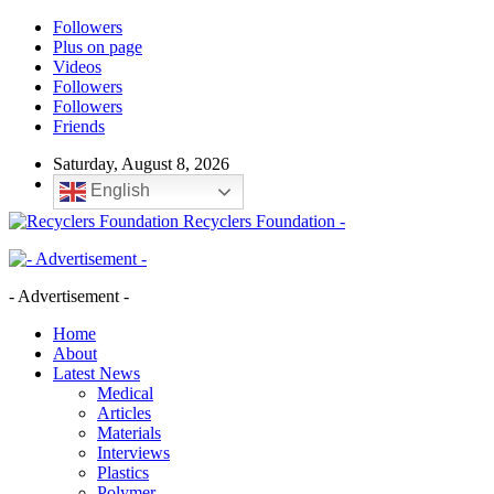
Followers
Plus on page
Videos
Followers
Followers
Friends
Saturday, August 8, 2026
English
Recyclers Foundation -
- Advertisement -
Home
About
Latest News
Medical
Articles
Materials
Interviews
Plastics
Polymer