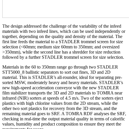
The design addressed the challenge of the variability of the infeed
materials with two infeed lines, which can be used independently or
together, depending on the quality and density of the material. The
first line feeds the material to a STADLER trommel screen for size
selection (<60mm; medium size 60mm to 350mm; and oversized
>350mm), while the second line has a shredder for size reduction
followed by a further STADLER trommel screen for size selection.
Materials in the 60 to 350mm range go through two STADLER
STT5000_8 ballistic separators to sort out fines, 3D and 2D
material. This is STADLER’s all-rounder, ideal for separating pre-
sorted MSW, moderately heavy and heavy materials. STADLER’s
new high-speed acceleration conveyor with the new STADLER
film stabilizer transports the 3D and 2D materials to TOMRA near
infrared (NIR) sorters at speeds of 4.5 m/s. Two of the sorters eject
plastics with high chlorine values from the 2D stream, while the
other two sort plastics for recovery from the 3D stream, and the
remaining material goes to SRF. A TOMRA RDF analyses the SRF,
checking in real-time the output material quality in terms of calorific
values, humidity and product composition to ensure they meet the