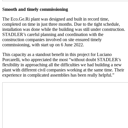
Smooth and timely commissioning
The Eco.Ge.Ri plant was designed and built in record time,
completed on time in just three months. Due to the tight schedule,
installation was done while the building was still under construction.
STADLER’s careful planning and coordination with the
construction companies involved on site ensured timely
commissioning, with start up on 6 June 2022.
This capacity as a standout benefit in this project for Luciano
Porcarelli, who appreciated the most “without doubt STADLER’s
flexibility in approaching all the difficulties we had building a new
plant with different civil companies working at the same time. Their
experience in complicated assemblies has been really helpful.”