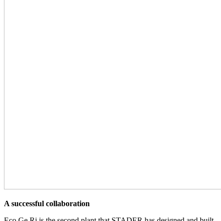
A successful collaboration
Eco.Ge.Ri is the second plant that STADER has designed and built