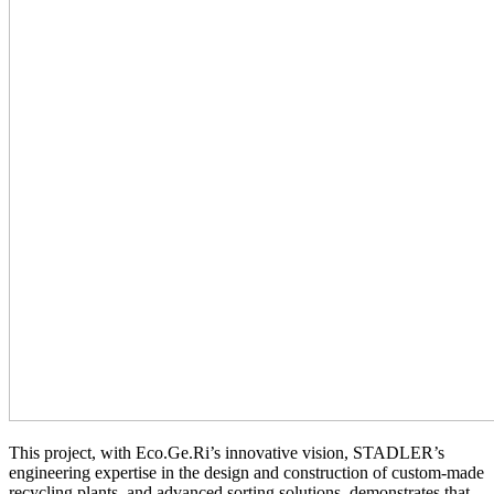
This project, with Eco.Ge.Ri’s innovative vision, STADLER’s
engineering expertise in the design and construction of custom-made
recycling plants, and advanced sorting solutions, demonstrates that