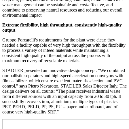
waste management can be sustainable and cost-effective, and
contribute to preserving natural resources and reducing our overall
environmental impact.
Extreme flexibility, high throughput, consistently high-quality
output
Gruppo Porcarelli’s requirements for the plant were clear: they
needed a facility capable of very high throughput with the flexibility
to process a variety of infeed materials while maintaining a
consistent high quality of the output across the process with
maximum recovery of recyclable materials.
STADLER presented an innovative design concept: “We combined
our ballistic separators and high-speed acceleration conveyors with
film stabilizer, which ensure excellent materials selection and PVC
control,” says Pietro Navarotto, STADLER Sales Director Italy. The
design delivers on all counts: “The plant receives industrial waste
from different sources with an input capacity from 20 to 30 tph. It
successfully recovers iron, aluminium, multiple types of plastics –
PET, PEHD, PELD, PP, PS, PU – paper and cardboard, and of
course very high-quality SRF.”