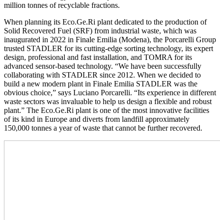
million tonnes of recyclable fractions.
When planning its Eco.Ge.Ri plant dedicated to the production of
Solid Recovered Fuel (SRF) from industrial waste, which was
inaugurated in 2022 in Finale Emilia (Modena), the Porcarelli Group
trusted STADLER for its cutting-edge sorting technology, its expert
design, professional and fast installation, and TOMRA for its
advanced sensor-based technology. “We have been successfully
collaborating with STADLER since 2012. When we decided to
build a new modern plant in Finale Emilia STADLER was the
obvious choice,” says Luciano Porcarelli. “Its experience in different
waste sectors was invaluable to help us design a flexible and robust
plant.” The Eco.Ge.Ri plant is one of the most innovative facilities
of its kind in Europe and diverts from landfill approximately
150,000 tonnes a year of waste that cannot be further recovered.