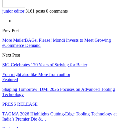
junior editor
3161 posts
0 comments
Prev Post
More MailerBAGs, Please! Mondi Invests to Meet Growing
eCommerce Demand
Next Post
SIG Celebrates 170 Years of Striving for Better
You might also like
More from author
Featured
Shaping Tomorrow: DMI 2026 Focuses on Advanced Tooling
Technology
PRESS RELEASE
TAGMA 2026 Highlights Cutting-Edge Tooling Technology at
India’s Premier Die &…