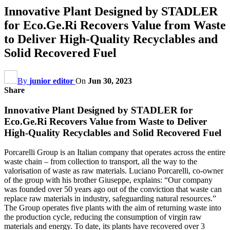
Innovative Plant Designed by STADLER
for Eco.Ge.Ri Recovers Value from Waste
to Deliver High-Quality Recyclables and
Solid Recovered Fuel
By
junior editor
On
Jun 30, 2023
Share
Innovative Plant Designed by STADLER for
Eco.Ge.Ri Recovers Value from Waste to Deliver
High-Quality Recyclables and Solid Recovered Fuel
Porcarelli Group is an Italian company that operates across the entire
waste chain – from collection to transport, all the way to the
valorisation of waste as raw materials. Luciano Porcarelli, co-owner
of the group with his brother Giuseppe, explains: “Our company
was founded over 50 years ago out of the conviction that waste can
replace raw materials in industry, safeguarding natural resources.”
The Group operates five plants with the aim of returning waste into
the production cycle, reducing the consumption of virgin raw
materials and energy. To date, its plants have recovered over 3