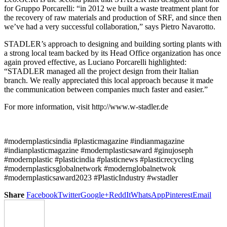
for Gruppo Porcarelli: “in 2012 we built a waste treatment plant for
the recovery of raw materials and production of SRF, and since then
we’ve had a very successful collaboration,” says Pietro Navarotto.
STADLER’s approach to designing and building sorting plants with
a strong local team backed by its Head Office organization has once
again proved effective, as Luciano Porcarelli highlighted:
“STADLER managed all the project design from their Italian
branch. We really appreciated this local approach because it made
the communication between companies much faster and easier.”
For more information, visit http://www.w-stadler.de
#modernplasticsindia #plasticmagazine #indianmagazine
#indianplasticmagazine #modernplasticsaward #ginujoseph
#modernplastic #plasticindia #plasticnews #plasticrecycling
#modernplasticsglobalnetwork #modernglobalnetwok
#modernplasticsaward2023 #PlasticIndustry #wstadler
Share
Facebook
Twitter
Google+
ReddIt
WhatsApp
Pinterest
Email