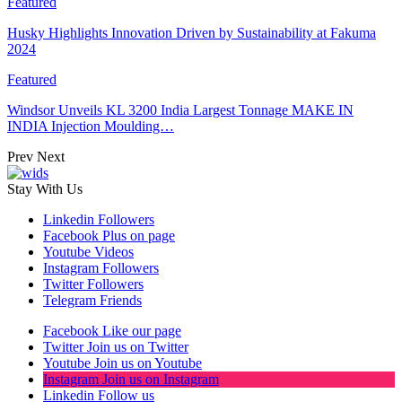
Featured
Husky Highlights Innovation Driven by Sustainability at Fakuma
2024
Featured
Windsor Unveils KL 3200 India Largest Tonnage MAKE IN
INDIA Injection Moulding…
Prev
Next
Stay With Us
Linkedin
Followers
Facebook
Plus on page
Youtube
Videos
Instagram
Followers
Twitter
Followers
Telegram
Friends
Facebook
Like our page
Twitter
Join us on Twitter
Youtube
Join us on Youtube
Instagram
Join us on Instagram
Linkedin
Follow us