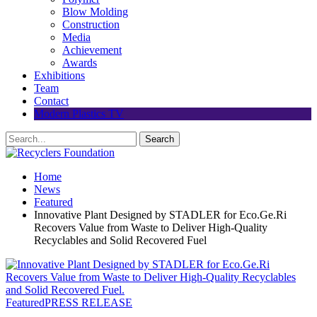
Blow Molding
Construction
Media
Achievement
Awards
Exhibitions
Team
Contact
Modern Plastics TV
Home
News
Featured
Innovative Plant Designed by STADLER for Eco.Ge.Ri
Recovers Value from Waste to Deliver High-Quality
Recyclables and Solid Recovered Fuel
Featured
PRESS RELEASE