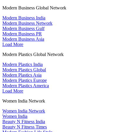
Modern Business Global Network
Modern Business India
Modern Business Network
Modern Business Gulf
Modern Business PR
Modern Business Asia
Load More
Modern Plastics Global Network
Modern Plastics India
Modern Plastics Global
Modern Plastics Asia
Modern Plastics Europe
Modern Plastics America
Load More
Women India Network
Women India Network
Women India
Beauty N Fitness India
Beauty N Fitness Times