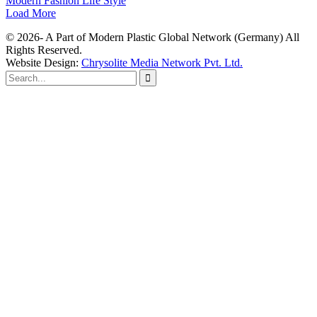
Modern Fashion Life Style
Load More
© 2026- A Part of Modern Plastic Global Network (Germany) All
Rights Reserved.
Website Design:
Chrysolite Media Network Pvt. Ltd.