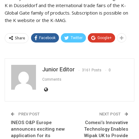
K in Düsseldorf and the international trade fairs of the K-
Global Gate family of products. Subscription is possible on
the K website or the K-MAG.
Share
Facebook
Twitter
Google+
Junior Editor
3161 Posts
0
Comments
PREV POST
NEXT POST
INEOS O&P Europe
Comexi’s Innovative
announces exciting new
Technology Enables
application for its
Wipak UK to Provide