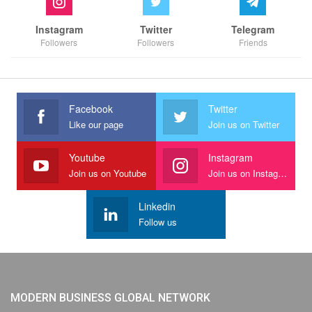
Instagram
Twitter
Telegram
Followers
Followers
Friends
Facebook
Twitter
Like our page
Join us on Twitter
Youtube
Instagram
Join us on Youtube
Join us on Instagram
Linkedin
Follow us
MODERN BUSINESS GLOBAL NETWORK