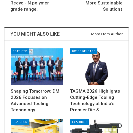
Recycl-IN polymer
More Sustainable
grade range.
Solutions
YOU MIGHT ALSO LIKE
More From Author
FEATURED
PRESS RELEASE
Shaping Tomorrow: DMI
TAGMA 2026 Highlights
2026 Focuses on
Cutting-Edge Tooling
Advanced Tooling
Technology at India’s
Technology
Premier Die &…
FEATURED
FEATURED