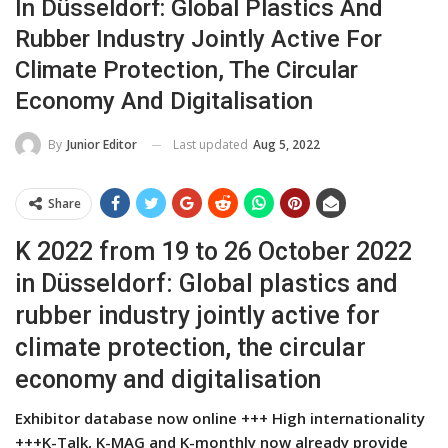
In Düsseldorf: Global Plastics And
Rubber Industry Jointly Active For
Climate Protection, The Circular
Economy And Digitalisation
Last updated
Aug 5, 2022
By
Junior Editor
Share
K 2022 from 19 to 26 October 2022
in Düsseldorf: Global plastics and
rubber industry jointly active for
climate protection, the circular
economy and digitalisation
Exhibitor database now online +++ High internationality
+++K-Talk, K-MAG and K-monthly now already provide