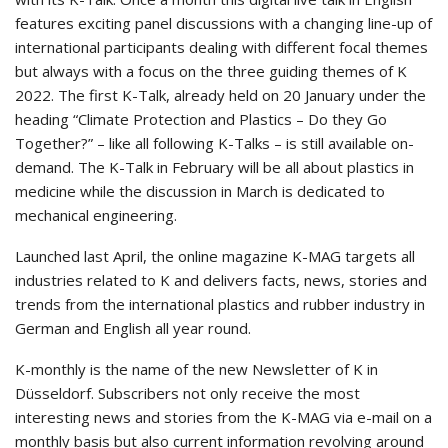
features exciting panel discussions with a changing line-up of
international participants dealing with different focal themes
but always with a focus on the three guiding themes of K
2022. The first K-Talk, already held on 20 January under the
heading “Climate Protection and Plastics – Do they Go
Together?” – like all following K-Talks – is still available on-
demand. The K-Talk in February will be all about plastics in
medicine while the discussion in March is dedicated to
mechanical engineering.
Launched last April, the online magazine K-MAG targets all
industries related to K and delivers facts, news, stories and
trends from the international plastics and rubber industry in
German and English all year round.
K-monthly is the name of the new Newsletter of K in
Düsseldorf. Subscribers not only receive the most
interesting news and stories from the K-MAG via e-mail on a
monthly basis but also current information revolving around