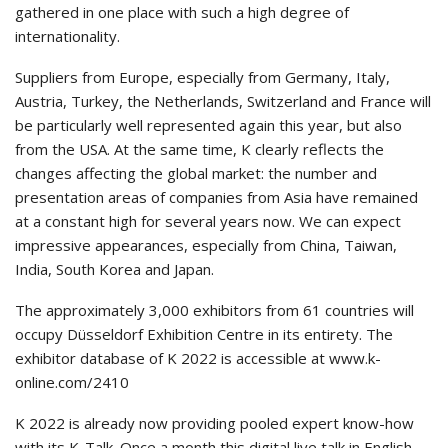
gathered in one place with such a high degree of
internationality.
Suppliers from Europe, especially from Germany, Italy,
Austria, Turkey, the Netherlands, Switzerland and France will
be particularly well represented again this year, but also
from the USA. At the same time, K clearly reflects the
changes affecting the global market: the number and
presentation areas of companies from Asia have remained
at a constant high for several years now. We can expect
impressive appearances, especially from China, Taiwan,
India, South Korea and Japan.
The approximately 3,000 exhibitors from 61 countries will
occupy Düsseldorf Exhibition Centre in its entirety. The
exhibitor database of K 2022 is accessible at www.k-
online.com/2410
K 2022 is already now providing pooled expert know-how
with its K-Talk. Once a month this digital live talk in English