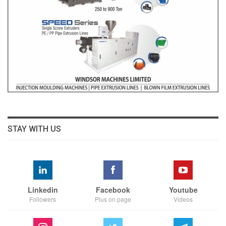
STAY WITH US
Linkedin
Facebook
Youtube
Followers
Plus on page
Videos