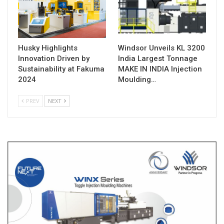
Husky Highlights
Windsor Unveils KL 3200
Innovation Driven by
India Largest Tonnage
Sustainability at Fakuma
MAKE IN INDIA Injection
2024
Moulding…
PREV
NEXT