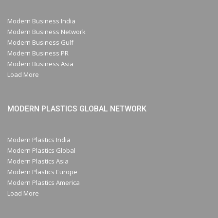
Modern Business India
Modern Business Network
Modern Business Gulf
Modern Business PR
Modern Business Asia
Load More
MODERN PLASTICS GLOBAL NETWORK
Modern Plastics India
Modern Plastics Global
Modern Plastics Asia
Modern Plastics Europe
Modern Plastics America
Load More