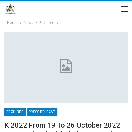
Home
News
Featured
FEATURED
PRESS RELEASE
K 2022 From 19 To 26 October 2022