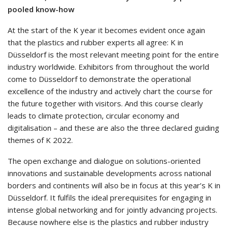
pooled know-how
At the start of the K year it becomes evident once again
that the plastics and rubber experts all agree: K in
Düsseldorf is the most relevant meeting point for the entire
industry worldwide. Exhibitors from throughout the world
come to Düsseldorf to demonstrate the operational
excellence of the industry and actively chart the course for
the future together with visitors. And this course clearly
leads to climate protection, circular economy and
digitalisation – and these are also the three declared guiding
themes of K 2022.
The open exchange and dialogue on solutions-oriented
innovations and sustainable developments across national
borders and continents will also be in focus at this year’s K in
Düsseldorf. It fulfils the ideal prerequisites for engaging in
intense global networking and for jointly advancing projects.
Because nowhere else is the plastics and rubber industry