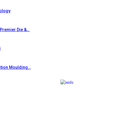
ology
 Premier Die &…
4
ction Moulding…