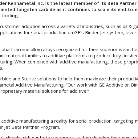
der Kennametal Inc. is the latest member of its Beta Partne
 cemented tungsten carbide as it continues to scale its end-t
 tooling.
stomer adoption across a variety of industries, such as oil & ga
c applications for serial production on GE’s Binder Jet system, l
 (cobalt chrome alloy) alloys recognized for their superior wear,
t material families to additive platforms to produce fully finis
turing. When combined with additive manufacturing, these propri
s.
bide and Stellite solutions to help them maximize their productiv
nametal Additive Manufacturing. “Our work with GE Additive on Bind
rietary material solutions for additive.”
 additive manufacturing a reality for serial production, targeting
er Jet Beta Partner Program.
 closely with our beta customers as they develop their own, real