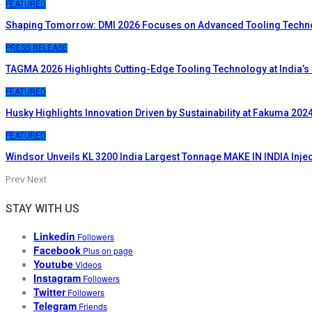
FEATURED
Shaping Tomorrow: DMI 2026 Focuses on Advanced Tooling Techn
PRESS RELEASE
TAGMA 2026 Highlights Cutting-Edge Tooling Technology at India’s
FEATURED
Husky Highlights Innovation Driven by Sustainability at Fakuma 202
FEATURED
Windsor Unveils KL 3200 India Largest Tonnage MAKE IN INDIA Inje
Prev
Next
STAY WITH US
Linkedin
Followers
Facebook
Plus on page
Youtube
Videos
Instagram
Followers
Twitter
Followers
Telegram
Friends