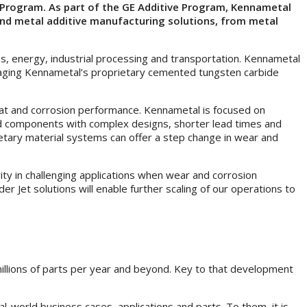
r Program. As part of the GE Additive Program, Kennametal
o-end metal additive manufacturing solutions, from metal
s, energy, industrial processing and transportation. Kennametal
everaging Kennametal’s proprietary cemented tungsten carbide
 heat and corrosion performance. Kennametal is focused on
hed components with complex designs, shorter lead times and
etary material systems can offer a step change in wear and
ity in challenging applications when wear and corrosion
er Jet solutions will enable further scaling of our operations to
 millions of parts per year and beyond. Key to that development
-world business cases, applications and parts. To them, it is