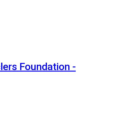
lers Foundation -