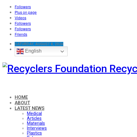
Followers
Plus on page
Videos
Followers
Followers
Friends
SATURDAY, AUGUST 8, 2026
English
Recyc
HOME
ABOUT
LATEST NEWS
Medical
Articles
Materials
Interviews
Plastics