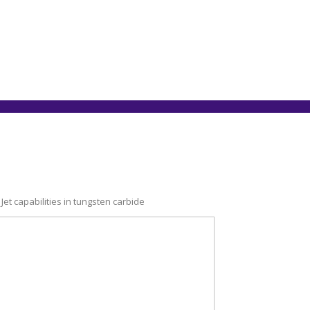
t capabilities in tungsten carbide