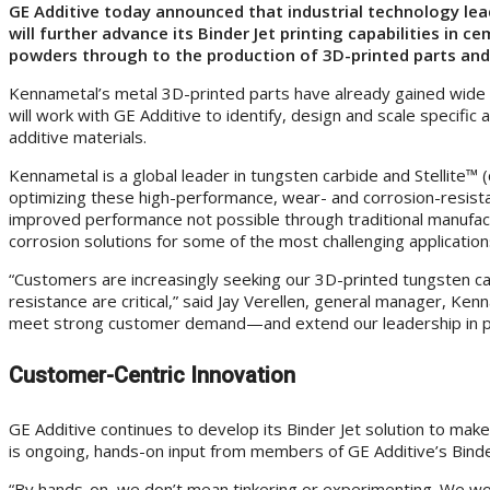
GE Additive today announced that industrial technology lea
will further advance its Binder Jet printing capabilities in
powders through to the production of 3D-printed parts and
Kennametal’s metal 3D-printed parts have already gained wide cu
will work with GE Additive to identify, design and scale specifi
additive materials.
Kennametal is a global leader in tungsten carbide and Stellite™
optimizing these high-performance, wear- and corrosion-resistan
improved performance not possible through traditional manufac
corrosion solutions for some of the most challenging application
“Customers are increasingly seeking our 3D-printed tungsten car
resistance are critical,” said Jay Verellen, general manager, Ken
meet strong customer demand—and extend our leadership in prop
Customer-Centric Innovation
GE Additive continues to develop its Binder Jet solution to make
is ongoing, hands-on input from members of GE Additive’s Bind
“By hands-on, we don’t mean tinkering or experimenting. We work