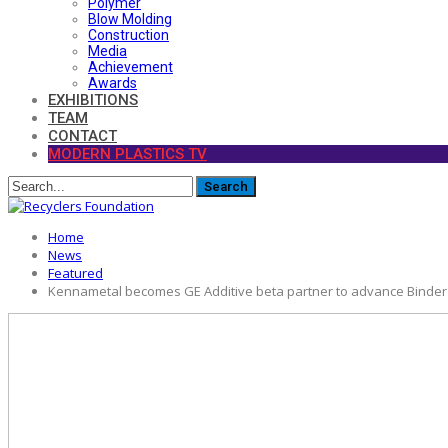
Polymer
Blow Molding
Construction
Media
Achievement
Awards
EXHIBITIONS
TEAM
CONTACT
MODERN PLASTICS TV
Home
News
Featured
Kennametal becomes GE Additive beta partner to advance Binder Je