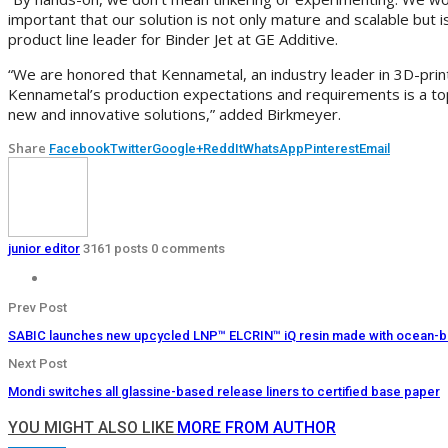
important that our solution is not only mature and scalable but
product line leader for Binder Jet at GE Additive.
“We are honored that Kennametal, an industry leader in 3D-print
Kennametal’s production expectations and requirements is a top 
new and innovative solutions,” added Birkmeyer.
Share
Facebook
Twitter
Google+
ReddIt
WhatsApp
Pinterest
Email
junior editor
3161 posts
0 comments
Prev Post
SABIC launches new upcycled LNP™ ELCRIN™ iQ resin made with ocean-boun
Next Post
Mondi switches all glassine-based release liners to certified base paper
YOU MIGHT ALSO LIKE
MORE FROM AUTHOR