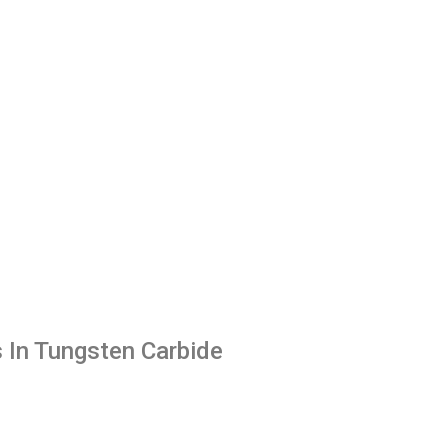
 In Tungsten Carbide