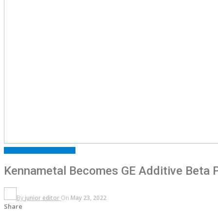
FEATURED
PRESS RELEASE
Kennametal Becomes GE Additive Beta Pa
By
junior editor
On
May 23, 2022
Share