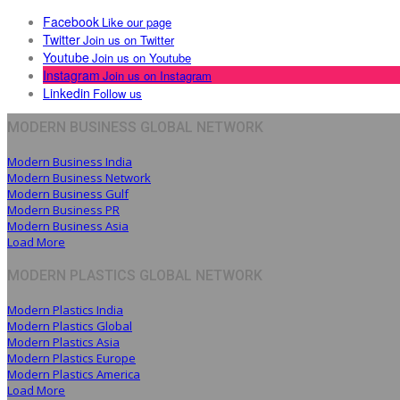
Facebook
Like our page
Twitter
Join us on Twitter
Youtube
Join us on Youtube
Instagram
Join us on Instagram
Linkedin
Follow us
MODERN BUSINESS GLOBAL NETWORK
Modern Business India
Modern Business Network
Modern Business Gulf
Modern Business PR
Modern Business Asia
Load More
MODERN PLASTICS GLOBAL NETWORK
Modern Plastics India
Modern Plastics Global
Modern Plastics Asia
Modern Plastics Europe
Modern Plastics America
Load More