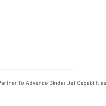
rtner To Advance Binder Jet Capabilities