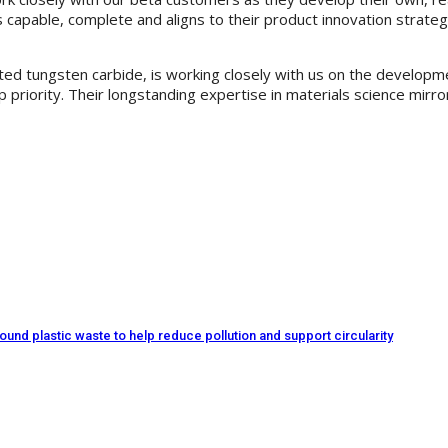
 is capable, complete and aligns to their product innovation stra
ed tungsten carbide, is working closely with us on the developmen
priority. Their longstanding expertise in materials science mirro
d plastic waste to help reduce pollution and support circularity