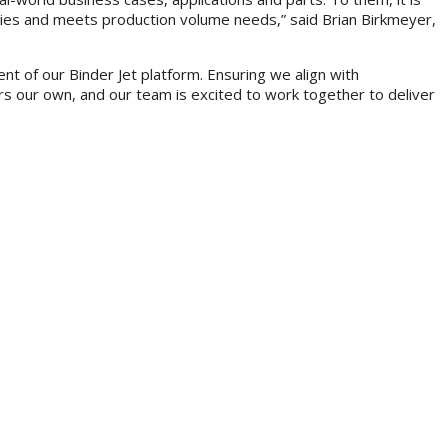
tegies and meets production volume needs,” said Brian Birkmeyer,
t of our Binder Jet platform. Ensuring we align with
rs our own, and our team is excited to work together to deliver